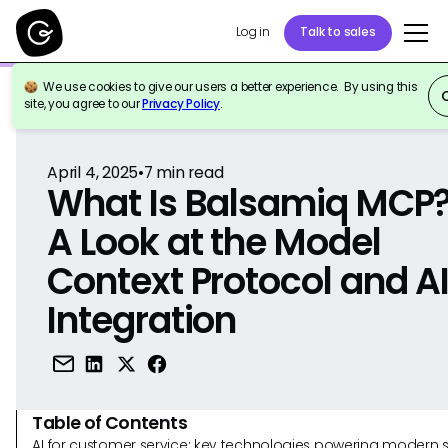
Log in
Talk to sales
We use cookies to give our users a better experience. By using this
Back to Reference
site, you agree to our
Privacy Policy
.
April 4, 2025
•
7
min read
What Is Balsamiq MCP
A Look at the Model
Context Protocol and A
Integration
Table of Contents
AI for customer service: key technologies powering modern 