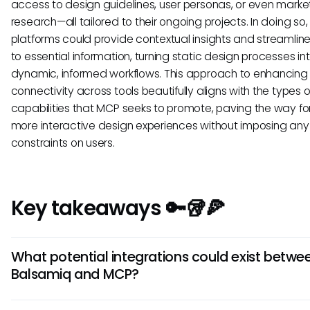
access to design guidelines, user personas, or even marke
research—all tailored to their ongoing projects. In doing so,
platforms could provide contextual insights and streamlin
to essential information, turning static design processes in
dynamic, informed workflows. This approach to enhancing
connectivity across tools beautifully aligns with the types o
capabilities that MCP seeks to promote, paving the way for 
more interactive design experiences without imposing any 
constraints on users.
Key takeaways 🔑🥡🍕
What potential integrations could exist betwe
Balsamiq and MCP?
While no direct integration is confirmed, Balsamiq could