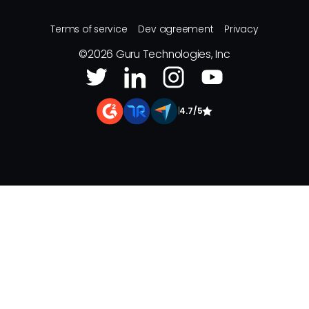
Terms of service
Dev agreement
Privacy
©
2026
Guru Technologies, Inc
|
4.7/5