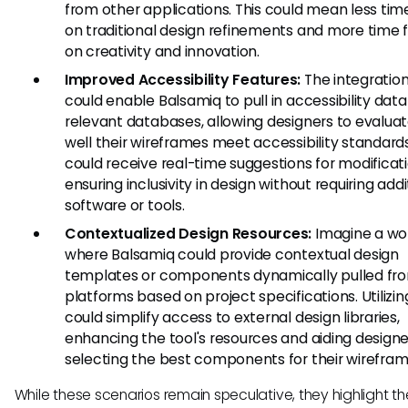
from other applications. This could mean less tim
on traditional design refinements and more time 
on creativity and innovation.
Improved Accessibility Features:
The integratio
could enable Balsamiq to pull in accessibility dat
relevant databases, allowing designers to evalua
well their wireframes meet accessibility standar
could receive real-time suggestions for modificati
ensuring inclusivity in design without requiring addi
software or tools.
Contextualized Design Resources:
Imagine a wo
where Balsamiq could provide contextual design
templates or components dynamically pulled fr
platforms based on project specifications. Utilizi
could simplify access to external design libraries,
enhancing the tool's resources and aiding designe
selecting the best components for their wirefram
While these scenarios remain speculative, they highlight th