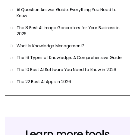
AI Question Answer Guide: Everything You Need to
Know
The 8 Best AI Image Generators for Your Business in
2026
What Is Knowledge Management?
The 16 Types of Knowledge: A Comprehensive Guide
The 10 Best AI Software You Need to Know in 2026
The 22 Best AI Apps in 2026
Learn more tools