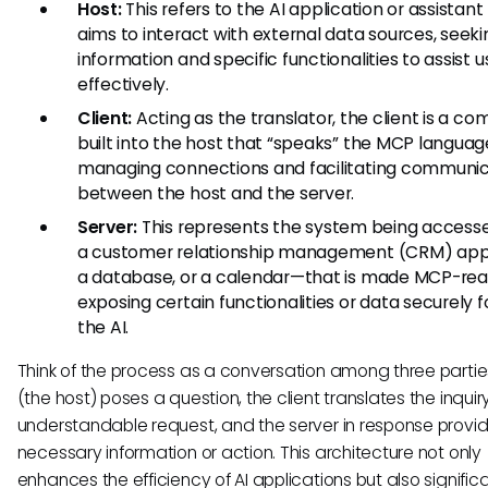
Host:
This refers to the AI application or assistant
aims to interact with external data sources, seeki
information and specific functionalities to assist u
effectively.
Client:
Acting as the translator, the client is a c
built into the host that “speaks” the MCP languag
managing connections and facilitating communic
between the host and the server.
Server:
This represents the system being access
a customer relationship management (CRM) appl
a database, or a calendar—that is made MCP-rea
exposing certain functionalities or data securely f
the AI.
Think of the process as a conversation among three parties
(the host) poses a question, the client translates the inquir
understandable request, and the server in response provi
necessary information or action. This architecture not only
enhances the efficiency of AI applications but also signific