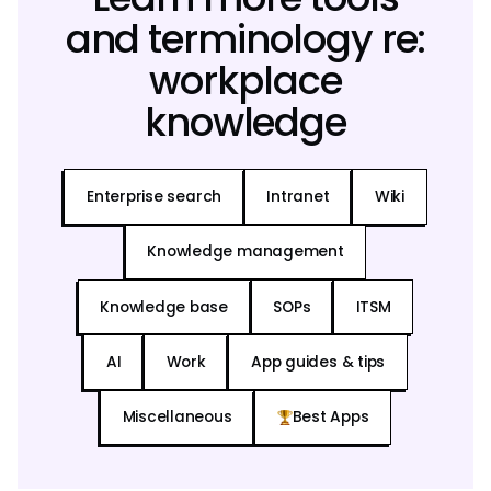
and terminology re:
workplace
knowledge
Enterprise search
Intranet
Wiki
Knowledge management
Knowledge base
SOPs
ITSM
AI
Work
App guides & tips
Miscellaneous
Best Apps