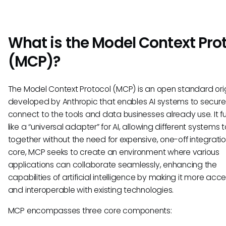
What is the Model Context Pro
(MCP)?
The Model Context Protocol (MCP) is an open standard orig
developed by Anthropic that enables AI systems to secure
connect to the tools and data businesses already use. It f
like a “universal adapter” for AI, allowing different systems 
together without the need for expensive, one-off integration
core, MCP seeks to create an environment where various
applications can collaborate seamlessly, enhancing the
capabilities of artificial intelligence by making it more acce
and interoperable with existing technologies.
MCP encompasses three core components: