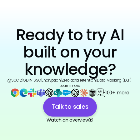
Ready to try AI
built on your
knowledge?
SOC 2
|
GDPR
|
SSO
|
Encryption
|
Zero data retention
|
Data Masking (DLP)
|
Learn more
100+ more
Talk to sales
Watch an overview