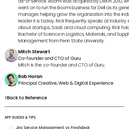
as-a-service. Boomi was acquired by Dell in 2010, w
went on to run the Boomi business for Dell as its gene
manager, helping grow the organization into the ind
leader it is today. Rick frequently speaks at industry
about startups, SaaS and cloud computing. Rick hol
Bachelor of Science in Logistics, Materials, and Supp
Management from Penn State University.
Mitch Stewart
Co-founder and CTO of Guru
Mitch is the co-founder and CTO of Guru.
Bob Horan
Principal Creative, Web & Digital Experience
Back to Reference
APP GUIDES & TIPS
Jira Service Management vs Freshdesk