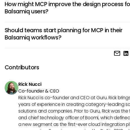
How might MCP improve the design process fo
theoretically benefit from MCP's principles by streamlining 
Balsamiq users?
with other applications, enhancing collaboration across d
teams, and even automating certain tasks for design revi
By utilizing MCP concepts, Balsamiq users could obtain rea
through seamless data exchange.
Should teams start planning for MCP in their
user feedback directly within their design environments, en
Balsamiq workflows?
them to iterate quickly and effectively. This adaptability al
more agile design processes and better alignment with us
Yes, staying informed about MCP and its potential influence 
needs.
for teams using Balsamiq. Understanding these protocols
lead to embracing future advancements in AI, positioning
Contributors
well for enhanced collaboration and smarter design insight
Rick Nucci
Co-founder & CEO
Rick Nucci is co-founder and CEO at Guru. Rick bring
years of experience in creating category-leading s
solutions and companies. Prior to Guru, Rick was the
and chief technology officer of Boomi, which define
a new segment as the first-ever cloud integration p