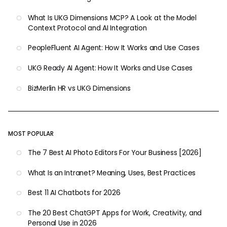
What Is UKG Dimensions MCP? A Look at the Model
Context Protocol and AI Integration
PeopleFluent AI Agent: How It Works and Use Cases
UKG Ready AI Agent: How It Works and Use Cases
BizMerlin HR vs UKG Dimensions
MOST POPULAR
The 7 Best AI Photo Editors For Your Business [2026]
What Is an Intranet? Meaning, Uses, Best Practices
Best 11 AI Chatbots for 2026
The 20 Best ChatGPT Apps for Work, Creativity, and
Personal Use in 2026