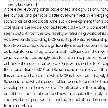
Key takeaways
In the ever-evolving landscape of technology, it’s only natu
feel curious and perhaps a little overwhelmed by emergin
standards and protocols. One such development that's c
attention is the Model Context Protocol (MCP), a concept
seem distant from the low-fidelity wireframing world of Ba
However, understanding MCP and its potential relationship
tools like Balsamiq could significantly shape how teams de
collaborate, and integrate artificial intelligence in their wor
organizations increasingly look to streamline processes a
enhance their user interface designs with smarter tools, ex
the intersection of MCP and Balsamiq is more relevant than
this article, we'll delve into what MCP is, how it could apply 
Balsamiq, and why it’s essential for teams to consider this 
development in their workflows. You'll discover the exciting
possibilities that lie ahead and how this could ultimately le
improved design processes and better collaboration amo
team members.