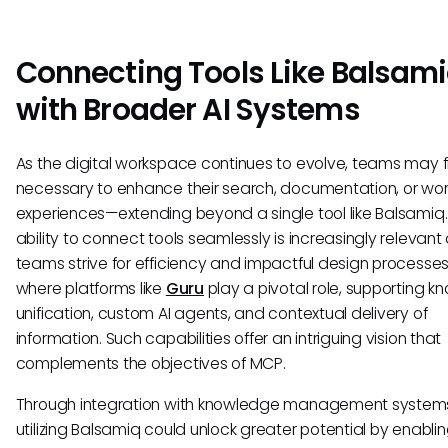
Connecting Tools Like Balsam
with Broader AI Systems
As the digital workspace continues to evolve, teams may fi
necessary to enhance their search, documentation, or wor
experiences—extending beyond a single tool like Balsamiq
ability to connect tools seamlessly is increasingly relevant
teams strive for efficiency and impactful design processes. 
where platforms like
Guru
play a pivotal role, supporting 
unification, custom AI agents, and contextual delivery of
information. Such capabilities offer an intriguing vision that
complements the objectives of MCP.
Through integration with knowledge management system
utilizing Balsamiq could unlock greater potential by enabli