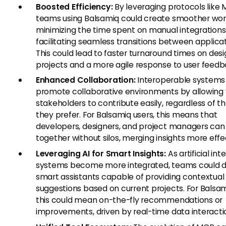
Boosted Efficiency:
By leveraging protocols like 
teams using Balsamiq could create smoother wor
minimizing the time spent on manual integration
facilitating seamless transitions between applicat
This could lead to faster turnaround times on des
projects and a more agile response to user feedb
Enhanced Collaboration:
Interoperable systems
promote collaborative environments by allowing 
stakeholders to contribute easily, regardless of th
they prefer. For Balsamiq users, this means that
developers, designers, and project managers can
together without silos, merging insights more effec
Leveraging AI for Smart Insights:
As artificial int
systems become more integrated, teams could 
smart assistants capable of providing contextual
suggestions based on current projects. For Balsam
this could mean on-the-fly recommendations or
improvements, driven by real-time data interacti