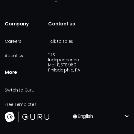
Company
Contact us
Careers
Talk to sales
111 S
About us
Independence
Mall E, STE 960
Philadelphia, PA
More
Switch to Guru
Free Templates
English