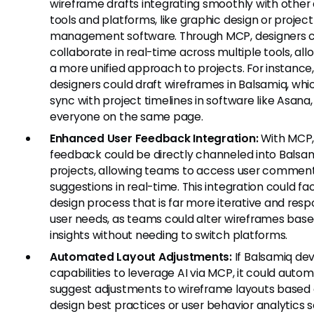
wireframe drafts integrating smoothly with other
tools and platforms, like graphic design or project
management software. Through MCP, designers 
collaborate in real-time across multiple tools, all
a more unified approach to projects. For instance
designers could draft wireframes in Balsamiq, whi
sync with project timelines in software like Asana
everyone on the same page.
Enhanced User Feedback Integration:
With MCP,
feedback could be directly channeled into Balsa
projects, allowing teams to access user commen
suggestions in real-time. This integration could fac
design process that is far more iterative and resp
user needs, as teams could alter wireframes bas
insights without needing to switch platforms.
Automated Layout Adjustments:
If Balsamiq de
capabilities to leverage AI via MCP, it could autom
suggest adjustments to wireframe layouts based
design best practices or user behavior analytics 