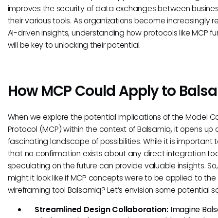
improves the security of data exchanges between busine
their various tools. As organizations become increasingly re
AI-driven insights, understanding how protocols like MCP fu
will be key to unlocking their potential.
How MCP Could Apply to Bals
When we explore the potential implications of the Model C
Protocol (MCP) within the context of Balsamiq, it opens up 
fascinating landscape of possibilities. While it is important 
that no confirmation exists about any direct integration to
speculating on the future can provide valuable insights. So
might it look like if MCP concepts were to be applied to the
wireframing tool Balsamiq? Let’s envision some potential s
Streamlined Design Collaboration:
Imagine Bal