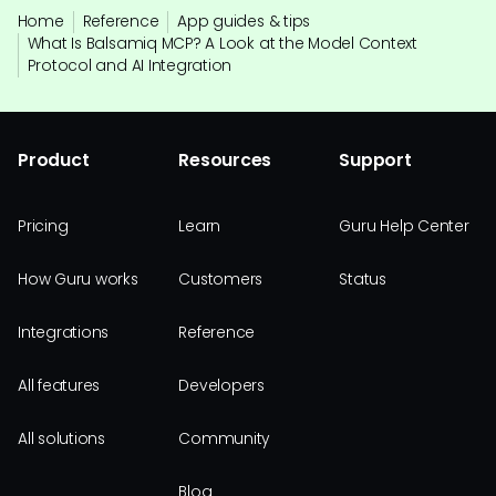
Home
Reference
App guides & tips
What Is Balsamiq MCP? A Look at the Model Context
Protocol and AI Integration
Product
Resources
Support
Pricing
Learn
Guru Help Center
How Guru works
Customers
Status
Integrations
Reference
All features
Developers
All solutions
Community
Blog