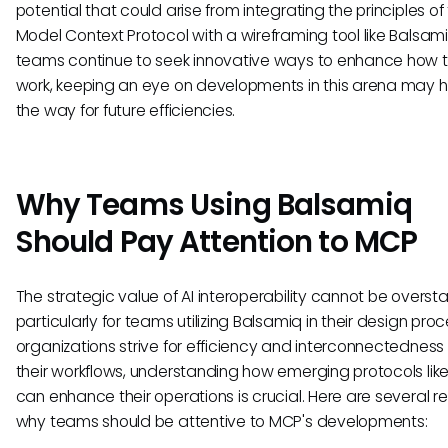
potential that could arise from integrating the principles of
Model Context Protocol with a wireframing tool like Balsami
teams continue to seek innovative ways to enhance how 
work, keeping an eye on developments in this arena may 
the way for future efficiencies.
Why Teams Using Balsamiq
Should Pay Attention to MCP
The strategic value of AI interoperability cannot be overst
particularly for teams utilizing Balsamiq in their design pro
organizations strive for efficiency and interconnectedness 
their workflows, understanding how emerging protocols li
can enhance their operations is crucial. Here are several 
why teams should be attentive to MCP's developments: