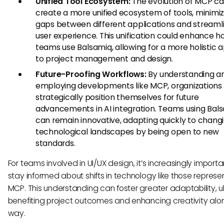
Unified Tool Ecosystem:
The evolution of MCP ca
create a more unified ecosystem of tools, minimiz
gaps between different applications and streamli
user experience. This unification could enhance 
teams use Balsamiq, allowing for a more holistic
to project management and design.
Future-Proofing Workflows:
By understanding a
employing developments like MCP, organizations
strategically position themselves for future
advancements in AI integration. Teams using Bal
can remain innovative, adapting quickly to chang
technological landscapes by being open to new
standards.
For teams involved in UI/UX design, it’s increasingly importa
stay informed about shifts in technology like those repres
MCP. This understanding can foster greater adaptability, u
benefiting project outcomes and enhancing creativity alo
way.