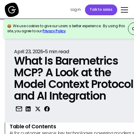
Log in
Talk to sales
We use cookies to give our users a better experience. By using this
Back to Reference
site, you agree to our
Privacy Policy
.
April 23, 2026
•
5
min read
What Is Baremetrics
MCP? A Look at the
Model Context Protocol
and AI Integration
Table of Contents
AI for customer service: key technologies powering modern 