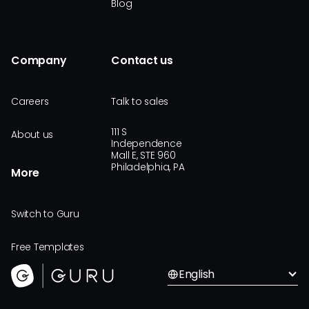
Blog
Company
Contact us
Careers
Talk to sales
111 S
About us
Independence
Mall E, STE 960
Philadelphia, PA
More
Switch to Guru
Free Templates
English