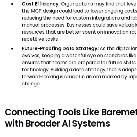
Cost Efficiency:
Organizations may find that leve
the MCP design could lead to lower ongoing cost
reducing the need for custom integrations and la
manual processes. Businesses could save valuabl
resources that are better spent on innovation ra
repetitive tasks.
Future-Proofing Data Strategy:
As the digital l
evolves, keeping a watchful eye on standards lik
ensures that teams are prepared for future shifts 
technology. Building a data strategy that is adap
forward-looking is crucial in an era marked by rap
change.
Connecting Tools Like Baremet
with Broader AI Systems