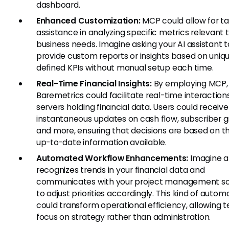
dashboard.
Enhanced Customization:
MCP could allow for tai
assistance in analyzing specific metrics relevant 
business needs. Imagine asking your AI assistant t
provide custom reports or insights based on uniq
defined KPIs without manual setup each time.
Real-Time Financial Insights:
By employing MCP,
Baremetrics could facilitate real-time interaction
servers holding financial data. Users could receive
instantaneous updates on cash flow, subscriber g
and more, ensuring that decisions are based on 
up-to-date information available.
Automated Workflow Enhancements:
Imagine an
recognizes trends in your financial data and
communicates with your project management s
to adjust priorities accordingly. This kind of autom
could transform operational efficiency, allowing 
focus on strategy rather than administration.