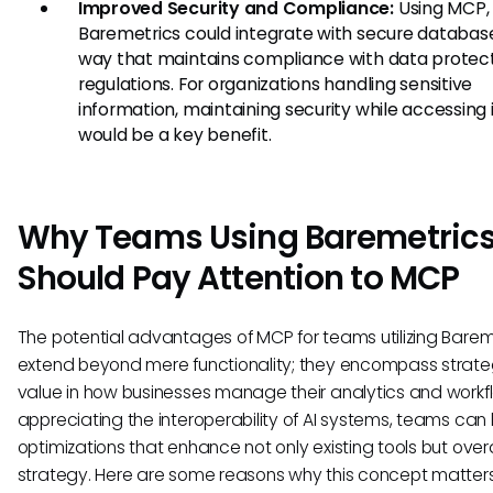
Improved Security and Compliance:
Using MCP,
Baremetrics could integrate with secure database
way that maintains compliance with data protec
regulations. For organizations handling sensitive
information, maintaining security while accessing 
would be a key benefit.
Why Teams Using Baremetric
Should Pay Attention to MCP
The potential advantages of MCP for teams utilizing Barem
extend beyond mere functionality; they encompass strate
value in how businesses manage their analytics and workf
appreciating the interoperability of AI systems, teams can
optimizations that enhance not only existing tools but over
strategy. Here are some reasons why this concept matters