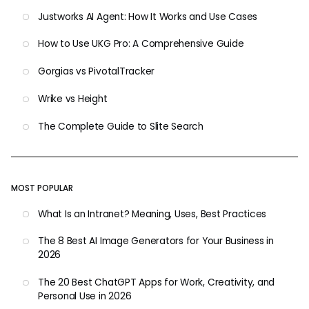
Justworks AI Agent: How It Works and Use Cases
How to Use UKG Pro: A Comprehensive Guide
Gorgias vs PivotalTracker
Wrike vs Height
The Complete Guide to Slite Search
MOST POPULAR
What Is an Intranet? Meaning, Uses, Best Practices
The 8 Best AI Image Generators for Your Business in
2026
The 20 Best ChatGPT Apps for Work, Creativity, and
Personal Use in 2026