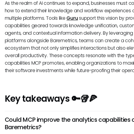
As the realm of AI continues to expand, businesses must c
how to extend their knowledge and workflow experiences 
multiple platforms. Tools like
Guru
support this vision by pro
capabilities geared towards knowledge unification, custo
agents, and contextual information delivery. By leveraging
platforms alongside Baremetrics, teams can create a coh
ecosystem that not only simplifies interactions but also el
overall productivity. These concepts resonate with the typ
capabilities MCP promotes, enabling organizations to max
their software investments while future-proofing their opera
Key takeaways 🔑🥡🍕
Could MCP improve the analytics capabilities 
Baremetrics?