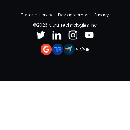
Terms of service
Dev agreement
Privacy
©
2026
Guru Technologies, Inc
|
4.7/5