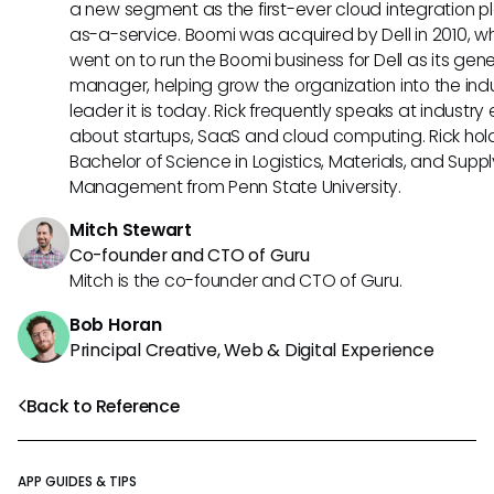
a new segment as the first-ever cloud integration p
as-a-service. Boomi was acquired by Dell in 2010, w
went on to run the Boomi business for Dell as its gene
manager, helping grow the organization into the ind
leader it is today. Rick frequently speaks at industry
about startups, SaaS and cloud computing. Rick hol
Bachelor of Science in Logistics, Materials, and Supp
Management from Penn State University.
Mitch Stewart
Co-founder and CTO of Guru
Mitch is the co-founder and CTO of Guru.
Bob Horan
Principal Creative, Web & Digital Experience
Back to Reference
APP GUIDES & TIPS