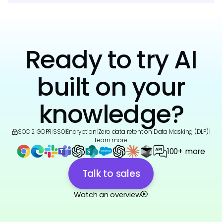
Ready to try AI
built on your
knowledge?
SOC 2
|
GDPR
|
SSO
|
Encryption
|
Zero data retention
|
Data Masking (DLP)
|
Learn more
100+ more
Talk to sales
Watch an overview