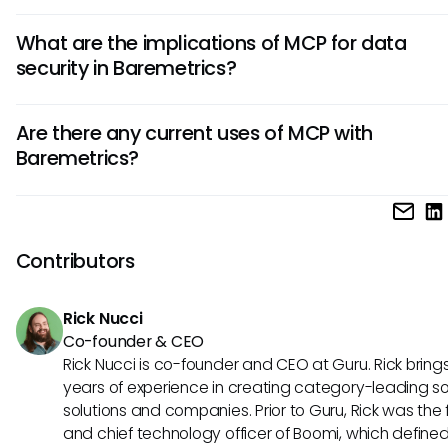
While it's still speculative, incorporating MCP principles coul
What are the implications of MCP for data
potentially enhance Baremetrics' interoperability with othe
security in Baremetrics?
business tools. This could lead to more comprehensive ana
integrating data from various sources, ultimately enriching
MCP's design focuses on secure data interactions, which
insights derived from your subscription and financial tracki
Are there any current uses of MCP with
that its principles could help enhance the security of data
Baremetrics?
accessed through Baremetrics. Improved security protoco
ensure that sensitive financial data remains protected while
As of now, there is no confirmed relationship between Bare
being utilized for analytics.
and MCP. However, exploring the potential impacts of such
integration can provide valuable insights into how busine
Contributors
enhance their financial tracking and analytics capabilities 
future.
Rick Nucci
Co-founder & CEO
Rick Nucci is co-founder and CEO at Guru. Rick bring
years of experience in creating category-leading s
solutions and companies. Prior to Guru, Rick was the
and chief technology officer of Boomi, which define