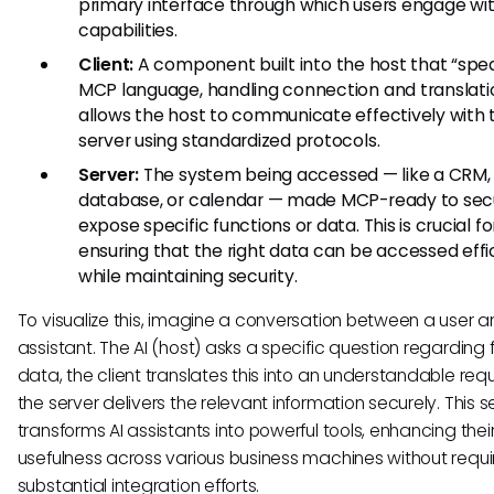
primary interface through which users engage wit
capabilities.
Client:
A component built into the host that “spe
MCP language, handling connection and translatio
allows the host to communicate effectively with 
server using standardized protocols.
Server:
The system being accessed — like a CRM,
database, or calendar — made MCP-ready to sec
expose specific functions or data. This is crucial fo
ensuring that the right data can be accessed effi
while maintaining security.
To visualize this, imagine a conversation between a user a
assistant. The AI (host) asks a specific question regarding 
data, the client translates this into an understandable req
the server delivers the relevant information securely. This 
transforms AI assistants into powerful tools, enhancing thei
usefulness across various business machines without requi
substantial integration efforts.