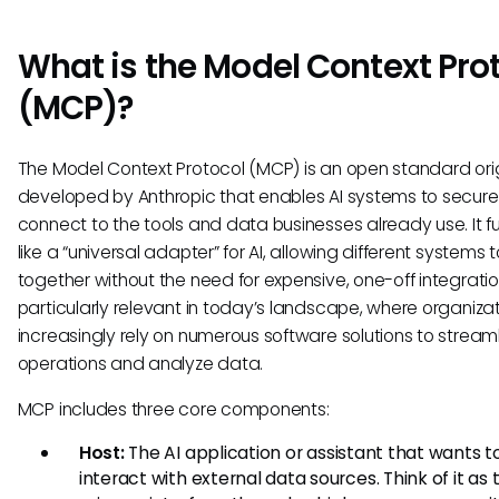
What is the Model Context Pro
(MCP)?
The Model Context Protocol (MCP) is an open standard orig
developed by Anthropic that enables AI systems to secure
connect to the tools and data businesses already use. It f
like a “universal adapter” for AI, allowing different systems 
together without the need for expensive, one-off integration
particularly relevant in today’s landscape, where organiza
increasingly rely on numerous software solutions to stream
operations and analyze data.
MCP includes three core components:
Host:
The AI application or assistant that wants t
interact with external data sources. Think of it as 