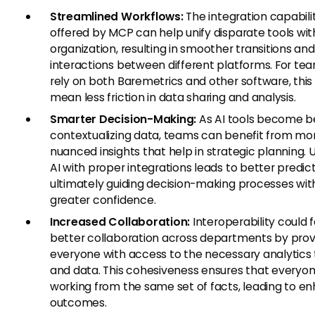
Streamlined Workflows:
The integration capabili
offered by MCP can help unify disparate tools wit
organization, resulting in smoother transitions and
interactions between different platforms. For te
rely on both Baremetrics and other software, this
mean less friction in data sharing and analysis.
Smarter Decision-Making:
As AI tools become b
contextualizing data, teams can benefit from mo
nuanced insights that help in strategic planning. Ut
AI with proper integrations leads to better predict
ultimately guiding decision-making processes wit
greater confidence.
Increased Collaboration:
Interoperability could f
better collaboration across departments by prov
everyone with access to the necessary analytics 
and data. This cohesiveness ensures that everyon
working from the same set of facts, leading to e
outcomes.