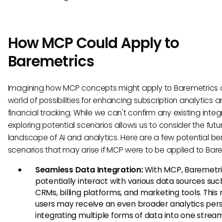
How MCP Could Apply to
Baremetrics
Imagining how MCP concepts might apply to Baremetrics
world of possibilities for enhancing subscription analytics 
financial tracking. While we can't confirm any existing integ
exploring potential scenarios allows us to consider the futu
landscape of AI and analytics. Here are a few potential ben
scenarios that may arise if MCP were to be applied to Bare
Seamless Data Integration:
With MCP, Baremetri
potentially interact with various data sources suc
CRMs, billing platforms, and marketing tools. Thi
users may receive an even broader analytics pers
integrating multiple forms of data into one strea