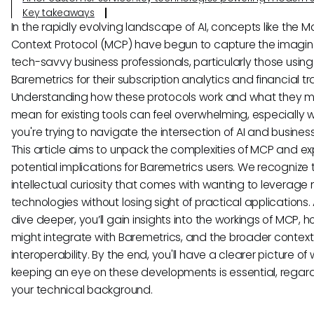
Key takeaways
In the rapidly evolving landscape of AI, concepts like the M
Context Protocol (MCP) have begun to capture the imagin
tech-savvy business professionals, particularly those using 
Baremetrics for their subscription analytics and financial tr
Understanding how these protocols work and what they m
mean for existing tools can feel overwhelming, especially
you're trying to navigate the intersection of AI and busines
This article aims to unpack the complexities of MCP and exp
potential implications for Baremetrics users. We recognize 
intellectual curiosity that comes with wanting to leverage
technologies without losing sight of practical applications.
dive deeper, you’ll gain insights into the workings of MCP, h
might integrate with Baremetrics, and the broader context 
interoperability. By the end, you'll have a clearer picture of
keeping an eye on these developments is essential, regard
your technical background.