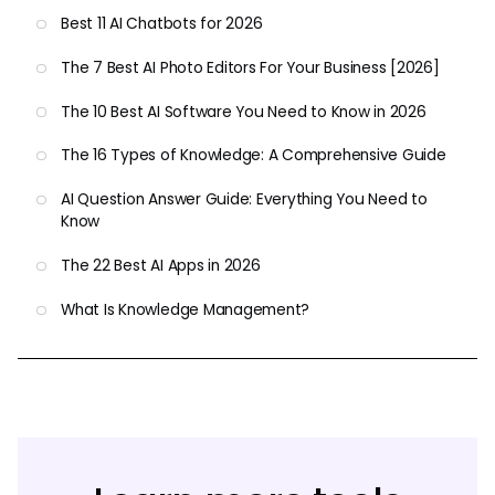
Best 11 AI Chatbots for 2026
The 7 Best AI Photo Editors For Your Business [2026]
The 10 Best AI Software You Need to Know in 2026
The 16 Types of Knowledge: A Comprehensive Guide
AI Question Answer Guide: Everything You Need to
Know
The 22 Best AI Apps in 2026
What Is Knowledge Management?