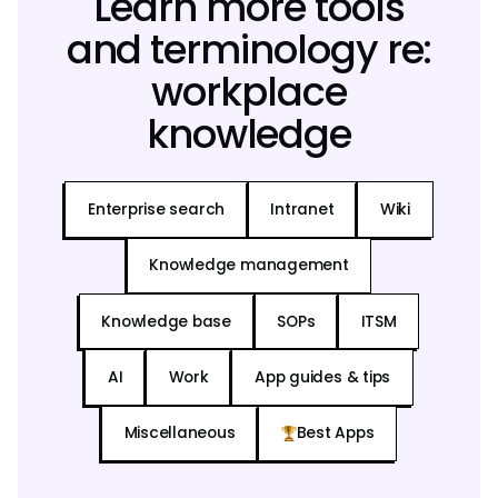
Learn more tools
and terminology re:
workplace
knowledge
Enterprise search
Intranet
Wiki
Knowledge management
Knowledge base
SOPs
ITSM
AI
Work
App guides & tips
Miscellaneous
Best Apps