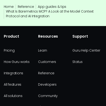
Home
Reference
App guides & tips
What Is Baremetrics MCP? A Look at the Model Context
Protocol and AI Integration
Product
Resources
Support
Pricing
Learn
Guru Help Center
How Guru works
Customers
Status
Integrations
Reference
All features
Developers
All solutions
Community