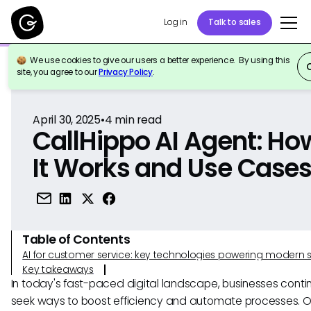
Log in
Talk to sales
We use cookies to give our users a better experience. By using this
Back to Reference
site, you agree to our
Privacy Policy
.
April 30, 2025
•
4
min read
CallHippo AI Agent: Ho
It Works and Use Case
Table of Contents
AI for customer service: key technologies powering modern 
Key takeaways
In today's fast-paced digital landscape, businesses contin
seek ways to boost efficiency and automate processes. O