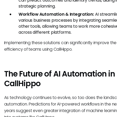
can predict outcomes and identify trends, aiding i
strategic planning.
Workflow Automation & Integration:
AI streamli
various business processes by integrating seamle
other tools, allowing teams to work more cohesiv
across different platforms.
Implementing these solutions can significantly improve the
efficiency of teams using CallHippo.
The Future of AI Automation in
CallHippo
As technology continues to evolve, so too does the landsc
automation. Predictions for AI-powered workflows in the ne
years suggest even greater integration of machine learnin