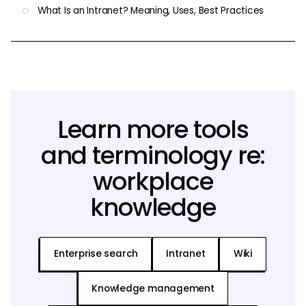
What Is an Intranet? Meaning, Uses, Best Practices
Learn more tools
and terminology re:
workplace
knowledge
Enterprise search
Intranet
Wiki
Knowledge management