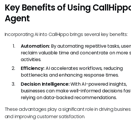
Key Benefits of Using CallHippo
Agent
Incorporating AI into CallHippo brings several key benefits:
Automation:
By automating repetitive tasks, use
reclaim valuable time and concentrate on more s
activities.
Efficiency:
AI accelerates workflows, reducing
bottlenecks and enhancing response times.
Decision Intelligence:
With AI-powered insights,
businesses can make well-informed decisions fast
relying on data-backed recommendations.
These advantages play a significant role in driving busine
and improving customer satisfaction.