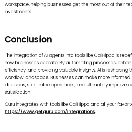
workspace, helping businesses get the most out of their t
investments.
Conclusion
The integration of AI agents into tools like CallHippo is redef
how businesses operate. By automating processes, enhan
efficiency, and providing valuable insights, AI is reshaping 
workflow landscape. Businesses can make more informed
decisions, streamline operations, and ultimately improve 
satisfaction.
Guru integrates with tools like CallHippo and all your favorit
https://www.getguru.com/integrations
.