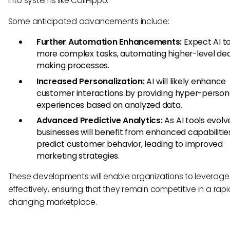
into systems like CallHippo.
Some anticipated advancements include:
Further Automation Enhancements:
Expect AI t
more complex tasks, automating higher-level dec
making processes.
Increased Personalization:
AI will likely enhance
customer interactions by providing hyper-person
experiences based on analyzed data.
Advanced Predictive Analytics:
As AI tools evolv
businesses will benefit from enhanced capabilitie
predict customer behavior, leading to improved
marketing strategies.
These developments will enable organizations to leverage 
effectively, ensuring that they remain competitive in a rapi
changing marketplace.