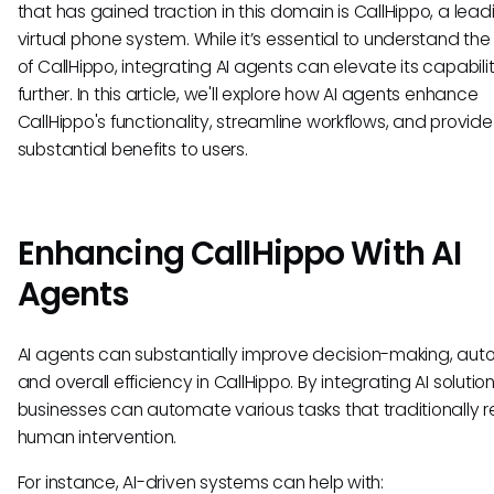
that has gained traction in this domain is CallHippo, a lead
virtual phone system. While it’s essential to understand the
of CallHippo, integrating AI agents can elevate its capabili
further. In this article, we'll explore how AI agents enhance
CallHippo's functionality, streamline workflows, and provide
substantial benefits to users.
Enhancing CallHippo With AI
Agents
AI agents can substantially improve decision-making, aut
and overall efficiency in CallHippo. By integrating AI solution
businesses can automate various tasks that traditionally r
human intervention.
For instance, AI-driven systems can help with: