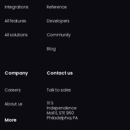
Integrations
Reference
All features
Developers
All solutions
Community
Blog
Company
Contact us
Careers
Talk to sales
111 S
About us
Independence
Mall E, STE 960
Philadelphia, PA
More