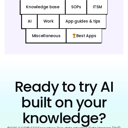
Knowledge base
SOPs
ITSM
AI
Work
App guides & tips
Miscellaneous
Best Apps
Ready to try AI
built on your
knowledge?