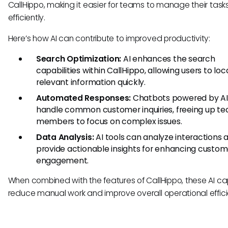
CallHippo, making it easier for teams to manage their task
efficiently.
Here’s how AI can contribute to improved productivity:
Search Optimization:
AI enhances the search
capabilities within CallHippo, allowing users to lo
relevant information quickly.
Automated Responses:
Chatbots powered by AI
handle common customer inquiries, freeing up t
members to focus on complex issues.
Data Analysis:
AI tools can analyze interactions 
provide actionable insights for enhancing custom
engagement.
When combined with the features of CallHippo, these AI cap
reduce manual work and improve overall operational effic