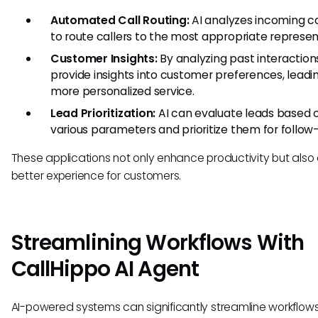
Automated Call Routing:
AI analyzes incoming ca
to route callers to the most appropriate represen
Customer Insights:
By analyzing past interactions
provide insights into customer preferences, leadi
more personalized service.
Lead Prioritization:
AI can evaluate leads based 
various parameters and prioritize them for follow
These applications not only enhance productivity but also
better experience for customers.
Streamlining Workflows With
CallHippo AI Agent
AI-powered systems can significantly streamline workflows