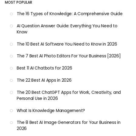
MOST POPULAR
The 16 Types of Knowledge: A Comprehensive Guide
AI Question Answer Guide: Everything You Need to
Know
The 10 Best AI Software You Need to Know in 2026
The 7 Best AI Photo Editors For Your Business [2026]
Best 11 AI Chatbots for 2026
The 22 Best AI Apps in 2026
The 20 Best ChatGPT Apps for Work, Creativity, and
Personal Use in 2026
What Is Knowledge Management?
The 8 Best AI Image Generators for Your Business in
2026