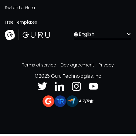
Switch to Guru
Free Templates
English
Terms of service
Dev agreement
Privacy
©
2026
Guru Technologies, Inc
|
4.7/5