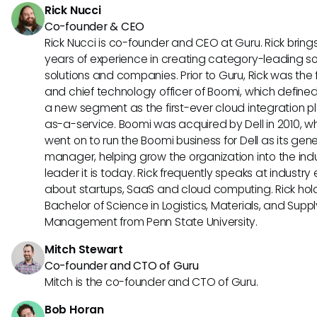
Rick Nucci
Co-founder & CEO
Rick Nucci is co-founder and CEO at Guru. Rick bring
years of experience in creating category-leading s
solutions and companies. Prior to Guru, Rick was the
and chief technology officer of Boomi, which define
a new segment as the first-ever cloud integration p
as-a-service. Boomi was acquired by Dell in 2010, w
went on to run the Boomi business for Dell as its gene
manager, helping grow the organization into the ind
leader it is today. Rick frequently speaks at industry
about startups, SaaS and cloud computing. Rick hol
Bachelor of Science in Logistics, Materials, and Supp
Management from Penn State University.
Mitch Stewart
Co-founder and CTO of Guru
Mitch is the co-founder and CTO of Guru.
Bob Horan