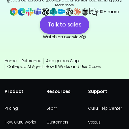
SOC 2
|
GDPR
|
SSO
|
Encryption
|
Zero data retention
|
Data Masking (DLP)
|
Learn more
100+ more
Talk to sales
Watch an overview
Home
Reference
App guides & tips
CallHippo AI Agent: How It Works and Use Cases
Product
Resources
Support
Pricing
Learn
Guru Help Center
How Guru works
Customers
Status