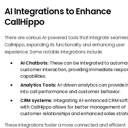
AI Integrations to Enhance
CallHippo
There are various AI-powered tools that integrate seamles
CallHippo, expanding its functionality and enhancing user
experience. Some notable integrations include:
AI Chatbots:
These can be integrated to automa
customer interaction, providing immediate respo
capabilities.
Analytics Tools:
AI-driven analytics can provide i
into call performance and customer behavior.
CRM systems:
Integrating AI-enhanced CRM sof
with CallHippo allows for better management of
customer relationships and enhanced sales strate
These integrations foster a more connected and efficient