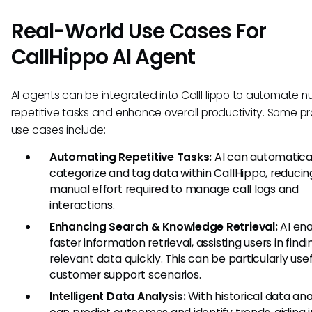
Real-World Use Cases For
CallHippo AI Agent
AI agents can be integrated into CallHippo to automate 
repetitive tasks and enhance overall productivity. Some pr
use cases include:
Automating Repetitive Tasks:
AI can automatica
categorize and tag data within CallHippo, reducin
manual effort required to manage call logs and
interactions.
Enhancing Search & Knowledge Retrieval:
AI en
faster information retrieval, assisting users in findi
relevant data quickly. This can be particularly usef
customer support scenarios.
Intelligent Data Analysis:
With historical data anal