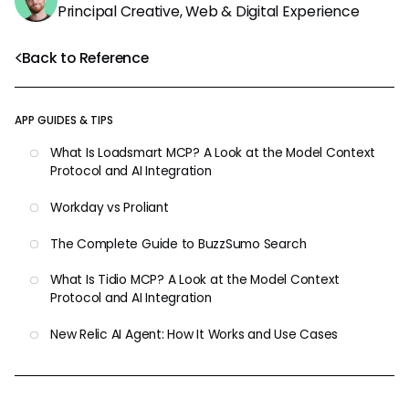
Principal Creative, Web & Digital Experience
Back to Reference
APP GUIDES & TIPS
What Is Loadsmart MCP? A Look at the Model Context
Protocol and AI Integration
Workday vs Proliant
The Complete Guide to BuzzSumo Search
What Is Tidio MCP? A Look at the Model Context
Protocol and AI Integration
New Relic AI Agent: How It Works and Use Cases