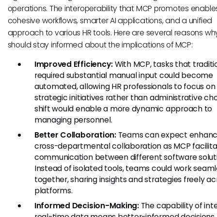
operations. The interoperability that MCP promotes enabl
cohesive workflows, smarter AI applications, and a unified
approach to various HR tools. Here are several reasons w
should stay informed about the implications of MCP:
Improved Efficiency:
With MCP, tasks that traditi
required substantial manual input could become
automated, allowing HR professionals to focus on
strategic initiatives rather than administrative cho
shift would enable a more dynamic approach to
managing personnel.
Better Collaboration:
Teams can expect enhan
cross-departmental collaboration as MCP facilit
communication between different software soluti
Instead of isolated tools, teams could work seaml
together, sharing insights and strategies freely ac
platforms.
Informed Decision-Making:
The capability of int
real-time data means better-informed decisions.