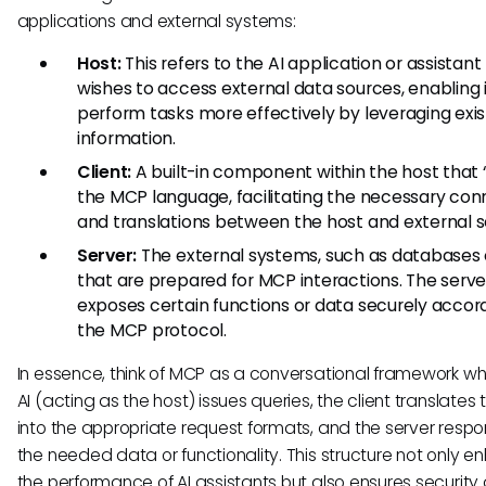
applications and external systems:
Host:
This refers to the AI application or assistant
wishes to access external data sources, enabling i
perform tasks more effectively by leveraging exis
information.
Client:
A built-in component within the host that
the MCP language, facilitating the necessary con
and translations between the host and external s
Server:
The external systems, such as databases 
that are prepared for MCP interactions. The serve
exposes certain functions or data securely accor
the MCP protocol.
In essence, think of MCP as a conversational framework wh
AI (acting as the host) issues queries, the client translates
into the appropriate request formats, and the server respo
the needed data or functionality. This structure not only 
the performance of AI assistants but also ensures security