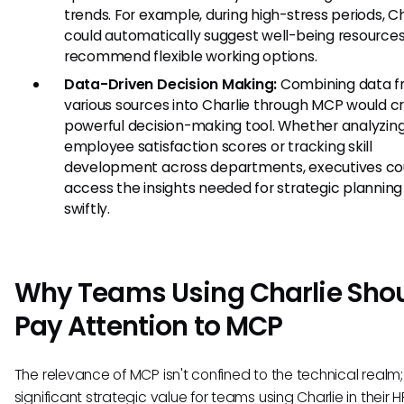
trends. For example, during high-stress periods, Ch
could automatically suggest well-being resources
recommend flexible working options.
Data-Driven Decision Making:
Combining data 
various sources into Charlie through MCP would c
powerful decision-making tool. Whether analyzin
employee satisfaction scores or tracking skill
development across departments, executives co
access the insights needed for strategic plannin
swiftly.
Why Teams Using Charlie Sho
Pay Attention to MCP
The relevance of MCP isn't confined to the technical realm; 
significant strategic value for teams using Charlie in their H