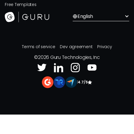
Free Templates
English
Terms of service
Dev agreement
Privacy
©
2026
Guru Technologies, Inc
|
4.7/5