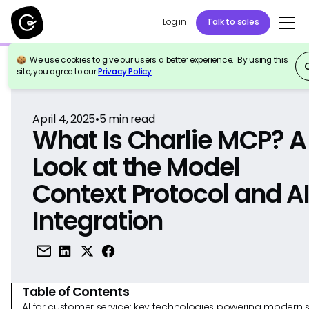
Log in
Talk to sales
We use cookies to give our users a better experience. By using this
Back to Reference
site, you agree to our
Privacy Policy
.
April 4, 2025
•
5
min read
What Is Charlie MCP? A
Look at the Model
Context Protocol and A
Integration
Table of Contents
AI for customer service: key technologies powering modern 