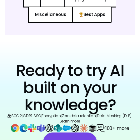
Miscellaneous
Best Apps
Ready to try AI
built on your
knowledge?
SOC 2
|
GDPR
|
SSO
|
Encryption
|
Zero data retention
|
Data Masking (DLP)
|
Learn more
100+ more