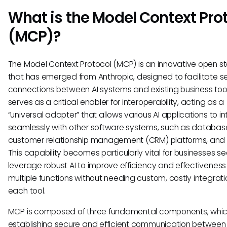
What is the Model Context Pro
(MCP)?
The Model Context Protocol (MCP) is an innovative open 
that has emerged from Anthropic, designed to facilitate s
connections between AI systems and existing business tools
serves as a critical enabler for interoperability, acting as a
“universal adapter” that allows various AI applications to i
seamlessly with other software systems, such as databas
customer relationship management (CRM) platforms, and
This capability becomes particularly vital for businesses se
leverage robust AI to improve efficiency and effectivenes
multiple functions without needing custom, costly integrati
each tool.
MCP is composed of three fundamental components, which
establishing secure and efficient communication between 