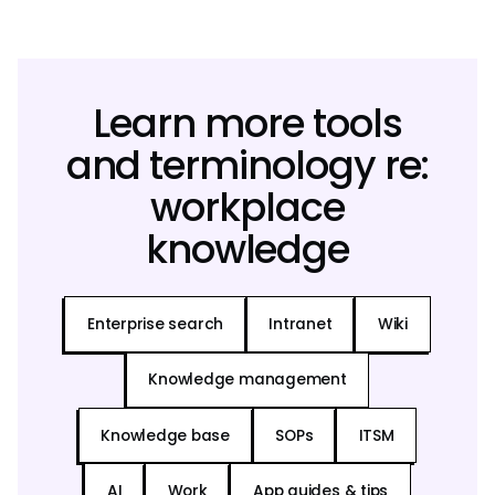
Learn more tools
and terminology re:
workplace
knowledge
Enterprise search
Intranet
Wiki
Knowledge management
Knowledge base
SOPs
ITSM
AI
Work
App guides & tips