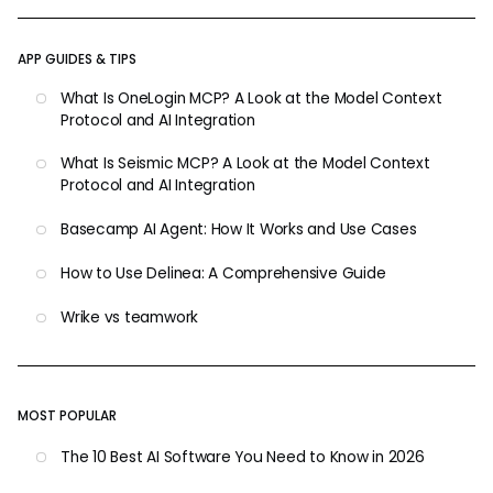
APP GUIDES & TIPS
What Is OneLogin MCP? A Look at the Model Context
Protocol and AI Integration
What Is Seismic MCP? A Look at the Model Context
Protocol and AI Integration
Basecamp AI Agent: How It Works and Use Cases
How to Use Delinea: A Comprehensive Guide
Wrike vs teamwork
MOST POPULAR
The 10 Best AI Software You Need to Know in 2026