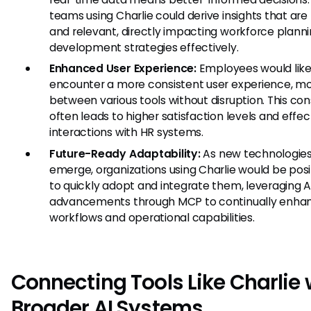
teams using Charlie could derive insights that are
and relevant, directly impacting workforce plann
development strategies effectively.
Enhanced User Experience:
Employees would like
encounter a more consistent user experience, m
between various tools without disruption. This co
often leads to higher satisfaction levels and effec
interactions with HR systems.
Future-Ready Adaptability:
As new technologie
emerge, organizations using Charlie would be pos
to quickly adopt and integrate them, leveraging A
advancements through MCP to continually enhan
workflows and operational capabilities.
Connecting Tools Like Charlie 
Broader AI Systems