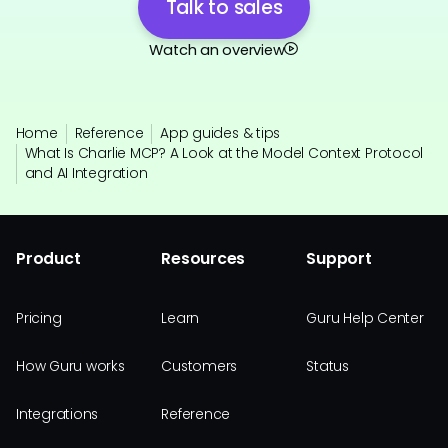
Talk to sales
Watch an overview
Home
Reference
App guides & tips
What Is Charlie MCP? A Look at the Model Context Protocol
and AI Integration
Product
Resources
Support
Pricing
Learn
Guru Help Center
How Guru works
Customers
Status
Integrations
Reference