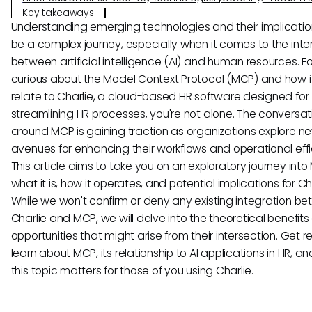
Key takeaways
Understanding emerging technologies and their implicati
be a complex journey, especially when it comes to the inte
between artificial intelligence (AI) and human resources. Fo
curious about the Model Context Protocol (MCP) and how i
relate to Charlie, a cloud-based HR software designed for
streamlining HR processes, you're not alone. The conversat
around MCP is gaining traction as organizations explore n
avenues for enhancing their workflows and operational effi
This article aims to take you on an exploratory journey int
what it is, how it operates, and potential implications for Cha
While we won't confirm or deny any existing integration b
Charlie and MCP, we will delve into the theoretical benefit
opportunities that might arise from their intersection. Get 
learn about MCP, its relationship to AI applications in HR, a
this topic matters for those of you using Charlie.