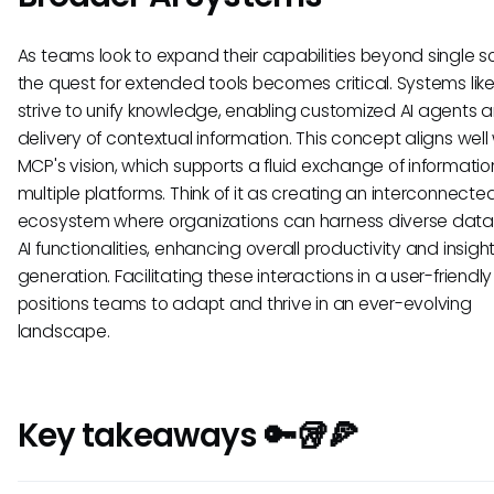
As teams look to expand their capabilities beyond single so
the quest for extended tools becomes critical. Systems lik
strive to unify knowledge, enabling customized AI agents 
delivery of contextual information. This concept aligns well
MCP's vision, which supports a fluid exchange of informati
multiple platforms. Think of it as creating an interconnecte
ecosystem where organizations can harness diverse dat
AI functionalities, enhancing overall productivity and insigh
generation. Facilitating these interactions in a user-friend
positions teams to adapt and thrive in an ever-evolving
landscape.
Key takeaways 🔑🥡🍕