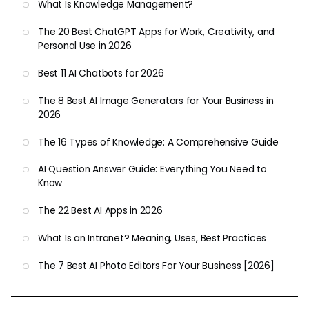
What Is Knowledge Management?
The 20 Best ChatGPT Apps for Work, Creativity, and
Personal Use in 2026
Best 11 AI Chatbots for 2026
The 8 Best AI Image Generators for Your Business in
2026
The 16 Types of Knowledge: A Comprehensive Guide
AI Question Answer Guide: Everything You Need to
Know
The 22 Best AI Apps in 2026
What Is an Intranet? Meaning, Uses, Best Practices
The 7 Best AI Photo Editors For Your Business [2026]