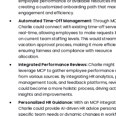
employee performance or available resources ins
creating a customized onboarding path that max
engagement and efficiency.
Automated Time-Off Management:
Through MC
Charlie could connect with existing time-off serve
real-time, allowing employees to make requests
on current team staffing levels. This would stream
vacation approval process, making it more efficie
ensuring fairness and compliance with resource
allocation.
Integrated Performance Reviews:
Charlie might
leverage MCP to gather employee performance 
from various sources. By integrating HR analytics, 
management tools, and feedback platforms, rev
could become a more holistic process, driving ac
insights and improvements.
Personalized HR Guidance:
With an MCP integrat
Charlie could provide AI-driven HR advice persona
specific team needs or dynamic changes in work