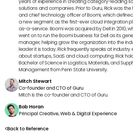
years of experience in creating category-leading s
solutions and companies. Prior to Guru, Rick was the
and chief technology officer of Boomi, which define
a new segment as the first-ever cloud integration p
as-a-service. Boomi was acquired by Dell in 2010, w
went on to run the Boomi business for Dell as its gene
manager, helping grow the organization into the ind
leader it is today. Rick frequently speaks at industry
about startups, SaaS and cloud computing. Rick hol
Bachelor of Science in Logistics, Materials, and Supp
Management from Penn State University.
Mitch Stewart
Co-founder and CTO of Guru
Mitch is the co-founder and CTO of Guru.
Bob Horan
Principal Creative, Web & Digital Experience
Back to Reference