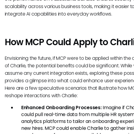
scalability across various business tools, making it easier t
integrate AI capabilities into everyday workflows.
How MCP Could Apply to Charl
Envisioning the future, if MCP were to be applied within the
of Charlie, the potential benefits could be significant. Whil
assume any current integration exists, exploring these possib
provides a glimpse into what could enhance user experien
Here are a few speculative scenarios that illustrate how 
reshape interactions with Charlie:
Enhanced Onboarding Processes:
Imagine if Cha
could pull real-time data from multiple HR syste
analytics platforms to tailor an onboarding exper
new hires. MCP could enable Charlie to gather ins