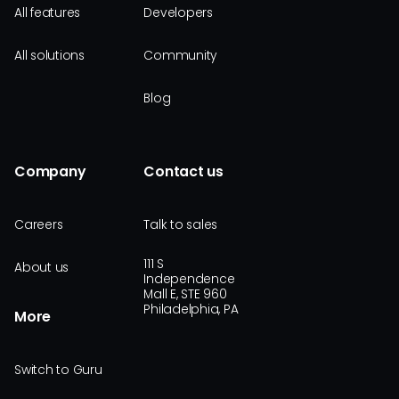
All features
Developers
All solutions
Community
Blog
Company
Contact us
Careers
Talk to sales
111 S
About us
Independence
Mall E, STE 960
Philadelphia, PA
More
Switch to Guru