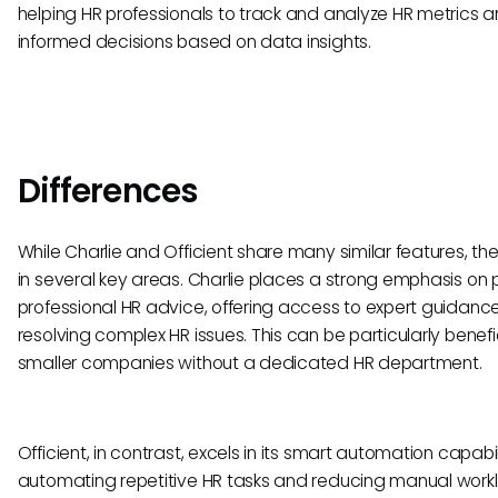
helping HR professionals to track and analyze HR metrics
informed decisions based on data insights.
Differences
While Charlie and Officient share many similar features, the
in several key areas. Charlie places a strong emphasis on 
professional HR advice, offering access to expert guidance
resolving complex HR issues. This can be particularly benefic
smaller companies without a dedicated HR department.
Officient, in contrast, excels in its smart automation capabili
automating repetitive HR tasks and reducing manual work