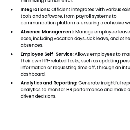
minimizing human error.
Integrations:
Officient integrates with various exi
tools and software, from payroll systems to
communication platforms, ensuring a cohesive wo
Absence Management:
Manage employee leave
ease, including vacation days, sick leave, and othe
absences.
Employee Self-Service:
Allows employees to m
their own HR-related tasks, such as updating per
information or requesting time off, through an intu
dashboard.
Analytics and Reporting:
Generate insightful rep
analytics to monitor HR performance and make 
driven decisions.