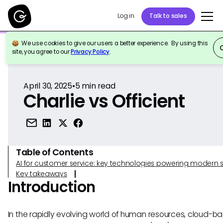
Log in
Talk to sales
We use cookies to give our users a better experience. By using this
Back to Reference
site, you agree to our
Privacy Policy
.
April 30, 2025
•
5
min read
Charlie vs Officient
Table of Contents
AI for customer service: key technologies powering modern 
Key takeaways
Introduction
In the rapidly evolving world of human resources, cloud-b