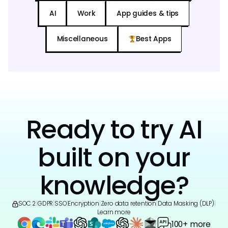
AI
Work
App guides & tips
Miscellaneous
Best Apps
Ready to try AI
built on your
knowledge?
SOC 2
|
GDPR
|
SSO
|
Encryption
|
Zero data retention
|
Data Masking (DLP)
|
Learn more
100+ more