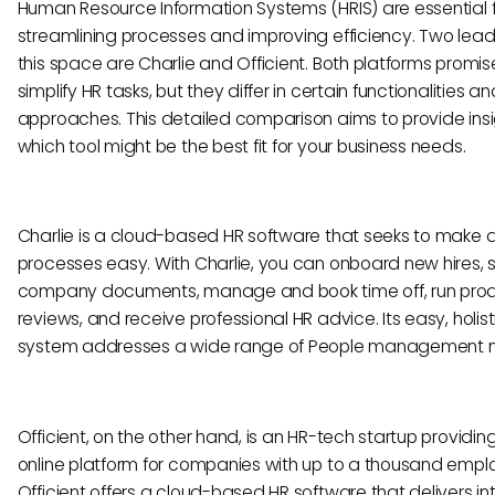
Human Resource Information Systems (HRIS) are essential 
streamlining processes and improving efficiency. Two lead
this space are Charlie and Officient. Both platforms promis
simplify HR tasks, but they differ in certain functionalities an
approaches. This detailed comparison aims to provide insi
which tool might be the best fit for your business needs.
Charlie is a cloud-based HR software that seeks to make a
processes easy. With Charlie, you can onboard new hires, 
company documents, manage and book time off, run prod
reviews, and receive professional HR advice. Its easy, holist
system addresses a wide range of People management 
Officient, on the other hand, is an HR-tech startup providin
online platform for companies with up to a thousand empl
Officient offers a cloud-based HR software that delivers int