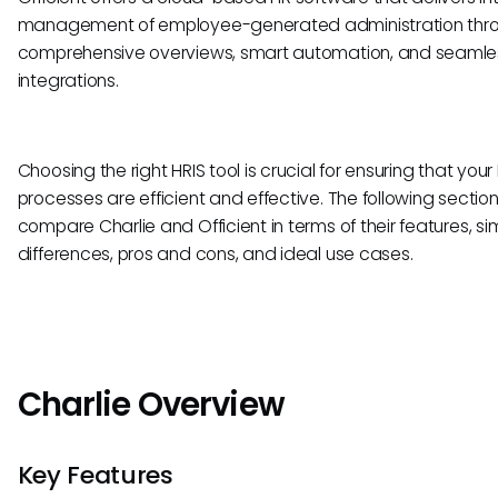
management of employee-generated administration thr
comprehensive overviews, smart automation, and seamle
integrations.
Choosing the right HRIS tool is crucial for ensuring that your
processes are efficient and effective. The following sections
compare Charlie and Officient in terms of their features, simi
differences, pros and cons, and ideal use cases.
Charlie Overview
Key Features