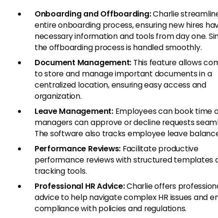
Onboarding and Offboarding:
Charlie streamlin
entire onboarding process, ensuring new hires hav
necessary information and tools from day one. Sim
the offboarding process is handled smoothly.
Document Management:
This feature allows co
to store and manage important documents in a
centralized location, ensuring easy access and
organization.
Leave Management:
Employees can book time of
managers can approve or decline requests seaml
The software also tracks employee leave balance
Performance Reviews:
Facilitate productive
performance reviews with structured templates 
tracking tools.
Professional HR Advice:
Charlie offers profession
advice to help navigate complex HR issues and e
compliance with policies and regulations.