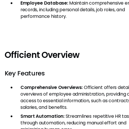
Employee Database:
Maintain comprehensive 
records, including personal details, job roles, and
performance history.
Officient Overview
Key Features
Comprehensive Overviews:
Officient offers deta
overviews of employee administration, providing 
access to essential information, such as contract
salaries, and benefits.
Smart Automation:
Streamlines repetitive HR ta
through automation, reducing manual effort and