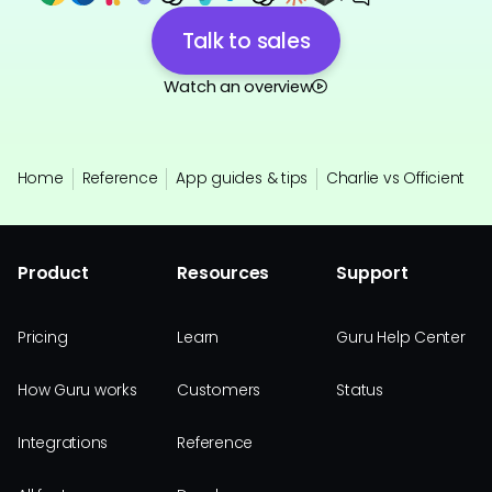
Talk to sales
Watch an overview
Home
Reference
App guides & tips
Charlie vs Officient
Product
Resources
Support
Pricing
Learn
Guru Help Center
How Guru works
Customers
Status
Integrations
Reference