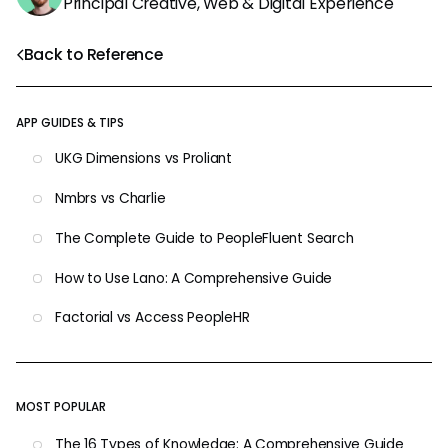
Principal Creative, Web & Digital Experience
Back to Reference
APP GUIDES & TIPS
UKG Dimensions vs Proliant
Nmbrs vs Charlie
The Complete Guide to PeopleFluent Search
How to Use Lano: A Comprehensive Guide
Factorial vs Access PeopleHR
MOST POPULAR
The 16 Types of Knowledge: A Comprehensive Guide