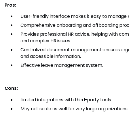
Pros:
User-friendly interface makes it easy to manage 
Comprehensive onboarding and offboarding proc
Provides professional HR advice, helping with co
and complex HR issues.
Centralized document management ensures org
and accessible information.
Effective leave management system.
Cons:
Limited integrations with third-party tools.
May not scale as well for very large organizations.