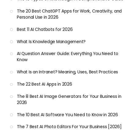
The 20 Best ChatGPT Apps for Work, Creativity, and
Personal Use in 2026
Best 11 AI Chatbots for 2026
What Is Knowledge Management?
AI Question Answer Guide: Everything You Need to
Know
What Is an Intranet? Meaning, Uses, Best Practices
The 22 Best AI Apps in 2026
The 8 Best AI Image Generators for Your Business in
2026
The 10 Best AI Software You Need to Know in 2026
The 7 Best AI Photo Editors For Your Business [2026]