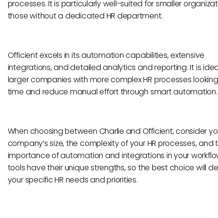
processes. It is particularly well-suited for smaller organizat
those without a dedicated HR department.
Officient excels in its automation capabilities, extensive
integrations, and detailed analytics and reporting. It is idea
larger companies with more complex HR processes looking
time and reduce manual effort through smart automation.
When choosing between Charlie and Officient, consider yo
company’s size, the complexity of your HR processes, and 
importance of automation and integrations in your workflo
tools have their unique strengths, so the best choice will 
your specific HR needs and priorities.