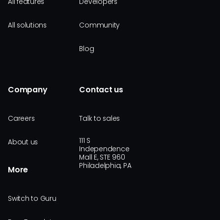
All features
Developers
All solutions
Community
Blog
Company
Contact us
Careers
Talk to sales
111 S
About us
Independence
Mall E, STE 960
Philadelphia, PA
More
Switch to Guru