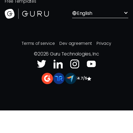
Free Templates
English
Terms of service
Dev agreement
Privacy
©
2026
Guru Technologies, Inc
|
4.7/5