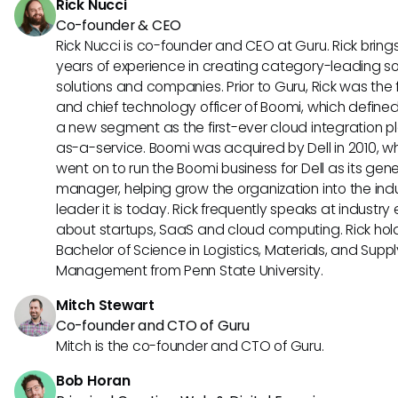
Rick Nucci
Co-founder & CEO
Rick Nucci is co-founder and CEO at Guru. Rick bring
years of experience in creating category-leading s
solutions and companies. Prior to Guru, Rick was the
and chief technology officer of Boomi, which define
a new segment as the first-ever cloud integration p
as-a-service. Boomi was acquired by Dell in 2010, w
went on to run the Boomi business for Dell as its gene
manager, helping grow the organization into the ind
leader it is today. Rick frequently speaks at industry
about startups, SaaS and cloud computing. Rick hol
Bachelor of Science in Logistics, Materials, and Supp
Management from Penn State University.
Mitch Stewart
Co-founder and CTO of Guru
Mitch is the co-founder and CTO of Guru.
Bob Horan