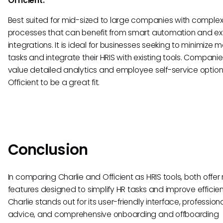
Officient:
Best suited for mid-sized to large companies with complex
processes that can benefit from smart automation and ex
integrations. It is ideal for businesses seeking to minimize 
tasks and integrate their HRIS with existing tools. Companie
value detailed analytics and employee self-service options 
Officient to be a great fit.
Conclusion
In comparing Charlie and Officient as HRIS tools, both offer
features designed to simplify HR tasks and improve efficie
Charlie stands out for its user-friendly interface, profession
advice, and comprehensive onboarding and offboarding