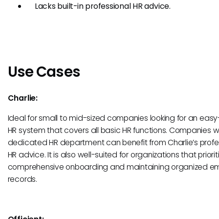
Lacks built-in professional HR advice.
Use Cases
Charlie:
Ideal for small to mid-sized companies looking for an eas
HR system that covers all basic HR functions. Companies w
dedicated HR department can benefit from Charlie’s profe
HR advice. It is also well-suited for organizations that priorit
comprehensive onboarding and maintaining organized e
records.