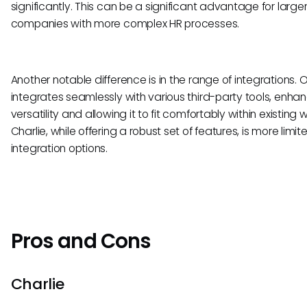
significantly. This can be a significant advantage for large
companies with more complex HR processes.
Another notable difference is in the range of integrations. O
integrates seamlessly with various third-party tools, enhan
versatility and allowing it to fit comfortably within existing 
Charlie, while offering a robust set of features, is more limite
integration options.
Pros and Cons
Charlie