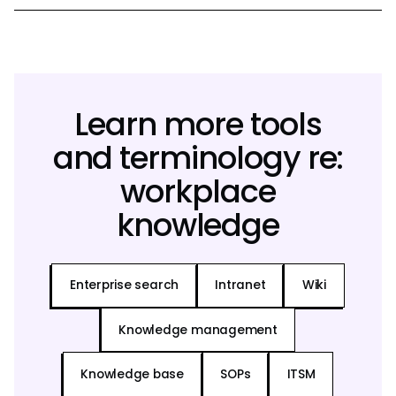
Learn more tools
and terminology re:
workplace
knowledge
Enterprise search
Intranet
Wiki
Knowledge management
Knowledge base
SOPs
ITSM