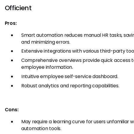
Officient
Pros:
Smart automation reduces manual HR tasks, savi
and minimizing errors.
Extensive integrations with various third-party too
Comprehensive overviews provide quick access to
employee information.
Intuitive employee self-service dashboard.
Robust analytics and reporting capabilities.
Cons:
May require a learning curve for users unfamiliar w
automation tools.