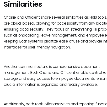
Similarities
Charlie and Officient share several similarities as HRIS tools
are cloud-based, allowing for accessibility from any locat
ensuring data security. They focus on streamlining HR proc
such as onboarding, leave management, and employee r
keeping. Both systems prioritize ease of use and provide int
interfaces for user-friendly navigation.
Another common feature is comprehensive document
management. Both Charlie and Officient enable centraliz
storage and easy access to employee documents, ensur
crucial information is organized and readily available.
Additionally, both tools offer analytics and reporting functio