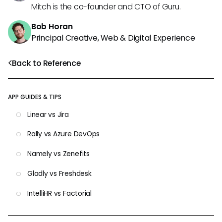
Mitch is the co-founder and CTO of Guru.
Bob Horan
Principal Creative, Web & Digital Experience
Back to Reference
APP GUIDES & TIPS
Linear vs Jira
Rally vs Azure DevOps
Namely vs Zenefits
Gladly vs Freshdesk
IntelliHR vs Factorial