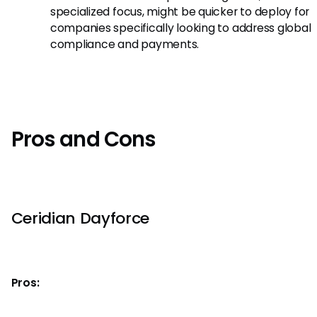
specialized focus, might be quicker to deploy for
companies specifically looking to address global
compliance and payments.
Pros and Cons
Ceridian Dayforce
Pros: