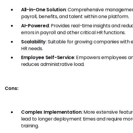
All-in-One Solution
: Comprehensive management
payroll, benefits, and talent within one platform.
AI-Powered
: Provides real-time insights and redu
errors in payroll and other critical HR functions.
Scalability
: Suitable for growing companies with 
HR needs.
Employee Self-Service
: Empowers employees a
reduces administrative load.
Cons:
Complex Implementation
: More extensive featu
lead to longer deployment times and require mor
training.