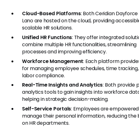
Cloud-Based Platforms
: Both Ceridian Dayforce
Lano are hosted on the cloud, providing accessib
scalable HR solutions.
Unified HR Functions
: They offer integrated solut
combine multiple HR functionalities, streamlining
processes and improving efficiency.
Workforce Management
: Each platform provide
for managing employee schedules, time tracking,
labor compliance.
Real-Time Insights and Analytics
: Both provide 
analytics tools to gain insights into workforce dat
helping in strategic decision-making.
Self-Service Portals
: Employees are empowered
manage their personal information, reducing the
on HR departments.