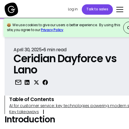
Log in
Talk to sales
We use cookies to give our users a better experience. By using this
Back to Reference
site, you agree to our
Privacy Policy
.
April 30, 2025
•
6
min read
Ceridian Dayforce vs
Lano
Table of Contents
AI for customer service: key technologies powering modern 
Key takeaways
Introduction