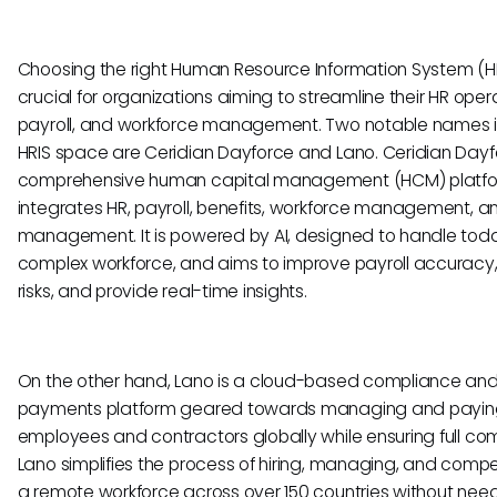
Choosing the right Human Resource Information System (HR
crucial for organizations aiming to streamline their HR oper
payroll, and workforce management. Two notable names i
HRIS space are Ceridian Dayforce and Lano. Ceridian Dayfo
comprehensive human capital management (HCM) platfo
integrates HR, payroll, benefits, workforce management, a
management. It is powered by AI, designed to handle tod
complex workforce, and aims to improve payroll accuracy
risks, and provide real-time insights.
On the other hand, Lano is a cloud-based compliance an
payments platform geared towards managing and payin
employees and contractors globally while ensuring full co
Lano simplifies the process of hiring, managing, and comp
a remote workforce across over 150 countries without need