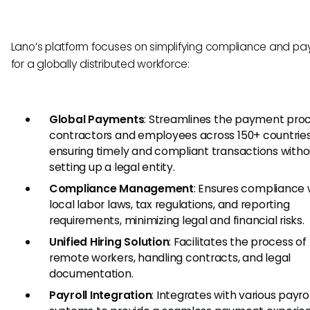
Lano’s platform focuses on simplifying compliance and p
for a globally distributed workforce:
Global Payments
: Streamlines the payment proc
contractors and employees across 150+ countries
ensuring timely and compliant transactions witho
setting up a legal entity.
Compliance Management
: Ensures compliance 
local labor laws, tax regulations, and reporting
requirements, minimizing legal and financial risks.
Unified Hiring Solution
: Facilitates the process of 
remote workers, handling contracts, and legal
documentation.
Payroll Integration
: Integrates with various payrol