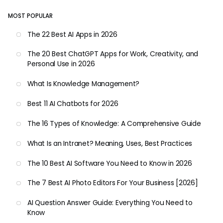
MOST POPULAR
The 22 Best AI Apps in 2026
The 20 Best ChatGPT Apps for Work, Creativity, and
Personal Use in 2026
What Is Knowledge Management?
Best 11 AI Chatbots for 2026
The 16 Types of Knowledge: A Comprehensive Guide
What Is an Intranet? Meaning, Uses, Best Practices
The 10 Best AI Software You Need to Know in 2026
The 7 Best AI Photo Editors For Your Business [2026]
AI Question Answer Guide: Everything You Need to
Know