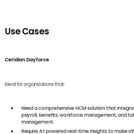
Use Cases
Ceridian Dayforce
Ideal for organizations that:
Need a comprehensive HCM solution that integra
payroll, benefits, workforce management, and ta
management.
Require AI-powered real-time insights to make i