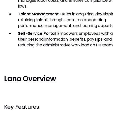
manages labor costs, and ensures compliance wi
laws.
Talent Management
: Helps in acquiring, developi
retaining talent through seamless onboarding,
performance management, and learning opportun
Self-Service Portal
: Empowers employees with a
their personal information, benefits, payslips, and
reducing the administrative workload on HR team
Lano Overview
Key Features