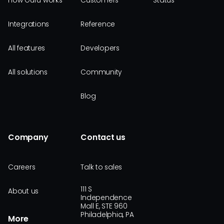
How Guru works
Customers
Status
Integrations
Reference
All features
Developers
All solutions
Community
Blog
Company
Contact us
Careers
Talk to sales
111 S
About us
Independence
Mall E, STE 960
Philadelphia, PA
More