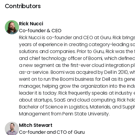
other hand, Lano distinguishes itself with customizable repo
Contributors
options and seamless integrations with third-party applica
Understanding these unique features can help you select t
Rick Nucci
tool that best suits your organization's requirements.
Co-founder & CEO
Rick Nucci is co-founder and CEO at Guru. Rick bring
years of experience in creating category-leading s
solutions and companies. Prior to Guru, Rick was the
and chief technology officer of Boomi, which define
a new segment as the first-ever cloud integration p
as-a-service. Boomi was acquired by Dell in 2010, w
went on to run the Boomi business for Dell as its gene
manager, helping grow the organization into the ind
leader it is today. Rick frequently speaks at industry
about startups, SaaS and cloud computing. Rick hol
Bachelor of Science in Logistics, Materials, and Supp
Management from Penn State University.
Mitch Stewart
Co-founder and CTO of Guru