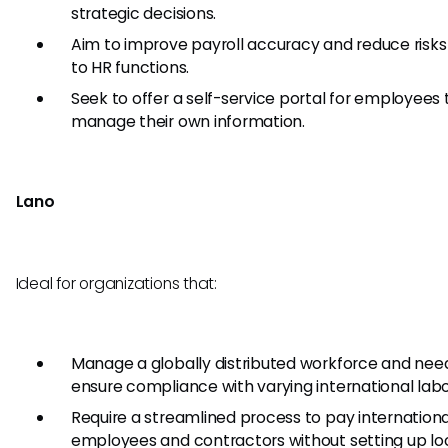
strategic decisions.
Aim to improve payroll accuracy and reduce risks
to HR functions.
Seek to offer a self-service portal for employees 
manage their own information.
Lano
Ideal for organizations that:
Manage a globally distributed workforce and nee
ensure compliance with varying international labo
Require a streamlined process to pay internationa
employees and contractors without setting up lo