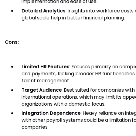
implementation and ease of use.
Detailed Analytics
: Insights into workforce costs
global scale help in better financial planning.
Cons:
Limited HR Features
: Focuses primarily on compl
and payments, lacking broader HR functionalities 
talent management.
Target Audience
: Best suited for companies with
international operations, which may limit its appea
organizations with a domestic focus.
Integration Dependence
: Heavy reliance on inte
with other payroll systems could be a limitation 
companies.