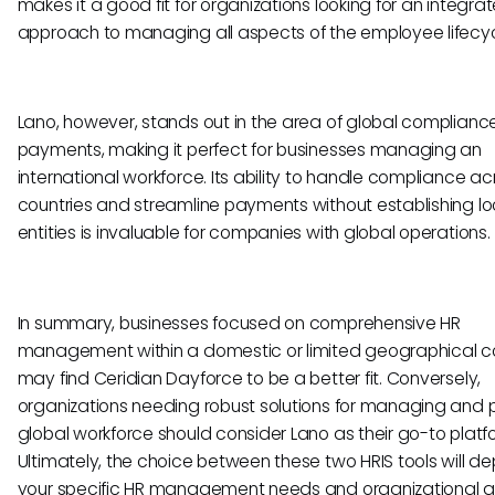
makes it a good fit for organizations looking for an integra
approach to managing all aspects of the employee lifecyc
Lano, however, stands out in the area of global complian
payments, making it perfect for businesses managing an
international workforce. Its ability to handle compliance ac
countries and streamline payments without establishing lo
entities is invaluable for companies with global operations.
In summary, businesses focused on comprehensive HR
management within a domestic or limited geographical c
may find Ceridian Dayforce to be a better fit. Conversely,
organizations needing robust solutions for managing and 
global workforce should consider Lano as their go-to platf
Ultimately, the choice between these two HRIS tools will d
your specific HR management needs and organizational g