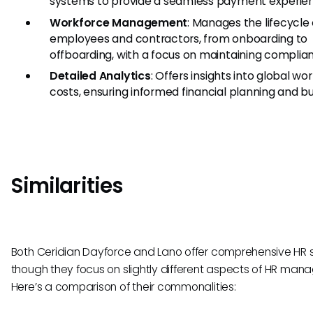
systems to provide a seamless payment experie
Workforce Management
: Manages the lifecycle 
employees and contractors, from onboarding to
offboarding, with a focus on maintaining complia
Detailed Analytics
: Offers insights into global wo
costs, ensuring informed financial planning and b
Similarities
Both Ceridian Dayforce and Lano offer comprehensive HR s
though they focus on slightly different aspects of HR man
Here’s a comparison of their commonalities: