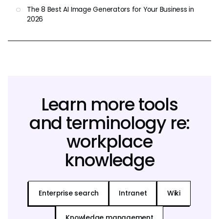
The 8 Best AI Image Generators for Your Business in
2026
Learn more tools
and terminology re:
workplace
knowledge
Enterprise search
Intranet
Wiki
Knowledge management