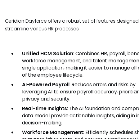
Ceridian Dayforce offers a robust set of features designed
streamline various HR processes:
Unified HCM Solution
: Combines HR, payroll, benef
workforce management, and talent management
single application, making it easier to manage all
of the employee lifecycle.
AI-Powered Payroll
: Reduces errors and risks by
leveraging AI to ensure payroll accuracy, prioritizi
privacy and security.
Real-time Insights
: The AI foundation and compr
data model provide actionable insights, aiding in 
decision-making.
Workforce Management
: Efficiently schedules sh