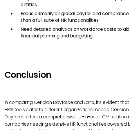
entities.
Focus primarily on global payroll and compliance
than a full suite of HR functionalities.
Need detailed analytics on workforce costs to aid 
financial planning and budgeting.
Conclusion
In comparing Ceridian Dayforce and Lano, it’s evident that
HRIS tools cater to different organizational needs. Ceridian
Dayforce offers a comprehensive all-in-one HCM solution i
companies needing extensive HR functionalities powered by