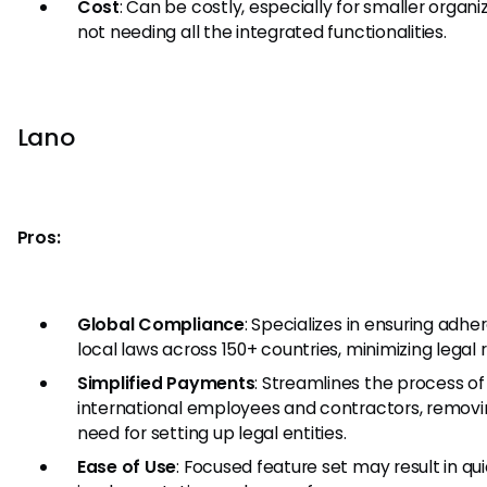
Cost
: Can be costly, especially for smaller organi
not needing all the integrated functionalities.
Lano
Pros:
Global Compliance
: Specializes in ensuring adhe
local laws across 150+ countries, minimizing legal r
Simplified Payments
: Streamlines the process of
international employees and contractors, removi
need for setting up legal entities.
Ease of Use
: Focused feature set may result in qu