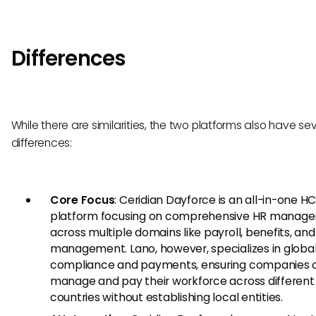
Differences
While there are similarities, the two platforms also have se
differences:
Core Focus
: Ceridian Dayforce is an all-in-one H
platform focusing on comprehensive HR manag
across multiple domains like payroll, benefits, and
management. Lano, however, specializes in globa
compliance and payments, ensuring companies 
manage and pay their workforce across different
countries without establishing local entities.