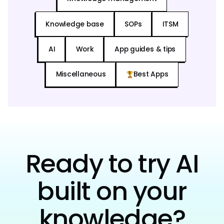
Knowledge base
SOPs
ITSM
AI
Work
App guides & tips
Miscellaneous
Best Apps
Ready to try AI
built on your
knowledge?