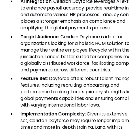
AI Integration
: Ceridian Dayforce leverages AI ex
to enhance payroll accuracy, provide real-time in
and automate various HR processes. Lano, by cont
places a stronger emphasis on compliance and
simplifying the global payments process.
Target Audience
: Ceridian Dayforce is ideal for
organizations looking for a holistic HCM solution t
manage their entire employee lifecycle within t
jurisdiction. Lano is better suited for companies 
a globally distributed workforce, facilitating com
and payments across different countries.
Feature Set
: Dayforce offers robust talent man
features, including recruiting, onboarding, and
performance tracking. Lano's primary strengths lie 
global payments capabilities and ensuring comp
with varying international labor laws.
Implementation Complexity
: Given its extensive
set, Ceridian Dayforce may require longer imple
times and more in-depth training. Lano, with its