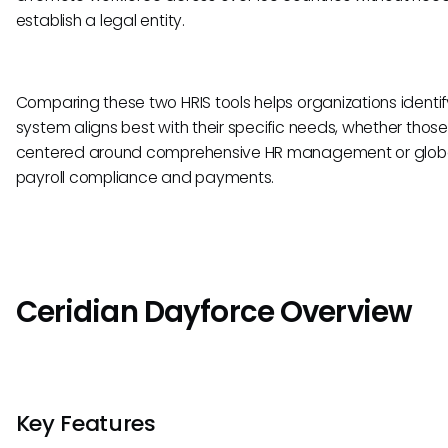
establish a legal entity.
Comparing these two HRIS tools helps organizations identi
system aligns best with their specific needs, whether those
centered around comprehensive HR management or glob
payroll compliance and payments.
Ceridian Dayforce Overview
Key Features