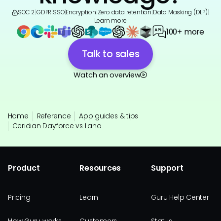
SOC 2
|
GDPR
|
SSO
|
Encryption
|
Zero data retention
|
Data Masking (DLP)
|
Learn more
100+ more
Talk to sales
Watch an overview
Home
Reference
App guides & tips
Ceridian Dayforce vs Lano
Product
Resources
Support
Pricing
Learn
Guru Help Center