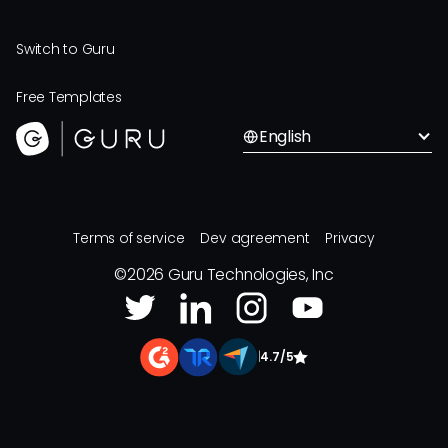
Switch to Guru
Free Templates
English
Terms of service
Dev agreement
Privacy
©
2026
Guru Technologies, Inc
|
4.7/5