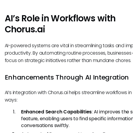
AI’s Role in Workflows with
Chorus.ai
AI-powered systems are vital in streamlining tasks and im
productivity. By automating routine processes, businesses
focus on strategic initiatives rather than mundane chores.
Enhancements Through AI Integration
AI’s integration with Chorus.ai helps streamline workflows in
ways:
Enhanced Search Capabilities
: AI improves the 
feature, enabling users to find specific informatio
conversations swiftly.