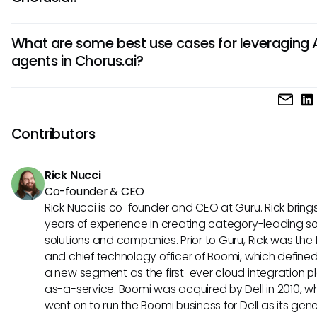
AI algorithms to help sales teams improve performance a
Using AI agents in Chorus.ai offers benefits such as increa
customer engagement.
What are some best use cases for leveraging 
productivity, real-time coaching opportunities, accurate 
agents in Chorus.ai?
analysis, and insights for better decision-making. Additional
agents help streamline processes, improve sales perform
Some best use cases for leveraging AI agents in Chorus.ai 
and enhance customer interactions.
analyzing sales calls for coaching opportunities, identifyin
trends in customer interactions, prioritizing leads based on
Contributors
conversations, and providing data-driven insights to optim
strategies. AI agents can also assist in capturing important
Rick Nucci
from meetings for follow-ups and action items.
Co-founder & CEO
Rick Nucci is co-founder and CEO at Guru. Rick bring
years of experience in creating category-leading s
solutions and companies. Prior to Guru, Rick was the
and chief technology officer of Boomi, which define
a new segment as the first-ever cloud integration p
as-a-service. Boomi was acquired by Dell in 2010, w
went on to run the Boomi business for Dell as its gene