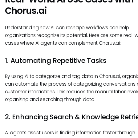
Chorus.ai
Understanding how AI can reshape workflows can help
organizations recognize its potential. Here are some real-
cases where AI agents can complement Chorus.ai:
1. Automating Repetitive Tasks
By using AI to categorize and tag data in Chorus.ai, organi
can automate the process of categorizing conversations
customer interactions. This reduces the manual labor invol
organizing and searching through data.
2. Enhancing Search & Knowledge Retri
AI agents assist users in finding information faster through