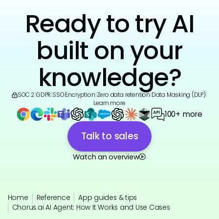
Ready to try AI
built on your
knowledge?
SOC 2
|
GDPR
|
SSO
|
Encryption
|
Zero data retention
|
Data Masking (DLP)
|
Learn more
100+ more
Talk to sales
Watch an overview
Home
Reference
App guides & tips
Chorus.ai AI Agent: How It Works and Use Cases