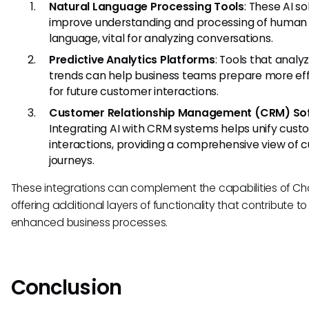
Natural Language Processing Tools
: These AI so
improve understanding and processing of human
language, vital for analyzing conversations.
Predictive Analytics Platforms
: Tools that analy
trends can help business teams prepare more eff
for future customer interactions.
Customer Relationship Management (CRM) So
Integrating AI with CRM systems helps unify cus
interactions, providing a comprehensive view of 
journeys.
These integrations can complement the capabilities of Cho
offering additional layers of functionality that contribute to
enhanced business processes.
Conclusion