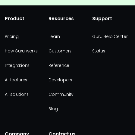
Product
Resources
Support
Pricing
Learn
Guru Help Center
How Guru works
Customers
Status
Integrations
Reference
All features
Developers
All solutions
Community
Blog
Company
Contact us