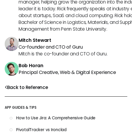
manager, helping grow the organization into the ind
leader it is today. Rick frequently speaks at industry
about startups, SaaS and cloud computing. Rick hol
Bachelor of Science in Logistics, Materials, and Supp
Management from Penn State University.
Mitch Stewart
Co-founder and CTO of Guru
Mitch is the co-founder and CTO of Guru.
Bob Horan
Principal Creative, Web & Digital Experience
Back to Reference
APP GUIDES & TIPS
How to Use Jira: A Comprehensive Guide
PivotalTracker vs Ironclad