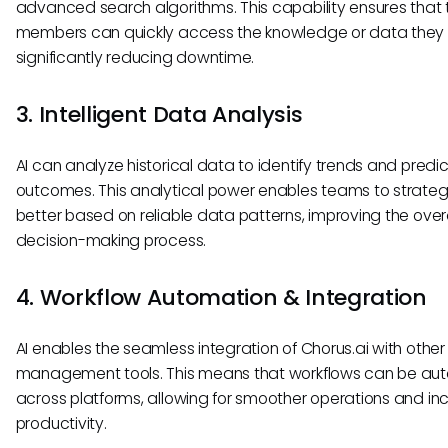
advanced search algorithms. This capability ensures that
members can quickly access the knowledge or data they
significantly reducing downtime.
3. Intelligent Data Analysis
AI can analyze historical data to identify trends and predic
outcomes. This analytical power enables teams to strateg
better based on reliable data patterns, improving the overa
decision-making process.
4. Workflow Automation & Integration
AI enables the seamless integration of Chorus.ai with other
management tools. This means that workflows can be a
across platforms, allowing for smoother operations and i
productivity.