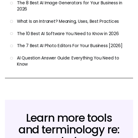
The 8 Best AI Image Generators for Your Business in
2026
What Is an Intranet? Meaning, Uses, Best Practices
The 10 Best AI Software You Need to Know in 2026
The 7 Best AI Photo Editors For Your Business [2026]
AI Question Answer Guide: Everything You Need to
Know
Learn more tools
and terminology re: