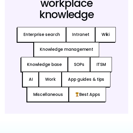
workplace
knowledge
Enterprise search
Intranet
Wiki
Knowledge management
Knowledge base
SOPs
ITSM
AI
Work
App guides & tips
Miscellaneous
Best Apps