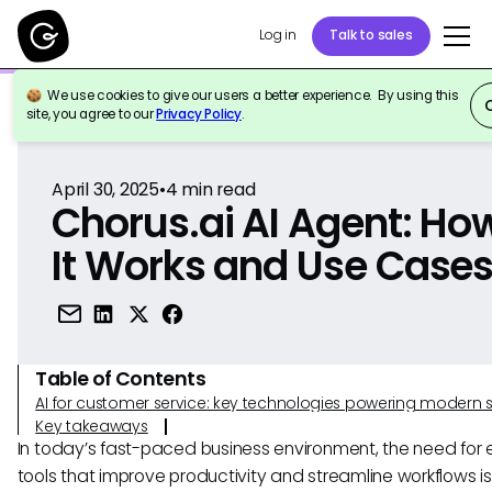
Log in
Talk to sales
We use cookies to give our users a better experience. By using this
Back to Reference
site, you agree to our
Privacy Policy
.
April 30, 2025
•
4
min read
Chorus.ai AI Agent: Ho
It Works and Use Case
Table of Contents
AI for customer service: key technologies powering modern 
Key takeaways
In today’s fast-paced business environment, the need for e
tools that improve productivity and streamline workflows i