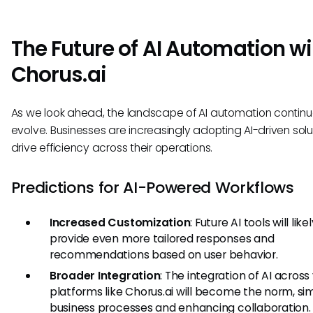
The Future of AI Automation wi
Chorus.ai
As we look ahead, the landscape of AI automation continu
evolve. Businesses are increasingly adopting AI-driven solu
drive efficiency across their operations.
Predictions for AI-Powered Workflows
Increased Customization
: Future AI tools will like
provide even more tailored responses and
recommendations based on user behavior.
Broader Integration
: The integration of AI across
platforms like Chorus.ai will become the norm, sim
business processes and enhancing collaboration.