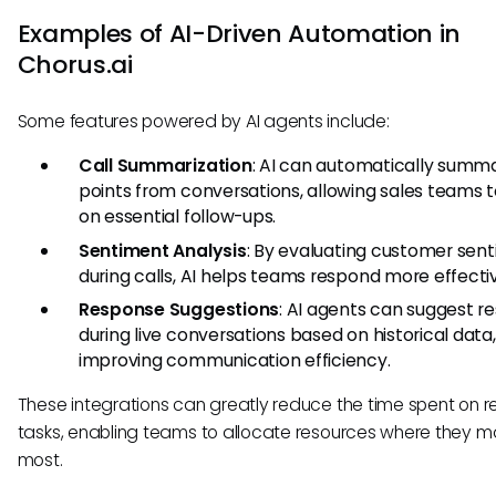
Examples of AI-Driven Automation in
Chorus.ai
Some features powered by AI agents include:
Call Summarization
: AI can automatically summa
points from conversations, allowing sales teams t
on essential follow-ups.
Sentiment Analysis
: By evaluating customer sen
during calls, AI helps teams respond more effectiv
Response Suggestions
: AI agents can suggest r
during live conversations based on historical data,
improving communication efficiency.
These integrations can greatly reduce the time spent on re
tasks, enabling teams to allocate resources where they m
most.