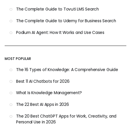
The Complete Guide to Tovuti LMS Search
The Complete Guide to Udemy for Business Search
Podium AI Agent: How It Works and Use Cases
MOST POPULAR
The 16 Types of Knowledge: A Comprehensive Guide
Best 11 AI Chatbots for 2026
What Is Knowledge Management?
The 22 Best AI Apps in 2026
The 20 Best ChatGPT Apps for Work, Creativity, and
Personal Use in 2026