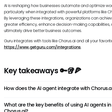
AI is reshaping how businesses automate and optimize wor
particularly when integrated with powerful platforms like Ch
By leveraging these integrations, organizations can achie
greater efficiency, enhance decision-making capabilities,
ultimately drive better business outcomes.
Guru integrates with tools like Chorus.ai and all your favorite
https://www.getguru.com/integrations
.
Key takeaways 🔑🥡🍕
How does the AI agent integrate with Chorus.a
The AI agent in Chorus.ai seamlessly integrates with the pl
What are the key benefits of using AI agents in
enhance sales processes by automatically capturing, anal
Chorus.ai?
and providing insights on sales interactions. It works by le