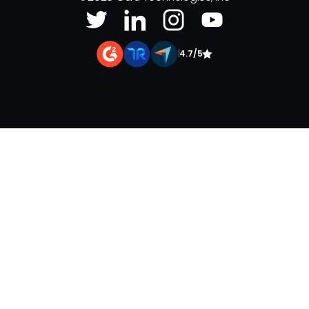
|
4.7/5