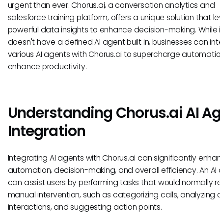
urgent than ever. Chorus.ai, a conversation analytics and
salesforce training platform, offers a unique solution that 
powerful data insights to enhance decision-making. While i
doesn't have a defined AI agent built in, businesses can in
various AI agents with Chorus.ai to supercharge automati
enhance productivity.
Understanding Chorus.ai AI A
Integration
Integrating AI agents with Chorus.ai can significantly enh
automation, decision-making, and overall efficiency. An AI
can assist users by performing tasks that would normally r
manual intervention, such as categorizing calls, analyzing
interactions, and suggesting action points.