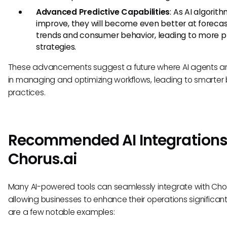
Advanced Predictive Capabilities
: As AI algorit
improve, they will become even better at forecas
trends and consumer behavior, leading to more p
strategies.
These advancements suggest a future where AI agents ar
in managing and optimizing workflows, leading to smarter 
practices.
Recommended AI Integrations
Chorus.ai
Many AI-powered tools can seamlessly integrate with Chor
allowing businesses to enhance their operations significant
are a few notable examples: