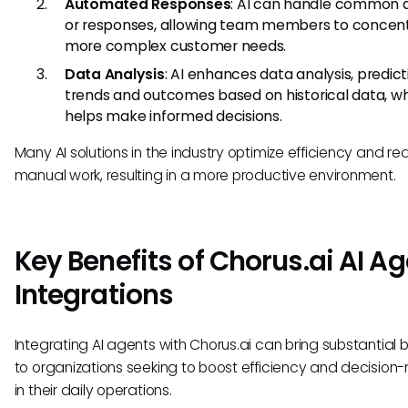
Automated Responses
: AI can handle common q
or responses, allowing team members to concen
more complex customer needs.
Data Analysis
: AI enhances data analysis, predict
trends and outcomes based on historical data, w
helps make informed decisions.
Many AI solutions in the industry optimize efficiency and r
manual work, resulting in a more productive environment.
Key Benefits of Chorus.ai AI A
Integrations
Integrating AI agents with Chorus.ai can bring substantial b
to organizations seeking to boost efficiency and decision
in their daily operations.