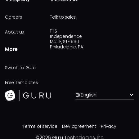
Careers
Talk to sales
111 S
About us
Independence
Mall E, STE 960
Philadelphia, PA
More
Switch to Guru
Free Templates
English
Terms of service
Dev agreement
Privacy
©
2026
Guru Technologies, Inc