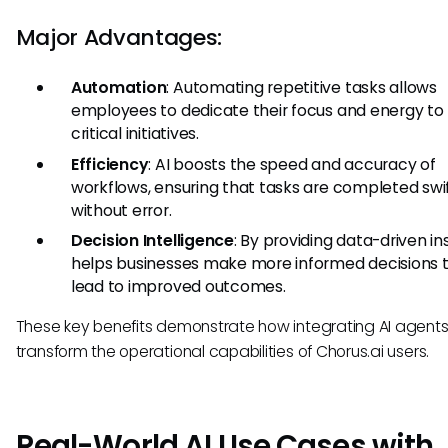
Major Advantages:
Automation
: Automating repetitive tasks allows
employees to dedicate their focus and energy t
critical initiatives.
Efficiency
: AI boosts the speed and accuracy of
workflows, ensuring that tasks are completed swi
without error.
Decision Intelligence
: By providing data-driven ins
helps businesses make more informed decisions 
lead to improved outcomes.
These key benefits demonstrate how integrating AI agent
transform the operational capabilities of Chorus.ai users.
Real-World AI Use Cases with