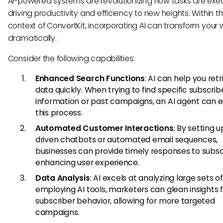
AI-powered systems are revolutionizing how tasks are exe
driving productivity and efficiency to new heights. Within t
context of ConvertKit, incorporating AI can transform your 
dramatically.
Consider the following capabilities:
Enhanced Search Functions
: AI can help you ret
data quickly. When trying to find specific subscrib
information or past campaigns, an AI agent can 
this process.
Automated Customer Interactions
: By setting u
driven chatbots or automated email sequences,
businesses can provide timely responses to subsc
enhancing user experience.
Data Analysis
: AI excels at analyzing large sets o
employing AI tools, marketers can glean insights
subscriber behavior, allowing for more targeted
campaigns.