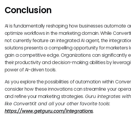
Conclusion
AI is fundamentally reshaping how businesses automate 
optimize workflows in the marketing domain. While Convert
not currently feature an integrated AI agent, the integration
solutions presents a compelling opportunity for marketers l
gain a competitive edge. Organizations can significantly
their productivity and decision-making abilities by leverag
power of AI-driven tools.
As you explore the possibilities of automation within Convert
consider how these innovations can streamline your opera
and refine your marketing strategies.
Guru integrates with
like ConvertKit and all your other favorite tools:
https://www.getguru.com/integrations
.