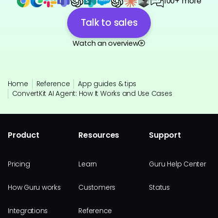
100+ more
Talk to sales
Watch an overview
Home
Reference
App guides & tips
ConvertKit AI Agent: How It Works and Use Cases
Product
Resources
Support
Pricing
Learn
Guru Help Center
How Guru works
Customers
Status
Integrations
Reference