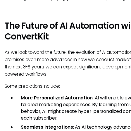
The Future of AI Automation wi
ConvertKit
As we look toward the future, the evolution of AI automatio
promises even more advances in how we conduct marketi
the next 3-5 years, we can expect significant developments
powered workflows.
Some predictions include:
More Personalized Automation
: AI will enable 
tailored marketing experiences. By learning from 
behavior, AI might create hyper-personalized con
each subscriber.
Seamless Integrations
: As AI technology advanc