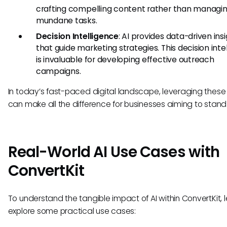
crafting compelling content rather than managi
mundane tasks.
Decision Intelligence
: AI provides data-driven ins
that guide marketing strategies. This decision inte
is invaluable for developing effective outreach
campaigns.
In today’s fast-paced digital landscape, leveraging these
can make all the difference for businesses aiming to stand
Real-World AI Use Cases with
ConvertKit
To understand the tangible impact of AI within ConvertKit, l
explore some practical use cases: