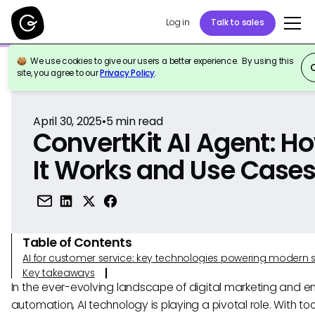
Log in
Talk to sales
We use cookies to give our users a better experience. By using this
Back to Reference
site, you agree to our
Privacy Policy
.
April 30, 2025
•
5
min read
ConvertKit AI Agent: H
It Works and Use Case
Table of Contents
AI for customer service: key technologies powering modern 
Key takeaways
In the ever-evolving landscape of digital marketing and e
automation, AI technology is playing a pivotal role. With tool