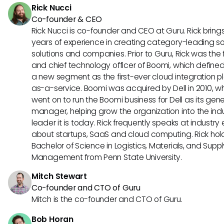
Rick Nucci
Co-founder & CEO
Rick Nucci is co-founder and CEO at Guru. Rick bring
years of experience in creating category-leading s
solutions and companies. Prior to Guru, Rick was the
and chief technology officer of Boomi, which define
a new segment as the first-ever cloud integration p
as-a-service. Boomi was acquired by Dell in 2010, w
went on to run the Boomi business for Dell as its gene
manager, helping grow the organization into the ind
leader it is today. Rick frequently speaks at industry
about startups, SaaS and cloud computing. Rick hol
Bachelor of Science in Logistics, Materials, and Supp
Management from Penn State University.
Mitch Stewart
Co-founder and CTO of Guru
Mitch is the co-founder and CTO of Guru.
Bob Horan