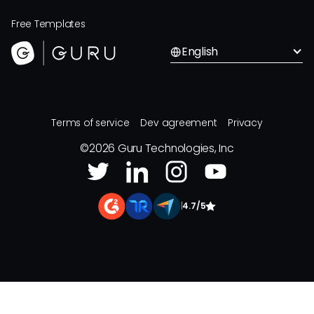
Free Templates
English
Terms of service
Dev agreement
Privacy
©
2026
Guru Technologies, Inc
|
4.7/5