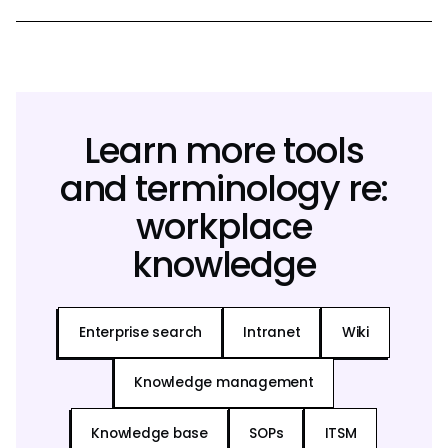
Learn more tools
and terminology re:
workplace
knowledge
Enterprise search
Intranet
Wiki
Knowledge management
Knowledge base
SOPs
ITSM