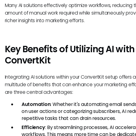
Many AI solutions effectively optimize workflows, reducing 
amount of manual work required while simultaneously prov
richer insights into marketing efforts.
Key Benefits of Utilizing AI with
ConvertKit
Integrating AI solutions within your ConvertKit setup offers 
multitude of benefits that can enhance your marketing effo
are three central advantages:
Automation
: Whether it's automating email send
on user actions or categorizing subscribers, AI re
repetitive tasks that can drain resources.
Efficiency
: By streamlining processes, AI acceler
workflows. This means more time can be dedicat