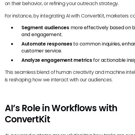
on their behavior, or refining your outreach strategy.
For instance, by integrating AI with ConvertKit, marketers c
Segment audiences
more effectively based on 
and engagement.
Automate responses
to common inquiries, enha
customer service.
Analyze engagement metrics
for actionable insi
This seamless blend of human creativity and machine inte
is reshaping how we interact with our audiences.
AI’s Role in Workflows with
ConvertKit