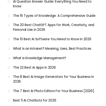
AI Question Answer Guide: Everything You Need to
Know
The 16 Types of Knowledge: A Comprehensive Guide
The 20 Best ChatGPT Apps for Work, Creativity, and
Personal Use in 2026
The 10 Best AI Software You Need to Know in 2026
What Is an Intranet? Meaning, Uses, Best Practices
What Is Knowledge Management?
The 22 Best AI Apps in 2026
The 8 Best AI Image Generators for Your Business in
2026
The 7 Best AI Photo Editors For Your Business [2026]
Best 11 AI Chatbots for 2026