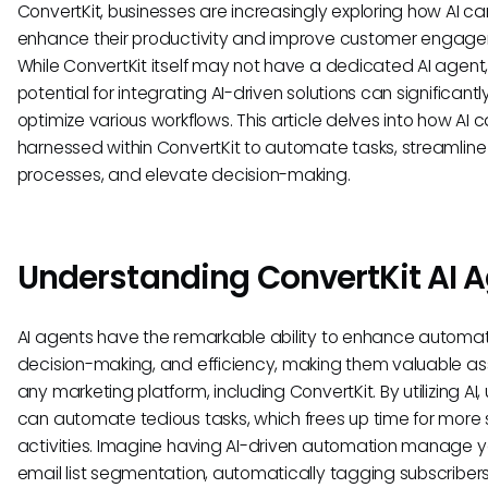
ConvertKit, businesses are increasingly exploring how AI ca
enhance their productivity and improve customer engag
While ConvertKit itself may not have a dedicated AI agent,
potential for integrating AI-driven solutions can significantl
optimize various workflows. This article delves into how AI 
harnessed within ConvertKit to automate tasks, streamline
processes, and elevate decision-making.
Understanding ConvertKit AI 
AI agents have the remarkable ability to enhance automat
decision-making, and efficiency, making them valuable ass
any marketing platform, including ConvertKit. By utilizing AI,
can automate tedious tasks, which frees up time for more 
activities. Imagine having AI-driven automation manage y
email list segmentation, automatically tagging subscribe