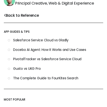
Principal Creative, Web & Digital Experience
Back to Reference
APP GUIDES & TIPS
Salesforce Service Cloud vs Gladly
Docebo AI Agent: How It Works and Use Cases
PivotalTracker vs Salesforce Service Cloud
Gusto vs UKG Pro
The Complete Guide to FourKites Search
MOST POPULAR