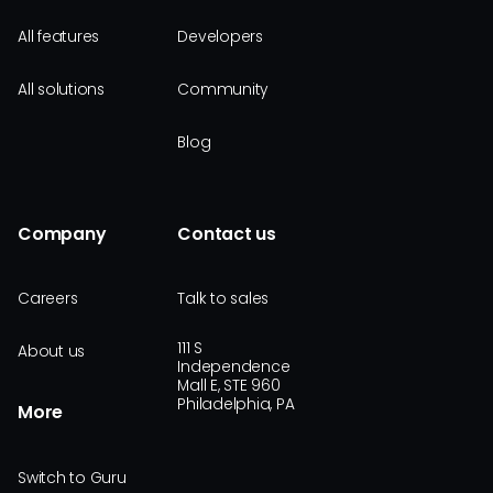
All features
Developers
All solutions
Community
Blog
Company
Contact us
Careers
Talk to sales
111 S
About us
Independence
Mall E, STE 960
Philadelphia, PA
More
Switch to Guru