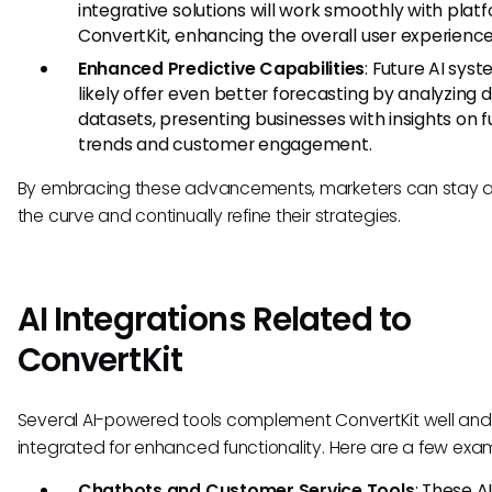
integrative solutions will work smoothly with platf
ConvertKit, enhancing the overall user experience
Enhanced Predictive Capabilities
: Future AI syst
likely offer even better forecasting by analyzing 
datasets, presenting businesses with insights on f
trends and customer engagement.
By embracing these advancements, marketers can stay 
the curve and continually refine their strategies.
AI Integrations Related to
ConvertKit
Several AI-powered tools complement ConvertKit well an
integrated for enhanced functionality. Here are a few exa
Chatbots and Customer Service Tools
: These A