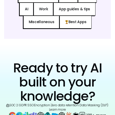
AI
Work
App guides & tips
Miscellaneous
Best Apps
Ready to try AI
built on your
knowledge?
SOC 2
|
GDPR
|
SSO
|
Encryption
|
Zero data retention
|
Data Masking (DLP)
|
Learn more