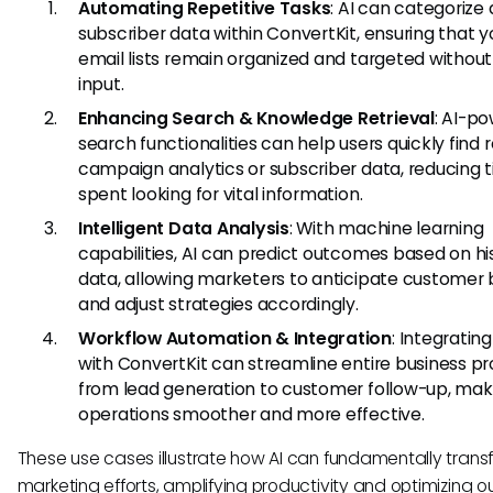
Automating Repetitive Tasks
: AI can categorize
subscriber data within ConvertKit, ensuring that y
email lists remain organized and targeted withou
input.
Enhancing Search & Knowledge Retrieval
: AI-p
search functionalities can help users quickly find 
campaign analytics or subscriber data, reducing 
spent looking for vital information.
Intelligent Data Analysis
: With machine learning
capabilities, AI can predict outcomes based on his
data, allowing marketers to anticipate customer 
and adjust strategies accordingly.
Workflow Automation & Integration
: Integrating
with ConvertKit can streamline entire business pr
from lead generation to customer follow-up, mak
operations smoother and more effective.
These use cases illustrate how AI can fundamentally trans
marketing efforts, amplifying productivity and optimizing 