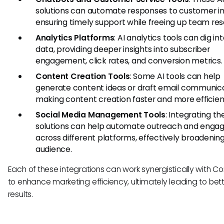
solutions can automate responses to customer inq
ensuring timely support while freeing up team res
Analytics Platforms
: AI analytics tools can dig in
data, providing deeper insights into subscriber
engagement, click rates, and conversion metrics.
Content Creation Tools
: Some AI tools can help
generate content ideas or draft email communica
making content creation faster and more efficien
Social Media Management Tools
: Integrating th
solutions can help automate outreach and eng
across different platforms, effectively broadenin
audience.
Each of these integrations can work synergistically with Co
to enhance marketing efficiency, ultimately leading to bet
results.