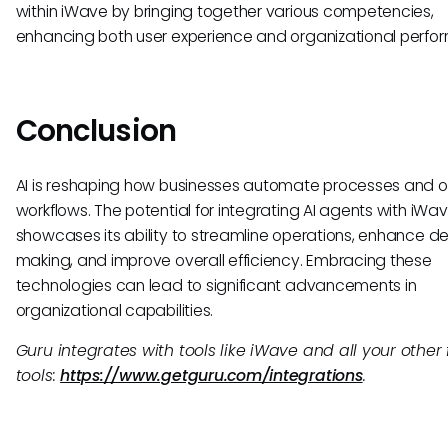
within iWave by bringing together various competencies,
enhancing both user experience and organizational perfo
Conclusion
AI is reshaping how businesses automate processes and o
workflows. The potential for integrating AI agents with iWa
showcases its ability to streamline operations, enhance de
making, and improve overall efficiency. Embracing these
technologies can lead to significant advancements in
organizational capabilities.
Guru integrates with tools like iWave and all your other 
tools:
https://www.getguru.com/integrations
.