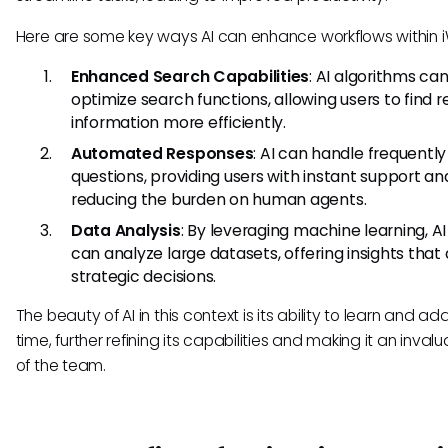
Here are some key ways AI can enhance workflows within 
Enhanced Search Capabilities
: AI algorithms ca
optimize search functions, allowing users to find 
information more efficiently.
Automated Responses
: AI can handle frequentl
questions, providing users with instant support an
reducing the burden on human agents.
Data Analysis
: By leveraging machine learning, AI
can analyze large datasets, offering insights that 
strategic decisions.
The beauty of AI in this context is its ability to learn and a
time, further refining its capabilities and making it an inval
of the team.