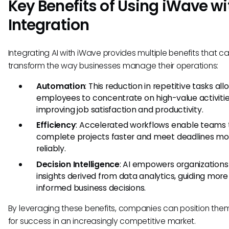
Key Benefits of Using iWave wi
Integration
Integrating AI with iWave provides multiple benefits that c
transform the way businesses manage their operations:
Automation
: This reduction in repetitive tasks all
employees to concentrate on high-value activitie
improving job satisfaction and productivity.
Efficiency
: Accelerated workflows enable teams 
complete projects faster and meet deadlines mo
reliably.
Decision Intelligence
: AI empowers organizations
insights derived from data analytics, guiding more
informed business decisions.
By leveraging these benefits, companies can position the
for success in an increasingly competitive market.