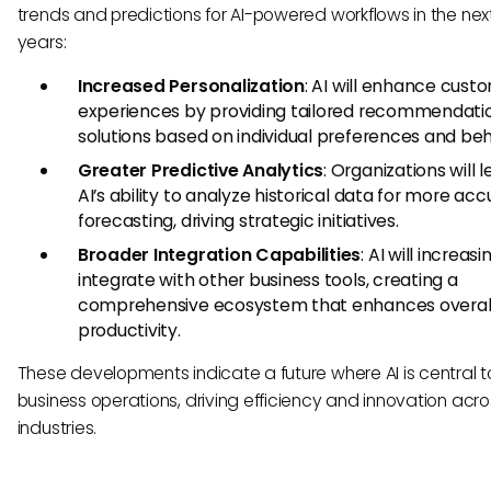
trends and predictions for AI-powered workflows in the nex
years:
Increased Personalization
: AI will enhance cust
experiences by providing tailored recommendati
solutions based on individual preferences and beh
Greater Predictive Analytics
: Organizations will 
AI’s ability to analyze historical data for more ac
forecasting, driving strategic initiatives.
Broader Integration Capabilities
: AI will increasi
integrate with other business tools, creating a
comprehensive ecosystem that enhances overal
productivity.
These developments indicate a future where AI is central t
business operations, driving efficiency and innovation acro
industries.