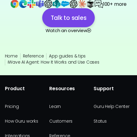
100+ more
Talk to sales
Watch an overview
Home
Reference
App guides & tips
iWave AI Agent: How It Works and Use Cases
Product
Resources
Support
Pricing
Learn
Guru Help Center
How Guru works
Customers
Status
Integrations
Reference