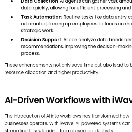
Data Collection
: AI agents can gather vast amou
data quickly, allowing for efficient processing and 
Task Automation
: Routine tasks like data entry 
automated, freeing up employees to focus on m
strategic work.
Decision Support
: AI can analyze data trends an
recommendations, improving the decision-makin
process.
These enhancements not only save time but also lead to b
resource allocation and higher productivity.
AI-Driven Workflows with iWa
The introduction of AI into workflows has transformed how
businesses operate. With iWave, AI-powered systems can
streamline tasks, leading to improved productivity.