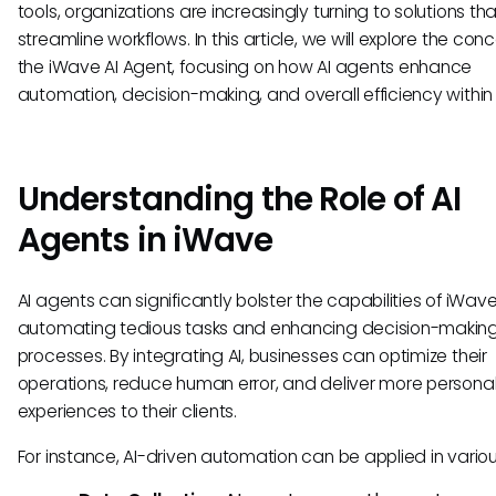
tools, organizations are increasingly turning to solutions th
streamline workflows. In this article, we will explore the con
the iWave AI Agent, focusing on how AI agents enhance
automation, decision-making, and overall efficiency within
Understanding the Role of AI
Agents in iWave
AI agents can significantly bolster the capabilities of iWav
automating tedious tasks and enhancing decision-makin
processes. By integrating AI, businesses can optimize their
operations, reduce human error, and deliver more persona
experiences to their clients.
For instance, AI-driven automation can be applied in vario