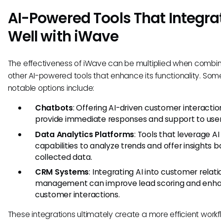
AI-Powered Tools That Integra
Well with iWave
The effectiveness of iWave can be multiplied when combi
other AI-powered tools that enhance its functionality. Som
notable options include:
Chatbots
: Offering AI-driven customer interactio
provide immediate responses and support to user
Data Analytics Platforms
: Tools that leverage AI
capabilities to analyze trends and offer insights 
collected data.
CRM Systems
: Integrating AI into customer relat
management can improve lead scoring and enh
customer interactions.
These integrations ultimately create a more efficient work