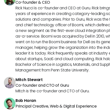
Co-founder & CEO
Rick Nucci is co-founder and CEO at Guru. Rick bring
years of experience in creating category-leading s
solutions and companies. Prior to Guru, Rick was the
and chief technology officer of Boomi, which define
a new segment as the first-ever cloud integration p
as-a-service. Boomi was acquired by Dell in 2010, w
went on to run the Boomi business for Dell as its gene
manager, helping grow the organization into the ind
leader it is today. Rick frequently speaks at industry
about startups, SaaS and cloud computing. Rick hol
Bachelor of Science in Logistics, Materials, and Supp
Management from Penn State University.
Mitch Stewart
Co-founder and CTO of Guru
Mitch is the co-founder and CTO of Guru.
Bob Horan
Principal Creative, Web & Digital Experience