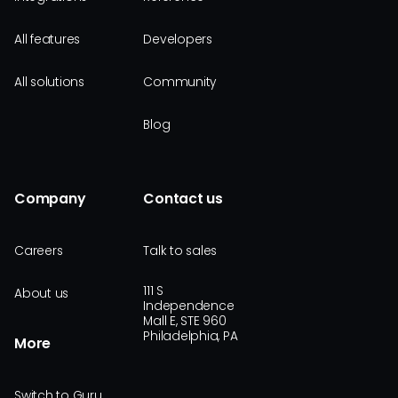
All features
Developers
All solutions
Community
Blog
Company
Contact us
Careers
Talk to sales
111 S
About us
Independence
Mall E, STE 960
Philadelphia, PA
More
Switch to Guru