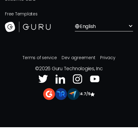
Free Templates
English
Terms of service
Dev agreement
Privacy
©
2026
Guru Technologies, Inc
|
4.7/5