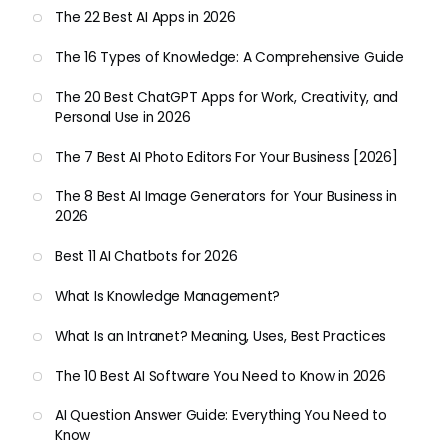
The 22 Best AI Apps in 2026
The 16 Types of Knowledge: A Comprehensive Guide
The 20 Best ChatGPT Apps for Work, Creativity, and
Personal Use in 2026
The 7 Best AI Photo Editors For Your Business [2026]
The 8 Best AI Image Generators for Your Business in
2026
Best 11 AI Chatbots for 2026
What Is Knowledge Management?
What Is an Intranet? Meaning, Uses, Best Practices
The 10 Best AI Software You Need to Know in 2026
AI Question Answer Guide: Everything You Need to
Know