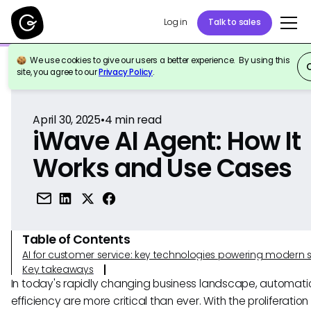
Log in
Talk to sales
We use cookies to give our users a better experience. By using this
Back to Reference
site, you agree to our
Privacy Policy
.
April 30, 2025
•
4
min read
iWave AI Agent: How It
Works and Use Cases
Table of Contents
AI for customer service: key technologies powering modern 
Key takeaways
In today's rapidly changing business landscape, automat
efficiency are more critical than ever. With the proliferation 