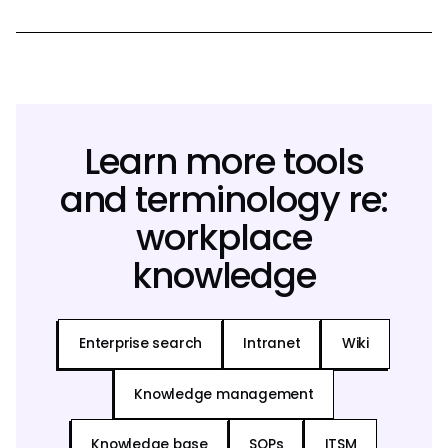
Learn more tools
and terminology re:
workplace
knowledge
Enterprise search
Intranet
Wiki
Knowledge management
Knowledge base
SOPs
ITSM