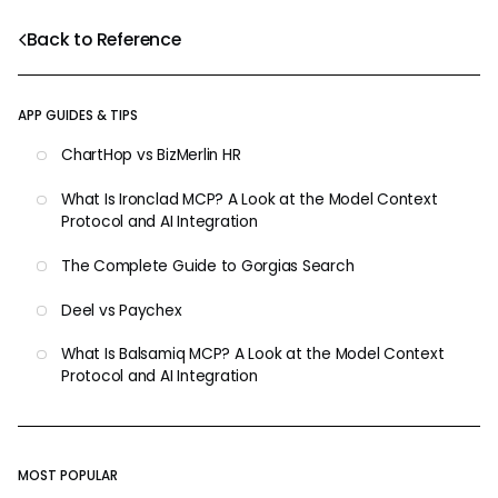
Back to Reference
APP GUIDES & TIPS
ChartHop vs BizMerlin HR
What Is Ironclad MCP? A Look at the Model Context
Protocol and AI Integration
The Complete Guide to Gorgias Search
Deel vs Paychex
What Is Balsamiq MCP? A Look at the Model Context
Protocol and AI Integration
MOST POPULAR