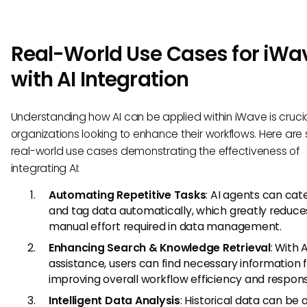
Real-World Use Cases for iWa
with AI Integration
Understanding how AI can be applied within iWave is crucia
organizations looking to enhance their workflows. Here ar
real-world use cases demonstrating the effectiveness of
integrating AI:
Automating Repetitive Tasks
: AI agents can cat
and tag data automatically, which greatly reduce
manual effort required in data management.
Enhancing Search & Knowledge Retrieval
: With A
assistance, users can find necessary information f
improving overall workflow efficiency and respon
Intelligent Data Analysis
: Historical data can be