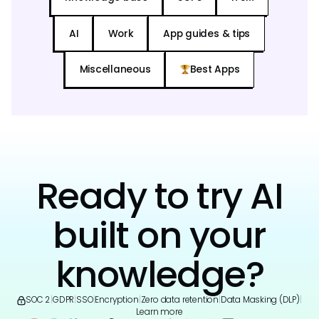
AI
Work
App guides & tips
Miscellaneous
Best Apps
Ready to try AI
built on your
knowledge?
SOC 2
|
GDPR
|
SSO
|
Encryption
|
Zero data retention
|
Data Masking (DLP)
|
Learn more