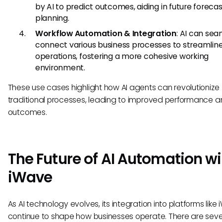
by AI to predict outcomes, aiding in future foreca
planning.
Workflow Automation & Integration
: AI can sea
connect various business processes to streamlin
operations, fostering a more cohesive working
environment.
These use cases highlight how AI agents can revolutionize
traditional processes, leading to improved performance 
outcomes.
The Future of AI Automation wi
iWave
As AI technology evolves, its integration into platforms like 
continue to shape how businesses operate. There are seve