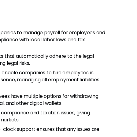
mpanies to manage payroll for employees and
pliance with local labor laws and tax
s that automatically adhere to the legal
g legal risks.
es enable companies to hire employees in
esence, managing all employment liabilities
ees have multiple options for withdrawing
l, and other digital wallets.
l compliance and taxation issues, giving
markets.
e-clock support ensures that any issues are
.