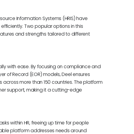
source Information Systems (HRIS) have
ficiently. Two popular options in this
atures and strengths tailored to different
bally with ease. By focusing on compliance and
r of Record (EOR) models, Deel ensures
ws across more than 150 countries. The platform
mer support, making it a cutting-edge
sks within HR, freeing up time for people
izable platform addresses needs around