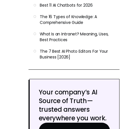
Best 11 AI Chatbots for 2026
The 16 Types of Knowledge: A
Comprehensive Guide
What Is an Intranet? Meaning, Uses,
Best Practices
The 7 Best AI Photo Editors For Your
Business [2026]
Your company’s AI
Source of Truth—
trusted answers
everywhere you work.