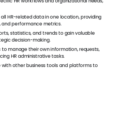
pecific HR workflows and organizational needs,
 all HR-related data in one location, providing
 and performance metrics.
rts, statistics, and trends to gain valuable
ategic decision-making.
to manage their own information, requests,
ng HR administrative tasks.
e with other business tools and platforms to