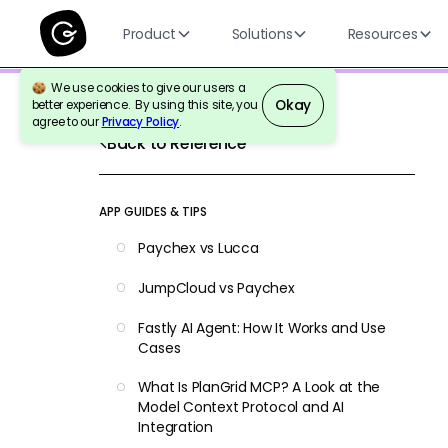
Product
Solutions
Resources
We use cookies to give our users a
Okay
better experience. By using this site, you
agree to our
Privacy Policy
.
Back to Reference
APP GUIDES & TIPS
Paychex vs Lucca
JumpCloud vs Paychex
Fastly AI Agent: How It Works and Use
Cases
What Is PlanGrid MCP? A Look at the
Model Context Protocol and AI
Integration