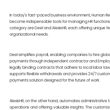
In today's fast-paced business environment, Human Re
become indispensable tools for managing HR functions ef
category are Deel and AlexisHR, each offering unique fe
organizational needs.
Deel simplifies payroll, enabling companies to hire glo
payments through independent contractor and Employe
legally binding contracts that adhere to local labor la
supports flexible withdrawals and provides 24/7 custo
payments solution designed for the future of work.
AlexisHR, on the other hand, automates administrative ta
operations and offering valuable insights. The custom