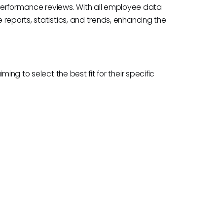
rformance reviews. With all employee data
reports, statistics, and trends, enhancing the
ing to select the best fit for their specific