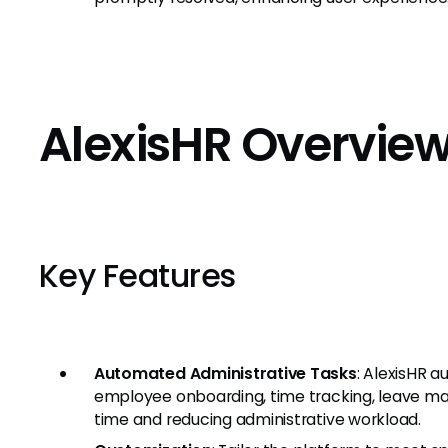
AlexisHR Overvie
Key Features
Automated Administrative Tasks
: AlexisHR a
employee onboarding, time tracking, leave m
time and reducing administrative workload.