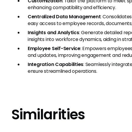
Customization
: Tailor the platform to meet s
enhancing compatibility and efficiency.
Centralized Data Management
: Consolidates
easy access to employee records, documents,
Insights and Analytics
: Generate detailed repo
insights into workforce dynamics, aiding in str
Employee Self-Service
: Empowers employees 
and updates, improving engagement and reduci
Integration Capabilities
: Seamlessly integrat
ensure streamlined operations.
Similarities