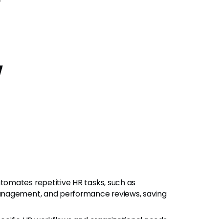
w
utomates repetitive HR tasks, such as
anagement, and performance reviews, saving