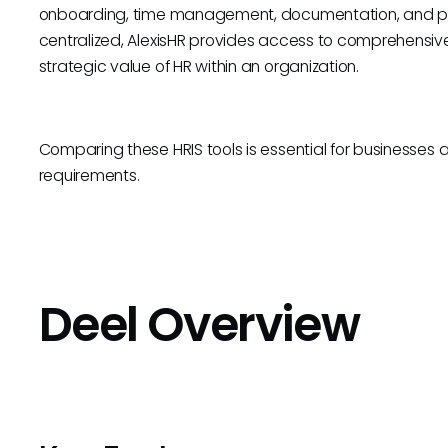
onboarding, time management, documentation, and pe
centralized, AlexisHR provides access to comprehensive 
strategic value of HR within an organization.
Comparing these HRIS tools is essential for businesses aim
requirements.
Deel Overview