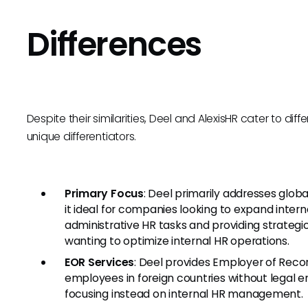
Differences
Despite their similarities, Deel and AlexisHR cater to 
unique differentiators.
Primary Focus
: Deel primarily addresses glo
it ideal for companies looking to expand inter
administrative HR tasks and providing strategic 
wanting to optimize internal HR operations.
EOR Services
: Deel provides Employer of Reco
employees in foreign countries without legal en
focusing instead on internal HR management.