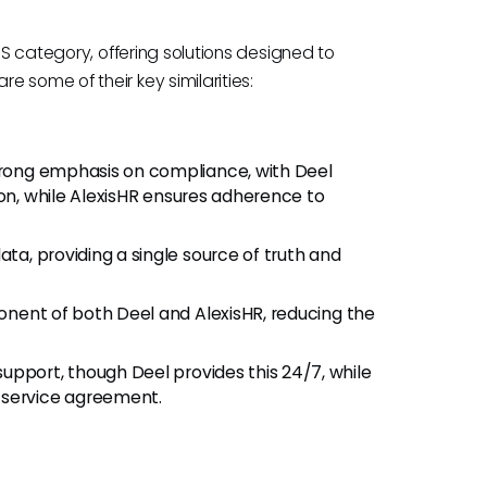
IS category, offering solutions designed to
 some of their key similarities:
trong emphasis on compliance, with Deel
ion, while AlexisHR ensures adherence to
data, providing a single source of truth and
ponent of both Deel and AlexisHR, reducing the
support, though Deel provides this 24/7, while
 service agreement.