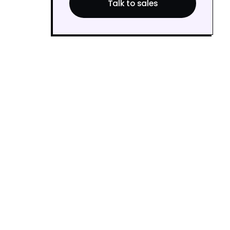
Talk to sales