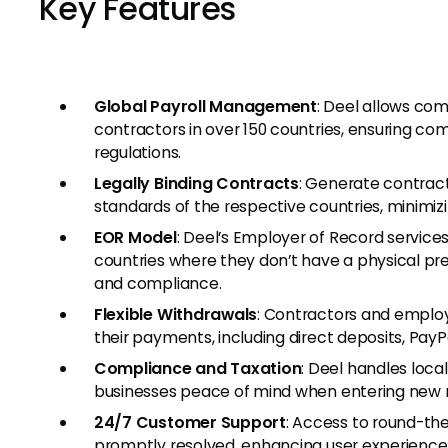
Key Features
Global Payroll Management
: Deel allows co
contractors in over 150 countries, ensuring com
regulations.
Legally Binding Contracts
: Generate contract
standards of the respective countries, minimizin
EOR Model
: Deel’s Employer of Record servic
countries where they don’t have a physical pr
and compliance.
Flexible Withdrawals
: Contractors and employ
their payments, including direct deposits, PayPa
Compliance and Taxation
: Deel handles loca
businesses peace of mind when entering new 
24/7 Customer Support
: Access to round-th
promptly resolved, enhancing user experience