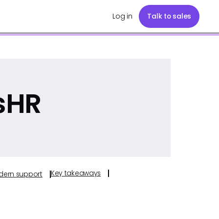
Log in
Talk to sales
isHR
Key takeaways
odern support