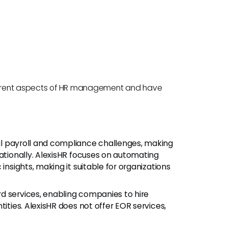
different aspects of HR management and have
bal payroll and compliance challenges, making
nationally. AlexisHR focuses on automating
insights, making it suitable for organizations
rd services, enabling companies to hire
tities. AlexisHR does not offer EOR services,