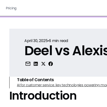
Pricing
April 30, 2025
•
6
min read
Deel vs Alex
Table of Contents
AI for customer service: key technologies powering m
Introduction