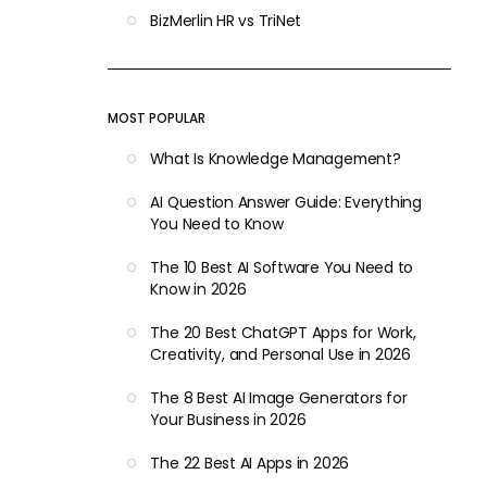
BizMerlin HR vs TriNet
MOST POPULAR
What Is Knowledge Management?
AI Question Answer Guide: Everything
You Need to Know
The 10 Best AI Software You Need to
Know in 2026
The 20 Best ChatGPT Apps for Work,
Creativity, and Personal Use in 2026
The 8 Best AI Image Generators for
Your Business in 2026
The 22 Best AI Apps in 2026