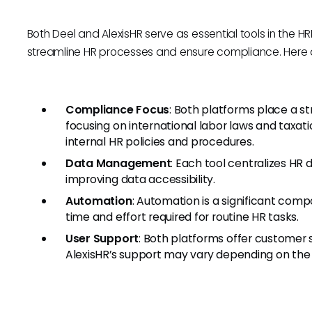
Both Deel and AlexisHR serve as essential tools in the HR
streamline HR processes and ensure compliance. Here are
Compliance Focus
: Both platforms place a s
focusing on international labor laws and taxat
internal HR policies and procedures.
Data Management
: Each tool centralizes HR 
improving data accessibility.
Automation
: Automation is a significant com
time and effort required for routine HR tasks.
User Support
: Both platforms offer customer 
AlexisHR’s support may vary depending on the