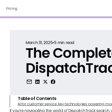
Pricing
March 31, 2025
•
5
min read
The Complet
DispatchTra
Table of Contents
AI for customer service: key technologies powering m
If you’re navigating the world of DispatchTrack search,