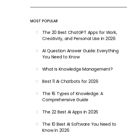
MOST POPULAR
The 20 Best ChatGPT Apps for Work,
Creativity, and Personal Use in 2026
AI Question Answer Guide: Everything
You Need to Know
What Is Knowledge Management?
Best 11 AI Chatbots for 2026
The 16 Types of Knowledge: A
Comprehensive Guide
The 22 Best AI Apps in 2026
The 10 Best AI Software You Need to
Know in 2026