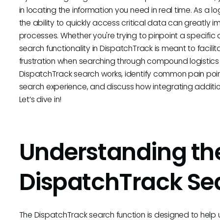
in locating the information you need in real time. As a 
the ability to quickly access critical data can greatly
processes. Whether you're trying to pinpoint a specific de
search functionality in DispatchTrack is meant to facilit
frustration when searching through compound logistics d
DispatchTrack search works, identify common pain points
search experience, and discuss how integrating additio
Let’s dive in!
Understanding th
DispatchTrack Se
The DispatchTrack search function is designed to help use