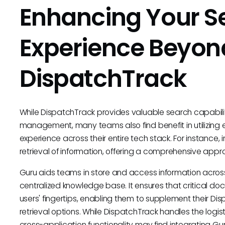
Enhancing Your S
Experience Beyon
DispatchTrack
While DispatchTrack provides valuable search capabiliti
management, many teams also find benefit in utilizing e
experience across their entire tech stack. For instance,
retrieval of information, offering a comprehensive a
Guru aids teams in store and access information acros
centralized knowledge base. It ensures that critical do
users' fingertips, enabling them to supplement their D
retrieval options. While DispatchTrack handles the logis
cross-application functionality may find integrating G