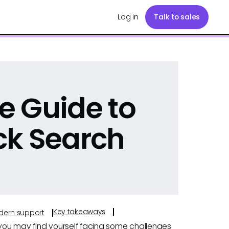
Log in
Talk to sales
e Guide to
ck Search
Key takeaways
odern support
 you may find yourself facing some challenges