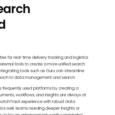
earch
d
es for real-time delivery tracking and logistics
xternal tools to create a more unified search
 integrating tools such as Guru can streamline
pproach to data management and search.
s frequently used platforms by creating a
cuments, workflows, and insights are always at
ispatchTrack experience with robust data
tics well, teams needing deeper insights or
uru to be an enhancement worth considering.