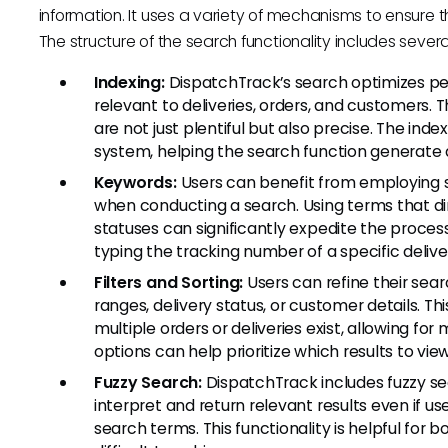
information. It uses a variety of mechanisms to ensure th
The structure of the search functionality includes seve
Indexing:
DispatchTrack’s search optimizes pe
relevant to deliveries, orders, and customers. 
are not just plentiful but also precise. The ind
system, helping the search function generate q
Keywords:
Users can benefit from employing sp
when conducting a search. Using terms that dir
statuses can significantly expedite the proces
typing the tracking number of a specific delivery
Filters and Sorting:
Users can refine their sear
ranges, delivery status, or customer details. Thi
multiple orders or deliveries exist, allowing fo
options can help prioritize which results to view 
Fuzzy Search:
DispatchTrack includes fuzzy se
interpret and return relevant results even if 
search terms. This functionality is helpful for