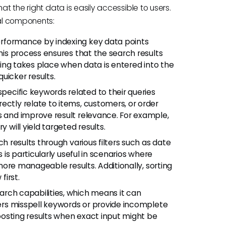
at the right data is easily accessible to users.
ral components:
rformance by indexing key data points
This process ensures that the search results
exing takes place when data is entered into the
uicker results.
ecific keywords related to their queries
ectly relate to items, customers, or order
s and improve result relevance. For example,
 will yield targeted results.
ch results through various filters such as date
s is particularly useful in scenarios where
r more manageable results. Additionally, sorting
first.
arch capabilities, which means it can
users misspell keywords or provide incomplete
 boosting results when exact input might be