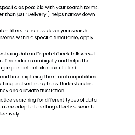
pecific as possible with your search terms.
her than just “Delivery”) helps narrow down
ble filters to narrow down your search
eliveries within a specific timeframe, apply
ntering data in DispatchTrack follows set
on. This reduces ambiguity and helps the
 important details easier to find.
end time exploring the search capabilities
arching and sorting options. Understanding
cy and alleviate frustration.
ctice searching for different types of data
e more adept at crafting effective search
fectively.