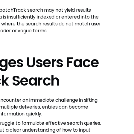
spatchTrack search may not yield results
 is insufficiently indexed or entered into the
 where the search results do not match user
oader or vague terms.
es Users Face
ck Search
ncounter an immediate challenge in sifting
multiple deliveries, entries can become
information quickly.
ruggle to formulate effective search queries,
hout a clear understanding of how to input