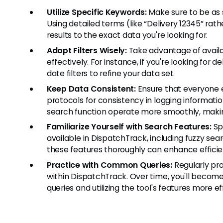
Utilize Specific Keywords:
Make sure to be as s
Using detailed terms (like “Delivery 12345” rat
results to the exact data you're looking for.
Adopt Filters Wisely:
Take advantage of availa
effectively. For instance, if you're looking for d
date filters to refine your data set.
Keep Data Consistent:
Ensure that everyone e
protocols for consistency in logging informati
search function operate more smoothly, making
Familiarize Yourself with Search Features:
Sp
available in DispatchTrack, including fuzzy se
these features thoroughly can enhance efficien
Practice with Common Queries:
Regularly pra
within DispatchTrack. Over time, you'll becom
queries and utilizing the tool's features more ef