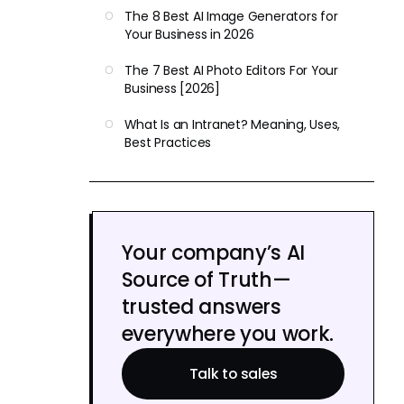
The 8 Best AI Image Generators for
Your Business in 2026
The 7 Best AI Photo Editors For Your
Business [2026]
What Is an Intranet? Meaning, Uses,
Best Practices
Your company’s AI
Source of Truth—
trusted answers
everywhere you work.
Talk to sales