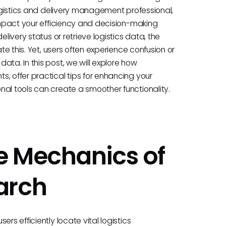
logistics and delivery management professional,
 impact your efficiency and decision-making
livery status or retrieve logistics data, the
ate this. Yet, users often experience confusion or
ata. In this post, we will explore how
, offer practical tips for enhancing your
nal tools can create a smoother functionality.
e Mechanics of
arch
rs efficiently locate vital logistics