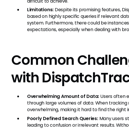
difficult to achieve.
Limitations:
Despite its promising features, Di
based on highly specific queries if relevant data
system. Furthermore, there could be instances
expectations, especially when dealing with br
Common Challeng
with DispatchTra
Overwhelming Amount of Data:
Users often e
through large volumes of data. When tracking 
overwhelming, making it hard to find the right 
Poorly Defined Search Queries:
Many users st
leading to confusion or irrelevant results. Wit