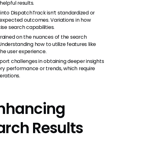
elpful results.
into DispatchTrack isn’t standardized or
nexpected outcomes. Variations in how
ise search capabilities.
trained on the nuances of the search
 Understanding how to utilize features like
the user experience.
ort challenges in obtaining deeper insights
very performance or trends, which require
erations.
 Enhancing
rch Results