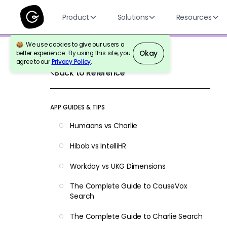
Product
Solutions
Resources
We use cookies to give our users a
Okay
better experience. By using this site, you
agree to our
Privacy Policy
.
Back to Reference
APP GUIDES & TIPS
Humaans vs Charlie
Hibob vs IntelliHR
Workday vs UKG Dimensions
The Complete Guide to CauseVox
Search
The Complete Guide to Charlie Search