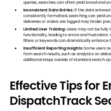
queries, searches can often yield broad and unh
Inconsistent Data Entries:
If the data entered 
consistently formatted, searching can yield u
deliveries or orders are logged may hinder prec
Limited User Training:
Users may not be fully 
functionality, leading to errors and frustration.
filters or keywords can dramatically enhance 
Insufficient Reporting Insights:
Some users rep
from search results, such as analytics on deli
additional steps outside of standard search op
Effective Tips for
DispatchTrack Sea