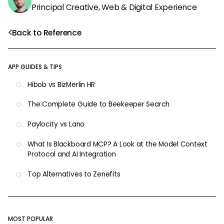
Principal Creative, Web & Digital Experience
Back to Reference
APP GUIDES & TIPS
Hibob vs BizMerlin HR
The Complete Guide to Beekeeper Search
Paylocity vs Lano
What Is Blackboard MCP? A Look at the Model Context
Protocol and AI Integration
Top Alternatives to Zenefits
MOST POPULAR