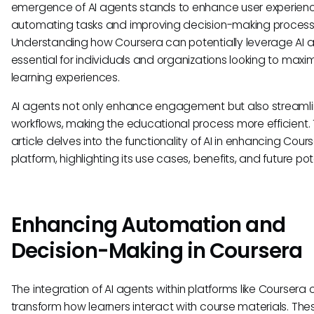
emergence of AI agents stands to enhance user experienc
automating tasks and improving decision-making process
Understanding how Coursera can potentially leverage AI a
essential for individuals and organizations looking to maxim
learning experiences.
AI agents not only enhance engagement but also streaml
workflows, making the educational process more efficient. 
article delves into the functionality of AI in enhancing Cour
platform, highlighting its use cases, benefits, and future pot
Enhancing Automation and
Decision-Making in Coursera
The integration of AI agents within platforms like Coursera
transform how learners interact with course materials. The