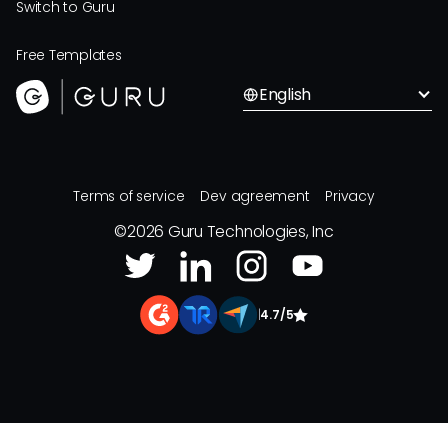
Switch to Guru
Free Templates
English
Terms of service
Dev agreement
Privacy
©
2026
Guru Technologies, Inc
|
4.7/5