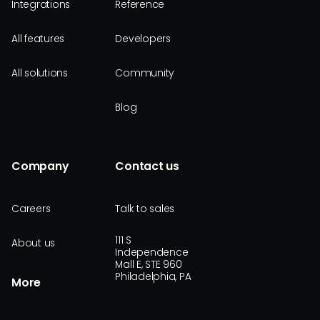
Integrations
Reference
All features
Developers
All solutions
Community
Blog
Company
Contact us
Careers
Talk to sales
111 S
About us
Independence
Mall E, STE 960
Philadelphia, PA
More