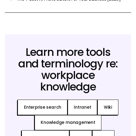
Learn more tools
and terminology re:
workplace
knowledge
Enterprise search
Intranet
Wiki
Knowledge management