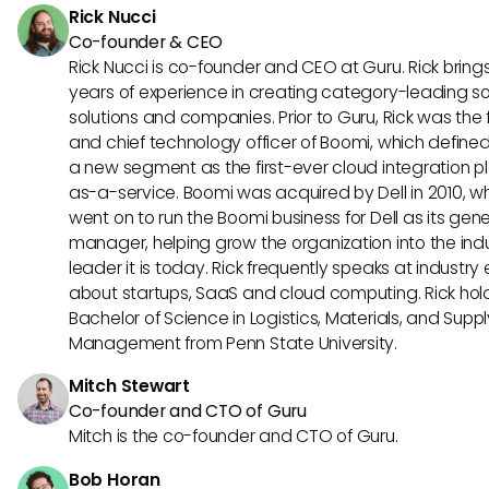
Rick Nucci
Co-founder & CEO
Rick Nucci is co-founder and CEO at Guru. Rick bring
years of experience in creating category-leading s
solutions and companies. Prior to Guru, Rick was the
and chief technology officer of Boomi, which define
a new segment as the first-ever cloud integration p
as-a-service. Boomi was acquired by Dell in 2010, w
went on to run the Boomi business for Dell as its gene
manager, helping grow the organization into the ind
leader it is today. Rick frequently speaks at industry
about startups, SaaS and cloud computing. Rick hol
Bachelor of Science in Logistics, Materials, and Supp
Management from Penn State University.
Mitch Stewart
Co-founder and CTO of Guru
Mitch is the co-founder and CTO of Guru.
Bob Horan