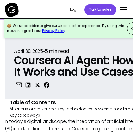
Log in
Talk to sales
We use cookies to give our users a better experience. By using this
Back to Reference
site, you agree to our
Privacy Policy
.
April 30, 2025
•
5
min read
Coursera AI Agent: Ho
It Works and Use Case
Table of Contents
AI for customer service: key technologies powering modern 
Key takeaways
In today's digital landscape, the integration of artificial int
(AI) in education platforms like Coursera is gaining traction