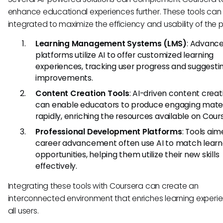
enhance educational experiences further. These tools can
integrated to maximize the efficiency and usability of the p
Learning Management Systems (LMS)
: Advanc
platforms utilize AI to offer customized learning
experiences, tracking user progress and suggesti
improvements.
Content Creation Tools
: AI-driven content creat
can enable educators to produce engaging mater
rapidly, enriching the resources available on Cour
Professional Development Platforms
: Tools aim
career advancement often use AI to match learn
opportunities, helping them utilize their new skills
effectively.
Integrating these tools with Coursera can create an
interconnected environment that enriches learning experie
all users.