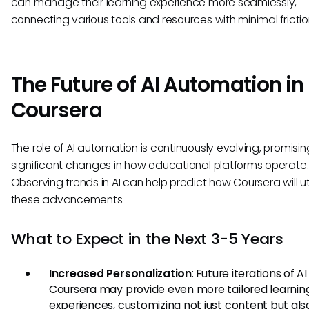
can manage their learning experience more seamlessly,
connecting various tools and resources with minimal frictio
The Future of AI Automation in
Coursera
The role of AI automation is continuously evolving, promisin
significant changes in how educational platforms operate.
Observing trends in AI can help predict how Coursera will uti
these advancements.
What to Expect in the Next 3-5 Years
Increased Personalization
: Future iterations of AI
Coursera may provide even more tailored learnin
experiences, customizing not just content but als