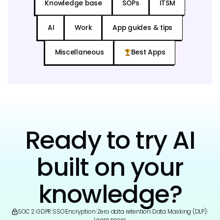
Knowledge base
SOPs
ITSM
AI
Work
App guides & tips
Miscellaneous
Best Apps
Ready to try AI
built on your
knowledge?
SOC 2
|
GDPR
|
SSO
|
Encryption
|
Zero data retention
|
Data Masking (DLP)
|
Learn more