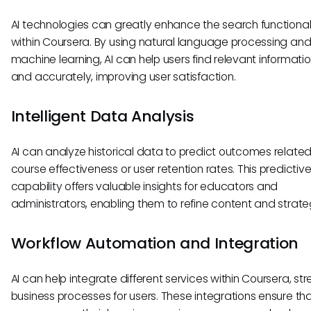
AI technologies can greatly enhance the search functionali
within Coursera. By using natural language processing an
machine learning, AI can help users find relevant informatio
and accurately, improving user satisfaction.
Intelligent Data Analysis
AI can analyze historical data to predict outcomes related
course effectiveness or user retention rates. This predictiv
capability offers valuable insights for educators and
administrators, enabling them to refine content and strate
Workflow Automation and Integration
AI can help integrate different services within Coursera, st
business processes for users. These integrations ensure tha