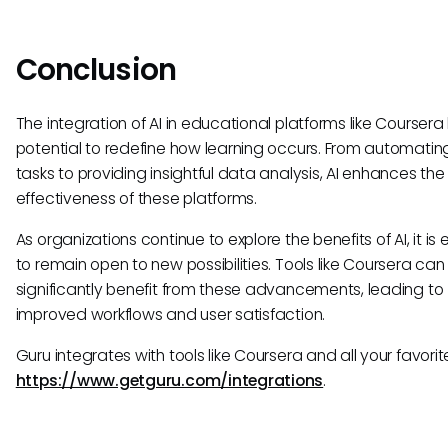
Conclusion
The integration of AI in educational platforms like Coursera
potential to redefine how learning occurs. From automatin
tasks to providing insightful data analysis, AI enhances the
effectiveness of these platforms.
As organizations continue to explore the benefits of AI, it is 
to remain open to new possibilities. Tools like Coursera can
significantly benefit from these advancements, leading to
improved workflows and user satisfaction.
Guru integrates with tools like Coursera and all your favorite
https://www.getguru.com/integrations
.