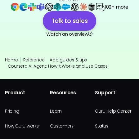
100+ more
Talk to sales
Watch an overview
Home
Reference
App guides & tips
Coursera AI Agent: How It Works and Use Cases
Product
Resources
Support
Pricing
Learn
Guru Help Center
How Guru works
Customers
Status