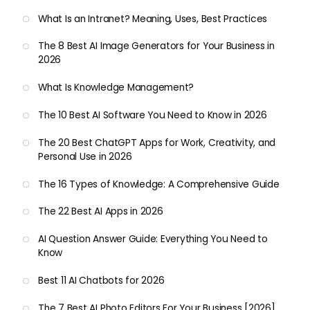
What Is an Intranet? Meaning, Uses, Best Practices
The 8 Best AI Image Generators for Your Business in
2026
What Is Knowledge Management?
The 10 Best AI Software You Need to Know in 2026
The 20 Best ChatGPT Apps for Work, Creativity, and
Personal Use in 2026
The 16 Types of Knowledge: A Comprehensive Guide
The 22 Best AI Apps in 2026
AI Question Answer Guide: Everything You Need to
Know
Best 11 AI Chatbots for 2026
The 7 Best AI Photo Editors For Your Business [2026]