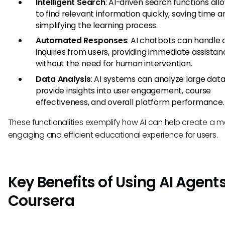
Intelligent Search
: AI-driven search functions all
to find relevant information quickly, saving time a
simplifying the learning process.
Automated Responses
: AI chatbots can handl
inquiries from users, providing immediate assista
without the need for human intervention.
Data Analysis
: AI systems can analyze large data
provide insights into user engagement, course
effectiveness, and overall platform performance.
These functionalities exemplify how AI can help create a m
engaging and efficient educational experience for users.
Key Benefits of Using AI Agents
Coursera