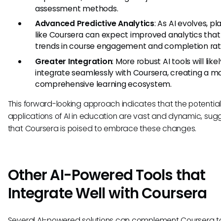
assessment methods.
Advanced Predictive Analytics
: As AI evolves, p
like Coursera can expect improved analytics that
trends in course engagement and completion rat
Greater Integration
: More robust AI tools will likel
integrate seamlessly with Coursera, creating a m
comprehensive learning ecosystem.
This forward-looking approach indicates that the potentia
applications of AI in education are vast and dynamic, sug
that Coursera is poised to embrace these changes.
Other AI-Powered Tools that
Integrate Well with Coursera
Several AI-powered solutions can complement Coursera t