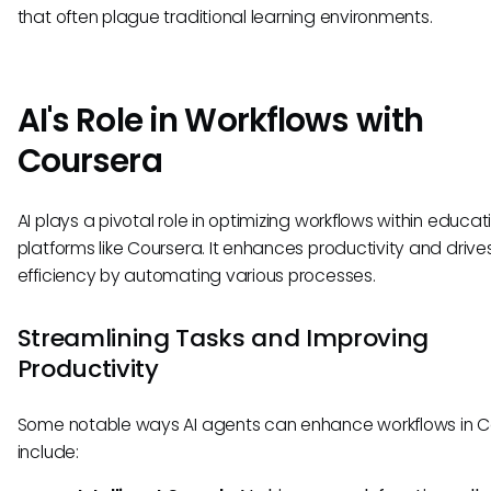
that often plague traditional learning environments.
AI's Role in Workflows with
Coursera
AI plays a pivotal role in optimizing workflows within educat
platforms like Coursera. It enhances productivity and drive
efficiency by automating various processes.
Streamlining Tasks and Improving
Productivity
Some notable ways AI agents can enhance workflows in C
include: