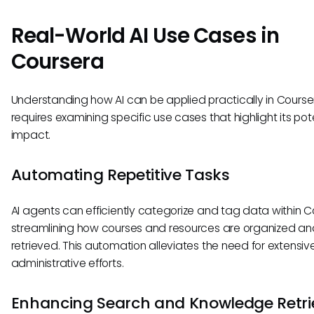
Real-World AI Use Cases in
Coursera
Understanding how AI can be applied practically in Course
requires examining specific use cases that highlight its pot
impact.
Automating Repetitive Tasks
AI agents can efficiently categorize and tag data within C
streamlining how courses and resources are organized an
retrieved. This automation alleviates the need for extensiv
administrative efforts.
Enhancing Search and Knowledge Retri