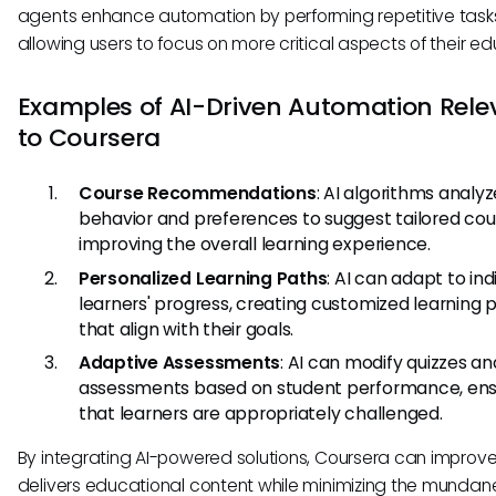
agents enhance automation by performing repetitive task
allowing users to focus on more critical aspects of their ed
Examples of AI-Driven Automation Rele
to Coursera
Course Recommendations
: AI algorithms analyz
behavior and preferences to suggest tailored cou
improving the overall learning experience.
Personalized Learning Paths
: AI can adapt to ind
learners' progress, creating customized learning 
that align with their goals.
Adaptive Assessments
: AI can modify quizzes an
assessments based on student performance, ens
that learners are appropriately challenged.
By integrating AI-powered solutions, Coursera can improve
delivers educational content while minimizing the mundan