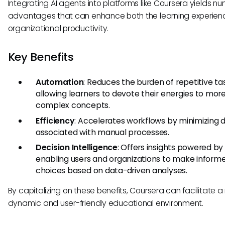
Integrating AI agents into platforms like Coursera yields n
advantages that can enhance both the learning experie
organizational productivity.
Key Benefits
Automation
: Reduces the burden of repetitive ta
allowing learners to devote their energies to mor
complex concepts.
Efficiency
: Accelerates workflows by minimizing 
associated with manual processes.
Decision Intelligence
: Offers insights powered by 
enabling users and organizations to make inform
choices based on data-driven analyses.
By capitalizing on these benefits, Coursera can facilitate 
dynamic and user-friendly educational environment.