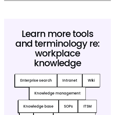
Learn more tools
and terminology re:
workplace
knowledge
Enterprise search
Intranet
Wiki
Knowledge management
Knowledge base
SOPs
ITSM