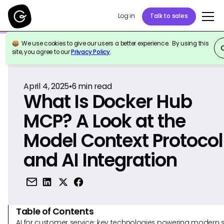
Log in
Talk to sales
We use cookies to give our users a better experience. By using this
Back to Reference
site, you agree to our
Privacy Policy
.
April 4, 2025
•
6
min read
What Is Docker Hub
MCP? A Look at the
Model Context Protocol
and AI Integration
Table of Contents
AI for customer service: key technologies powering modern 