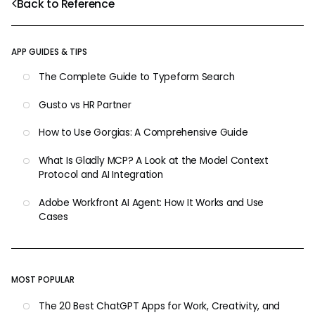
Back to Reference
APP GUIDES & TIPS
The Complete Guide to Typeform Search
Gusto vs HR Partner
How to Use Gorgias: A Comprehensive Guide
What Is Gladly MCP? A Look at the Model Context
Protocol and AI Integration
Adobe Workfront AI Agent: How It Works and Use
Cases
MOST POPULAR
The 20 Best ChatGPT Apps for Work, Creativity, and