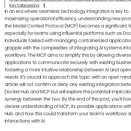
Key takeaways
In an era where seamless technology integration is key to
maximizing operational efficiency, understanding new proto
the Model Context Protocol (MCP) becomes a significant f
especially for teams using influential platforms such as Do
Individuals tasked with managing containerized applicatio
grapple with the complexities of integrating AI systems into
workflows. The MCP aims to simplify this by allowing diverse
applications to communicate securely with existing busines
fostering a more intuitive relationship between AI and oper
needs. It's crucial to approach this topic with an open mind,
article will not confirm or deny any existing integration be
Docker Hub and MCP but will explore the potential implicat
synergy between the two. By the end of this post, you'll ha
clearer understanding of MCP, its possible applications wi
Hub, and how this could transform your team's workflows 
interactions with AI.