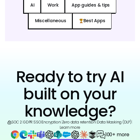
AI
Work
App guides & tips
Miscellaneous
Best Apps
Ready to try AI
built on your
knowledge?
SOC 2
|
GDPR
|
SSO
|
Encryption
|
Zero data retention
|
Data Masking (DLP)
|
Learn more
100+ more