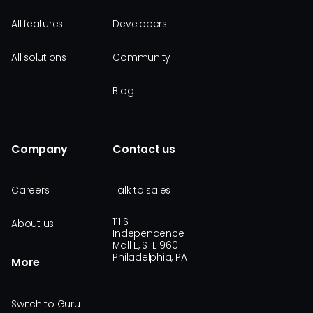
All features
Developers
All solutions
Community
Blog
Company
Contact us
Careers
Talk to sales
111 S
About us
Independence
Mall E, STE 960
Philadelphia, PA
More
Switch to Guru