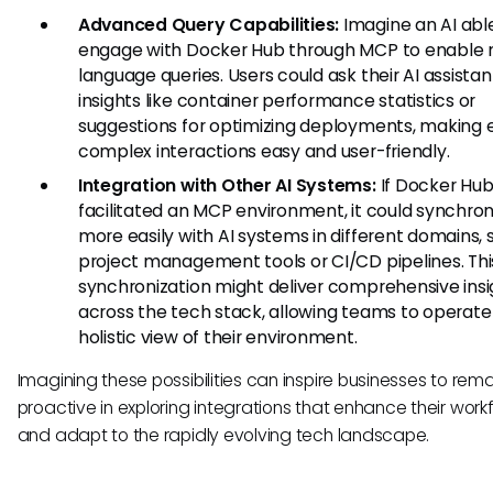
Advanced Query Capabilities:
Imagine an AI abl
engage with Docker Hub through MCP to enable 
language queries. Users could ask their AI assistan
insights like container performance statistics or
suggestions for optimizing deployments, making 
complex interactions easy and user-friendly.
Integration with Other AI Systems:
If Docker Hu
facilitated an MCP environment, it could synchron
more easily with AI systems in different domains, 
project management tools or CI/CD pipelines. Thi
synchronization might deliver comprehensive insi
across the tech stack, allowing teams to operate
holistic view of their environment.
Imagining these possibilities can inspire businesses to rema
proactive in exploring integrations that enhance their work
and adapt to the rapidly evolving tech landscape.