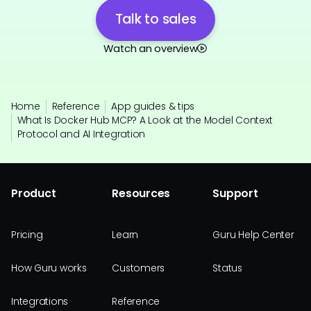
Talk to sales
Watch an overview
Home
Reference
App guides & tips
What Is Docker Hub MCP? A Look at the Model Context
Protocol and AI Integration
Product
Resources
Support
Pricing
Learn
Guru Help Center
How Guru works
Customers
Status
Integrations
Reference