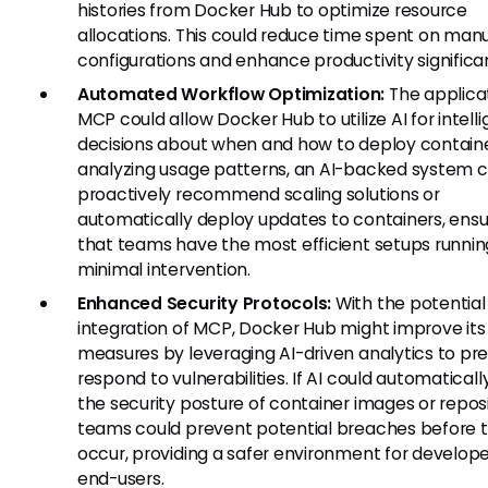
histories from Docker Hub to optimize resource
allocations. This could reduce time spent on man
configurations and enhance productivity significan
Automated Workflow Optimization:
The applicat
MCP could allow Docker Hub to utilize AI for intell
decisions about when and how to deploy containe
analyzing usage patterns, an AI-backed system c
proactively recommend scaling solutions or
automatically deploy updates to containers, ensu
that teams have the most efficient setups runnin
minimal intervention.
Enhanced Security Protocols:
With the potential
integration of MCP, Docker Hub might improve its 
measures by leveraging AI-driven analytics to pr
respond to vulnerabilities. If AI could automaticall
the security posture of container images or reposi
teams could prevent potential breaches before 
occur, providing a safer environment for develop
end-users.