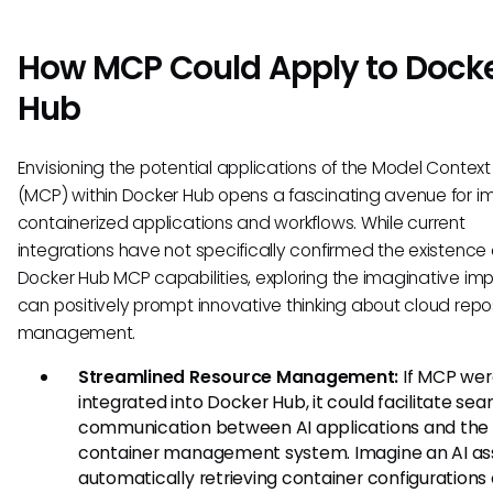
How MCP Could Apply to Dock
Hub
Envisioning the potential applications of the Model Context
(MCP) within Docker Hub opens a fascinating avenue for i
containerized applications and workflows. While current
integrations have not specifically confirmed the existence 
Docker Hub MCP capabilities, exploring the imaginative imp
can positively prompt innovative thinking about cloud repo
management.
Streamlined Resource Management:
If MCP wer
integrated into Docker Hub, it could facilitate se
communication between AI applications and the
container management system. Imagine an AI as
automatically retrieving container configurations 