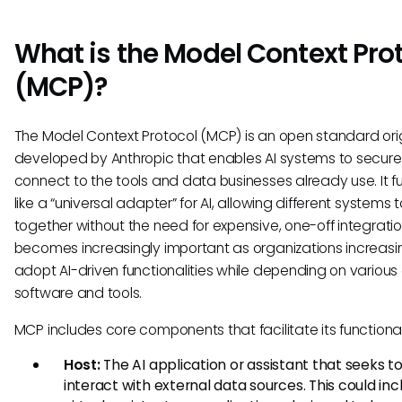
What is the Model Context Pro
(MCP)?
The Model Context Protocol (MCP) is an open standard orig
developed by Anthropic that enables AI systems to secure
connect to the tools and data businesses already use. It f
like a “universal adapter” for AI, allowing different systems 
together without the need for expensive, one-off integratio
becomes increasingly important as organizations increasi
adopt AI-driven functionalities while depending on various 
software and tools.
MCP includes core components that facilitate its functional
Host:
The AI application or assistant that seeks t
interact with external data sources. This could inc