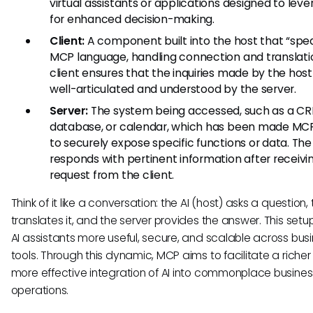
virtual assistants or applications designed to leve
for enhanced decision-making.
Client:
A component built into the host that “spe
MCP language, handling connection and translati
client ensures that the inquiries made by the host
well-articulated and understood by the server.
Server:
The system being accessed, such as a CR
database, or calendar, which has been made MC
to securely expose specific functions or data. The
responds with pertinent information after receivi
request from the client.
Think of it like a conversation: the AI (host) asks a question, 
translates it, and the server provides the answer. This set
AI assistants more useful, secure, and scalable across bus
tools. Through this dynamic, MCP aims to facilitate a riche
more effective integration of AI into commonplace busines
operations.