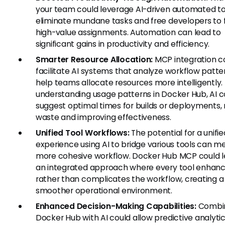
your team could leverage AI-driven automated to
eliminate mundane tasks and free developers to 
high-value assignments. Automation can lead to
significant gains in productivity and efficiency.
Smarter Resource Allocation:
MCP integration c
facilitate AI systems that analyze workflow patte
help teams allocate resources more intelligently.
understanding usage patterns in Docker Hub, AI c
suggest optimal times for builds or deployments,
waste and improving effectiveness.
Unified Tool Workflows:
The potential for a unifie
experience using AI to bridge various tools can m
more cohesive workflow. Docker Hub MCP could l
an integrated approach where every tool enhan
rather than complicates the workflow, creating a
smoother operational environment.
Enhanced Decision-Making Capabilities:
Combi
Docker Hub with AI could allow predictive analyti