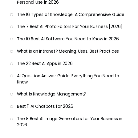
Personal Use in 2026
The 16 Types of Knowledge: A Comprehensive Guide
The 7 Best AI Photo Editors For Your Business [2026]
The 10 Best AI Software You Need to Know in 2026
What Is an Intranet? Meaning, Uses, Best Practices
The 22 Best AI Apps in 2026
AI Question Answer Guide: Everything You Need to
Know
What Is Knowledge Management?
Best 11 AI Chatbots for 2026
The 8 Best AI Image Generators for Your Business in
2026