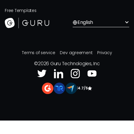
Free Templates
English
Terms of service
Dev agreement
Privacy
©
2026
Guru Technologies, Inc
|
4.7/5