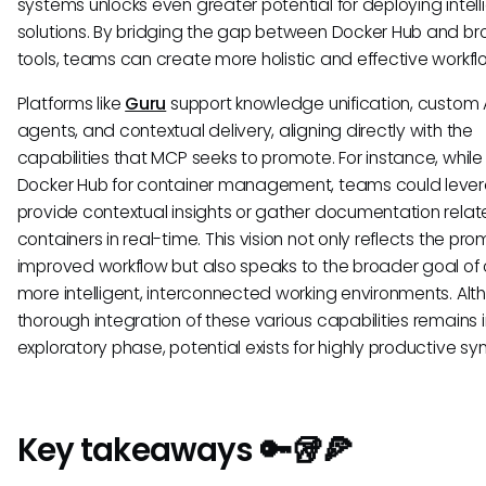
systems unlocks even greater potential for deploying intell
solutions. By bridging the gap between Docker Hub and br
tools, teams can create more holistic and effective workfl
Platforms like
Guru
support knowledge unification, custom 
agents, and contextual delivery, aligning directly with the
capabilities that MCP seeks to promote. For instance, while
Docker Hub for container management, teams could lever
provide contextual insights or gather documentation relat
containers in real-time. This vision not only reflects the pro
improved workflow but also speaks to the broader goal of 
more intelligent, interconnected working environments. Al
thorough integration of these various capabilities remains i
exploratory phase, potential exists for highly productive sy
Key takeaways 🔑🥡🍕