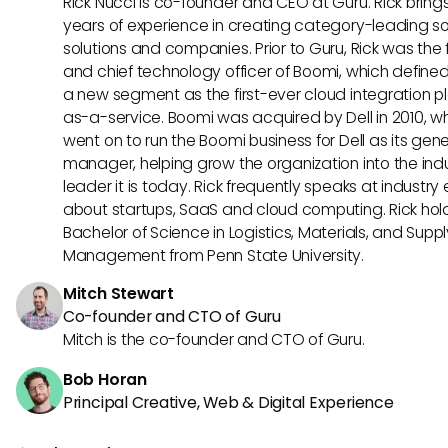
Rick Nucci is co-founder and CEO at Guru. Rick bring
years of experience in creating category-leading s
solutions and companies. Prior to Guru, Rick was the
and chief technology officer of Boomi, which define
a new segment as the first-ever cloud integration p
as-a-service. Boomi was acquired by Dell in 2010, w
went on to run the Boomi business for Dell as its gene
manager, helping grow the organization into the ind
leader it is today. Rick frequently speaks at industry
about startups, SaaS and cloud computing. Rick hol
Bachelor of Science in Logistics, Materials, and Supp
Management from Penn State University.
Mitch Stewart
Co-founder and CTO of Guru
Mitch is the co-founder and CTO of Guru.
Bob Horan
Principal Creative, Web & Digital Experience