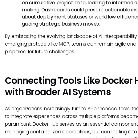
on cumulative project data, leading to informed d
making. Dashboards could present actionable ins
about deployment statuses or workflow efficienci
guiding strategic business moves.
By embracing the evolving landscape of AI interoperability
emerging protocols like MCP, teams can remain agile and
prepared for future challenges.
Connecting Tools Like Docker
with Broader AI Systems
As organizations increasingly turn to AI-enhanced tools, th
to integrate experiences across multiple platforms becom
paramount. Docker Hub serves as an essential component 
managing containerized applications, but connecting it to 