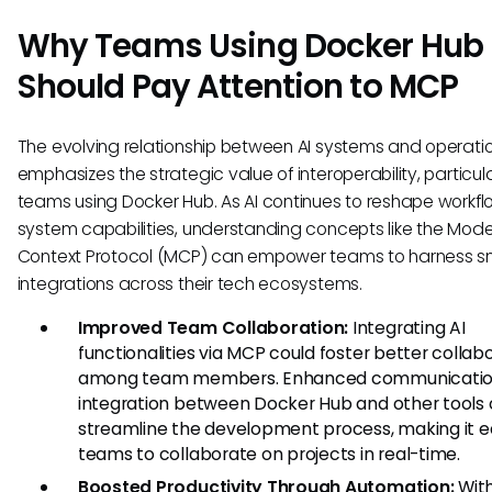
Why Teams Using Docker Hub
Should Pay Attention to MCP
The evolving relationship between AI systems and operatio
emphasizes the strategic value of interoperability, particula
teams using Docker Hub. As AI continues to reshape workf
system capabilities, understanding concepts like the Mode
Context Protocol (MCP) can empower teams to harness s
integrations across their tech ecosystems.
Improved Team Collaboration:
Integrating AI
functionalities via MCP could foster better collab
among team members. Enhanced communicatio
integration between Docker Hub and other tools 
streamline the development process, making it ea
teams to collaborate on projects in real-time.
Boosted Productivity Through Automation:
Wit