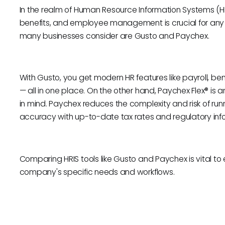
In the realm of Human Resource Information Systems (HRI
benefits, and employee management is crucial for any o
many businesses consider are Gusto and Paychex.
With Gusto, you get modern HR features like payroll, b
— all in one place. On the other hand, Paychex Flex® is a
in mind. Paychex reduces the complexity and risk of runn
accuracy with up-to-date tax rates and regulatory inf
Comparing HRIS tools like Gusto and Paychex is vital to e
company's specific needs and workflows.