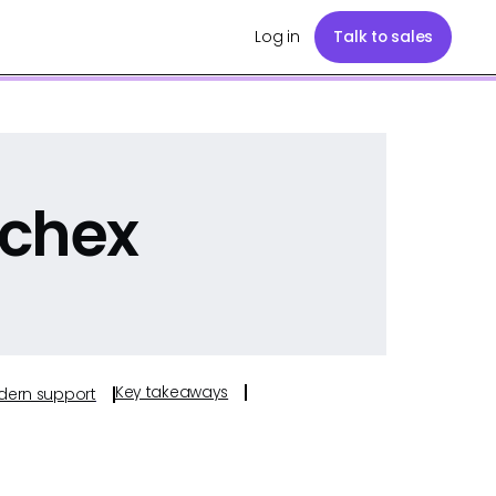
Log in
Talk to sales
ychex
Key takeaways
odern support