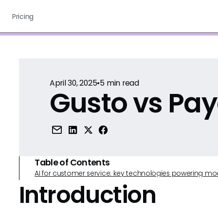
Pricing
April 30, 2025
•
5
min read
Gusto vs Pa
Table of Contents
AI for customer service: key technologies powering m
Introduction