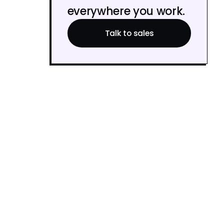
everywhere you work.
Talk to sales