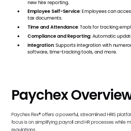
new hire reporting.
Employee Self-Service
: Employees can access
tax documents.
Time and Attendance
: Tools for tracking emp
Compliance and Reporting
: Automatic update
Integration
: Supports integration with numero
software, time-tracking tools, and more.
Paychex Overvie
Paychex Flex® offers a powerful, streamlined HRIS platfo
focus is on simplifying payroll and HR processes while
regulations.