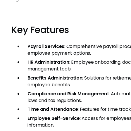
Key Features
Payroll Services
: Comprehensive payroll process
employee payment options.
HR Administration
: Employee onboarding, d
management tools.
Benefits Administration
: Solutions for retire
employee benefits.
Compliance and Risk Management
: Automat
laws and tax regulations.
Time and Attendance
: Features for time tra
Employee Self-Service
: Access for employees
information.