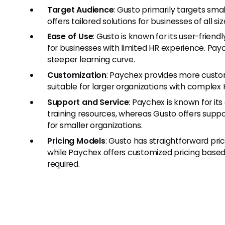
Target Audience
: Gusto primarily targets sm
offers tailored solutions for businesses of all si
Ease of Use
: Gusto is known for its user-friend
for businesses with limited HR experience. Pay
steeper learning curve.
Customization
: Paychex provides more custo
suitable for larger organizations with complex
Support and Service
: Paychex is known for i
training resources, whereas Gusto offers suppor
for smaller organizations.
Pricing Models
: Gusto has straightforward pr
while Paychex offers customized pricing based
required.