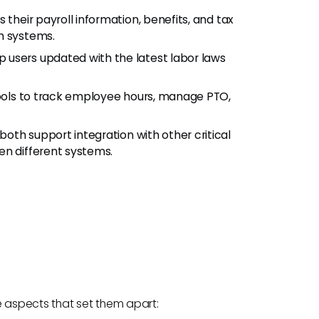
their payroll information, benefits, and tax
h systems.
p users updated with the latest labor laws
tools to track employee hours, manage PTO,
oth support integration with other critical
en different systems.
e aspects that set them apart: