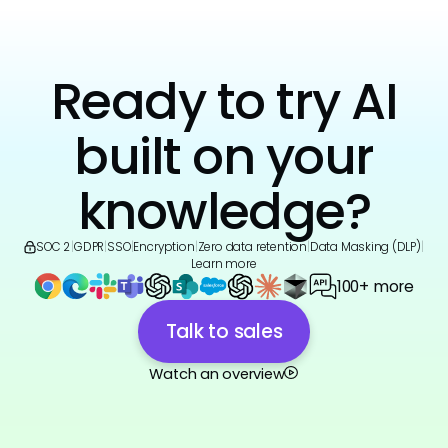
Ready to try AI
built on your
knowledge?
SOC 2
|
GDPR
|
SSO
|
Encryption
|
Zero data retention
|
Data Masking (DLP)
|
Learn more
100+ more
Talk to sales
Watch an overview