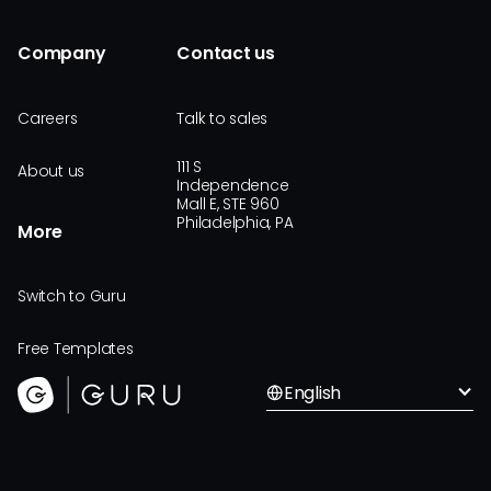
Company
Contact us
Careers
Talk to sales
111 S
About us
Independence
Mall E, STE 960
Philadelphia, PA
More
Switch to Guru
Free Templates
English