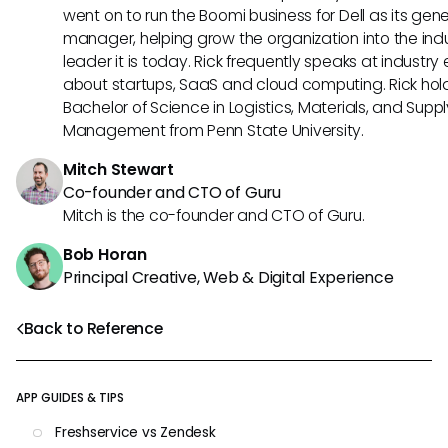
went on to run the Boomi business for Dell as its gene
manager, helping grow the organization into the ind
leader it is today. Rick frequently speaks at industry
about startups, SaaS and cloud computing. Rick hol
Bachelor of Science in Logistics, Materials, and Supp
Management from Penn State University.
Mitch Stewart
Co-founder and CTO of Guru
Mitch is the co-founder and CTO of Guru.
Bob Horan
Principal Creative, Web & Digital Experience
Back to Reference
APP GUIDES & TIPS
Freshservice vs Zendesk