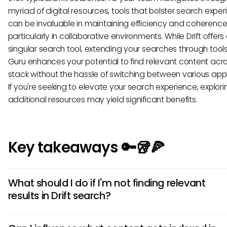
myriad of digital resources, tools that bolster search expe
can be invaluable in maintaining efficiency and coherence
particularly in collaborative environments. While Drift offers
singular search tool, extending your searches through tools 
Guru enhances your potential to find relevant content acr
stack without the hassle of switching between various appl
If you're seeking to elevate your search experience, explor
additional resources may yield significant benefits.
Key takeaways 🔑🥡🍕
What should I do if I'm not finding relevant
results in Drift search?
If you're struggling to find relevant results, start by using m