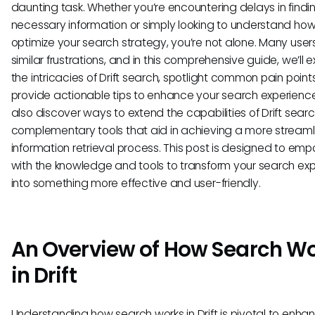
daunting task. Whether you’re encountering delays in findi
necessary information or simply looking to understand how
optimize your search strategy, you’re not alone. Many user
similar frustrations, and in this comprehensive guide, we’ll e
the intricacies of Drift search, spotlight common pain point
provide actionable tips to enhance your search experience.
also discover ways to extend the capabilities of Drift searc
complementary tools that aid in achieving a more stream
information retrieval process. This post is designed to em
with the knowledge and tools to transform your search ex
into something more effective and user-friendly.
An Overview of How Search W
in Drift
Understanding how search works in Drift is pivotal to enha