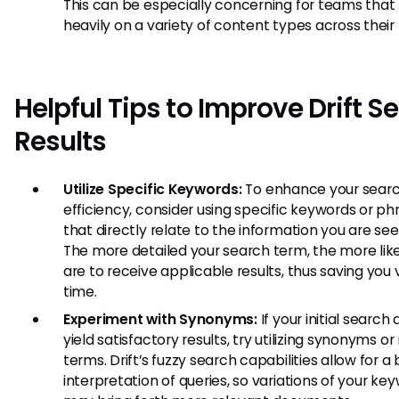
This can be especially concerning for teams that 
heavily on a variety of content types across their 
Helpful Tips to Improve Drift S
Results
Utilize Specific Keywords:
To enhance your sear
efficiency, consider using specific keywords or ph
that directly relate to the information you are see
The more detailed your search term, the more lik
are to receive applicable results, thus saving you
time.
Experiment with Synonyms:
If your initial search
yield satisfactory results, try utilizing synonyms or
terms. Drift’s fuzzy search capabilities allow for a
interpretation of queries, so variations of your ke