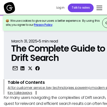
Log in
Talk to sales
We use cookies to give our users a better experience. By using this
Back to Reference
site, you agree to our
Privacy Policy
.
March 31, 2025
•
5
min read
The Complete Guide to
Drift Search
Table of Contents
AI for customer service: key technologies powering modern 
Key takeaways
For many users navigating the complexities of Drift search,
quest for relevant and efficient search results can often feel