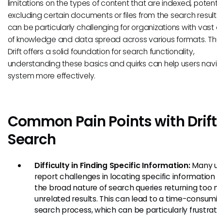
limitations on the types of content that are indexed, potent
excluding certain documents or files from the search results
can be particularly challenging for organizations with vas
of knowledge and data spread across various formats. Thu
Drift offers a solid foundation for search functionality,
understanding these basics and quirks can help users nav
system more effectively.
Common Pain Points with Drift
Search
Difficulty in Finding Specific Information:
Many u
report challenges in locating specific information
the broad nature of search queries returning too
unrelated results. This can lead to a time-consum
search process, which can be particularly frustrat