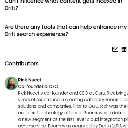
Can I influence what content gets indexed in
specific keywords or phrases related to your topic of intere
Drift?
can also try various synonyms as Drift's fuzzy search capabi
allows for broader interpretations, potentially leading to be
While individual users cannot directly manipulate indexing
results.
Are there any tools that can help enhance my
communicate with your organization’s IT or support team t
Drift search experience?
that important content is included in the index. They can a
in understanding any limitations regarding what types of
Yes, external tools like Guru can significantly enhance your
documents are indexed.
experience. These tools often provide AI-powered insights
consolidate information across multiple platforms, allowing
Contributors
find relevant data more efficiently and effectively.
Rick Nucci
Co-founder & CEO
Rick Nucci is co-founder and CEO at Guru. Rick bring
years of experience in creating category-leading s
solutions and companies. Prior to Guru, Rick was the
and chief technology officer of Boomi, which define
a new segment as the first-ever cloud integration p
as-a-service. Boomi was acquired by Dell in 2010, w