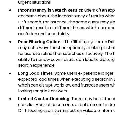
urgent situations.
Inconsistency in Search Results:
Users often exp
concerns about the inconsistency of results when
Drift search. For instance, the same query may yie
different results at different times, which can cre
confusion and uncertainty.
Poor Filtering Options:
The filtering system in Dri
may not always function optimally, making it cha
for users to refine their searches effectively. The 
ability to narrow down results can lead to a disor
search experience.
Long Load Times:
Some users experience longer
expected load times when executing a search in Dr
which can disrupt workflow and frustrate users w
looking for quick answers.
Limited Content Indexing:
There may be instanc
specific types of documents or data are not inde
Drift, leading users to miss out on valuable informa