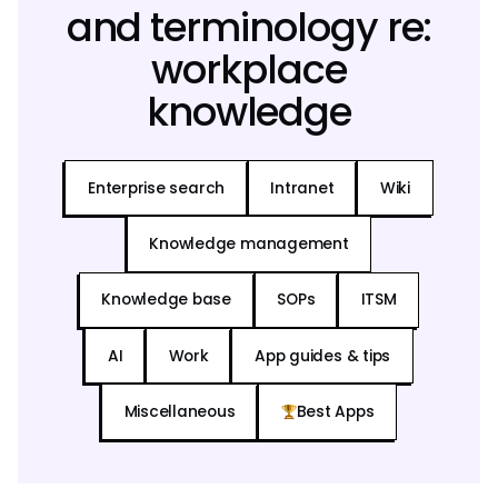
and terminology re:
workplace
knowledge
Enterprise search
Intranet
Wiki
Knowledge management
Knowledge base
SOPs
ITSM
AI
Work
App guides & tips
Miscellaneous
Best Apps