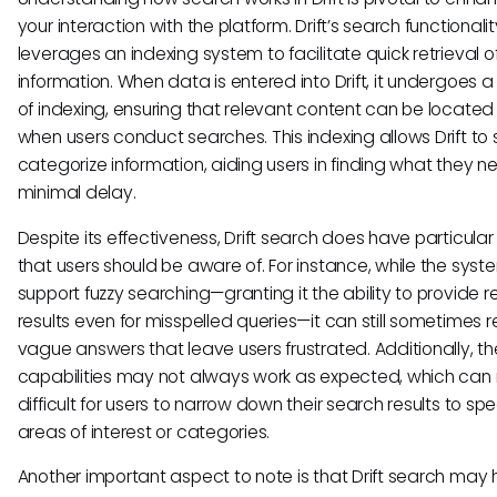
your interaction with the platform. Drift’s search functionalit
leverages an indexing system to facilitate quick retrieval o
information. When data is entered into Drift, it undergoes 
of indexing, ensuring that relevant content can be located 
when users conduct searches. This indexing allows Drift to 
categorize information, aiding users in finding what they n
minimal delay.
Despite its effectiveness, Drift search does have particular 
that users should be aware of. For instance, while the sys
support fuzzy searching—granting it the ability to provide r
results even for misspelled queries—it can still sometimes r
vague answers that leave users frustrated. Additionally, the 
capabilities may not always work as expected, which can 
difficult for users to narrow down their search results to spe
areas of interest or categories.
Another important aspect to note is that Drift search may