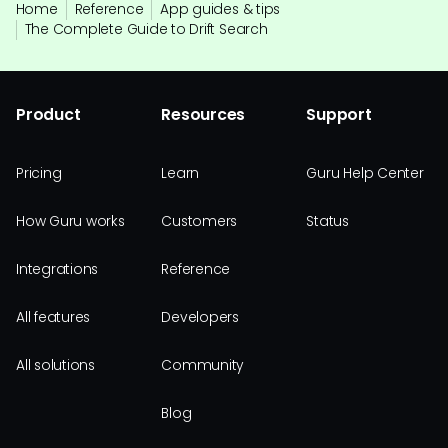
Home
Reference
App guides & tips
The Complete Guide to Drift Search
Product
Resources
Support
Pricing
Learn
Guru Help Center
How Guru works
Customers
Status
Integrations
Reference
All features
Developers
All solutions
Community
Blog