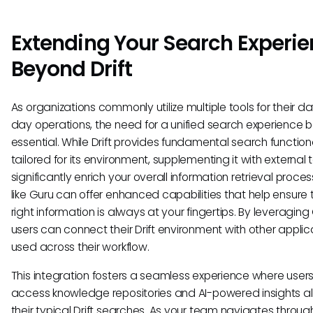
Extending Your Search Experi
Beyond Drift
As organizations commonly utilize multiple tools for their d
day operations, the need for a unified search experience
essential. While Drift provides fundamental search functiona
tailored for its environment, supplementing it with external 
significantly enrich your overall information retrieval proces
like Guru can offer enhanced capabilities that help ensure 
right information is always at your fingertips. By leveraging
users can connect their Drift environment with other applic
used across their workflow.
This integration fosters a seamless experience where user
access knowledge repositories and AI-powered insights a
their typical Drift searches. As your team navigates throug