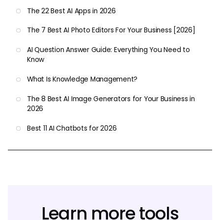
The 22 Best AI Apps in 2026
The 7 Best AI Photo Editors For Your Business [2026]
AI Question Answer Guide: Everything You Need to
Know
What Is Knowledge Management?
The 8 Best AI Image Generators for Your Business in
2026
Best 11 AI Chatbots for 2026
Learn more tools