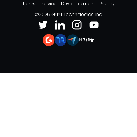
Terms of service
Dev agreement
Privacy
©
2026
Guru Technologies, Inc
|
4.7/5