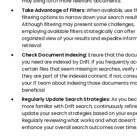
may bring forth more relevant documents.
Take Advantage of Filters:
When available, use t
filtering options to narrow down your search result
Although filtering may present some challenges,
employing available filters strategically can offe
organized view of your results and expedite infor
retrieval.
Check Document Indexing:
Ensure that the doc
you need are indexed by Drift. If you frequently a
certain files that seem missing in searches, verif
they are part of the indexed content. If not, consu
your IT team about indexing those documents m
beneficial.
Regularly Update Search Strategies:
As you be
more familiar with Drift search, continuously refin
update your search strategies based on your exp
Regularly reviewing what works and what doesn’t w
enhance your overall search outcomes over time