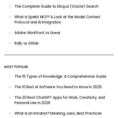
The Complete Guide to Eloqua (Oracle) Search
What Is Spekit MCP? A Look at the Model Context
Protocol and AI Integration
Adobe Workfront vs Linear
Rally vs Gitlab
MOST POPULAR
The 16 Types of Knowledge: A Comprehensive Guide
The 10 Best AI Software You Need to Know in 2026
The 20 Best ChatGPT Apps for Work, Creativity, and
Personal Use in 2026
What Is an Intranet? Meaning, Uses, Best Practices