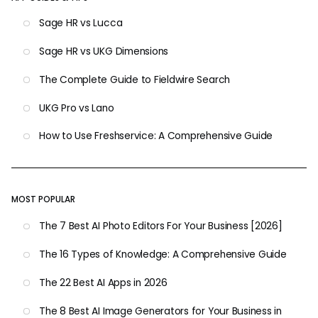
Sage HR vs Lucca
Sage HR vs UKG Dimensions
The Complete Guide to Fieldwire Search
UKG Pro vs Lano
How to Use Freshservice: A Comprehensive Guide
MOST POPULAR
The 7 Best AI Photo Editors For Your Business [2026]
The 16 Types of Knowledge: A Comprehensive Guide
The 22 Best AI Apps in 2026
The 8 Best AI Image Generators for Your Business in