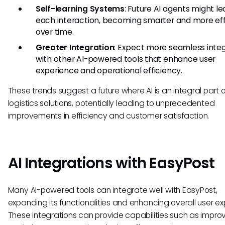
Self-learning Systems
: Future AI agents might l
each interaction, becoming smarter and more eff
over time.
Greater Integration
: Expect more seamless integ
with other AI-powered tools that enhance user
experience and operational efficiency.
These trends suggest a future where AI is an integral part o
logistics solutions, potentially leading to unprecedented
improvements in efficiency and customer satisfaction.
AI Integrations with EasyPost
Many AI-powered tools can integrate well with EasyPost,
expanding its functionalities and enhancing overall user ex
These integrations can provide capabilities such as impro