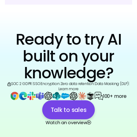
Ready to try AI
built on your
knowledge?
SOC 2
|
GDPR
|
SSO
|
Encryption
|
Zero data retention
|
Data Masking (DLP)
|
Learn more
100+ more
Talk to sales
Watch an overview