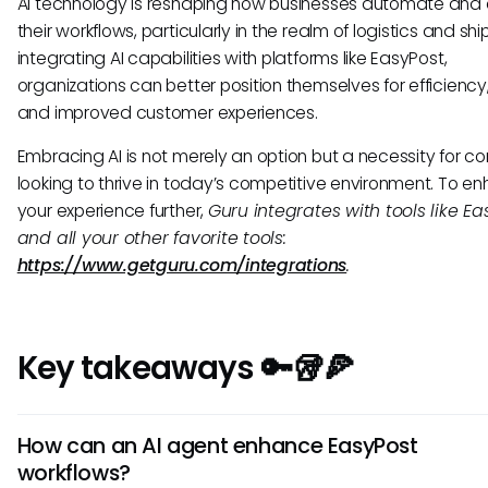
AI technology is reshaping how businesses automate and 
their workflows, particularly in the realm of logistics and shi
integrating AI capabilities with platforms like EasyPost,
organizations can better position themselves for efficiency, 
and improved customer experiences.
Embracing AI is not merely an option but a necessity for 
looking to thrive in today’s competitive environment. To e
your experience further,
Guru integrates with tools like Ea
and all your other favorite tools:
https://www.getguru.com/integrations
.
Key takeaways 🔑🥡🍕
How can an AI agent enhance EasyPost
workflows?