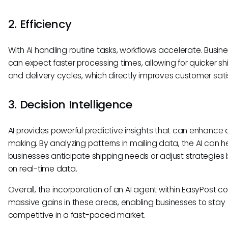
2. Efficiency
With AI handling routine tasks, workflows accelerate. Busin
can expect faster processing times, allowing for quicker sh
and delivery cycles, which directly improves customer sati
3. Decision Intelligence
AI provides powerful predictive insights that can enhance 
making. By analyzing patterns in mailing data, the AI can h
businesses anticipate shipping needs or adjust strategies
on real-time data.
Overall, the incorporation of an AI agent within EasyPost co
massive gains in these areas, enabling businesses to stay
competitive in a fast-paced market.