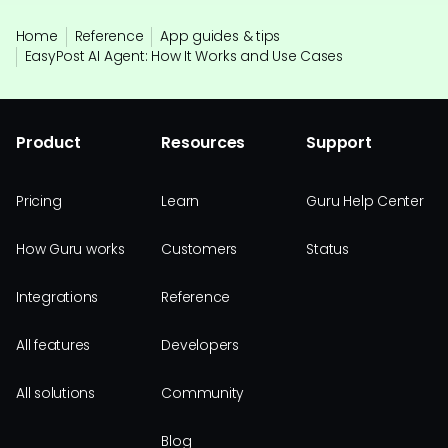
Home
Reference
App guides & tips
EasyPost AI Agent: How It Works and Use Cases
Product
Resources
Support
Pricing
Learn
Guru Help Center
How Guru works
Customers
Status
Integrations
Reference
All features
Developers
All solutions
Community
Blog