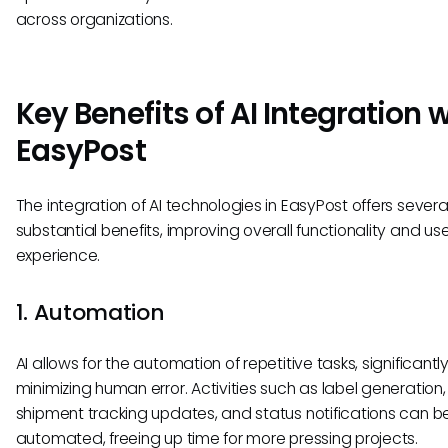
across organizations.
Key Benefits of AI Integration 
EasyPost
The integration of AI technologies in EasyPost offers severa
substantial benefits, improving overall functionality and us
experience.
1. Automation
AI allows for the automation of repetitive tasks, significantl
minimizing human error. Activities such as label generation,
shipment tracking updates, and status notifications can b
automated, freeing up time for more pressing projects.