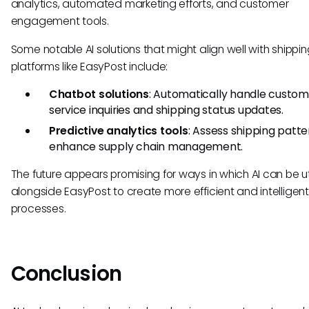
analytics, automated marketing efforts, and customer
engagement tools.
Some notable AI solutions that might align well with shippi
platforms like EasyPost include:
Chatbot solutions
: Automatically handle custom
service inquiries and shipping status updates.
Predictive analytics tools
: Assess shipping patte
enhance supply chain management.
The future appears promising for ways in which AI can be ut
alongside EasyPost to create more efficient and intelligent
processes.
Conclusion