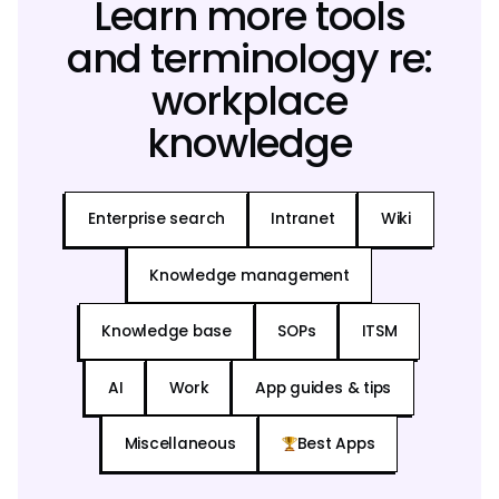
Learn more tools
and terminology re:
workplace
knowledge
Enterprise search
Intranet
Wiki
Knowledge management
Knowledge base
SOPs
ITSM
AI
Work
App guides & tips
Miscellaneous
Best Apps