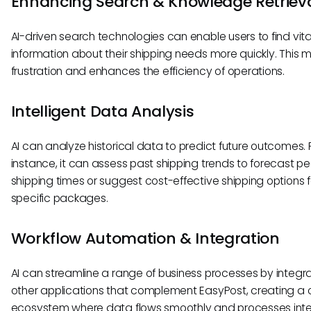
Enhancing Search & Knowledge Retriev
AI-driven search technologies can enable users to find vita
information about their shipping needs more quickly. This m
frustration and enhances the efficiency of operations.
Intelligent Data Analysis
AI can analyze historical data to predict future outcomes. 
instance, it can assess past shipping trends to forecast p
shipping times or suggest cost-effective shipping options f
specific packages.
Workflow Automation & Integration
AI can streamline a range of business processes by integra
other applications that complement EasyPost, creating a 
ecosystem where data flows smoothly and processes int