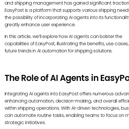
and shipping management has gained significant traction
EasyPost is a platform that supports various shipping need
the possibility of incorporating AI agents into its functionali
greatly enhance user experience.
In this article, we’ll explore how AI agents can bolster the
capabilities of EasyPost, illustrating the benefits, use cases
future trends in AI automation for shipping solutions.
The Role of AI Agents in EasyP
Integrating AI agents into EasyPost offers numerous adva
enhancing automation, decision-making, and overall effic
within shipping operations. With AI-driven technologies, bu
can automate routine tasks, enabling teams to focus on 
strategic initiatives.