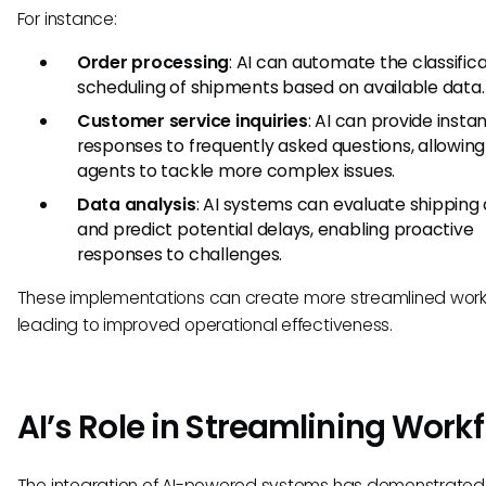
For instance:
Order processing
: AI can automate the classific
scheduling of shipments based on available data.
Customer service inquiries
: AI can provide insta
responses to frequently asked questions, allowi
agents to tackle more complex issues.
Data analysis
: AI systems can evaluate shipping
and predict potential delays, enabling proactive
responses to challenges.
These implementations can create more streamlined work
leading to improved operational effectiveness.
AI’s Role in Streamlining Work
The integration of AI-powered systems has demonstrated