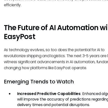
efficiently.
The Future of AI Automation wi
EasyPost
As technology evolves, so too does the potential for AI to
revolutionize shipping and logistics. The next 3-5 years are l
witness significant advancements in AI automation, funda
changing how platforms like EasyPost operate.
Emerging Trends to Watch
Increased Predictive Capabilities
: Enhanced alg
will improve the accuracy of predictions regardin
delivery times and potential disruptions.