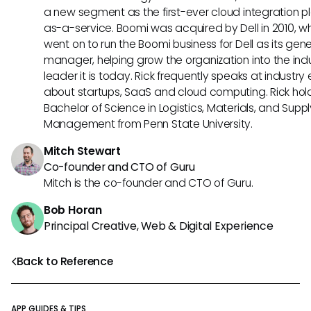
a new segment as the first-ever cloud integration p
as-a-service. Boomi was acquired by Dell in 2010, w
went on to run the Boomi business for Dell as its gene
manager, helping grow the organization into the ind
leader it is today. Rick frequently speaks at industry
about startups, SaaS and cloud computing. Rick hol
Bachelor of Science in Logistics, Materials, and Supp
Management from Penn State University.
Mitch Stewart
Co-founder and CTO of Guru
Mitch is the co-founder and CTO of Guru.
Bob Horan
Principal Creative, Web & Digital Experience
Back to Reference
APP GUIDES & TIPS