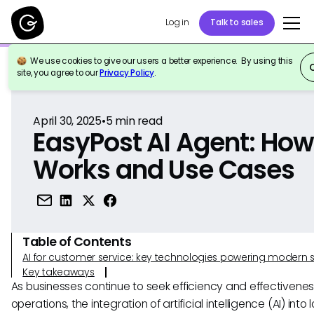
Log in
Talk to sales
We use cookies to give our users a better experience. By using this
Back to Reference
site, you agree to our
Privacy Policy
.
April 30, 2025
•
5
min read
EasyPost AI Agent: How 
Works and Use Cases
Table of Contents
AI for customer service: key technologies powering modern 
Key takeaways
As businesses continue to seek efficiency and effectiveness
operations, the integration of artificial intelligence (AI) into 