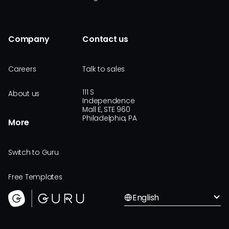
Company
Contact us
Careers
Talk to sales
111 S
About us
Independence
Mall E, STE 960
Philadelphia, PA
More
Switch to Guru
Free Templates
English