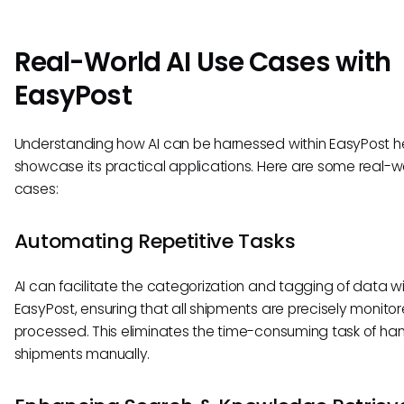
Real-World AI Use Cases with
EasyPost
Understanding how AI can be harnessed within EasyPost he
showcase its practical applications. Here are some real-w
cases:
Automating Repetitive Tasks
AI can facilitate the categorization and tagging of data wi
EasyPost, ensuring that all shipments are precisely monito
processed. This eliminates the time-consuming task of han
shipments manually.