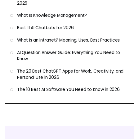
2026
What Is Knowledge Management?
Best 11 AI Chatbots for 2026
What Is an Intranet? Meaning, Uses, Best Practices
AI Question Answer Guide: Everything You Need to
Know
The 20 Best ChatGPT Apps for Work, Creativity, and
Personal Use in 2026
The 10 Best AI Software You Need to Know in 2026