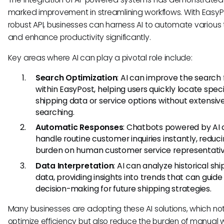
marked improvement in streamlining workflows. With EasyP
robust API, businesses can harness AI to automate various 
and enhance productivity significantly.
Key areas where AI can play a pivotal role include:
Search Optimization
: AI can improve the search 
within EasyPost, helping users quickly locate speci
shipping data or service options without extensi
searching.
Automatic Responses
: Chatbots powered by AI
handle routine customer inquiries instantly, reduc
burden on human customer service representativ
Data Interpretation
: AI can analyze historical sh
data, providing insights into trends that can guide
decision-making for future shipping strategies.
Many businesses are adopting these AI solutions, which not
optimize efficiency but also reduce the burden of manual 