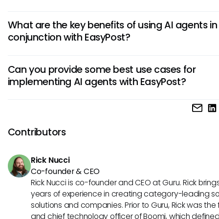
An AI agent in EasyPost can automate repetitive tasks like 
What are the key benefits of using AI agents in
shipments, updating information, and managing orders. Th
conjunction with EasyPost?
streamlines processes, reduces errors, and frees up huma
resources for more strategic tasks, ultimately improving th
AI agents integrated with EasyPost offer benefits such as
efficiency of EasyPost workflows.
Can you provide some best use cases for
increased speed in order processing, real-time tracking u
implementing AI agents with EasyPost?
for customers, personalized recommendations based on 
analysis, and improved decision-making through predictiv
Some best use cases for combining AI agents with EasyPo
analytics. These benefits collectively enhance the overall
include automating order fulfillment processes, optimizing 
performance and customer satisfaction levels.
planning for deliveries, predicting shipment delays and pro
Contributors
resolving them, and providing personalized customer supp
through chatbots. These applications demonstrate the vers
Rick Nucci
and effectiveness of AI agents in improving EasyPost opera
Co-founder & CEO
Rick Nucci is co-founder and CEO at Guru. Rick bring
years of experience in creating category-leading s
solutions and companies. Prior to Guru, Rick was the
and chief technology officer of Boomi, which define