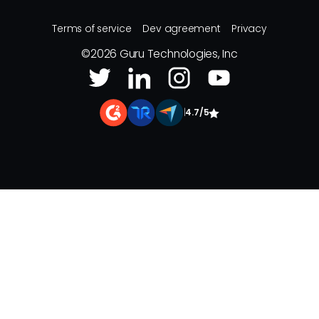
Terms of service
Dev agreement
Privacy
©
2026
Guru Technologies, Inc
|
4.7/5