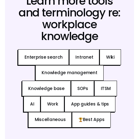
Learn more tools
and terminology re:
workplace
knowledge
Enterprise search
Intranet
Wiki
Knowledge management
Knowledge base
SOPs
ITSM
AI
Work
App guides & tips
Miscellaneous
Best Apps