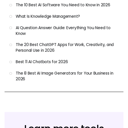
The 10 Best AI Software You Need to Know in 2026
What Is Knowledge Management?
AI Question Answer Guide: Everything You Need to
Know
The 20 Best ChatGPT Apps for Work, Creativity, and
Personal Use in 2026
Best 11 AI Chatbots for 2026
The 8 Best AI Image Generators for Your Business in
2026