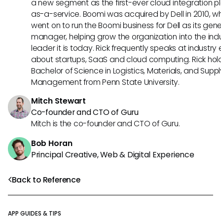
a new segment as the first-ever cloud integration p
as-a-service. Boomi was acquired by Dell in 2010, w
went on to run the Boomi business for Dell as its gene
manager, helping grow the organization into the ind
leader it is today. Rick frequently speaks at industry
about startups, SaaS and cloud computing. Rick hol
Bachelor of Science in Logistics, Materials, and Supp
Management from Penn State University.
Mitch Stewart
Co-founder and CTO of Guru
Mitch is the co-founder and CTO of Guru.
Bob Horan
Principal Creative, Web & Digital Experience
Back to Reference
APP GUIDES & TIPS