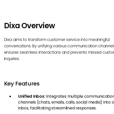
Dixa Overview
Dixa aims to transform customer service into meaningful
conversations. By unifying various communication channels
ensures seamless interactions and prevents missed cust
inquiries.
Key Features
Unified Inbox:
Integrates multiple communicatio
channels (chats, emails, calls, social media) into 
inbox, facilitating streamlined responses.