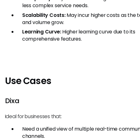
less complex service needs.
Scalability Costs:
May incur higher costs as the
and volume grow.
Learning Curve:
Higher learning curve due to its
comprehensive features.
Use Cases
Dixa
Ideal for businesses that:
Need a unified view of multiple real-time commun
channels.