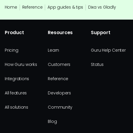
Home
Reference
App guides & tips
Dixa vs Gladly
Product
Resources
Support
Pricing
Learn
Guru Help Center
How Guru works
Customers
Status
Integrations
Reference
All features
Developers
All solutions
Community
Blog