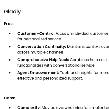
Gladly
Pros:
Customer-Centric:
Focus on individual customer 
for personalized service.
Conversation Continuity:
Maintains context ove
across multiple channels.
Comprehensive Help Desk:
Combines help desk
functionalities with conversational service.
Agent Empowerment:
Tools and insights for mor
effective and personalized support.
Cons:
Complexity:
May be overwhelming for smaller te