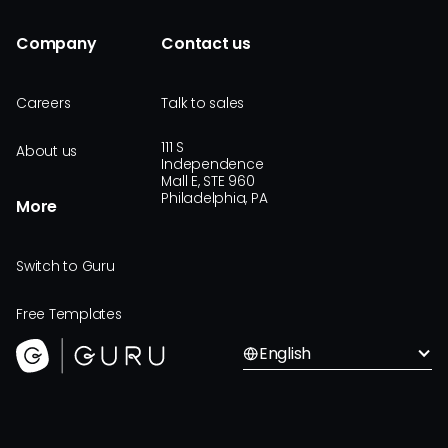
Company
Contact us
Careers
Talk to sales
111 S
About us
Independence
Mall E, STE 960
Philadelphia, PA
More
Switch to Guru
Free Templates
English