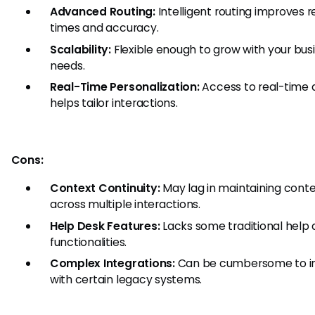
Advanced Routing:
Intelligent routing improves 
times and accuracy.
Scalability:
Flexible enough to grow with your bus
needs.
Real-Time Personalization:
Access to real-time 
helps tailor interactions.
Cons:
Context Continuity:
May lag in maintaining cont
across multiple interactions.
Help Desk Features:
Lacks some traditional help
functionalities.
Complex Integrations:
Can be cumbersome to i
with certain legacy systems.