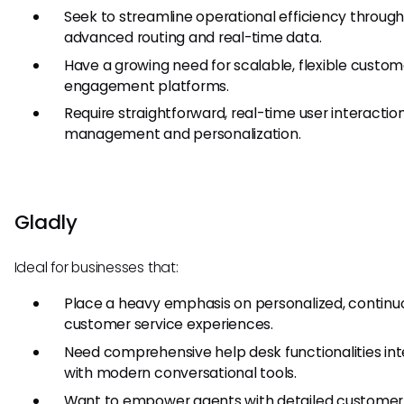
Seek to streamline operational efficiency throug
advanced routing and real-time data.
Have a growing need for scalable, flexible custom
engagement platforms.
Require straightforward, real-time user interactio
management and personalization.
Gladly
Ideal for businesses that:
Place a heavy emphasis on personalized, continu
customer service experiences.
Need comprehensive help desk functionalities in
with modern conversational tools.
Want to empower agents with detailed customer 