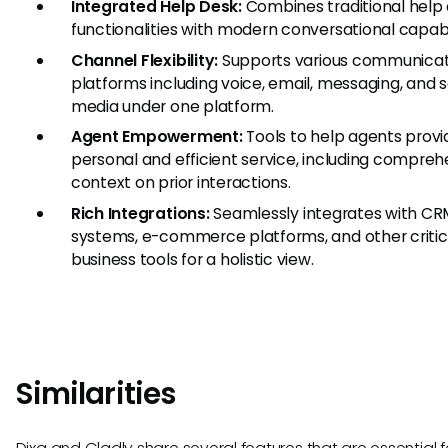
Integrated Help Desk:
Combines traditional help
functionalities with modern conversational capabil
Channel Flexibility:
Supports various communicat
platforms including voice, email, messaging, and s
media under one platform.
Agent Empowerment:
Tools to help agents prov
personal and efficient service, including compreh
context on prior interactions.
Rich Integrations:
Seamlessly integrates with C
systems, e-commerce platforms, and other critic
business tools for a holistic view.
Similarities