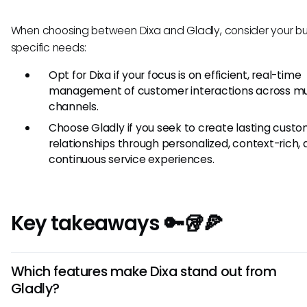
When choosing between Dixa and Gladly, consider your bu
specific needs:
Opt for Dixa if your focus is on efficient, real-time
management of customer interactions across mu
channels.
Choose Gladly if you seek to create lasting cust
relationships through personalized, context-rich,
continuous service experiences.
Key takeaways 🔑🥡🍕
Which features make Dixa stand out from
Gladly?