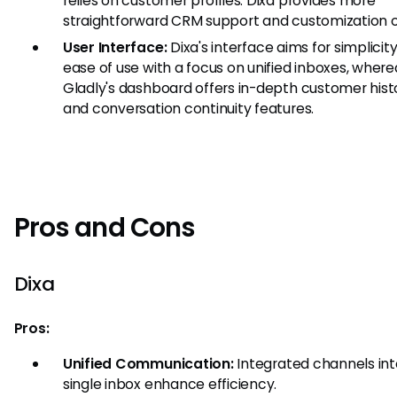
relies on customer profiles. Dixa provides more
straightforward CRM support and customization o
User Interface:
Dixa's interface aims for simplicit
ease of use with a focus on unified inboxes, where
Gladly's dashboard offers in-depth customer hist
and conversation continuity features.
Pros and Cons
Dixa
Pros:
Unified Communication:
Integrated channels int
single inbox enhance efficiency.