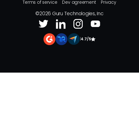
Terms of service
Dev agreement
Privacy
©
2026
Guru Technologies, Inc
|
4.7/5