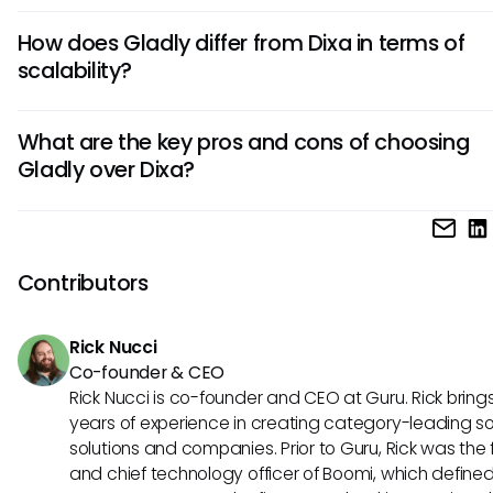
Dixa is known for its unified interface that combines support 
How does Gladly differ from Dixa in terms of
emails, and chat. Additionally, Dixa offers advanced routin
scalability?
capabilities and real-time monitoring for efficient custome
management.
Compared to Dixa, Gladly provides seamless scalability wit
What are the key pros and cons of choosing
flexible architecture, allowing businesses to easily acco
Gladly over Dixa?
growth without compromising on performance or custome
experience.
Gladly excels in its adaptive knowledge management sys
may have a steeper learning curve. On the other hand, its
personalized approach to customer interactions may lead
Contributors
higher customer satisfaction and loyalty.
Rick Nucci
Co-founder & CEO
Rick Nucci is co-founder and CEO at Guru. Rick bring
years of experience in creating category-leading s
solutions and companies. Prior to Guru, Rick was the
and chief technology officer of Boomi, which define