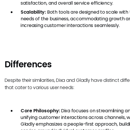
satisfaction, and overall service efficiency.
Scalability:
Both tools are designed to scale with
needs of the business, accommodating growth a
increasing customer interactions seamlessly.
Differences
Despite their similarities, Dixa and Gladly have distinct dif
that cater to various user needs:
Core Philosophy:
Dixa focuses on streamlining a
unifying customer interactions across channels, 
Gladly emphasizes a people-first approach, build