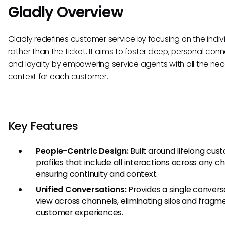
Gladly Overview
Gladly redefines customer service by focusing on the indiv
rather than the ticket. It aims to foster deep, personal con
and loyalty by empowering service agents with all the ne
context for each customer.
Key Features
People-Centric Design:
Built around lifelong cus
profiles that include all interactions across any c
ensuring continuity and context.
Unified Conversations:
Provides a single convers
view across channels, eliminating silos and frag
customer experiences.