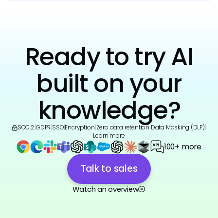
Ready to try AI
built on your
knowledge?
SOC 2
|
GDPR
|
SSO
|
Encryption
|
Zero data retention
|
Data Masking (DLP)
|
Learn more
100+ more
Talk to sales
Watch an overview