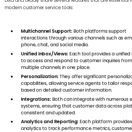
Dixa and Gladly share several features that are essential f
modern customer service tools:
Multichannel Support:
Both platforms support
interactions through various channels such as ema
phone, chat, and social media.
Unified Inbox/Views:
Each tool provides a unified 
to access and respond to customer inquiries fro
multiple channels in one place.
Personalization:
They offer significant personaliz
capabilities, allowing service agents to tailor res
based on detailed customer information.
Integrations:
Both can integrate with numerous e
systems, ensuring that customer data across plat
consistent and updated.
Analytics and Reporting:
Each platform provides
analytics to track performance metrics, custome