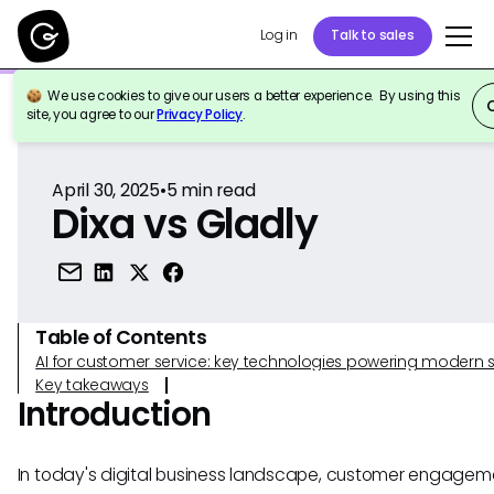
Log in
Talk to sales
We use cookies to give our users a better experience. By using this
Back to Reference
site, you agree to our
Privacy Policy
.
April 30, 2025
•
5
min read
Dixa vs Gladly
Table of Contents
AI for customer service: key technologies powering modern 
Key takeaways
Introduction
In today's digital business landscape, customer engage