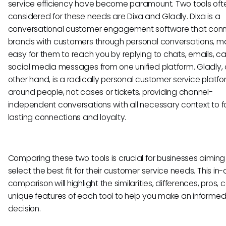
service efficiency have become paramount. Two tools oft
considered for these needs are Dixa and Gladly. Dixa is a
conversational customer engagement software that con
brands with customers through personal conversations, ma
easy for them to reach you by replying to chats, emails, ca
social media messages from one unified platform. Gladly, 
other hand, is a radically personal customer service platfor
around people, not cases or tickets, providing channel-
independent conversations with all necessary context to f
lasting connections and loyalty.
Comparing these two tools is crucial for businesses aiming
select the best fit for their customer service needs. This in
comparison will highlight the similarities, differences, pros, 
unique features of each tool to help you make an informe
decision.