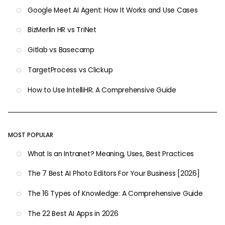
Google Meet AI Agent: How It Works and Use Cases
BizMerlin HR vs TriNet
Gitlab vs Basecamp
TargetProcess vs Clickup
How to Use IntelliHR: A Comprehensive Guide
MOST POPULAR
What Is an Intranet? Meaning, Uses, Best Practices
The 7 Best AI Photo Editors For Your Business [2026]
The 16 Types of Knowledge: A Comprehensive Guide
The 22 Best AI Apps in 2026