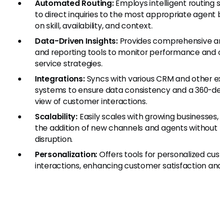
Automated Routing:
Employs intelligent routing
to direct inquiries to the most appropriate agent
on skill, availability, and context.
Data-Driven Insights:
Provides comprehensive an
and reporting tools to monitor performance and 
service strategies.
Integrations:
Syncs with various CRM and other e
systems to ensure data consistency and a 360-d
view of customer interactions.
Scalability:
Easily scales with growing businesses,
the addition of new channels and agents without
disruption.
Personalization:
Offers tools for personalized cu
interactions, enhancing customer satisfaction and