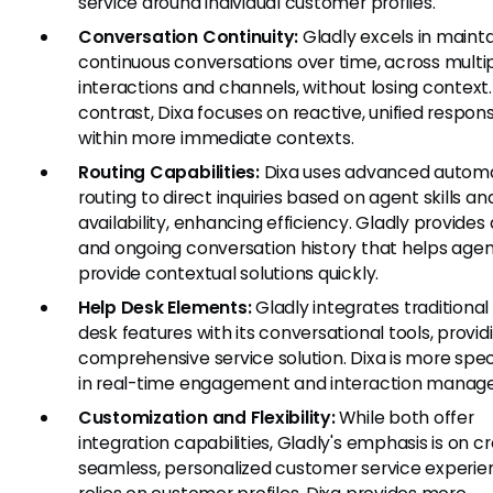
service around individual customer profiles.
Conversation Continuity:
Gladly excels in mainta
continuous conversations over time, across multi
interactions and channels, without losing context.
contrast, Dixa focuses on reactive, unified respon
within more immediate contexts.
Routing Capabilities:
Dixa uses advanced autom
routing to direct inquiries based on agent skills an
availability, enhancing efficiency. Gladly provides 
and ongoing conversation history that helps age
provide contextual solutions quickly.
Help Desk Elements:
Gladly integrates traditional
desk features with its conversational tools, provid
comprehensive service solution. Dixa is more spec
in real-time engagement and interaction manag
Customization and Flexibility:
While both offer
integration capabilities, Gladly's emphasis is on c
seamless, personalized customer service experie