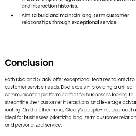
and interaction histories.
Aim to build and maintain long-term customer
relationships through exceptional service.
Conclusion
Both Dixa and Gladly offer exceptional features tailored to 
customer service needs. Dixa excels in providing a unified
communication platform perfect for businesses looking to
streamline their customer interactions and leverage adv
routing. On the other hand, Gladly’s people-first approach
ideal for businesses prioritizing long-term customer relatio
and personalized service.