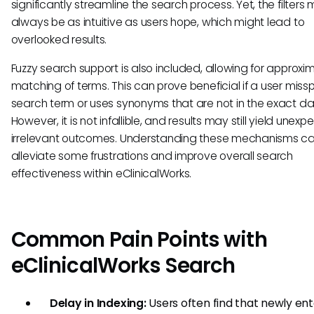
significantly streamline the search process. Yet, the filters
always be as intuitive as users hope, which might lead to
overlooked results.
Fuzzy search support is also included, allowing for approxi
matching of terms. This can prove beneficial if a user missp
search term or uses synonyms that are not in the exact d
However, it is not infallible, and results may still yield unexp
irrelevant outcomes. Understanding these mechanisms c
alleviate some frustrations and improve overall search
effectiveness within eClinicalWorks.
Common Pain Points with
eClinicalWorks Search
Delay in Indexing:
Users often find that newly en