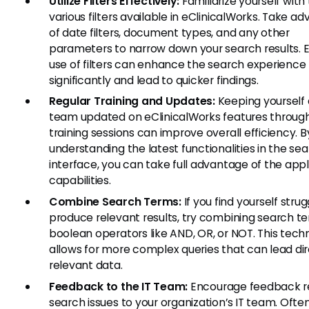
Utilize Filters Effectively:
Familiarize yourself with
various filters available in eClinicalWorks. Take a
of date filters, document types, and any other
parameters to narrow down your search results. E
use of filters can enhance the search experience
significantly and lead to quicker findings.
Regular Training and Updates:
Keeping yourself 
team updated on eClinicalWorks features through
training sessions can improve overall efficiency. B
understanding the latest functionalities in the se
interface, you can take full advantage of the appl
capabilities.
Combine Search Terms:
If you find yourself strug
produce relevant results, try combining search t
boolean operators like AND, OR, or NOT. This tech
allows for more complex queries that can lead dir
relevant data.
Feedback to the IT Team:
Encourage feedback r
search issues to your organization’s IT team. Often