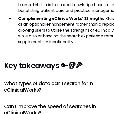
teams. This leads to shared knowledge bases, ult
benefitting patient care and practice manageme
Complementing eClinicalWorks’ Strengths:
Guru
as an optional enhancement rather than a repla
allowing users to utilize the strengths of eClinica
while also enhancing the search experience thro
supplementary functionality.
Key takeaways 🔑🥡🍕
What types of data can I search for in
eClinicalWorks?
In eClinicalWorks, you can search for various types of data,
Can I improve the speed of searches in
including patient records, reports, appointments, and billin
eClinicalWorks?
information. The search functionality is designed to help yo