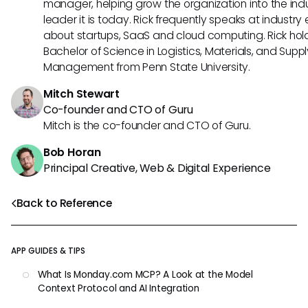
manager, helping grow the organization into the ind
leader it is today. Rick frequently speaks at industry
about startups, SaaS and cloud computing. Rick hol
Bachelor of Science in Logistics, Materials, and Supp
Management from Penn State University.
Mitch Stewart
Co-founder and CTO of Guru
Mitch is the co-founder and CTO of Guru.
Bob Horan
Principal Creative, Web & Digital Experience
Back to Reference
APP GUIDES & TIPS
What Is Monday.com MCP? A Look at the Model
Context Protocol and AI Integration