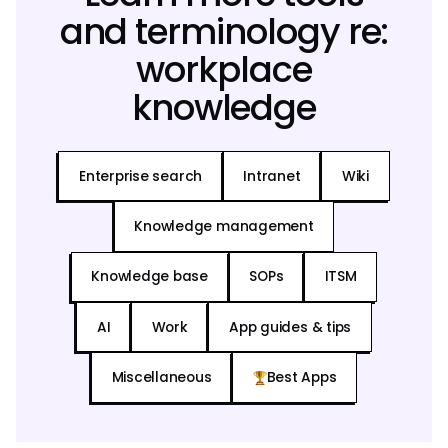
and terminology re:
workplace
knowledge
Enterprise search
Intranet
Wiki
Knowledge management
Knowledge base
SOPs
ITSM
AI
Work
App guides & tips
Miscellaneous
Best Apps