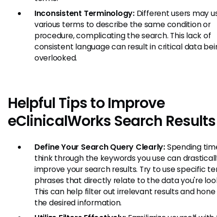
Inconsistent Terminology:
Different users may u
various terms to describe the same condition or
procedure, complicating the search. This lack of
consistent language can result in critical data be
overlooked.
Helpful Tips to Improve
eClinicalWorks Search Results
Define Your Search Query Clearly:
Spending tim
think through the keywords you use can drastical
improve your search results. Try to use specific t
phrases that directly relate to the data you're look
This can help filter out irrelevant results and hone
the desired information.