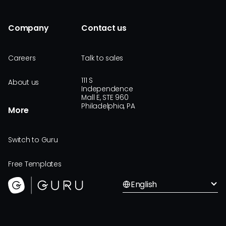
Company
Contact us
Careers
Talk to sales
111 S
About us
Independence
Mall E, STE 960
Philadelphia, PA
More
Switch to Guru
Free Templates
English