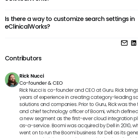
access this wide array of information.
While the speed of searches may depend on the overall 
Is there a way to customize search settings in
performance and data volume, you can improve your per
eClinicalWorks?
search speed by using clear keywords, effective filters, an
ensuring that your data is properly indexed.
eClinicalWorks does offer some customization options for fi
search criteria in your user profile. Familiarizing yourself wit
settings can enhance your search experience and help tail
Contributors
functionality to your specific needs.
Rick Nucci
Co-founder & CEO
Rick Nucci is co-founder and CEO at Guru. Rick bring
years of experience in creating category-leading s
solutions and companies. Prior to Guru, Rick was the
and chief technology officer of Boomi, which define
a new segment as the first-ever cloud integration p
as-a-service. Boomi was acquired by Dell in 2010, w
went on to run the Boomi business for Dell as its gene