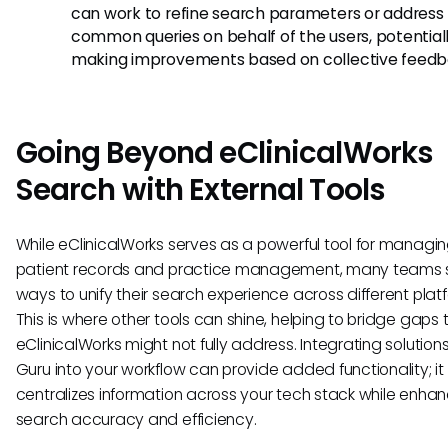
can work to refine search parameters or address
common queries on behalf of the users, potential
making improvements based on collective feedb
Going Beyond eClinicalWorks
Search with External Tools
While eClinicalWorks serves as a powerful tool for managi
patient records and practice management, many teams 
ways to unify their search experience across different plat
This is where other tools can shine, helping to bridge gaps 
eClinicalWorks might not fully address. Integrating solutions 
Guru into your workflow can provide added functionality; it
centralizes information across your tech stack while enha
search accuracy and efficiency.