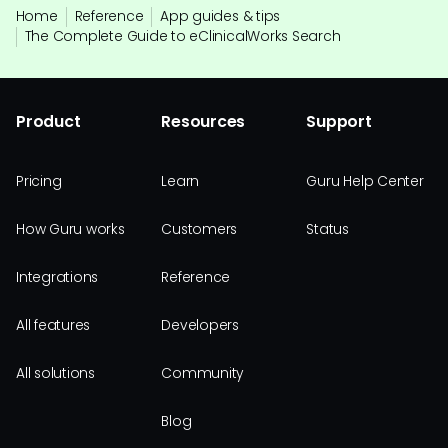
Home
Reference
App guides & tips
The Complete Guide to eClinicalWorks Search
Product
Resources
Support
Pricing
Learn
Guru Help Center
How Guru works
Customers
Status
Integrations
Reference
All features
Developers
All solutions
Community
Blog