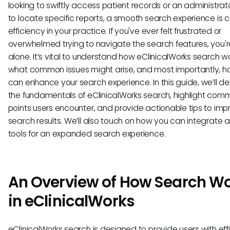
looking to swiftly access patient records or an administrato
to locate specific reports, a smooth search experience is cr
efficiency in your practice. If you've ever felt frustrated or
overwhelmed trying to navigate the search features, you'r
alone. It’s vital to understand how eClinicalWorks search wo
what common issues might arise, and most importantly, 
can enhance your search experience. In this guide, we’ll de
the fundamentals of eClinicalWorks search, highlight com
points users encounter, and provide actionable tips to imp
search results. We’ll also touch on how you can integrate a
tools for an expanded search experience.
An Overview of How Search W
in eClinicalWorks
eClinicalWorks search is designed to provide users with eff