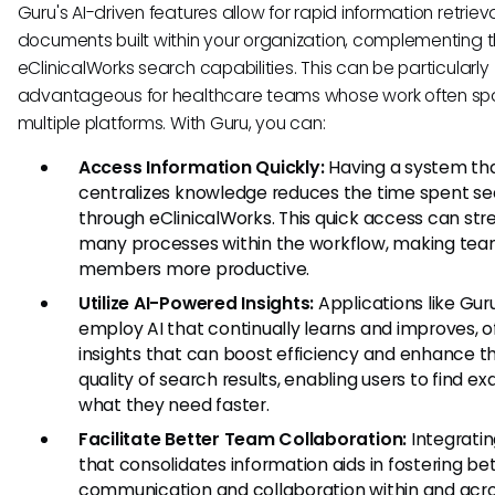
Guru's AI-driven features allow for rapid information retriev
documents built within your organization, complementing 
eClinicalWorks search capabilities. This can be particularly
advantageous for healthcare teams whose work often sp
multiple platforms. With Guru, you can:
Access Information Quickly:
Having a system th
centralizes knowledge reduces the time spent se
through eClinicalWorks. This quick access can str
many processes within the workflow, making te
members more productive.
Utilize AI-Powered Insights:
Applications like Gur
employ AI that continually learns and improves, o
insights that can boost efficiency and enhance t
quality of search results, enabling users to find ex
what they need faster.
Facilitate Better Team Collaboration:
Integratin
that consolidates information aids in fostering be
communication and collaboration within and acr