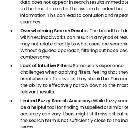
data does not appear in search results immediat
to the time it takes for the system to index that
information. This can lead to confusion and repe
searches.
Overwhelming Search Results:
The breadth of d
within eClinicalWorks can result in a myriad of resu
may not relate directly to what users are searchin
Without a guided approach, filtering out noise b
cumbersome.
Lack of Intuitive Filters:
Some users experience
challenges when applying filters, feeling that the
as intuitive or effective as they should be. This ca
the ability to effectively narrow down to the mos
relevant results.
Limited Fuzzy Search Accuracy:
While fuzzy sea
be a helpful tool for finding misspelled or similar t
accuracy can vary. Users might still miss critical re
the search term is not sufficiently close to the in
terms.