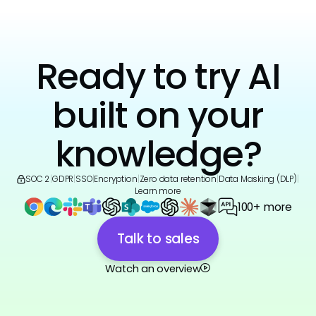
Ready to try AI
built on your
knowledge?
SOC 2
|
GDPR
|
SSO
|
Encryption
|
Zero data retention
|
Data Masking (DLP)
|
Learn more
100+ more
Talk to sales
Watch an overview