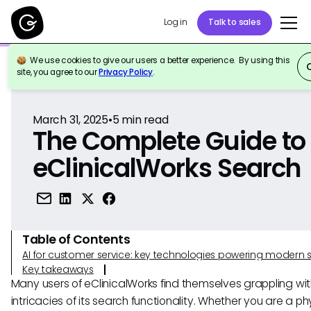
Log in
Talk to sales
We use cookies to give our users a better experience. By using this
Back to Reference
site, you agree to our
Privacy Policy
.
March 31, 2025
•
5
min read
The Complete Guide to
eClinicalWorks Search
Table of Contents
AI for customer service: key technologies powering modern 
Key takeaways
Many users of eClinicalWorks find themselves grappling wit
intricacies of its search functionality. Whether you are a ph