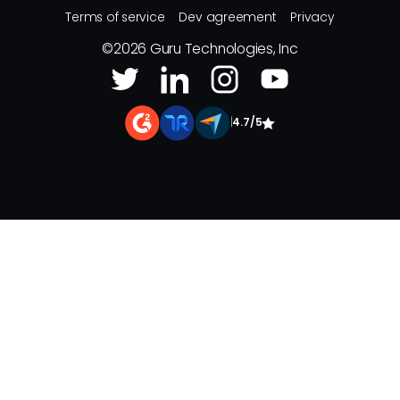
Terms of service
Dev agreement
Privacy
©
2026
Guru Technologies, Inc
|
4.7/5