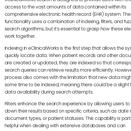
access to the vast amounts of data contained within its
comprehensive electronic health record (EHR) system. The
functionality uses a combination of indexing, filters, and fuz
search algorithms, but it’s essential to grasp how these e
work together.
Indexing in eClinicalWorks is the first step that allows the s
quickly locate data. When patient records and other doc
are created or updated, they are indexed so that corresp
search queries can retrieve results more efficiently. However
process also comes with the limitation that new data migh
some time to be indexed, meaning there could be a slight l
data availability during search attempts.
Filters enhance the search experience by allowing users to
down their results based on specific criteria, such as date
document types, or patient statuses. This capability is part
helpful when dealing with extensive databases and can