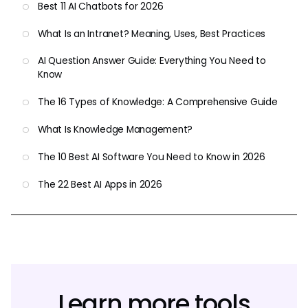
Best 11 AI Chatbots for 2026
What Is an Intranet? Meaning, Uses, Best Practices
AI Question Answer Guide: Everything You Need to
Know
The 16 Types of Knowledge: A Comprehensive Guide
What Is Knowledge Management?
The 10 Best AI Software You Need to Know in 2026
The 22 Best AI Apps in 2026
Learn more tools