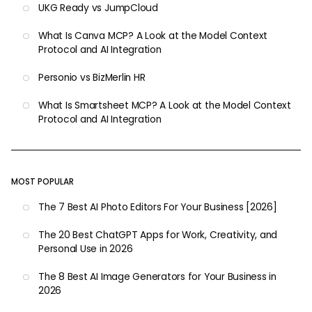
UKG Ready vs JumpCloud
What Is Canva MCP? A Look at the Model Context
Protocol and AI Integration
Personio vs BizMerlin HR
What Is Smartsheet MCP? A Look at the Model Context
Protocol and AI Integration
MOST POPULAR
The 7 Best AI Photo Editors For Your Business [2026]
The 20 Best ChatGPT Apps for Work, Creativity, and
Personal Use in 2026
The 8 Best AI Image Generators for Your Business in
2026