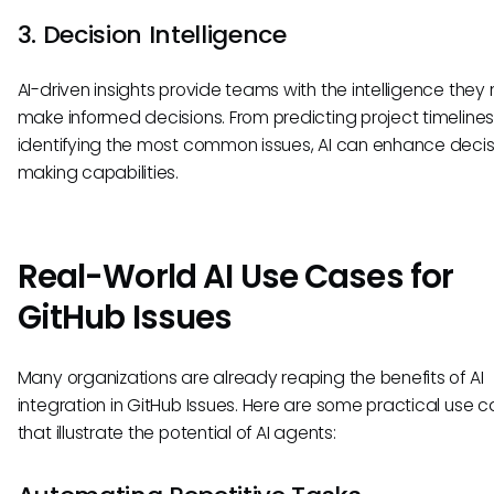
3. Decision Intelligence
AI-driven insights provide teams with the intelligence they
make informed decisions. From predicting project timelines
identifying the most common issues, AI can enhance decis
making capabilities.
Real-World AI Use Cases for
GitHub Issues
Many organizations are already reaping the benefits of AI
integration in GitHub Issues. Here are some practical use 
that illustrate the potential of AI agents: