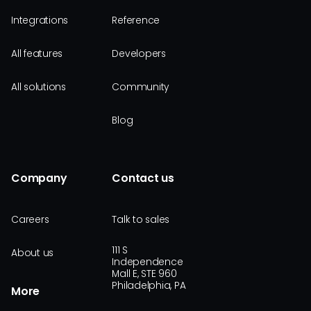
Integrations
Reference
All features
Developers
All solutions
Community
Blog
Company
Contact us
Careers
Talk to sales
111 S
About us
Independence
Mall E, STE 960
Philadelphia, PA
More