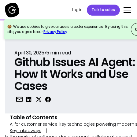
Log in
Talk to sales
We use cookies to give our users a better experience. By using this
Back to Reference
site, you agree to our
Privacy Policy
.
April 30, 2025
•
5
min read
Github Issues AI Agent:
How It Works and Use
Cases
Table of Contents
AI for customer service: key technologies powering modern 
Key takeaways
In the world of software development, collaboration and