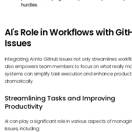
hurdles.
AI's Role in Workflows with Gi
Issues
Integrating AI into GitHub Issues not only streamlines workf
also empowers team members to focus on what really mat
systems can simplify task execution and enhance producti
dramatically.
Streamlining Tasks and Improving
Productivity
AI can play a significant role in various aspects of managi
Issues, including: