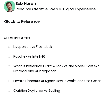
Bob Horan
Principal Creative, Web & Digital Experience
Back to Reference
APP GUIDES & TIPS
Liveperson vs Freshdesk
Paychex vs IntelliHR
What Is Reflektive MCP? A Look at the Model Context
Protocol and AI Integration
Envato Elements AI Agent: How It Works and Use Cases
Ceridian Dayforce vs Sapling