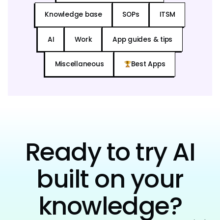
Knowledge base
SOPs
ITSM
AI
Work
App guides & tips
Miscellaneous
Best Apps
Ready to try AI
built on your
knowledge?