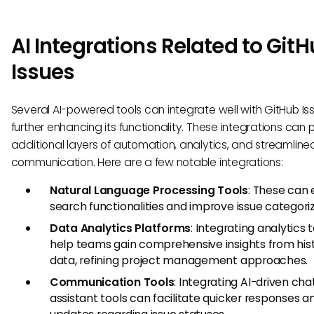
AI Integrations Related to Git
Issues
Several AI-powered tools can integrate well with GitHub Is
further enhancing its functionality. These integrations can 
additional layers of automation, analytics, and streamline
communication. Here are a few notable integrations:
Natural Language Processing Tools
: These can
search functionalities and improve issue categoriz
Data Analytics Platforms
: Integrating analytics 
help teams gain comprehensive insights from hist
data, refining project management approaches.
Communication Tools
: Integrating AI-driven cha
assistant tools can facilitate quicker responses a