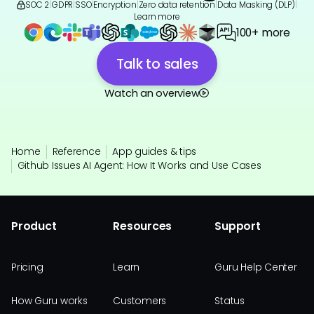
SOC 2
|
GDPR
|
SSO
|
Encryption
|
Zero data retention
|
Data Masking (DLP)
|
Learn more
100+ more
Talk to sales
Watch an overview
Home
Reference
App guides & tips
Github Issues AI Agent: How It Works and Use Cases
Product
Resources
Support
Pricing
Learn
Guru Help Center
How Guru works
Customers
Status