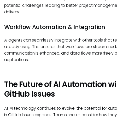
potential challenges, leading to better project managem
delivery.
Workflow Automation & Integration
AI agents can seamlessly integrate with other tools that 
already using. This ensures that workflows are streamlined,
communication is enhanced, and data flows more freely
applications.
The Future of AI Automation wi
GitHub Issues
As AI technology continues to evolve, the potential for au
in GitHub Issues expands. Teams should consider how the