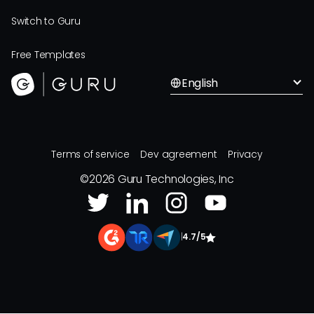
Switch to Guru
Free Templates
English
Terms of service
Dev agreement
Privacy
©
2026
Guru Technologies, Inc
|
4.7/5