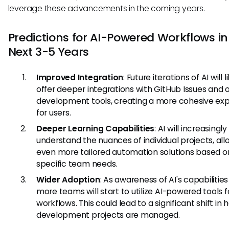
leverage these advancements in the coming years.
Predictions for AI-Powered Workflows in
Next 3-5 Years
Improved Integration
: Future iterations of AI will l
offer deeper integrations with GitHub Issues and 
development tools, creating a more cohesive ex
for users.
Deeper Learning Capabilities
: AI will increasingly
understand the nuances of individual projects, all
even more tailored automation solutions based o
specific team needs.
Wider Adoption
: As awareness of AI's capabilitie
more teams will start to utilize AI-powered tools f
workflows. This could lead to a significant shift in
development projects are managed.