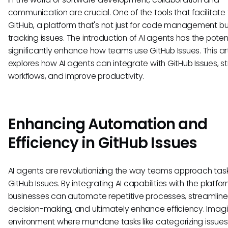
communication are crucial. One of the tools that facilitate t
GitHub, a platform that's not just for code management but
tracking issues. The introduction of AI agents has the potent
significantly enhance how teams use GitHub Issues. This art
explores how AI agents can integrate with GitHub Issues, s
workflows, and improve productivity.
Enhancing Automation and
Efficiency in GitHub Issues
AI agents are revolutionizing the way teams approach task
GitHub Issues. By integrating AI capabilities with the platfor
businesses can automate repetitive processes, streamline
decision-making, and ultimately enhance efficiency. Imag
environment where mundane tasks like categorizing issues