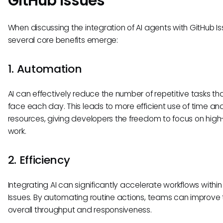
GitHub Issues
When discussing the integration of AI agents with GitHub Is
several core benefits emerge:
1. Automation
AI can effectively reduce the number of repetitive tasks t
face each day. This leads to more efficient use of time an
resources, giving developers the freedom to focus on hig
work.
2. Efficiency
Integrating AI can significantly accelerate workflows withi
Issues. By automating routine actions, teams can improve 
overall throughput and responsiveness.