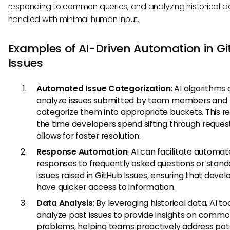
responding to common queries, and analyzing historical d
handled with minimal human input.
Examples of AI-Driven Automation in G
Issues
Automated Issue Categorization
: AI algorithms
analyze issues submitted by team members and
categorize them into appropriate buckets. This r
the time developers spend sifting through reques
allows for faster resolution.
Response Automation
: AI can facilitate automa
responses to frequently asked questions or stand
issues raised in GitHub Issues, ensuring that devel
have quicker access to information.
Data Analysis
: By leveraging historical data, AI to
analyze past issues to provide insights on comm
problems, helping teams proactively address pot