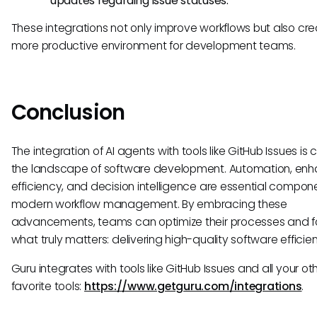
updates regarding issue statuses.
These integrations not only improve workflows but also cr
more productive environment for development teams.
Conclusion
The integration of AI agents with tools like GitHub Issues is
the landscape of software development. Automation, en
efficiency, and decision intelligence are essential compone
modern workflow management. By embracing these
advancements, teams can optimize their processes and f
what truly matters: delivering high-quality software efficien
Guru integrates with tools like GitHub Issues and all your ot
favorite tools:
https://www.getguru.com/integrations
.