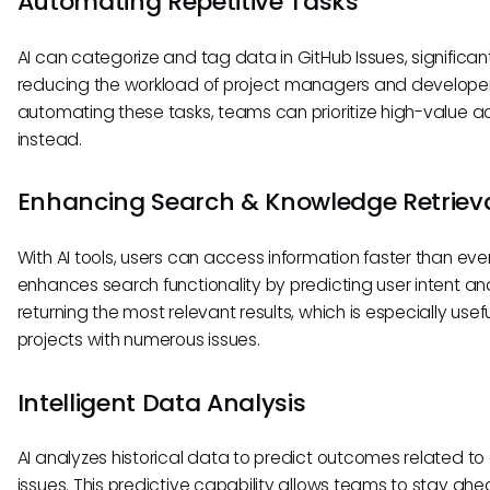
Automating Repetitive Tasks
AI can categorize and tag data in GitHub Issues, significan
reducing the workload of project managers and developer
automating these tasks, teams can prioritize high-value act
instead.
Enhancing Search & Knowledge Retriev
With AI tools, users can access information faster than ever
enhances search functionality by predicting user intent an
returning the most relevant results, which is especially usefu
projects with numerous issues.
Intelligent Data Analysis
AI analyzes historical data to predict outcomes related t
issues. This predictive capability allows teams to stay ahe