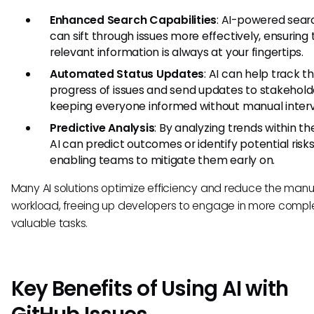
Enhanced Search Capabilities
: AI-powered sear
can sift through issues more effectively, ensuring 
relevant information is always at your fingertips.
Automated Status Updates
: AI can help track t
progress of issues and send updates to stakehold
keeping everyone informed without manual interv
Predictive Analysis
: By analyzing trends within the
AI can predict outcomes or identify potential risks
enabling teams to mitigate them early on.
Many AI solutions optimize efficiency and reduce the manu
workload, freeing up developers to engage in more compl
valuable tasks.
Key Benefits of Using AI with