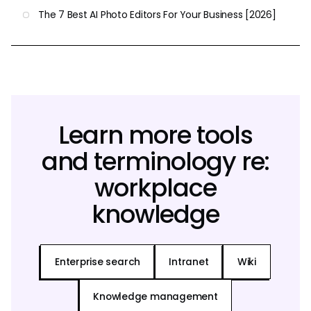
The 7 Best AI Photo Editors For Your Business [2026]
Learn more tools
and terminology re:
workplace
knowledge
Enterprise search
Intranet
Wiki
Knowledge management