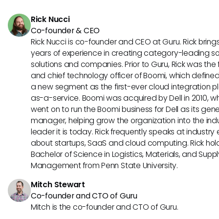
duplicate issues, and generating insights from issue data 
Rick Nucci
improve future issue handling strategies. These use cases
Co-founder & CEO
demonstrate how AI agents can optimize issue managem
Rick Nucci is co-founder and CEO at Guru. Rick bring
processes.
years of experience in creating category-leading s
solutions and companies. Prior to Guru, Rick was the
and chief technology officer of Boomi, which define
a new segment as the first-ever cloud integration p
as-a-service. Boomi was acquired by Dell in 2010, w
went on to run the Boomi business for Dell as its gene
manager, helping grow the organization into the ind
leader it is today. Rick frequently speaks at industry
about startups, SaaS and cloud computing. Rick hol
Bachelor of Science in Logistics, Materials, and Supp
Management from Penn State University.
Mitch Stewart
Co-founder and CTO of Guru
Mitch is the co-founder and CTO of Guru.