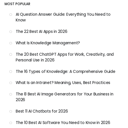
MOST POPULAR
AI Question Answer Guide: Everything You Need to
Know
The 22 Best AI Apps in 2026
What Is Knowledge Management?
The 20 Best ChatGPT Apps for Work, Creativity, and
Personal Use in 2026
The 16 Types of Knowledge: A Comprehensive Guide
What Is an Intranet? Meaning, Uses, Best Practices
The 8 Best AI Image Generators for Your Business in
2026
Best 11 AI Chatbots for 2026
The 10 Best AI Software You Need to Know in 2026