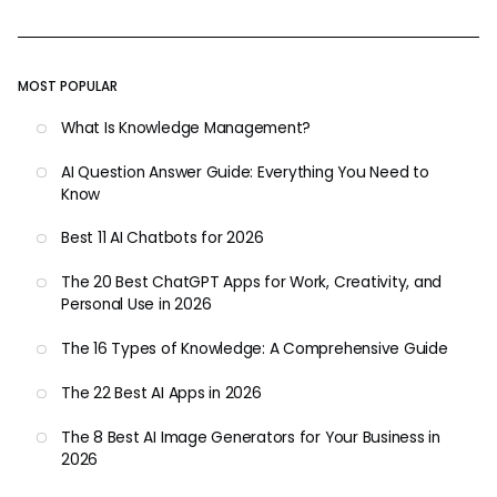
MOST POPULAR
What Is Knowledge Management?
AI Question Answer Guide: Everything You Need to
Know
Best 11 AI Chatbots for 2026
The 20 Best ChatGPT Apps for Work, Creativity, and
Personal Use in 2026
The 16 Types of Knowledge: A Comprehensive Guide
The 22 Best AI Apps in 2026
The 8 Best AI Image Generators for Your Business in
2026