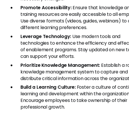
Promote Accessibility:
Ensure that knowledge a
training resources are easily accessible to all em
Use diverse formats (videos, guides, webinars) to 
different learning preferences.
Leverage Technology:
Use modern tools and
technologies to enhance the efficiency and effe
of enablement programs. Stay updated on new to
can support your efforts.
Prioritize Knowledge Management:
Establish a r
knowledge management system to capture and
distribute critical information across the organizat
Build a Learning Culture:
Foster a culture of cont
learning and development within the organization
Encourage employees to take ownership of their
professional growth.