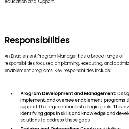
education and support.
Responsibilities
An Enablement Program Manager has a broad range of
responsibilities focused on planning, executing, and optimi
enablement programs. Key responsibilities include:
Program Development and Management:
Desig
implement, and oversee enablement programs t
support the organization’s strategic goals. This in
identifying gaps in skills and knowledge and deve
solutions to address these gaps.
Training and Onboarding:
Create and deliver