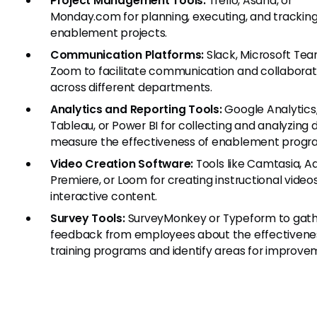
Project Management Tools:
Trello, Asana, or
Monday.com for planning, executing, and trackin
enablement projects.
Communication Platforms:
Slack, Microsoft Tea
Zoom to facilitate communication and collaborat
across different departments.
Analytics and Reporting Tools:
Google Analytics
Tableau, or Power BI for collecting and analyzing 
measure the effectiveness of enablement progr
Video Creation Software:
Tools like Camtasia, 
Premiere, or Loom for creating instructional video
interactive content.
Survey Tools:
SurveyMonkey or Typeform to gat
feedback from employees about the effectivene
training programs and identify areas for improve