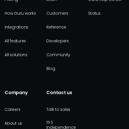
How Guru works
Customers
Status
Integrations
Reference
All features
Developers
All solutions
Community
Blog
Company
Contact us
Careers
Talk to sales
111 S
About us
Independence