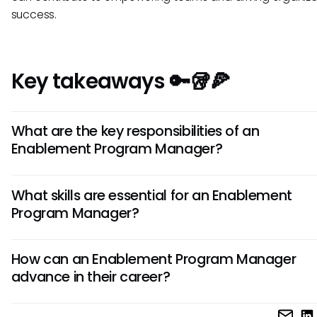
success.
Key takeaways 🔑🥡🍕
What are the key responsibilities of an
Enablement Program Manager?
An Enablement Program Manager is responsible for design
What skills are essential for an Enablement
implementing training programs, analyzing performance me
Program Manager?
managing content creation, and collaborating with cross-
functional teams to ensure alignment with business goals.
Essential skills for an Enablement Program Manager include
How can an Enablement Program Manager
management, communication, leadership, data analysis,
advance in their career?
instructional design, and a deep understanding of sales p
and enablement methodologies.
To advance in their career, an Enablement Program Mana