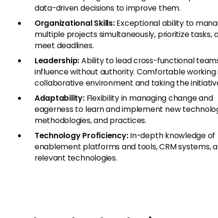
data-driven decisions to improve them.
Organizational Skills:
Exceptional ability to man
multiple projects simultaneously, prioritize tasks, 
meet deadlines.
Leadership:
Ability to lead cross-functional team
influence without authority. Comfortable working 
collaborative environment and taking the initiativ
Adaptability:
Flexibility in managing change and
eagerness to learn and implement new technolog
methodologies, and practices.
Technology Proficiency:
In-depth knowledge of
enablement platforms and tools, CRM systems, a
relevant technologies.