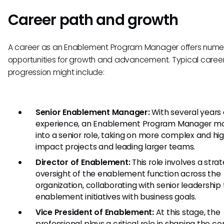
Career path and growth
A career as an Enablement Program Manager offers nume
opportunities for growth and advancement. Typical caree
progression might include:
Senior Enablement Manager:
With several years 
experience, an Enablement Program Manager m
into a senior role, taking on more complex and hi
impact projects and leading larger teams.
Director of Enablement:
This role involves a stra
oversight of the enablement function across the
organization, collaborating with senior leadership 
enablement initiatives with business goals.
Vice President of Enablement:
At this stage, the
professional plays a critical role in shaping the 