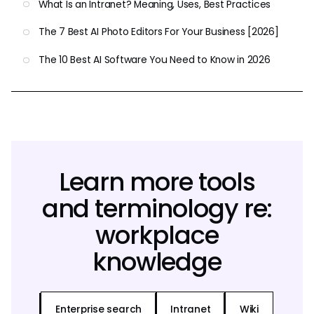
What Is an Intranet? Meaning, Uses, Best Practices
The 7 Best AI Photo Editors For Your Business [2026]
The 10 Best AI Software You Need to Know in 2026
Learn more tools
and terminology re:
workplace
knowledge
Enterprise search
Intranet
Wiki