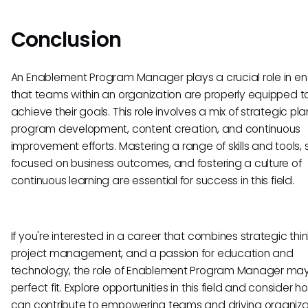
Conclusion
An Enablement Program Manager plays a crucial role in en
that teams within an organization are properly equipped t
achieve their goals. This role involves a mix of strategic pla
program development, content creation, and continuous
improvement efforts. Mastering a range of skills and tools, 
focused on business outcomes, and fostering a culture of
continuous learning are essential for success in this field.
If you're interested in a career that combines strategic thin
project management, and a passion for education and
technology, the role of Enablement Program Manager ma
perfect fit. Explore opportunities in this field and consider 
can contribute to empowering teams and driving organiza