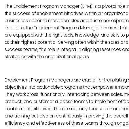
The Enablement Program Manager (EPM) is a pivotal role in
the success of enablement initiatives within an organizatio
businesses become more complex and customer expecta
escalate, the Enablement Program Manager ensures that
are equipped with the right tools, knowledge, and skills to 
at their highest potential. Serving often within the sales or
success teams, this role is integral in aligning resources an
strategies with the organizational goals.
Enablement Program Managers are crucial for translating 
objectives into actionable programs that empower emplo
They work cross-functionally, interfacing between sales, m
product, and customer success teams to implement effec
enablement initiatives. The role not only focuses on onboa
and training but also on continuously improving the overall
efficiency and effectiveness of these teams through ongo