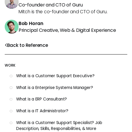
Co-founder and CTO of Guru
Mitch is the co-founder and CTO of Guru.
Bob Horan
Principal Creative, Web & Digital Experience
Back to Reference
WORK
What is a Customer Support Executive?
What is a Enterprise Systems Manager?
What is a ERP Consultant?
What is a IT Administrator?
What is a Customer Support Specialist? Job
Description, Skills, Responsibilities, & More