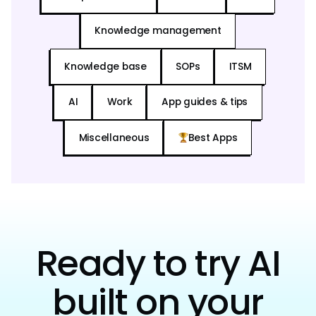
Knowledge management
Knowledge base
SOPs
ITSM
AI
Work
App guides & tips
Miscellaneous
Best Apps
Ready to try AI
built on your