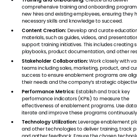
comprehensive training and onboarding programs
new hires and existing employees, ensuring they 
necessary skills and knowledge to succeed.
Content Creation:
Develop and curate educatio
materials, such as guides, videos, and presentatio
support training initiatives. This includes creating 
playbooks, product documentation, and other res
Stakeholder Collaboration:
Work closely with va
teams including sales, marketing, product, and c
success to ensure enablement programs are alig
their needs and the company’s strategic objectiv
Performance Metrics:
Establish and track key
performance indicators (KPIs) to measure the
effectiveness of enablement programs. Use data
iterate and improve these programs continuously
Technology Utilization:
Leverage enablement pl
and other technologies to deliver training, track p
and gather feedback. Ensure the chosen technol