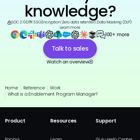
knowledge?
SOC 2
|
GDPR
|
SSO
|
Encryption
|
Zero data retention
|
Data Masking (DLP)
|
Learn more
100+ more
Talk to sales
Watch an overview
Home
Reference
Work
What is a Enablement Program Manager?
Product
Resources
Support
Pricing
Learn
Guru Help Center