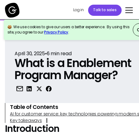
Log in
Talk to sales
We use cookies to give our users a better experience. By using this
Back to Reference
site, you agree to our
Privacy Policy
.
April 30, 2025
•
6
min read
What is a Enablement
Program Manager?
Table of Contents
AI for customer service: key technologies powering modern 
Key takeaways
Introduction