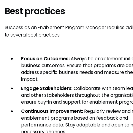
Best practices
Success as an Enablement Program Manager requires ad
to several best practices:
Focus on Outcomes:
Always tie enablement initia
business outcomes. Ensure that programs are de
address specific business needs and measure the
impact.
Engage Stakeholders:
Collaborate with team le
and other stakeholders throughout the organizati
ensure buy-in and support for enablement progr
Continuous Improvement:
Regularly review and 
enablement programs based on feedback and
performance data. Stay adaptable and open to 
necessary changes.