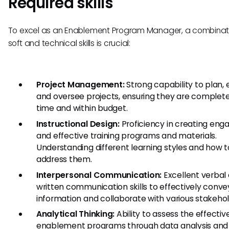
Required skills
To excel as an Enablement Program Manager, a combinati
soft and technical skills is crucial:
Project Management:
Strong capability to plan, 
and oversee projects, ensuring they are complet
time and within budget.
Instructional Design:
Proficiency in creating eng
and effective training programs and materials.
Understanding different learning styles and how t
address them.
Interpersonal Communication:
Excellent verbal
written communication skills to effectively conve
information and collaborate with various stakehol
Analytical Thinking:
Ability to assess the effectiv
enablement programs through data analysis an