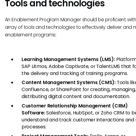
Tools and technologies
An Enablement Program Manager should be proficient wit
array of tools and technologies to effectively deliver an
enablement programs:
Learning Management Systems (LMS):
Platforms
SAP Litmos, Adobe Captivate, or TalentLMS that fa
the delivery and tracking of training programs.
Content Management Systems (CMS):
Tools lik
Confluence, or SharePoint for creating, managing
distributing digital content and documentation.
Customer Relationship Management (CRM)
Software:
Salesforce, HubSpot, or Zoho CRM to b
understand and track customer interactions and 
processes.