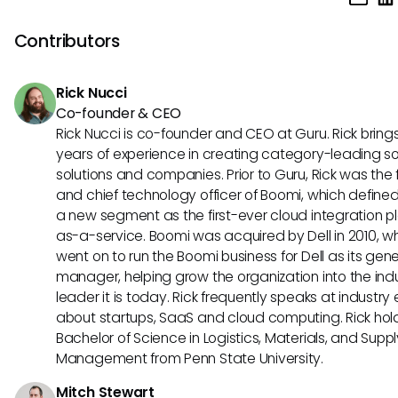
pursue professional development opportunities, seek mento
demonstrate leadership skills, stay updated on industry tr
Contributors
specialize in areas such as sales enablement technology 
enablement strategy consulting.
Rick Nucci
Co-founder & CEO
Rick Nucci is co-founder and CEO at Guru. Rick bring
years of experience in creating category-leading s
solutions and companies. Prior to Guru, Rick was the
and chief technology officer of Boomi, which define
a new segment as the first-ever cloud integration p
as-a-service. Boomi was acquired by Dell in 2010, w
went on to run the Boomi business for Dell as its gene
manager, helping grow the organization into the ind
leader it is today. Rick frequently speaks at industry
about startups, SaaS and cloud computing. Rick hol
Bachelor of Science in Logistics, Materials, and Supp
Management from Penn State University.
Mitch Stewart