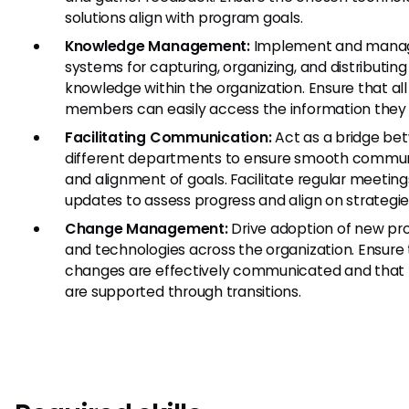
solutions align with program goals.
Knowledge Management:
Implement and mana
systems for capturing, organizing, and distributing
knowledge within the organization. Ensure that al
members can easily access the information they
Facilitating Communication:
Act as a bridge be
different departments to ensure smooth commun
and alignment of goals. Facilitate regular meetin
updates to assess progress and align on strategie
Change Management:
Drive adoption of new pr
and technologies across the organization. Ensure
changes are effectively communicated and that
are supported through transitions.