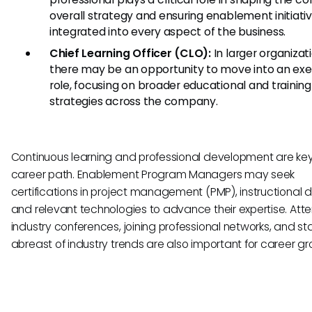
overall strategy and ensuring enablement initiati
integrated into every aspect of the business.
Chief Learning Officer (CLO):
In larger organizat
there may be an opportunity to move into an exe
role, focusing on broader educational and training
strategies across the company.
Continuous learning and professional development are key 
career path. Enablement Program Managers may seek
certifications in project management (PMP), instructional d
and relevant technologies to advance their expertise. Att
industry conferences, joining professional networks, and st
abreast of industry trends are also important for career gr