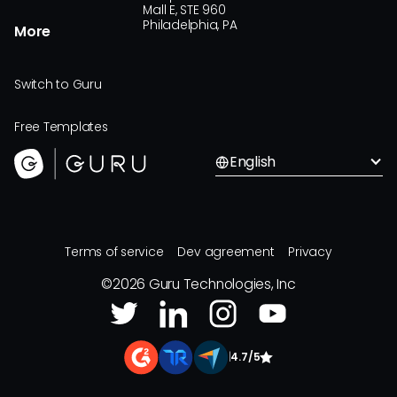
Mall E, STE 960
Philadelphia, PA
More
Switch to Guru
Free Templates
English
Terms of service
Dev agreement
Privacy
©
2026
Guru Technologies, Inc
|
4.7/5