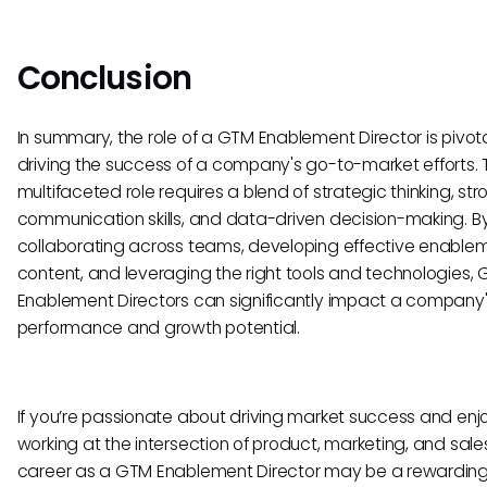
Conclusion
In summary, the role of a GTM Enablement Director is pivota
driving the success of a company's go-to-market efforts. 
multifaceted role requires a blend of strategic thinking, str
communication skills, and data-driven decision-making. B
collaborating across teams, developing effective enable
content, and leveraging the right tools and technologies,
Enablement Directors can significantly impact a company
performance and growth potential.
If you’re passionate about driving market success and enj
working at the intersection of product, marketing, and sale
career as a GTM Enablement Director may be a rewarding