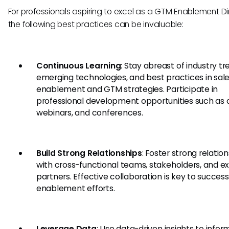
For professionals aspiring to excel as a GTM Enablement Di
the following best practices can be invaluable:
Continuous Learning
: Stay abreast of industry tr
emerging technologies, and best practices in sal
enablement and GTM strategies. Participate in
professional development opportunities such as 
webinars, and conferences.
Build Strong Relationships
: Foster strong relatio
with cross-functional teams, stakeholders, and ex
partners. Effective collaboration is key to success
enablement efforts.
Leverage Data
: Use data-driven insights to infor