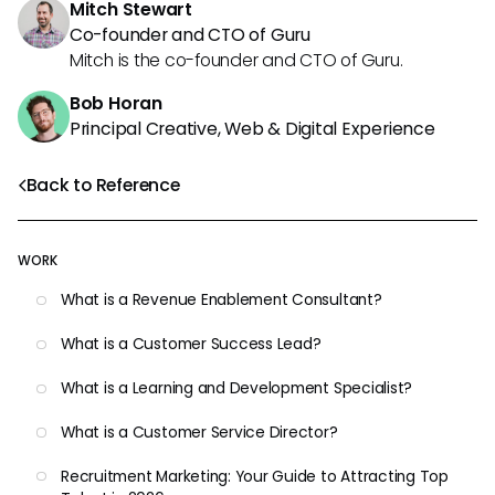
Mitch Stewart
Co-founder and CTO of Guru
Mitch is the co-founder and CTO of Guru.
Bob Horan
Principal Creative, Web & Digital Experience
Back to Reference
WORK
What is a Revenue Enablement Consultant?
What is a Customer Success Lead?
What is a Learning and Development Specialist?
What is a Customer Service Director?
Recruitment Marketing: Your Guide to Attracting Top