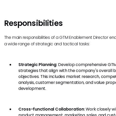
Responsibilities
The main responsibilities of a GTM Enablement Director 
a wide range of strategic and tactical tasks:
Strategic Planning
: Develop comprehensive GT
strategies that align with the company's overall 
objectives. This includes market research, compet
analysis, customer segmentation, and value propo
development.
Cross-functional Collaboration
: Work closely w
product management, marketing, sales, and cus