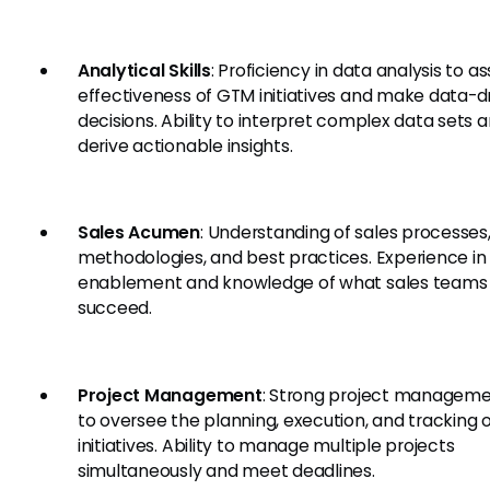
Analytical Skills
: Proficiency in data analysis to a
effectiveness of GTM initiatives and make data-d
decisions. Ability to interpret complex data sets 
derive actionable insights.
Sales Acumen
: Understanding of sales processes
methodologies, and best practices. Experience in
enablement and knowledge of what sales teams
succeed.
Project Management
: Strong project managemen
to oversee the planning, execution, and tracking
initiatives. Ability to manage multiple projects
simultaneously and meet deadlines.