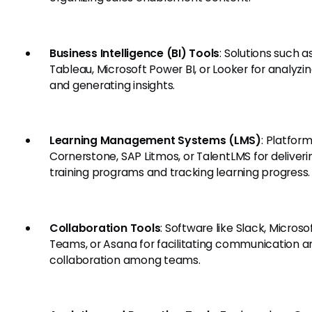
Business Intelligence (BI) Tools
: Solutions such a
Tableau, Microsoft Power BI, or Looker for analyzi
and generating insights.
Learning Management Systems (LMS)
: Platform
Cornerstone, SAP Litmos, or TalentLMS for deliveri
training programs and tracking learning progress.
Collaboration Tools
: Software like Slack, Microso
Teams, or Asana for facilitating communication a
collaboration among teams.