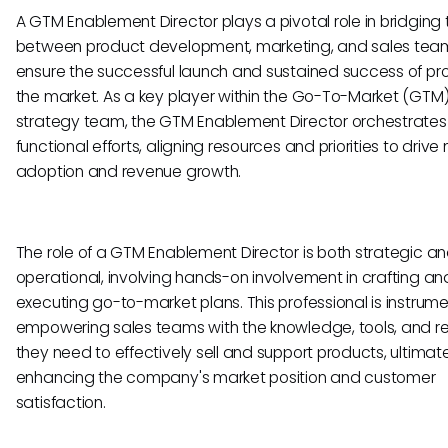
A GTM Enablement Director plays a pivotal role in bridging
between product development, marketing, and sales tea
ensure the successful launch and sustained success of pro
the market. As a key player within the Go-To-Market (GTM
strategy team, the GTM Enablement Director orchestrates
functional efforts, aligning resources and priorities to drive
adoption and revenue growth.
The role of a GTM Enablement Director is both strategic a
operational, involving hands-on involvement in crafting an
executing go-to-market plans. This professional is instrume
empowering sales teams with the knowledge, tools, and r
they need to effectively sell and support products, ultimat
enhancing the company's market position and customer
satisfaction.