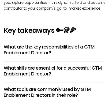
you. Explore opportunities in this dynamic field and becom
contributor to your company's go-to-market excellence.
Key takeaways 🔑🥡🍕
What are the key responsibilities of a GTM
Enablement Director?
A GTM (Go-To-Market) Enablement Director is responsible 
What skills are essential for a successful GTM
designing and implementing strategies to enable sales a
Enablement Director?
marketing teams for successful product launches. They o
training, content creation, and alignment between depart
Successful GTM Enablement Directors possess a blend of s
ensure efficient go-to-market processes.
What tools are commonly used by GTM
thinking, project management, communication, and leade
Enablement Directors in their role?
skills. They excel in analyzing market trends, understanding
behavior, and implementing training programs to drive sal