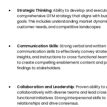
Strategic Thinking
: Ability to develop and execut
comprehensive GTM strategy that aligns with bus
goals. This includes understanding market dynami
customer needs, and competitive landscapes.
Communication Skills
: Strong verbal and written
communication skills to effectively convey strate
insights, and instructions to cross-functional teams
to create compelling enablement content and p
findings to stakeholders.
Collaboration and Leadership
: Proven ability to
collaboratively with diverse teams and lead cross
functional initiatives. Strong interpersonal skills to
relationships and drive consensus.