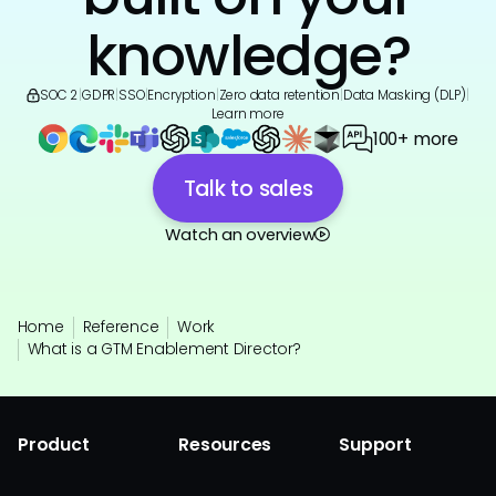
knowledge?
SOC 2
|
GDPR
|
SSO
|
Encryption
|
Zero data retention
|
Data Masking (DLP)
|
Learn more
100+ more
Talk to sales
Watch an overview
Home
Reference
Work
What is a GTM Enablement Director?
Product
Resources
Support