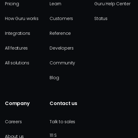
Pricing
Learn
Guru Help Center
How Guru works
Customers
Status
Integrations
Reference
All features
Developers
All solutions
Community
Blog
Company
Contact us
Careers
Talk to sales
111 S
About us