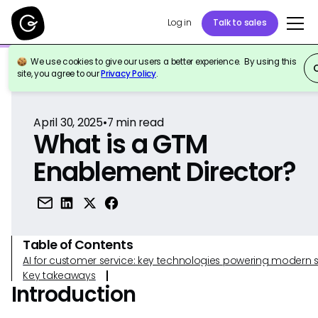
Log in
Talk to sales
We use cookies to give our users a better experience. By using this
Back to Reference
site, you agree to our
Privacy Policy
.
April 30, 2025
•
7
min read
What is a GTM
Enablement Director?
Table of Contents
AI for customer service: key technologies powering modern 
Key takeaways
Introduction