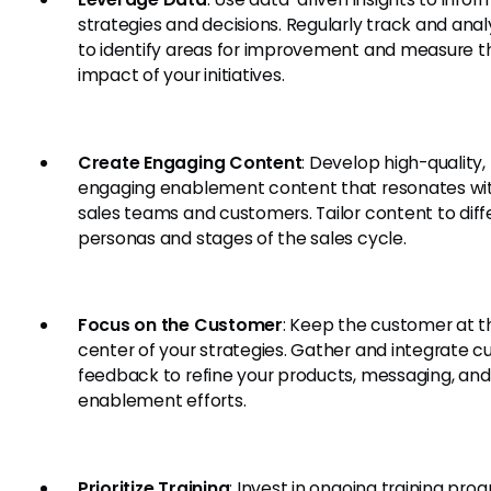
strategies and decisions. Regularly track and anal
to identify areas for improvement and measure t
impact of your initiatives.
Create Engaging Content
: Develop high-quality,
engaging enablement content that resonates wi
sales teams and customers. Tailor content to diff
personas and stages of the sales cycle.
Focus on the Customer
: Keep the customer at t
center of your strategies. Gather and integrate 
feedback to refine your products, messaging, and
enablement efforts.
Prioritize Training
: Invest in ongoing training pro