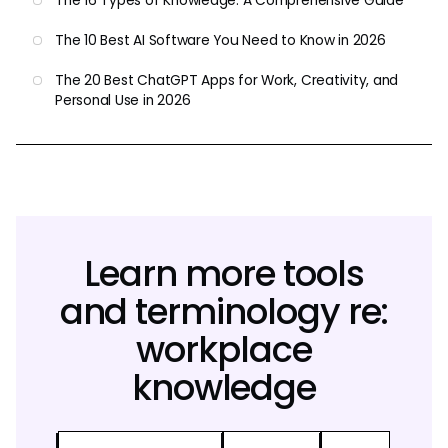
The 16 Types of Knowledge: A Comprehensive Guide
The 10 Best AI Software You Need to Know in 2026
The 20 Best ChatGPT Apps for Work, Creativity, and
Personal Use in 2026
Learn more tools
and terminology re:
workplace
knowledge