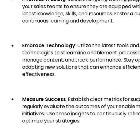
your sales teams to ensure they are equipped wit
latest knowledge, skills, and resources. Foster a cu
continuous learning and development.
Embrace Technology
: Utilize the latest tools and
technologies to streamline enablement processe
manage content, and track performance. Stay o
adopting new solutions that can enhance efficie
effectiveness.
Measure Success
: Establish clear metrics for su
regularly evaluate the outcomes of your enable
initiatives. Use these insights to continuously refi
optimize your strategies.