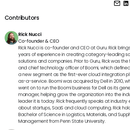
GTM Enablement Directors leverage a variety of tools to s
effectiveness and revenue growth.
processes and enhance team performance. Commonly us
include sales enablement platforms, CRM systems, learnin
Contributors
management systems, content repositories, and data ana
tools to track and optimize go-to-market strategies.
Rick Nucci
Co-founder & CEO
Rick Nucci is co-founder and CEO at Guru. Rick bring
years of experience in creating category-leading s
solutions and companies. Prior to Guru, Rick was the
and chief technology officer of Boomi, which define
a new segment as the first-ever cloud integration p
as-a-service. Boomi was acquired by Dell in 2010, w
went on to run the Boomi business for Dell as its gene
manager, helping grow the organization into the ind
leader it is today. Rick frequently speaks at industry
about startups, SaaS and cloud computing. Rick hol
Bachelor of Science in Logistics, Materials, and Supp
Management from Penn State University.