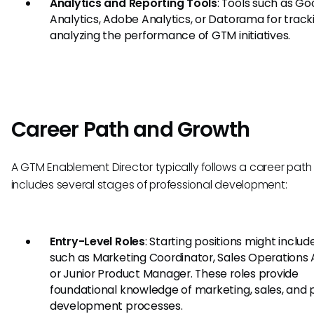
Analytics and Reporting Tools
: Tools such as Go
Analytics, Adobe Analytics, or Datorama for track
analyzing the performance of GTM initiatives.
Career Path and Growth
A GTM Enablement Director typically follows a career path
includes several stages of professional development:
Entry-Level Roles
: Starting positions might includ
such as Marketing Coordinator, Sales Operations 
or Junior Product Manager. These roles provide
foundational knowledge of marketing, sales, and 
development processes.