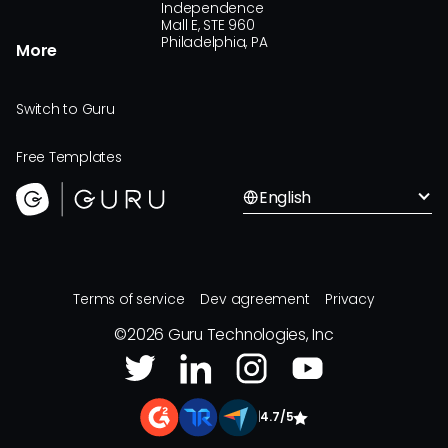
Independence
Mall E, STE 960
Philadelphia, PA
More
Switch to Guru
Free Templates
English
Terms of service
Dev agreement
Privacy
©
2026
Guru Technologies, Inc
|
4.7/5