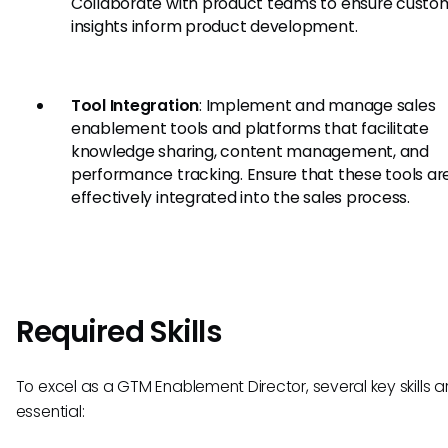
Collaborate with product teams to ensure custo
insights inform product development.
Tool Integration
: Implement and manage sales
enablement tools and platforms that facilitate
knowledge sharing, content management, and
performance tracking. Ensure that these tools ar
effectively integrated into the sales process.
Required Skills
To excel as a GTM Enablement Director, several key skills a
essential: