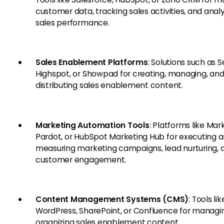
customer data, tracking sales activities, and anal
sales performance.
Sales Enablement Platforms
: Solutions such as S
Highspot, or Showpad for creating, managing, an
distributing sales enablement content.
Marketing Automation Tools
: Platforms like Mar
Pardot, or HubSpot Marketing Hub for executing 
measuring marketing campaigns, lead nurturing, 
customer engagement.
Content Management Systems (CMS)
: Tools lik
WordPress, SharePoint, or Confluence for managi
organizing sales enablement content.