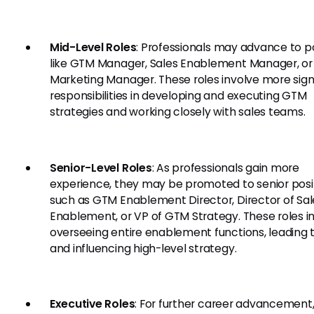
Mid-Level Roles
: Professionals may advance to p
like GTM Manager, Sales Enablement Manager, or
Marketing Manager. These roles involve more sign
responsibilities in developing and executing GTM
strategies and working closely with sales teams.
Senior-Level Roles
: As professionals gain more
experience, they may be promoted to senior posi
such as GTM Enablement Director, Director of Sal
Enablement, or VP of GTM Strategy. These roles i
overseeing entire enablement functions, leading 
and influencing high-level strategy.
Executive Roles
: For further career advancement