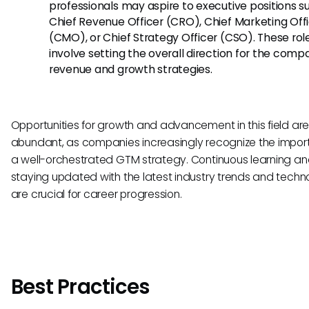
professionals may aspire to executive positions s
Chief Revenue Officer (CRO), Chief Marketing Off
(CMO), or Chief Strategy Officer (CSO). These rol
involve setting the overall direction for the comp
revenue and growth strategies.
Opportunities for growth and advancement in this field ar
abundant, as companies increasingly recognize the impor
a well-orchestrated GTM strategy. Continuous learning a
staying updated with the latest industry trends and techn
are crucial for career progression.
Best Practices