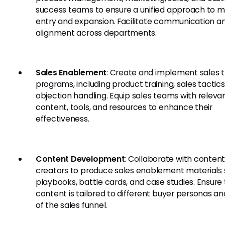
success teams to ensure a unified approach to 
entry and expansion. Facilitate communication a
alignment across departments.
Sales Enablement
: Create and implement sales t
programs, including product training, sales tactics
objection handling. Equip sales teams with releva
content, tools, and resources to enhance their
effectiveness.
Content Development
: Collaborate with conten
creators to produce sales enablement materials 
playbooks, battle cards, and case studies. Ensure
content is tailored to different buyer personas a
of the sales funnel.