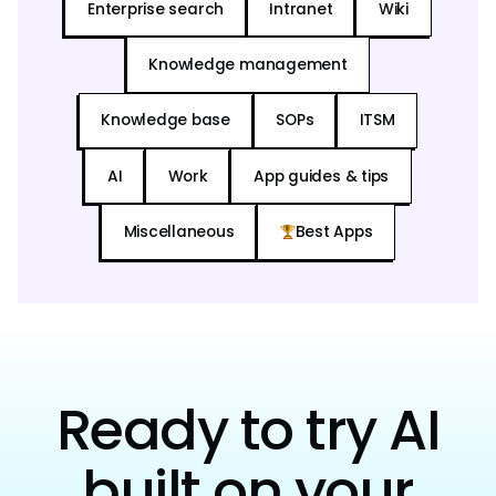
Enterprise search
Intranet
Wiki
Knowledge management
Knowledge base
SOPs
ITSM
AI
Work
App guides & tips
Miscellaneous
Best Apps
Ready to try AI
built on your