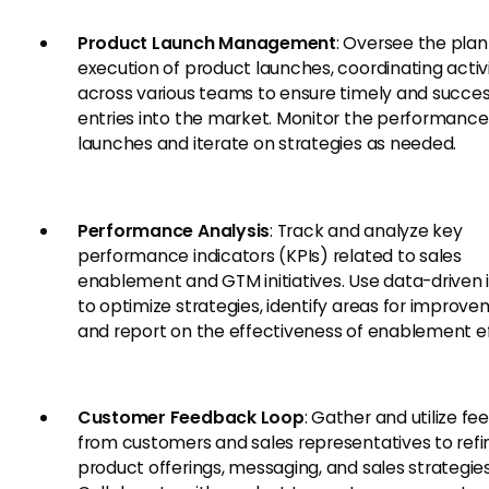
Product Launch Management
: Oversee the pla
execution of product launches, coordinating activi
across various teams to ensure timely and succes
entries into the market. Monitor the performance
launches and iterate on strategies as needed.
Performance Analysis
: Track and analyze key
performance indicators (KPIs) related to sales
enablement and GTM initiatives. Use data-driven 
to optimize strategies, identify areas for improve
and report on the effectiveness of enablement ef
Customer Feedback Loop
: Gather and utilize f
from customers and sales representatives to refi
product offerings, messaging, and sales strategies