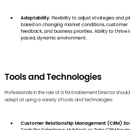
Adaptability
: Flexibility to adjust strategies and p
based on changing market conditions, customer
feedback, and business priorities. Ability to thrive i
paced, dynamic environment.
Tools and Technologies
Professionals in the role of GTM Enablement Director shoul
adept at using a variety of tools and technologies:
Customer Relationship Management (CRM) So
Tools like Salesforce, HubSpot, or Zoho CRM for 