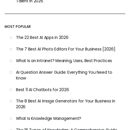
Talent in 2026
MOST POPULAR
The 22 Best AI Apps in 2026
The 7 Best AI Photo Editors For Your Business [2026]
What Is an Intranet? Meaning, Uses, Best Practices
AI Question Answer Guide: Everything You Need to
Know
Best 11 AI Chatbots for 2026
The 8 Best AI Image Generators for Your Business in
2026
What Is Knowledge Management?