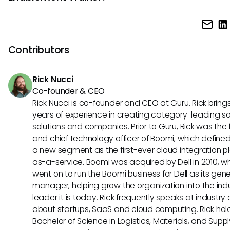
training needs, and proficiency in creating engaging traini
To advance in a career as an Enablement Trainer, individu
materials.
gain experience in enablement roles, pursue professional
development opportunities such as certifications in trainin
Contributors
coaching, demonstrate leadership abilities, and continuou
update their knowledge of industry trends and tools.
Rick Nucci
Co-founder & CEO
Rick Nucci is co-founder and CEO at Guru. Rick bring
years of experience in creating category-leading s
solutions and companies. Prior to Guru, Rick was the
and chief technology officer of Boomi, which define
a new segment as the first-ever cloud integration p
as-a-service. Boomi was acquired by Dell in 2010, w
went on to run the Boomi business for Dell as its gene
manager, helping grow the organization into the ind
leader it is today. Rick frequently speaks at industry
about startups, SaaS and cloud computing. Rick hol
Bachelor of Science in Logistics, Materials, and Supp