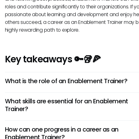
roles and contribute significantly to their organizations. If y
passionate about learning and development and enjoy he
others succeed, a career as an Enablement Trainer may b
highly rewarding path to explore.
Key takeaways 🔑🥡🍕
What is the role of an Enablement Trainer?
An Enablement Trainer is responsible for educating and tra
What skills are essential for an Enablement
employees on various aspects of enablement, such as sal
Trainer?
processes, product knowledge, and customer engageme
strategies. They play a crucial role in enhancing the skills 
Essential skills for an Enablement Trainer include strong
performance of sales and customer-facing teams.
How can one progress in a career as an
communication abilities, effective presentation skills, in-de
Enablement Trainer?
knowledge of enablement best practices, the ability to as