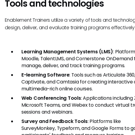
Tools and technologies
Enablement Trainers utilize a variety of tools and technolog
design, deliver, and evaluate training programs effectively
Learning Management Systems (LMS)
: Platform
Moodle, TalentLMS, and Cornerstone OnDemand 
manage, deliver, and track training programs.
E-learning Software
: Tools such as Articulate 36
Captivate, and Camtasia for creating interactive
multimedia-rich online courses.
Web Conferencing Tools
: Applications including
Microsoft Teams, and Webex to conduct virtual tr
sessions and webinars.
Survey and Feedback Tools
: Platforms like
SurveyMonkey, Typeform, and Google Forms to g