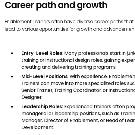
Career path and growth
Enablement Trainers often have diverse career paths that
lead to various opportunities for growth and advancement
Entry-Level Roles
: Many professionals start in juni
training or instructional design roles, gaining expe
creating and delivering training programs.
Mid-Level Positions
: With experience, Enablemen
Trainers can move into more specialized roles su
Senior Trainer, Training Coordinator, or Instructiona
Designer.
Leadership Roles
: Experienced trainers often pro
managerial or leadership positions, such as Traini
Manager, Director of Enablement, or Head of Lea
Development.