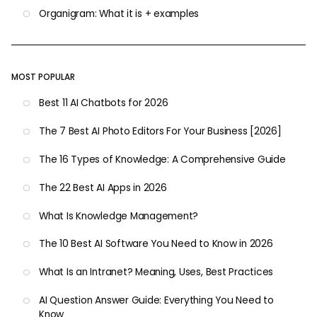
Organigram: What it is + examples
MOST POPULAR
Best 11 AI Chatbots for 2026
The 7 Best AI Photo Editors For Your Business [2026]
The 16 Types of Knowledge: A Comprehensive Guide
The 22 Best AI Apps in 2026
What Is Knowledge Management?
The 10 Best AI Software You Need to Know in 2026
What Is an Intranet? Meaning, Uses, Best Practices
AI Question Answer Guide: Everything You Need to
Know