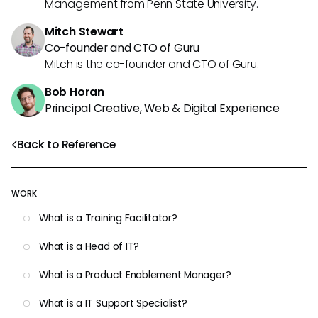
Management from Penn State University.
Mitch Stewart
Co-founder and CTO of Guru
Mitch is the co-founder and CTO of Guru.
Bob Horan
Principal Creative, Web & Digital Experience
Back to Reference
WORK
What is a Training Facilitator?
What is a Head of IT?
What is a Product Enablement Manager?
What is a IT Support Specialist?