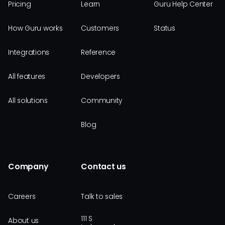
Pricing
Learn
Guru Help Center
How Guru works
Customers
Status
Integrations
Reference
All features
Developers
All solutions
Community
Blog
Company
Contact us
Careers
Talk to sales
111 S
About us