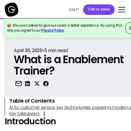
Log in
Talk to sales
We use cookies to give our users a better experience. By using this
Back to Reference
site, you agree to our
Privacy Policy
.
April 30, 2025
•
5
min read
What is a Enablement
Trainer?
Table of Contents
AI for customer service: key technologies powering modern 
Key takeaways
Introduction