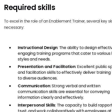
Required skills
To excel in the role of an Enablement Trainer, several key ski
necessary:
Instructional Design
: The ability to design effect
engaging training programs that cater to various 
styles and needs.
Presentation and Facilitation
: Excellent public 
and facilitation skills to effectively deliver training
to diverse audiences.
Communication
: Strong verbal and written
communication skills are essential for conveying
information clearly and effectively.
Interpersonal Skills
: The capacity to build rapport
trust, and work collaboratively with employees at 