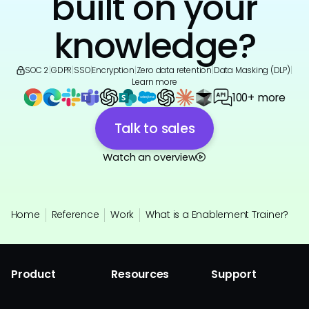
built on your
knowledge?
SOC 2
|
GDPR
|
SSO
|
Encryption
|
Zero data retention
|
Data Masking (DLP)
|
Learn more
100+ more
Talk to sales
Watch an overview
Home
Reference
Work
What is a Enablement Trainer?
Product
Resources
Support