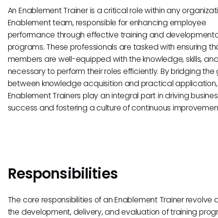
An Enablement Trainer is a critical role within any organizat
Enablement team, responsible for enhancing employee
performance through effective training and developmenta
programs. These professionals are tasked with ensuring tha
members are well-equipped with the knowledge, skills, and
necessary to perform their roles efficiently. By bridging the
between knowledge acquisition and practical application,
Enablement Trainers play an integral part in driving busine
success and fostering a culture of continuous improvemen
Responsibilities
The core responsibilities of an Enablement Trainer revolve
the development, delivery, and evaluation of training prog