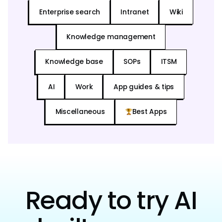
Enterprise search
Intranet
Wiki
Knowledge management
Knowledge base
SOPs
ITSM
AI
Work
App guides & tips
Miscellaneous
Best Apps
Ready to try AI