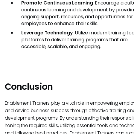
Promote Continuous Learning
: Encourage a cult
continuous learning and development by providi
ongoing support, resources, and opportunities for
employees to enhance their skills.
Leverage Technology
: Utilize modern training to
platforms to deliver training programs that are
accessible, scalable, and engaging.
Conclusion
Enablement Trainers play a vital role in empowering empl
and driving business success through effective training an
development programs. By understanding their responsibilit
honing the required skills, utilizing essential tools and techn
and following best practices, Enablement Trainers can excel