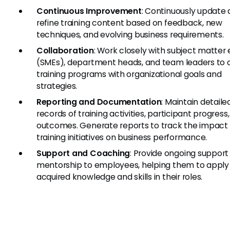
Continuous Improvement
: Continuously update
refine training content based on feedback, new
techniques, and evolving business requirements.
Collaboration
: Work closely with subject matter
(SMEs), department heads, and team leaders to a
training programs with organizational goals and
strategies.
Reporting and Documentation
: Maintain detaile
records of training activities, participant progress
outcomes. Generate reports to track the impact 
training initiatives on business performance.
Support and Coaching
: Provide ongoing support
mentorship to employees, helping them to apply
acquired knowledge and skills in their roles.