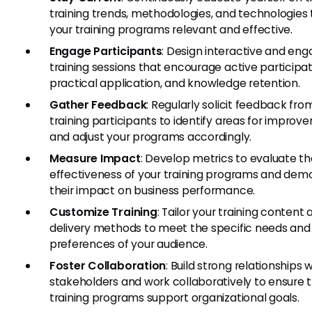
training trends, methodologies, and technologies
your training programs relevant and effective.
Engage Participants
: Design interactive and eng
training sessions that encourage active participat
practical application, and knowledge retention.
Gather Feedback
: Regularly solicit feedback fro
training participants to identify areas for impro
and adjust your programs accordingly.
Measure Impact
: Develop metrics to evaluate t
effectiveness of your training programs and dem
their impact on business performance.
Customize Training
: Tailor your training content
delivery methods to meet the specific needs and
preferences of your audience.
Foster Collaboration
: Build strong relationships 
stakeholders and work collaboratively to ensure 
training programs support organizational goals.