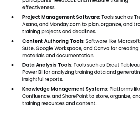
participants' feedback and measure training
effectiveness.
Project Management Software
: Tools such as Tre
Asana, and Monday.com to plan, organize, and tr
training projects and deadlines.
Content Authoring Tools
: Software like Microsoft
Suite, Google Workspace, and Canva for creating 
materials and documentation.
Data Analysis Tools
: Tools such as Excel, Tableau
Power BI for analyzing training data and generati
insightful reports.
Knowledge Management Systems
: Platforms lik
Confluence, and SharePoint to store, organize, an
training resources and content.