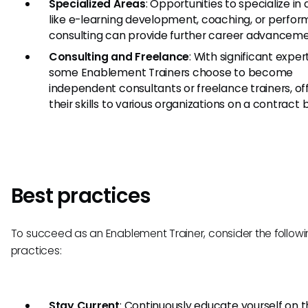
Specialized Areas
: Opportunities to specialize in
like e-learning development, coaching, or perfo
consulting can provide further career advanceme
Consulting and Freelance
: With significant expert
some Enablement Trainers choose to become
independent consultants or freelance trainers, of
their skills to various organizations on a contract b
Best practices
To succeed as an Enablement Trainer, consider the followi
practices:
Stay Current
: Continuously educate yourself on t