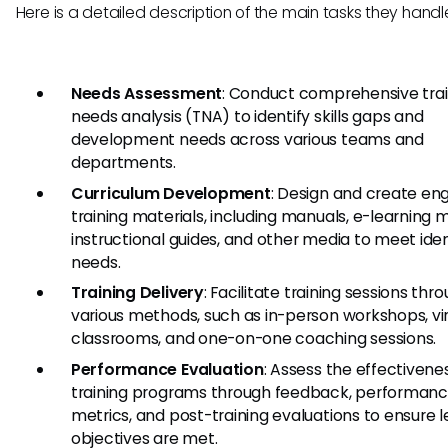
Here is a detailed description of the main tasks they handl
Needs Assessment
: Conduct comprehensive trai
needs analysis (TNA) to identify skills gaps and
development needs across various teams and
departments.
Curriculum Development
: Design and create en
training materials, including manuals, e-learning 
instructional guides, and other media to meet iden
needs.
Training Delivery
: Facilitate training sessions thr
various methods, such as in-person workshops, vir
classrooms, and one-on-one coaching sessions.
Performance Evaluation
: Assess the effectivene
training programs through feedback, performan
metrics, and post-training evaluations to ensure l
objectives are met.