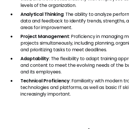
levels of the organization.
Analytical Thinking
: The ability to analyze perf
data and feedback to identify trends, strengths, 
areas for improvement.
Project Management
: Proficiency in managing m
projects simultaneously, including planning, organi
and prioritizing tasks to meet deadlines.
Adaptability
: The flexibility to adapt training ap
and content to meet the evolving needs of the b
and its employees.
Technical Proficiency
: Familiarity with modern tr
technologies and platforms, as well as basic IT skill
increasingly important.