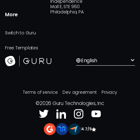
Independence
Mall E, STE 960
Philadelphia, PA
More
Switch to Guru
Free Templates
English
Terms of service
Dev agreement
Privacy
©
2026
Guru Technologies, Inc
|
4.7/5