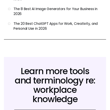
The 8 Best AI Image Generators for Your Business in
2026
The 20 Best ChatGPT Apps for Work, Creativity, and
Personal Use in 2026
Learn more tools
and terminology re:
workplace
knowledge