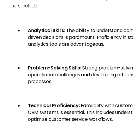
skills include:
Analytical Skills:
The ability to understand com
driven decisions is paramount. Proficiency in s
analytics tools are advantageous.
Problem-Solving Skills:
Strong problem-solving a
operational challenges and developing effecti
processes.
Technical Proficiency:
Familiarity with custom
CRM systems is essential. This includes under
optimize customer service workflows.