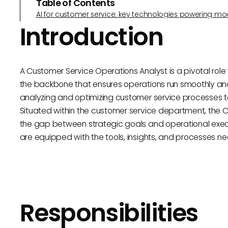
Table of Contents
AI for customer service: key technologies powering m
Introduction
A Customer Service Operations Analyst is a pivotal rol
the backbone that ensures operations run smoothly and ef
analyzing and optimizing customer service processes t
Situated within the customer service department, the 
the gap between strategic goals and operational exec
are equipped with the tools, insights, and processes ne
Responsibilities