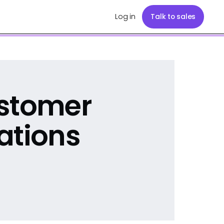
Log in
Talk to sales
ustomer
ations