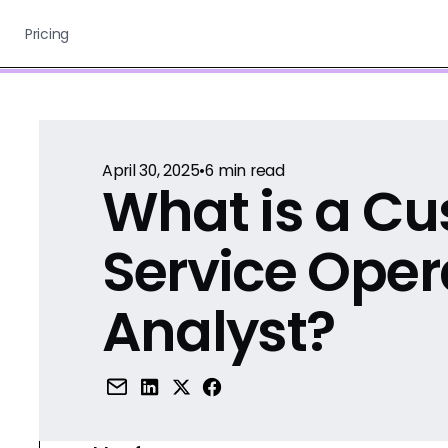
Pricing
April 30, 2025
•
6
min read
What is a C
Service Oper
Analyst?