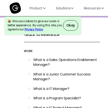
Product
Solutions
Resources
We use cookies to give our users a
Okay
better experience. By using this site, you
agree to our
Privacy Policy
.
Back to Reference
WORK
What is a Sales Operations Enablement
Manager?
What is a Junior Customer Success
Manager?
What is a IT Manager?
What is a Program Specialist?
What is a IT Project Manager?