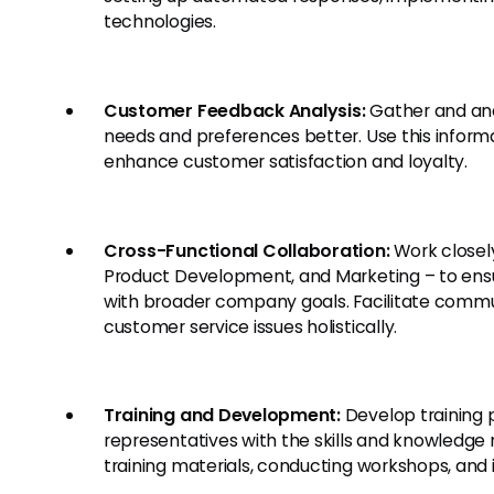
technologies.
Customer Feedback Analysis:
Gather and ana
needs and preferences better. Use this inform
enhance customer satisfaction and loyalty.
Cross-Functional Collaboration:
Work closely
Product Development, and Marketing – to ensu
with broader company goals. Facilitate comm
customer service issues holistically.
Training and Development:
Develop training 
representatives with the skills and knowledge 
training materials, conducting workshops, and 