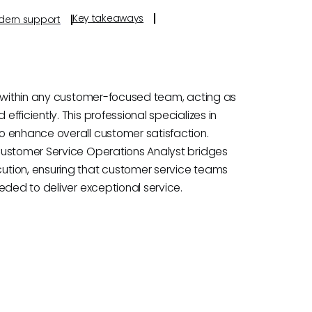
Key takeaways
odern support
e within any customer-focused team, acting as
ficiently. This professional specializes in
o enhance overall customer satisfaction.
Customer Service Operations Analyst bridges
ution, ensuring that customer service teams
eded to deliver exceptional service.