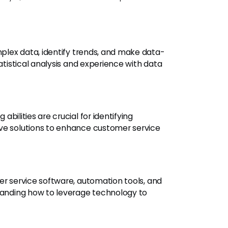
plex data, identify trends, and make data-
tatistical analysis and experience with data
bilities are crucial for identifying
ve solutions to enhance customer service
er service software, automation tools, and
standing how to leverage technology to