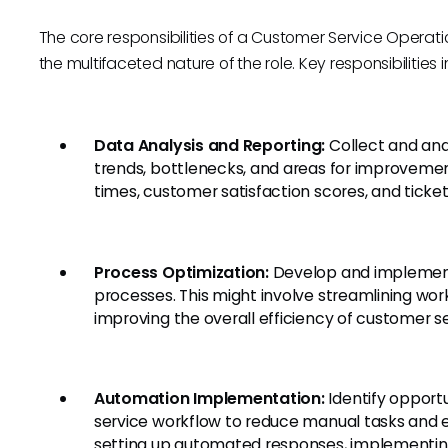
The core responsibilities of a Customer Service Operati
the multifaceted nature of the role. Key responsibilities 
Data Analysis and Reporting:
Collect and ana
trends, bottlenecks, and areas for improvemen
times, customer satisfaction scores, and ticket
Process Optimization:
Develop and implement
processes. This might involve streamlining wor
improving the overall efficiency of customer s
Automation Implementation:
Identify opport
service workflow to reduce manual tasks and e
setting up automated responses, implementing 