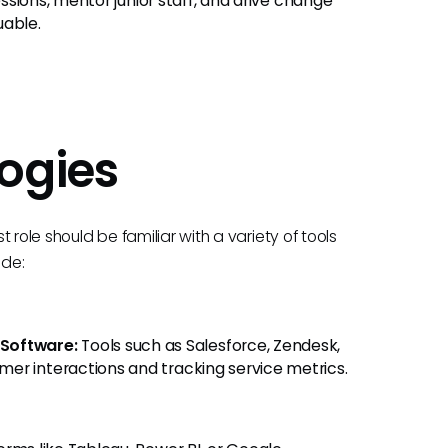
essions, mentor junior staff, and drive change
uable.
ogies
role should be familiar with a variety of tools
ude:
Software:
Tools such as Salesforce, Zendesk,
er interactions and tracking service metrics.