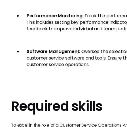
Performance Monitoring:
Track the performan
This includes setting key performance indicato
feedback to improve individual and team per
Software Management:
Oversee the selecti
customer service software and tools. Ensure th
customer service operations.
Required skills
To excel in the role of a Customer Service Operations Analy