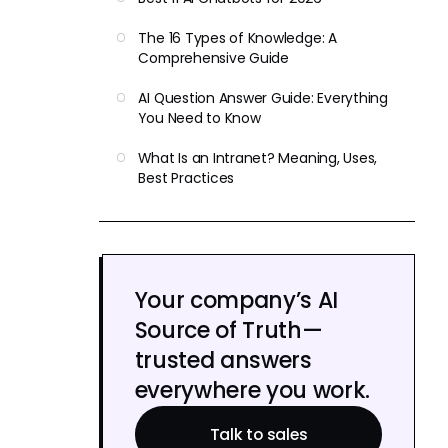
The 16 Types of Knowledge: A
Comprehensive Guide
AI Question Answer Guide: Everything
You Need to Know
What Is an Intranet? Meaning, Uses,
Best Practices
Your company’s AI
Source of Truth—
trusted answers
everywhere you work.
Talk to sales