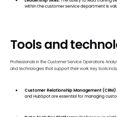
Leadership Skills:
The ability to lead training s
within the customer service department is val
Tools and technol
Professionals in the Customer Service Operations Analyst 
and technologies that support their work. Key tools incl
Customer Relationship Management (CRM) 
and HubSpot are essential for managing custom