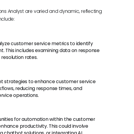
ons Analyst are varied and dynamic, reflecting
include:
lyze customer service metrics to identify
t. This includes examining data on response
 resolution rates.
 strategies to enhance customer service
kflows, reducing response times, and
ervice operations.
unities for automation within the customer
nhance productivity. This could involve
chatbot solutions, or integrating AI