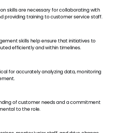
 skills are necessary for collaborating with
d providing training to customer service staff.
ment skills help ensure that initiatives to
ed efficiently and within timelines.
tical for accurately analyzing data, monitoring
vement.
nding of customer needs and a commitment
ental to the role.