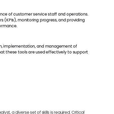
ce of customer service staff and operations.
rs (KPIs), monitoring progress, and providing
formance.
on, implementation, and management of
at these tools are used effectively to support
st, a diverse set of skills is required. Critical