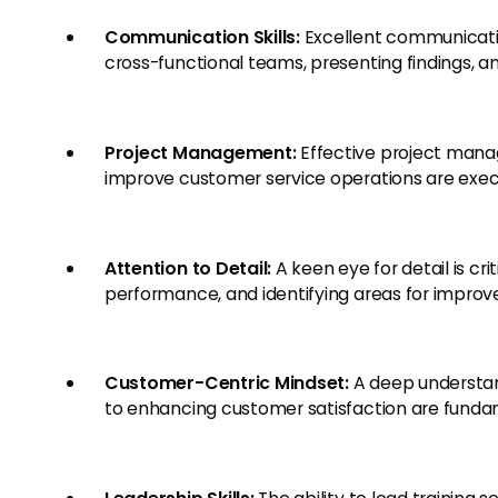
Communication Skills:
Excellent communication
cross-functional teams, presenting findings, an
Project Management:
Effective project manage
improve customer service operations are execut
Attention to Detail:
A keen eye for detail is cri
performance, and identifying areas for impro
Customer-Centric Mindset:
A deep understa
to enhancing customer satisfaction are fundam