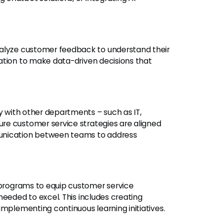
lyze customer feedback to understand their
ation to make data-driven decisions that
 with other departments – such as IT,
re customer service strategies are aligned
unication between teams to address
programs to equip customer service
needed to excel. This includes creating
implementing continuous learning initiatives.