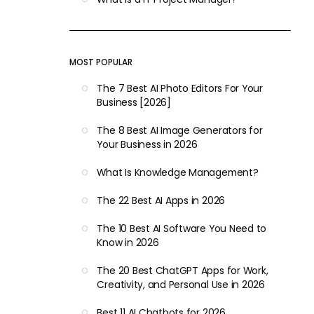
MOST POPULAR
The 7 Best AI Photo Editors For Your
Business [2026]
The 8 Best AI Image Generators for
Your Business in 2026
What Is Knowledge Management?
The 22 Best AI Apps in 2026
The 10 Best AI Software You Need to
Know in 2026
The 20 Best ChatGPT Apps for Work,
Creativity, and Personal Use in 2026
Best 11 AI Chatbots for 2026