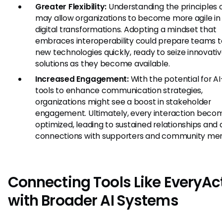
Greater Flexibility:
Understanding the principles
may allow organizations to become more agile in 
digital transformations. Adopting a mindset that
embraces interoperability could prepare teams 
new technologies quickly, ready to seize innovati
solutions as they become available.
Increased Engagement:
With the potential for AI
tools to enhance communication strategies,
organizations might see a boost in stakeholder
engagement. Ultimately, every interaction beco
optimized, leading to sustained relationships and
connections with supporters and community me
Connecting Tools Like EveryAc
with Broader AI Systems