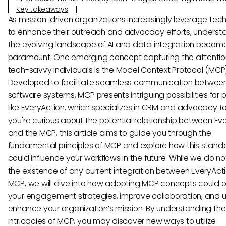
Key takeaways
As mission-driven organizations increasingly leverage tec
to enhance their outreach and advocacy efforts, underst
the evolving landscape of AI and data integration becom
paramount. One emerging concept capturing the attentio
tech-savvy individuals is the Model Context Protocol (MCP)
Developed to facilitate seamless communication between
software systems, MCP presents intriguing possibilities for 
like EveryAction, which specializes in CRM and advocacy too
you're curious about the potential relationship between Ev
and the MCP, this article aims to guide you through the
fundamental principles of MCP and explore how this stand
could influence your workflows in the future. While we do no
the existence of any current integration between EveryAct
MCP, we will dive into how adopting MCP concepts could o
your engagement strategies, improve collaboration, and u
enhance your organization’s mission. By understanding the
intricacies of MCP, you may discover new ways to utilize