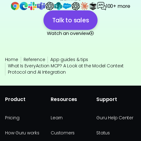
100+ more
Talk to sales
Watch an overview
Home
Reference
App guides & tips
What Is EveryAction MCP? A Look at the Model Context
Protocol and AI Integration
Product
Resources
Support
Pricing
Learn
Guru Help Center
How Guru works
Customers
Status