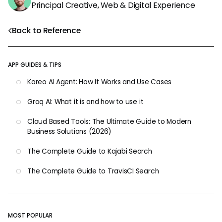
Principal Creative, Web & Digital Experience
Back to Reference
APP GUIDES & TIPS
Kareo AI Agent: How It Works and Use Cases
Groq AI: What it is and how to use it
Cloud Based Tools: The Ultimate Guide to Modern
Business Solutions (2026)
The Complete Guide to Kajabi Search
The Complete Guide to TravisCI Search
MOST POPULAR