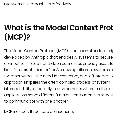
EveryAction’s capabilities effectively.
What is the Model Context Pro
(MCP)?
The Model Context Protocol (MCP) is an open standard orig
developed by Anthropic that enables AI systems to secure
connect to the tools and data businesses already use. It f
like a “universal adapter” for AI, allowing different systems 
together without the need for expensive, one-off integratio
approach simplifies the often complex process of system
interoperability, especially in environments where multiple
applications serve different functions and agencies may s
to communicate with one another.
MCP includes three core components: