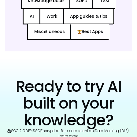
Knowledge base
SOPs
ITSM
AI
Work
App guides & tips
Miscellaneous
Best Apps
Ready to try AI
built on your
knowledge?
SOC 2
|
GDPR
|
SSO
|
Encryption
|
Zero data retention
|
Data Masking (DLP)
|
Learn more