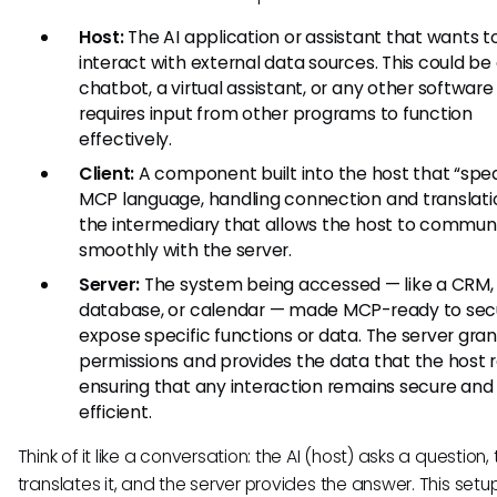
Host:
The AI application or assistant that wants t
interact with external data sources. This could be
chatbot, a virtual assistant, or any other software
requires input from other programs to function
effectively.
Client:
A component built into the host that “spe
MCP language, handling connection and translation
the intermediary that allows the host to commun
smoothly with the server.
Server:
The system being accessed — like a CRM,
database, or calendar — made MCP-ready to sec
expose specific functions or data. The server gran
permissions and provides the data that the host 
ensuring that any interaction remains secure and
efficient.
Think of it like a conversation: the AI (host) asks a question, 
translates it, and the server provides the answer. This set