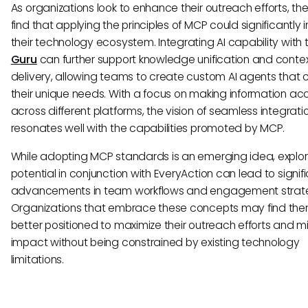
As organizations look to enhance their outreach efforts, t
find that applying the principles of MCP could significantly
their technology ecosystem. Integrating AI capability with to
Guru
can further support knowledge unification and conte
delivery, allowing teams to create custom AI agents that 
their unique needs. With a focus on making information ac
across different platforms, the vision of seamless integrati
resonates well with the capabilities promoted by MCP.
While adopting MCP standards is an emerging idea, explori
potential in conjunction with EveryAction can lead to signif
advancements in team workflows and engagement strate
Organizations that embrace these concepts may find th
better positioned to maximize their outreach efforts and m
impact without being constrained by existing technology
limitations.