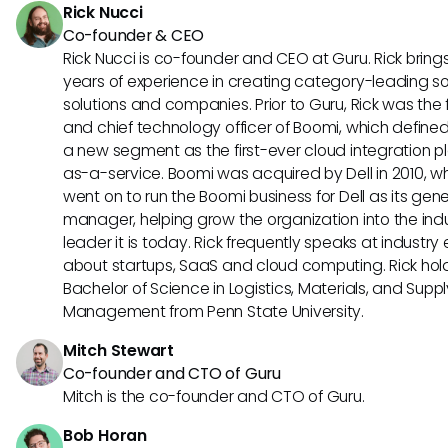
Rick Nucci
Co-founder & CEO
Rick Nucci is co-founder and CEO at Guru. Rick bring
years of experience in creating category-leading s
solutions and companies. Prior to Guru, Rick was the
and chief technology officer of Boomi, which define
a new segment as the first-ever cloud integration p
as-a-service. Boomi was acquired by Dell in 2010, w
went on to run the Boomi business for Dell as its gene
manager, helping grow the organization into the ind
leader it is today. Rick frequently speaks at industry
about startups, SaaS and cloud computing. Rick hol
Bachelor of Science in Logistics, Materials, and Supp
Management from Penn State University.
Mitch Stewart
Co-founder and CTO of Guru
Mitch is the co-founder and CTO of Guru.
Bob Horan