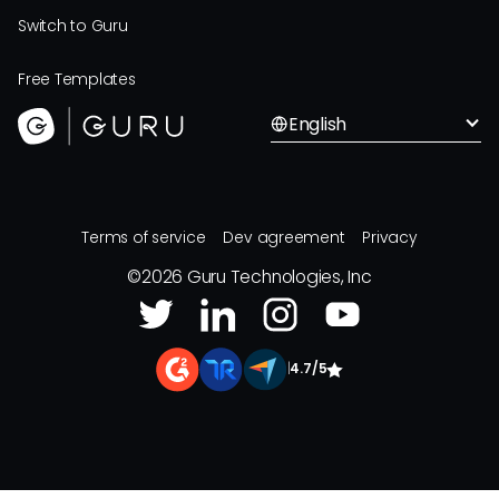
Switch to Guru
Free Templates
English
Terms of service
Dev agreement
Privacy
©
2026
Guru Technologies, Inc
|
4.7/5