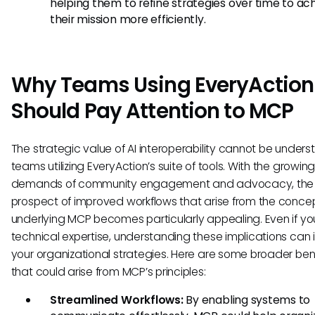
helping them to refine strategies over time to ac
their mission more efficiently.
Why Teams Using EveryAction
Should Pay Attention to MCP
The strategic value of AI interoperability cannot be unders
teams utilizing EveryAction’s suite of tools. With the growin
demands of community engagement and advocacy, the
prospect of improved workflows that arise from the conce
underlying MCP becomes particularly appealing. Even if yo
technical expertise, understanding these implications can 
your organizational strategies. Here are some broader ben
that could arise from MCP’s principles:
Streamlined Workflows:
By enabling systems to