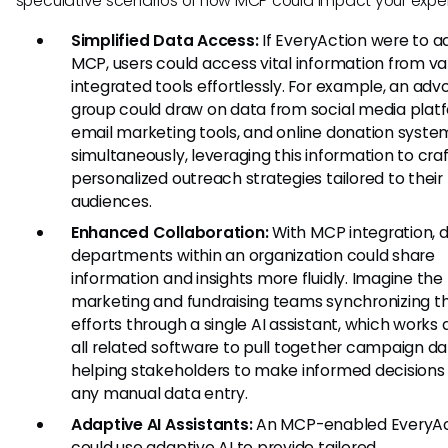
speculative scenarios of how MCP could impact your expe
Simplified Data Access:
If EveryAction were to a
MCP, users could access vital information from va
integrated tools effortlessly. For example, an ad
group could draw on data from social media plat
email marketing tools, and online donation syste
simultaneously, leveraging this information to cra
personalized outreach strategies tailored to their
audiences.
Enhanced Collaboration:
With MCP integration, d
departments within an organization could share
information and insights more fluidly. Imagine the
marketing and fundraising teams synchronizing th
efforts through a single AI assistant, which works 
all related software to pull together campaign da
helping stakeholders to make informed decisions
any manual data entry.
Adaptive AI Assistants:
An MCP-enabled EveryAc
could use adaptive AI to provide tailored