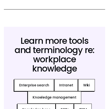
Learn more tools
and terminology re:
workplace
knowledge
Enterprise search
Intranet
Wiki
Knowledge management