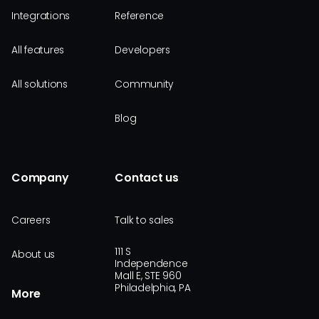
Integrations
Reference
All features
Developers
All solutions
Community
Blog
Company
Contact us
Careers
Talk to sales
111 S
About us
Independence
Mall E, STE 960
Philadelphia, PA
More