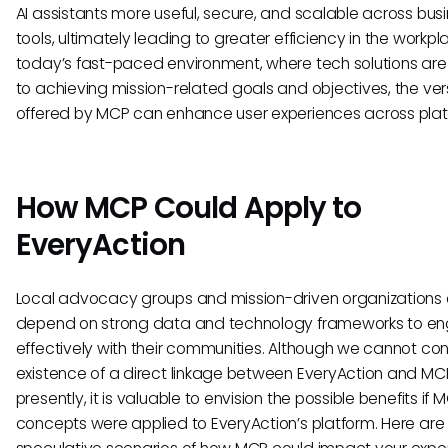
AI assistants more useful, secure, and scalable across bus
tools, ultimately leading to greater efficiency in the workpla
today’s fast-paced environment, where tech solutions are 
to achieving mission-related goals and objectives, the vers
offered by MCP can enhance user experiences across plat
How MCP Could Apply to
EveryAction
Local advocacy groups and mission-driven organizations 
depend on strong data and technology frameworks to e
effectively with their communities. Although we cannot con
existence of a direct linkage between EveryAction and MC
presently, it is valuable to envision the possible benefits if 
concepts were applied to EveryAction’s platform. Here ar