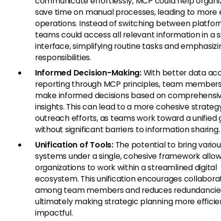
communicate effortlessly, MCP could help organi
save time on manual processes, leading to more e
operations. Instead of switching between platfor
teams could access all relevant information in a s
interface, simplifying routine tasks and emphasiz
responsibilities.
Informed Decision-Making:
With better data ac
reporting through MCP principles, team member
make informed decisions based on comprehensi
insights. This can lead to a more cohesive strateg
outreach efforts, as teams work toward a unified 
without significant barriers to information sharing.
Unification of Tools:
The potential to bring vario
systems under a single, cohesive framework allo
organizations to work within a streamlined digital
ecosystem. This unification encourages collabora
among team members and reduces redundancie
ultimately making strategic planning more effici
impactful.