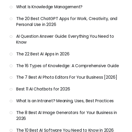
What Is Knowledge Management?
The 20 Best ChatGPT Apps for Work, Creativity, and
Personal Use in 2026
AI Question Answer Guide: Everything You Need to
Know
The 22 Best AI Apps in 2026
The 16 Types of Knowledge: A Comprehensive Guide
The 7 Best AI Photo Editors For Your Business [2026]
Best 11 AI Chatbots for 2026
What Is an Intranet? Meaning, Uses, Best Practices
The 8 Best AI Image Generators for Your Business in
2026
The 10 Best AI Software You Need to Know in 2026