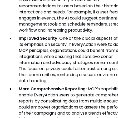
recommendations to users based on their historic
interactions and needs. For example, if a user fre
engages in events, the AI could suggest pertinen
management tools and schedule reminders, stre
workflow and increasing productivity.
Improved Security:
One of the crucial aspects of
its emphasis on security. If EveryAction were to a
MCP principles, organizations could benefit from 
integrations while ensuring that sensitive donor
information and advocacy strategies remain confi
This focus on privacy could foster trust among us
their communities, reinforcing a secure environme
data handling.
More Comprehensive Reporting:
MCP’s capabili
enable EveryAction users to generate comprehe
reports by consolidating data from multiple sourc
could empower organizations to assess the per
of their campaigns and to analyze trends effectiv