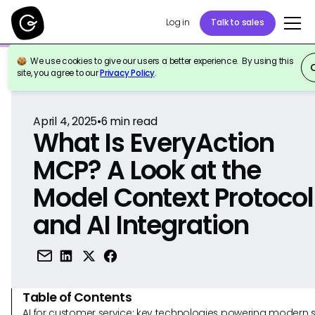
Log in
Talk to sales
We use cookies to give our users a better experience. By using this
Back to Reference
site, you agree to our
Privacy Policy
.
April 4, 2025
•
6
min read
What Is EveryAction
MCP? A Look at the
Model Context Protocol
and AI Integration
Table of Contents
AI for customer service: key technologies powering modern 