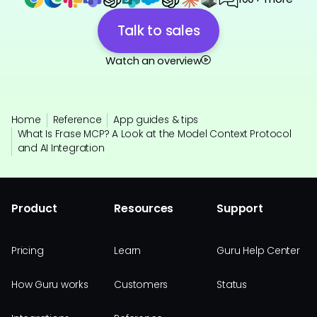
Talk to sales
Watch an overview
Home
Reference
App guides & tips
What Is Frase MCP? A Look at the Model Context Protocol
and AI Integration
Product
Resources
Support
Pricing
Learn
Guru Help Center
How Guru works
Customers
Status