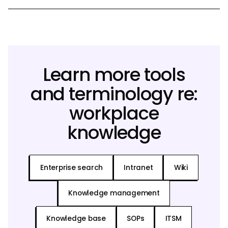
Learn more tools
and terminology re:
workplace
knowledge
Enterprise search
Intranet
Wiki
Knowledge management
Knowledge base
SOPs
ITSM