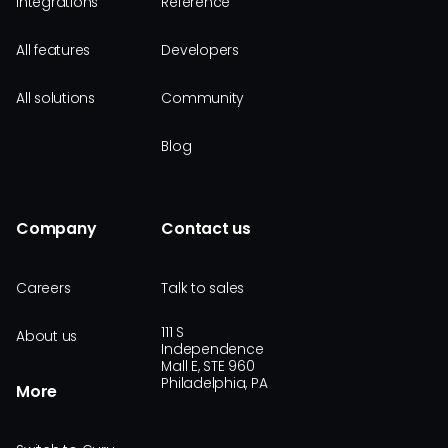
Integrations
Reference
All features
Developers
All solutions
Community
Blog
Company
Contact us
Careers
Talk to sales
111 S
About us
Independence
Mall E, STE 960
Philadelphia, PA
More