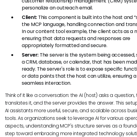
customer relationship management (CRM) syst
personalize an outreach email.
Client:
This component is built into the host and 
the MCP language, handling connection and trans
In our content tool example, the client acts as a 
ensuring that data requests and responses are
appropriately formatted and secure.
Server:
The server is the system being accessed, 
a CRM, database, or calendar, that has been ma
ready. The server's role is to expose specific functi
or data points that the host can utilize, ensuring a
seamless interaction.
Think of it like a conversation: the AI (host) asks a question, 
translates it, and the server provides the answer. This set
AI assistants more useful, secure, and scalable across bus
tools. As organizations seek to leverage AI for various oper
aspects, understanding MCP's structure serves as a found
step toward embracing more integrated technology soluti