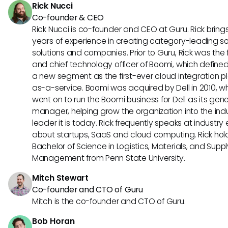
Rick Nucci
Co-founder & CEO
Rick Nucci is co-founder and CEO at Guru. Rick bring
years of experience in creating category-leading s
solutions and companies. Prior to Guru, Rick was the
and chief technology officer of Boomi, which define
a new segment as the first-ever cloud integration p
as-a-service. Boomi was acquired by Dell in 2010, w
went on to run the Boomi business for Dell as its gene
manager, helping grow the organization into the ind
leader it is today. Rick frequently speaks at industry
about startups, SaaS and cloud computing. Rick hol
Bachelor of Science in Logistics, Materials, and Supp
Management from Penn State University.
Mitch Stewart
Co-founder and CTO of Guru
Mitch is the co-founder and CTO of Guru.
Bob Horan