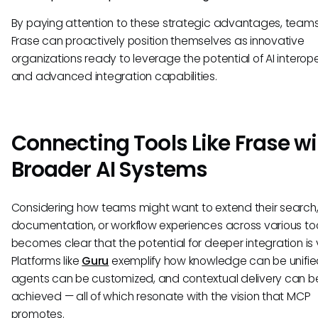
By paying attention to these strategic advantages, teams
Frase can proactively position themselves as innovative
organizations ready to leverage the potential of AI interope
and advanced integration capabilities.
Connecting Tools Like Frase wi
Broader AI Systems
Considering how teams might want to extend their search
documentation, or workflow experiences across various tool
becomes clear that the potential for deeper integration is 
Platforms like
Guru
exemplify how knowledge can be unified
agents can be customized, and contextual delivery can b
achieved — all of which resonate with the vision that MCP
promotes.