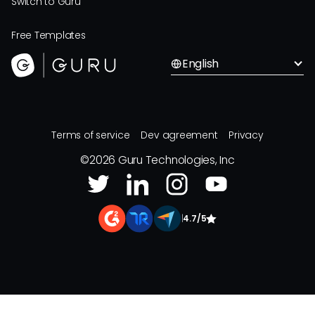
Switch to Guru
Free Templates
English
Terms of service
Dev agreement
Privacy
©
2026
Guru Technologies, Inc
|
4.7/5