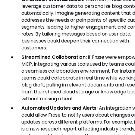
leverage customer data to personalize blog cont
automatically. Imagine generating content that d
addresses the needs or pain points of specific au
segments, leading to higher engagement and co
rates. By tailoring messages based on user data,
businesses could deepen their connection with
customers.
Streamlined Collaboration:
If Frase were empo
MCP, integrating various tools used by teams cou
a seamless collaboration environment. For instan
teams could collaborate in real time while workin
blog draft, pulling in relevant documents and res
from their shared cloud storage or knowledge ba
without missing a beat.
Automated Updates and Alerts:
An integration 
could allow Frase to notify users about changes o
updates across different platforms. For example, i
is a new research report affecting industry trends