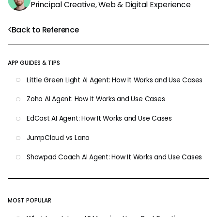
Principal Creative, Web & Digital Experience
Back to Reference
APP GUIDES & TIPS
Little Green Light AI Agent: How It Works and Use Cases
Zoho AI Agent: How It Works and Use Cases
EdCast AI Agent: How It Works and Use Cases
JumpCloud vs Lano
Showpad Coach AI Agent: How It Works and Use Cases
MOST POPULAR