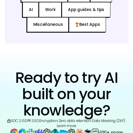
AI
Work
App guides & tips
Miscellaneous
Best Apps
Ready to try AI
built on your
knowledge?
SOC 2
|
GDPR
|
SSO
|
Encryption
|
Zero data retention
|
Data Masking (DLP)
|
Learn more
100+ more