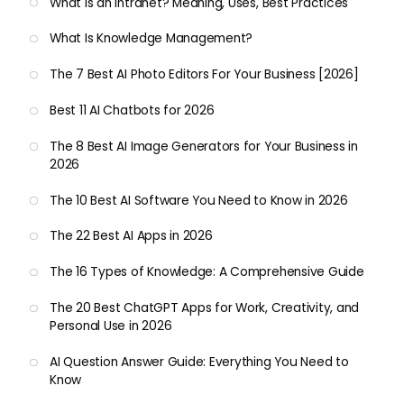
What Is an Intranet? Meaning, Uses, Best Practices
What Is Knowledge Management?
The 7 Best AI Photo Editors For Your Business [2026]
Best 11 AI Chatbots for 2026
The 8 Best AI Image Generators for Your Business in
2026
The 10 Best AI Software You Need to Know in 2026
The 22 Best AI Apps in 2026
The 16 Types of Knowledge: A Comprehensive Guide
The 20 Best ChatGPT Apps for Work, Creativity, and
Personal Use in 2026
AI Question Answer Guide: Everything You Need to
Know