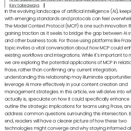
Key takeaways
In the evolving landscape of artificial intelligence (AI), kee
with emerging standards and protocols can feel overwhel
The Model Context Protocol (MCP) is one such innovation th
gaining traction as it seeks to bridge the gap between AI
and other business tools. For those using platforms like Frase
topic invites a vital conversation about how MCP could e
existing workflows and integrations. While it's important to 
we are exploring the potential applications of MCP in relati
Frase, rather than confirming any current integration,
understanding this relationship may illuminate opportunitie
leverage AI more effectively in your content creation and
management strategies. In this article, we will delve into 
actually is, speculate on how it could specifically enhance 
outline the strategic implications for teams using Frase, an
address common questions surrounding this intersection. 
end, readers will have a clearer picture of how these two
technologies might converge and why staying informed 