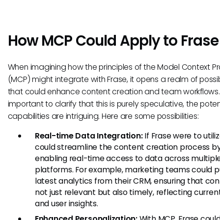
How MCP Could Apply to Frase
When imagining how the principles of the Model Context Pr
(MCP) might integrate with Frase, it opens a realm of possibi
that could enhance content creation and team workflows. W
important to clarify that this is purely speculative, the poten
capabilities are intriguing. Here are some possibilities:
Real-time Data Integration:
If Frase were to utili
could streamline the content creation process b
enabling real-time access to data across multipl
platforms. For example, marketing teams could pu
latest analytics from their CRM, ensuring that con
not just relevant but also timely, reflecting curren
and user insights.
Enhanced Personalization:
With MCP, Frase coul