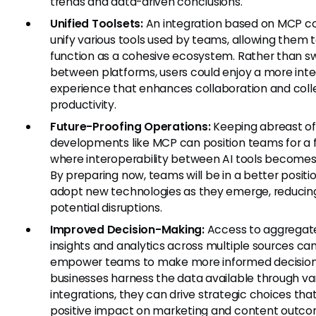
trends and data-driven conclusions.
Unified Toolsets:
An integration based on MCP c
unify various tools used by teams, allowing them 
function as a cohesive ecosystem. Rather than s
between platforms, users could enjoy a more int
experience that enhances collaboration and coll
productivity.
Future-Proofing Operations:
Keeping abreast of
developments like MCP can position teams for a 
where interoperability between AI tools becomes
By preparing now, teams will be in a better positi
adopt new technologies as they emerge, reducin
potential disruptions.
Improved Decision-Making:
Access to aggregat
insights and analytics across multiple sources ca
empower teams to make more informed decisio
businesses harness the data available through va
integrations, they can drive strategic choices tha
positive impact on marketing and content outco