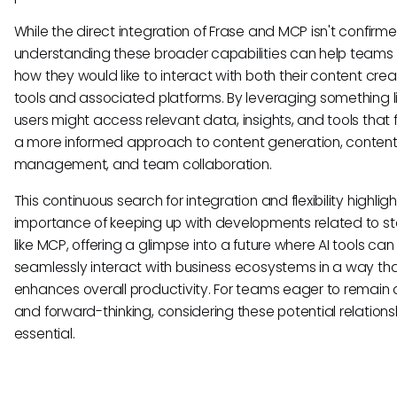
While the direct integration of Frase and MCP isn't confirme
understanding these broader capabilities can help teams 
how they would like to interact with both their content crea
tools and associated platforms. By leveraging something l
users might access relevant data, insights, and tools that f
a more informed approach to content generation, conten
management, and team collaboration.
This continuous search for integration and flexibility highlig
importance of keeping up with developments related to s
like MCP, offering a glimpse into a future where AI tools can
seamlessly interact with business ecosystems in a way th
enhances overall productivity. For teams eager to remain 
and forward-thinking, considering these potential relationsh
essential.