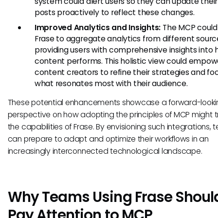
system could alert users so they can update their
posts proactively to reflect these changes.
Improved Analytics and Insights:
The MCP could
Frase to aggregate analytics from different sourc
providing users with comprehensive insights into 
content performs. This holistic view could empow
content creators to refine their strategies and fo
what resonates most with their audience.
These potential enhancements showcase a forward-looki
perspective on how adopting the principles of MCP might 
the capabilities of Frase. By envisioning such integrations,
can prepare to adapt and optimize their workflows in an
increasingly interconnected technological landscape.
Why Teams Using Frase Shoul
Pay Attention to MCP