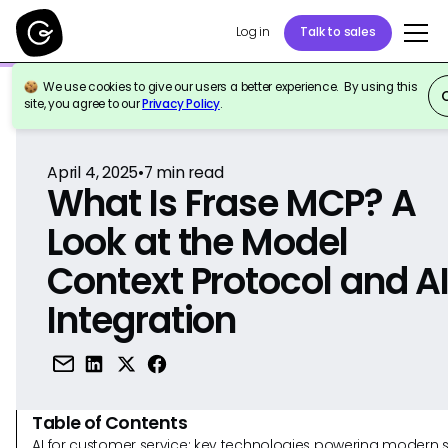
Log in
Talk to sales
We use cookies to give our users a better experience. By using this
Back to Reference
site, you agree to our
Privacy Policy
.
April 4, 2025
•
7
min read
What Is Frase MCP? A
Look at the Model
Context Protocol and A
Integration
Table of Contents
AI for customer service: key technologies powering modern 