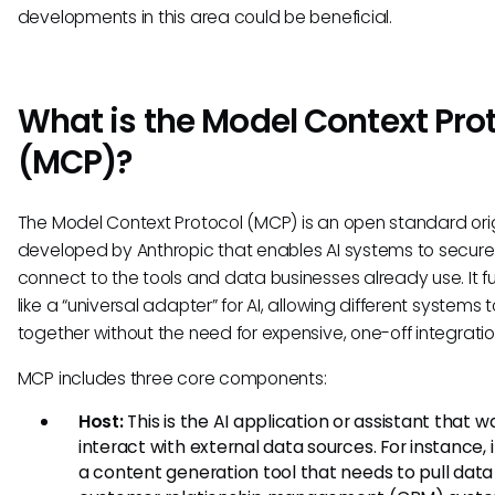
developments in this area could be beneficial.
What is the Model Context Pro
(MCP)?
The Model Context Protocol (MCP) is an open standard orig
developed by Anthropic that enables AI systems to secure
connect to the tools and data businesses already use. It f
like a “universal adapter” for AI, allowing different systems 
together without the need for expensive, one-off integratio
MCP includes three core components:
Host:
This is the AI application or assistant that w
interact with external data sources. For instance,
a content generation tool that needs to pull data