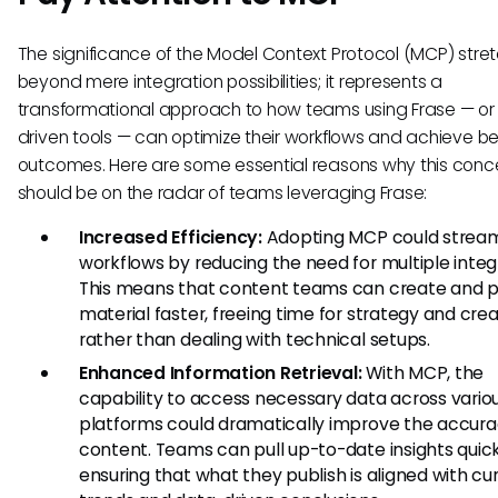
The significance of the Model Context Protocol (MCP) stre
beyond mere integration possibilities; it represents a
transformational approach to how teams using Frase — or 
driven tools — can optimize their workflows and achieve be
outcomes. Here are some essential reasons why this conc
should be on the radar of teams leveraging Frase:
Increased Efficiency:
Adopting MCP could stream
workflows by reducing the need for multiple integ
This means that content teams can create and p
material faster, freeing time for strategy and crea
rather than dealing with technical setups.
Enhanced Information Retrieval:
With MCP, the
capability to access necessary data across vario
platforms could dramatically improve the accura
content. Teams can pull up-to-date insights quick
ensuring that what they publish is aligned with cu