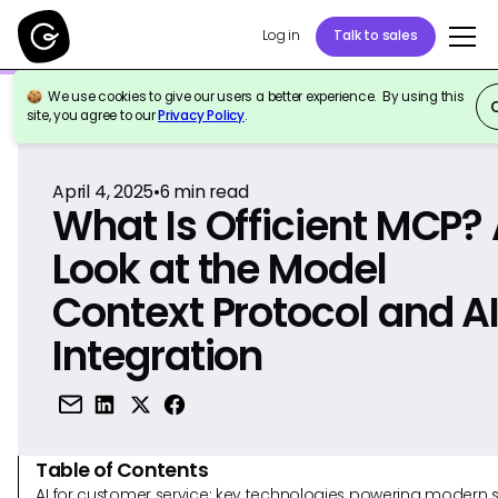
Log in
Talk to sales
We use cookies to give our users a better experience. By using this
Back to Reference
site, you agree to our
Privacy Policy
.
April 4, 2025
•
6
min read
What Is Officient MCP?
Look at the Model
Context Protocol and A
Integration
Table of Contents
AI for customer service: key technologies powering modern 