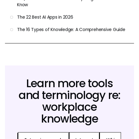
Know
The 22 Best AI Apps in 2026
The 16 Types of Knowledge: A Comprehensive Guide
Learn more tools
and terminology re:
workplace
knowledge