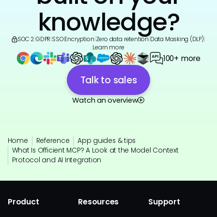
knowledge?
SOC 2
|
GDPR
|
SSO
|
Encryption
|
Zero data retention
|
Data Masking (DLP)
|
Learn more
100+ more
Talk to sales
Watch an overview
Home
Reference
App guides & tips
What Is Officient MCP? A Look at the Model Context
Protocol and AI Integration
Product
Resources
Support