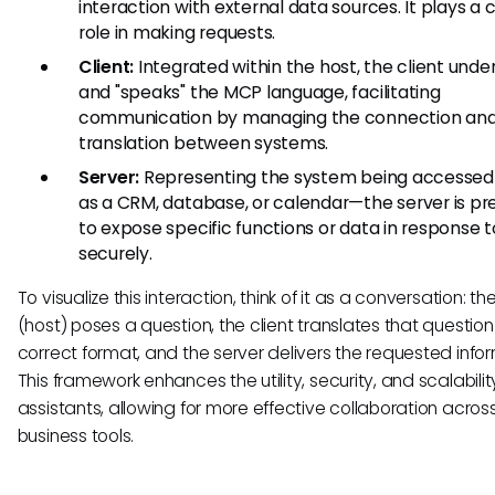
interaction with external data sources. It plays a 
role in making requests.
Client:
Integrated within the host, the client unde
and "speaks" the MCP language, facilitating
communication by managing the connection an
translation between systems.
Server:
Representing the system being accesse
as a CRM, database, or calendar—the server is p
to expose specific functions or data in response t
securely.
To visualize this interaction, think of it as a conversation: the
(host) poses a question, the client translates that question
correct format, and the server delivers the requested infor
This framework enhances the utility, security, and scalability
assistants, allowing for more effective collaboration acros
business tools.