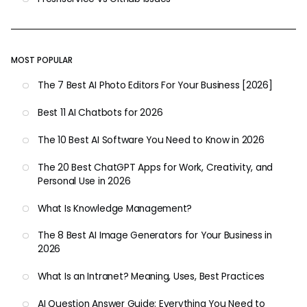
MOST POPULAR
The 7 Best AI Photo Editors For Your Business [2026]
Best 11 AI Chatbots for 2026
The 10 Best AI Software You Need to Know in 2026
The 20 Best ChatGPT Apps for Work, Creativity, and
Personal Use in 2026
What Is Knowledge Management?
The 8 Best AI Image Generators for Your Business in
2026
What Is an Intranet? Meaning, Uses, Best Practices
AI Question Answer Guide: Everything You Need to