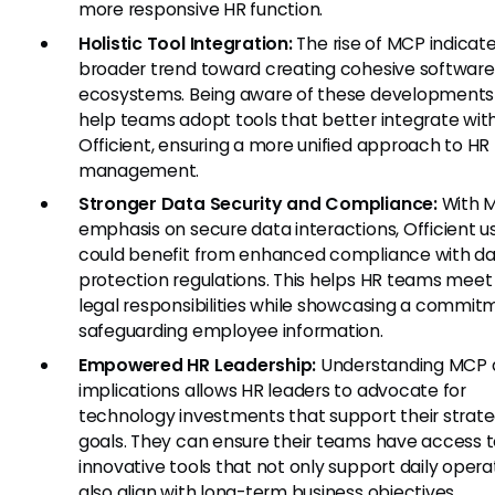
more responsive HR function.
Holistic Tool Integration:
The rise of MCP indicat
broader trend toward creating cohesive software
ecosystems. Being aware of these developments
help teams adopt tools that better integrate wit
Officient, ensuring a more unified approach to HR
management.
Stronger Data Security and Compliance:
With 
emphasis on secure data interactions, Officient u
could benefit from enhanced compliance with d
protection regulations. This helps HR teams meet 
legal responsibilities while showcasing a commit
safeguarding employee information.
Empowered HR Leadership:
Understanding MCP a
implications allows HR leaders to advocate for
technology investments that support their strate
goals. They can ensure their teams have access 
innovative tools that not only support daily opera
also align with long-term business objectives.