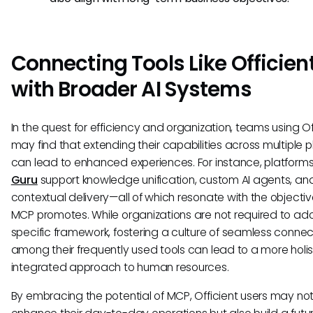
Connecting Tools Like Officien
with Broader AI Systems
In the quest for efficiency and organization, teams using Of
may find that extending their capabilities across multiple 
can lead to enhanced experiences. For instance, platforms 
Guru
support knowledge unification, custom AI agents, an
contextual delivery—all of which resonate with the objectiv
MCP promotes. While organizations are not required to ad
specific framework, fostering a culture of seamless connect
among their frequently used tools can lead to a more holi
integrated approach to human resources.
By embracing the potential of MCP, Officient users may not