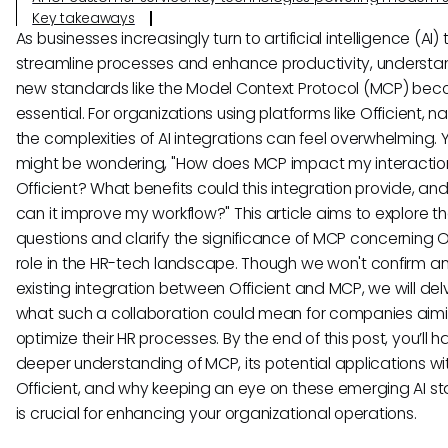
Key takeaways
As businesses increasingly turn to artificial intelligence (AI) 
streamline processes and enhance productivity, understa
new standards like the Model Context Protocol (MCP) be
essential. For organizations using platforms like Officient, n
the complexities of AI integrations can feel overwhelming. 
might be wondering, "How does MCP impact my interactio
Officient? What benefits could this integration provide, an
can it improve my workflow?" This article aims to explore t
questions and clarify the significance of MCP concerning Of
role in the HR-tech landscape. Though we won't confirm a
existing integration between Officient and MCP, we will del
what such a collaboration could mean for companies aimi
optimize their HR processes. By the end of this post, you’ll 
deeper understanding of MCP, its potential applications wi
Officient, and why keeping an eye on these emerging AI s
is crucial for enhancing your organizational operations.