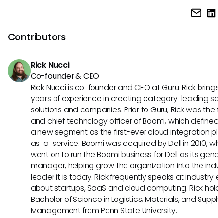
HR teams should pay attention to emerging standards like
policies or processes.
these could dictate how well Officient integrates with futur
Understanding these concepts will prepare teams to leve
Contributors
advanced capabilities, thereby staying ahead in a compet
landscape.
Rick Nucci
Co-founder & CEO
Rick Nucci is co-founder and CEO at Guru. Rick bring
years of experience in creating category-leading s
solutions and companies. Prior to Guru, Rick was the
and chief technology officer of Boomi, which define
a new segment as the first-ever cloud integration p
as-a-service. Boomi was acquired by Dell in 2010, w
went on to run the Boomi business for Dell as its gene
manager, helping grow the organization into the ind
leader it is today. Rick frequently speaks at industry
about startups, SaaS and cloud computing. Rick hol
Bachelor of Science in Logistics, Materials, and Supp
Management from Penn State University.