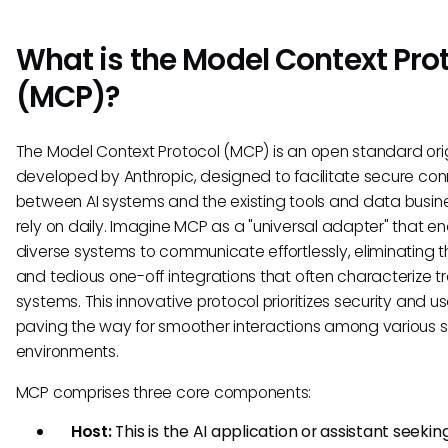
What is the Model Context Pro
(MCP)?
The Model Context Protocol (MCP) is an open standard orig
developed by Anthropic, designed to facilitate secure co
between AI systems and the existing tools and data busin
rely on daily. Imagine MCP as a "universal adapter" that e
diverse systems to communicate effortlessly, eliminating t
and tedious one-off integrations that often characterize tr
systems. This innovative protocol prioritizes security and usa
paving the way for smoother interactions among various 
environments.
MCP comprises three core components:
Host:
This is the AI application or assistant seekin