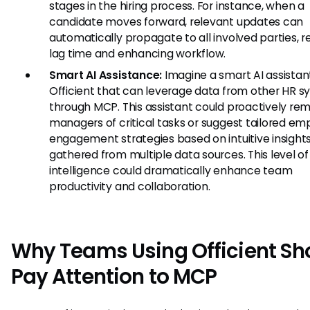
stages in the hiring process. For instance, when a
candidate moves forward, relevant updates can
automatically propagate to all involved parties, 
lag time and enhancing workflow.
Smart AI Assistance:
Imagine a smart AI assistant
Officient that can leverage data from other HR 
through MCP. This assistant could proactively re
managers of critical tasks or suggest tailored e
engagement strategies based on intuitive insight
gathered from multiple data sources. This level of
intelligence could dramatically enhance team
productivity and collaboration.
Why Teams Using Officient Sh
Pay Attention to MCP