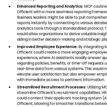
Enhanced Reporting and Analytics:
MCP could e
Officient with a more seamless reporting framew
Business leaders might be able to pull comprehe
reports instantly by connecting to various datab
analytics tools through a standardized protocol. T
would allow organizations to derive valuable insigh
aiding in better decision-making and strategic pl
Improved Employee Experience:
By integrating 
Officient could create a more engaging employe
experience, where AI assistants readily answer qu
regarding policies, benefits, or time-off requests u
real-time data from various systems. This would n
elevate user satisfaction but also empower emp
with immediate access to pertinent information.
Streamlined Recruitment Processes:
Utilizing M
streamline Officient’s recruitment capabilities. H
could connect their applicant tracking system (A
Officient, allowing for smoother transitions betw