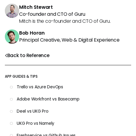
Mitch Stewart
Co-founder and CTO of Guru
Mitch is the co-founder and CTO of Guru.
Bob Horan
Principal Creative, Web & Digital Experience
Back to Reference
APP GUIDES & TIPS
Trello vs Azure DevOps
Adobe Workfront vs Basecamp
Deel vs UKG Pro
UKG Pro vs Namely
Freshservice vs Github Issues