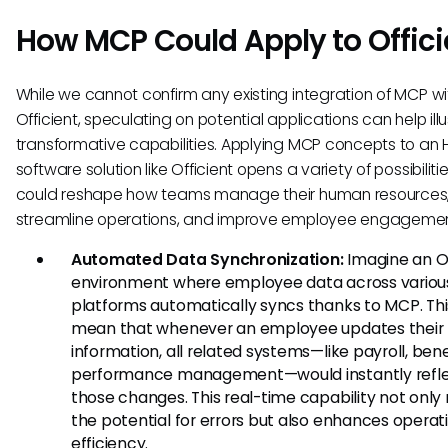
How MCP Could Apply to Offici
While we cannot confirm any existing integration of MCP wi
Officient, speculating on potential applications can help illu
transformative capabilities. Applying MCP concepts to an 
software solution like Officient opens a variety of possibiliti
could reshape how teams manage their human resources
streamline operations, and improve employee engagemen
Automated Data Synchronization:
Imagine an Of
environment where employee data across variou
platforms automatically syncs thanks to MCP. Thi
mean that whenever an employee updates their
information, all related systems—like payroll, bene
performance management—would instantly refl
those changes. This real-time capability not only
the potential for errors but also enhances operat
efficiency.