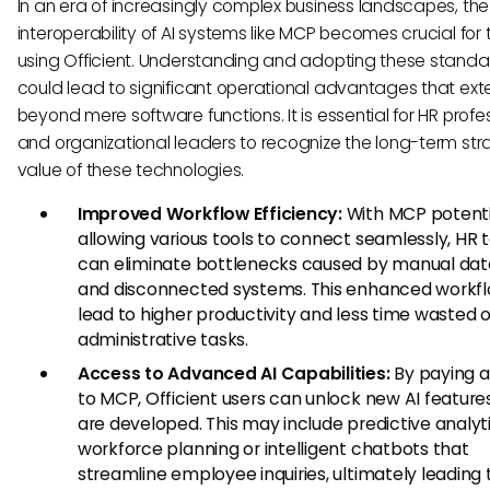
In an era of increasingly complex business landscapes, the
interoperability of AI systems like MCP becomes crucial fo
using Officient. Understanding and adopting these standa
could lead to significant operational advantages that ex
beyond mere software functions. It is essential for HR profe
and organizational leaders to recognize the long-term str
value of these technologies.
Improved Workflow Efficiency:
With MCP potenti
allowing various tools to connect seamlessly, HR
can eliminate bottlenecks caused by manual dat
and disconnected systems. This enhanced workf
lead to higher productivity and less time wasted 
administrative tasks.
Access to Advanced AI Capabilities:
By paying a
to MCP, Officient users can unlock new AI feature
are developed. This may include predictive analyti
workforce planning or intelligent chatbots that
streamline employee inquiries, ultimately leading 