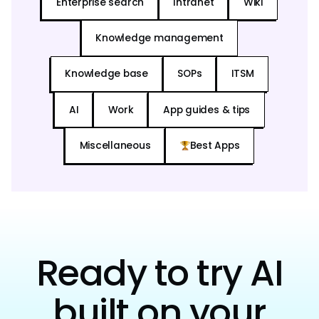
Enterprise search
Intranet
Wiki
Knowledge management
Knowledge base
SOPs
ITSM
AI
Work
App guides & tips
Miscellaneous
Best Apps
Ready to try AI
built on your