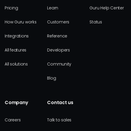
Pricing
Learn
Guru Help Center
How Guru works
Customers
Status
Integrations
Reference
All features
Developers
All solutions
Community
Blog
Company
Contact us
Careers
Talk to sales