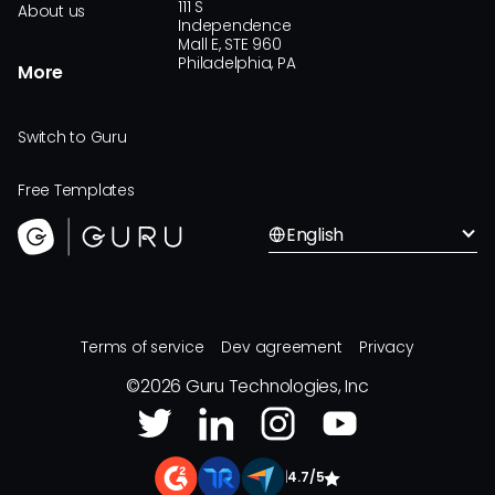
111 S
About us
Independence
Mall E, STE 960
Philadelphia, PA
More
Switch to Guru
Free Templates
English
Terms of service
Dev agreement
Privacy
©
2026
Guru Technologies, Inc
|
4.7/5