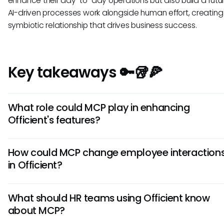
enhance their day-to-day operations but also build a futu
AI-driven processes work alongside human effort, creating
symbiotic relationship that drives business success.
Key takeaways 🔑🥡🍕
What role could MCP play in enhancing
Officient's features?
If integrated, MCP could potentially enable Officient to co
How could MCP change employee interaction
more securely with other HR tools, improving data interoper
in Officient?
and allowing for real-time updates across platforms. This
likely enhance reporting capabilities and streamline proces
MCP could lead to quicker access to information for empl
HR teams.
What should HR teams using Officient know
making their interactions with the Officient platform more
about MCP?
and productive. Real-time support from AI assistants might
employees receive timely answers to queries directly rela