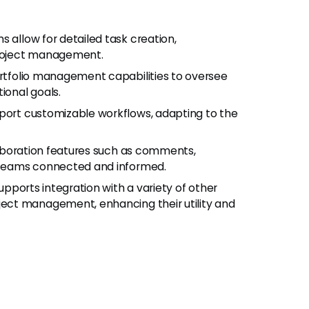
ms allow for detailed task creation,
 project management.
ortfolio management capabilities to oversee
ional goals.
pport customizable workflows, adapting to the
llaboration features such as comments,
 teams connected and informed.
upports integration with a variety of other
ect management, enhancing their utility and