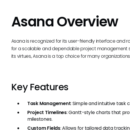
Asana Overview
Asana is recognized for its user-friendly interface and 
for a scalable and dependable project management solu
its virtues, Asana is a top choice for many organizations
Key Features
Task Management
: Simple and intuitive task 
Project Timelines
: Gantt-style charts that pro
milestones.
Custom Fields
: Allows for tailored data tracki