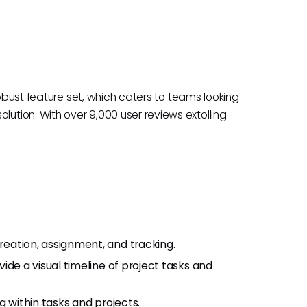
robust feature set, which caters to teams looking
tion. With over 9,000 user reviews extolling
.
creation, assignment, and tracking.
vide a visual timeline of project tasks and
ng within tasks and projects.