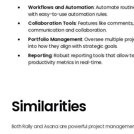
Workflows and Automation
: Automate routi
with easy-to-use automation rules.
Collaboration Tools
: Features like comments
communication and collaboration.
Portfolio Management
: Oversee multiple proj
into how they align with strategic goals.
Reporting
: Robust reporting tools that allow 
productivity metrics in real-time.
Similarities
Both Rally and Asana are powerful project management t