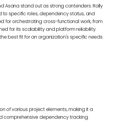
nd Asana stand out as strong contenders. Rally
 to specific roles, dependency status, and
d for orchestrating cross-functional work, from
ed for its scalability and platform reliability.
he best fit for an organization's specific needs
ion of various project elements, making it a
 and comprehensive dependency tracking.