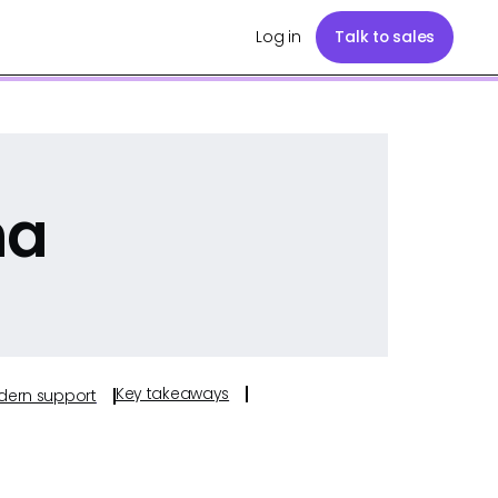
Log in
Talk to sales
na
Key takeaways
odern support