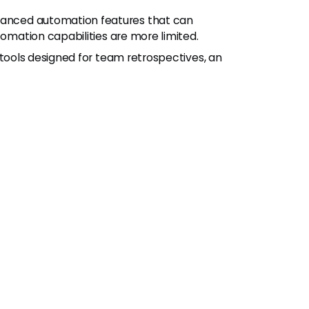
vanced automation features that can
tomation capabilities are more limited.
c tools designed for team retrospectives, an