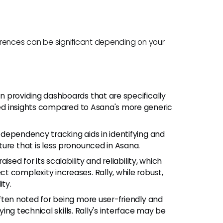
fferences can be significant depending on your
s in providing dashboards that are specifically
ized insights compared to Asana's more generic
ed dependency tracking aids in identifying and
ure that is less pronounced in Asana.
raised for its scalability and reliability, which
 complexity increases. Rally, while robust,
ity.
 often noted for being more user-friendly and
rying technical skills. Rally's interface may be