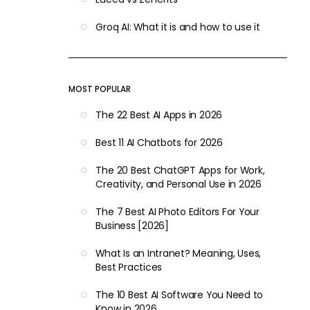
Groq AI: What it is and how to use it
MOST POPULAR
The 22 Best AI Apps in 2026
Best 11 AI Chatbots for 2026
The 20 Best ChatGPT Apps for Work,
Creativity, and Personal Use in 2026
The 7 Best AI Photo Editors For Your
Business [2026]
What Is an Intranet? Meaning, Uses,
Best Practices
The 10 Best AI Software You Need to
Know in 2026