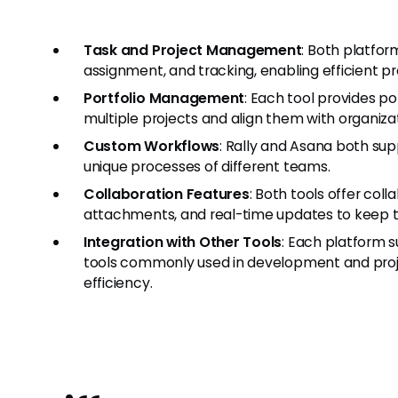
Task and Project Management
: Both platfor
assignment, and tracking, enabling efficient
Portfolio Management
: Each tool provides p
multiple projects and align them with organizat
Custom Workflows
: Rally and Asana both su
unique processes of different teams.
Collaboration Features
: Both tools offer co
attachments, and real-time updates to keep
Integration with Other Tools
: Each platform s
tools commonly used in development and proj
efficiency.