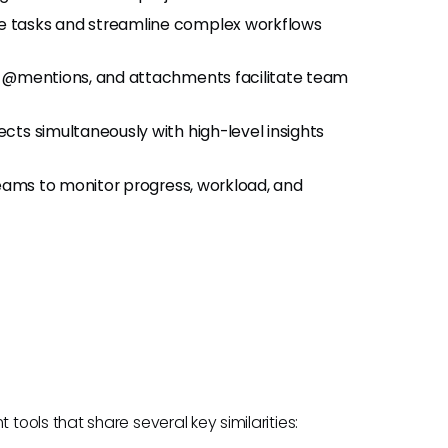
ne tasks and streamline complex workflows
, @mentions, and attachments facilitate team
ects simultaneously with high-level insights
teams to monitor progress, workload, and
ools that share several key similarities: