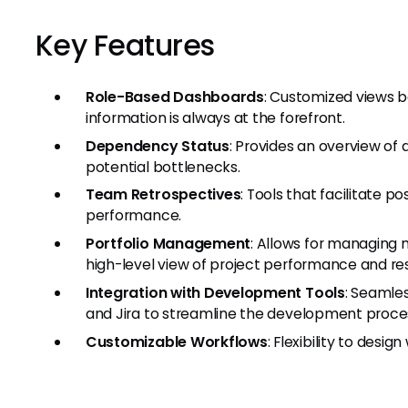
Key Features
Role-Based Dashboards
: Customized views b
information is always at the forefront.
Dependency Status
: Provides an overview of
potential bottlenecks.
Team Retrospectives
: Tools that facilitate p
performance.
Portfolio Management
: Allows for managing mu
high-level view of project performance and res
Integration with Development Tools
: Seamles
and Jira to streamline the development proce
Customizable Workflows
: Flexibility to des