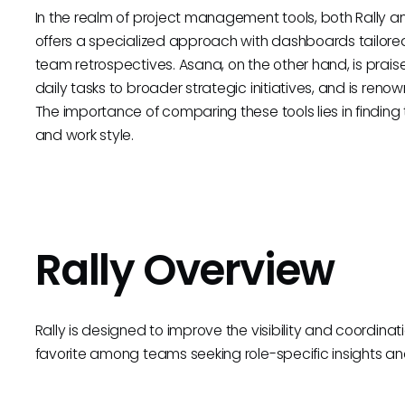
In the realm of project management tools, both Rally a
offers a specialized approach with dashboards tailored
team retrospectives. Asana, on the other hand, is praise
daily tasks to broader strategic initiatives, and is renown
The importance of comparing these tools lies in finding t
and work style.
Rally Overview
Rally is designed to improve the visibility and coordinat
favorite among teams seeking role-specific insights