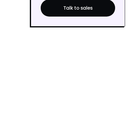
Talk to sales