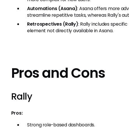
Automations (Asana)
: Asana offers more ad
streamline repetitive tasks, whereas Rally's au
Retrospectives (Rally)
: Rally includes specifi
element not directly available in Asana.
Pros and Cons
Rally
Pros:
Strong role-based dashboards.