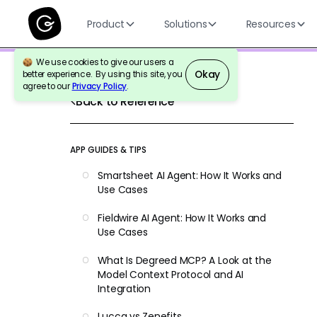
Product
Solutions
Resources
We use cookies to give our users a
Okay
better experience. By using this site, you
agree to our
Privacy Policy
.
Back to Reference
APP GUIDES & TIPS
Smartsheet AI Agent: How It Works and
Use Cases
Fieldwire AI Agent: How It Works and
Use Cases
What Is Degreed MCP? A Look at the
Model Context Protocol and AI
Integration
Lucca vs Zenefits