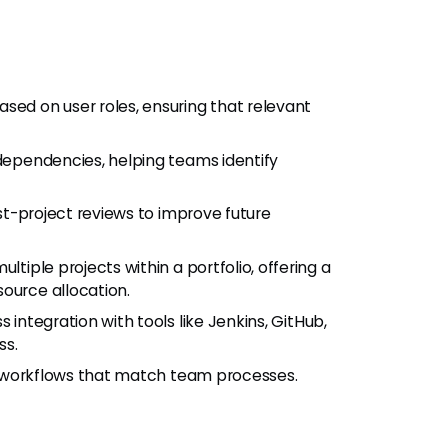
ased on user roles, ensuring that relevant
 dependencies, helping teams identify
ost-project reviews to improve future
ltiple projects within a portfolio, offering a
ource allocation.
s integration with tools like Jenkins, GitHub,
ss.
ign workflows that match team processes.