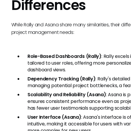
Differences
While Rally and Asana share many similarities, their di
project management needs:
Role-Based Dashboards (Rally)
: Rally excel
tailored to user roles, offering more personal
dashboard views.
Dependency Tracking (Rally)
: Rally's detail
managing potential project bottlenecks, a feat
Scalability and Reliability (Asana)
: Asana is p
ensures consistent performance even as project
has fewer user testimonials supporting scalabil
User Interface (Asana)
: Asana's interface is
intuitive, making it accessible for users with va
more complex for new users.