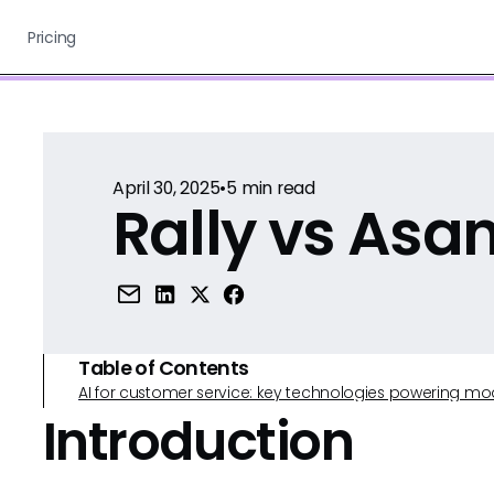
Pricing
April 30, 2025
•
5
min read
Rally vs Asa
Table of Contents
AI for customer service: key technologies powering m
Introduction