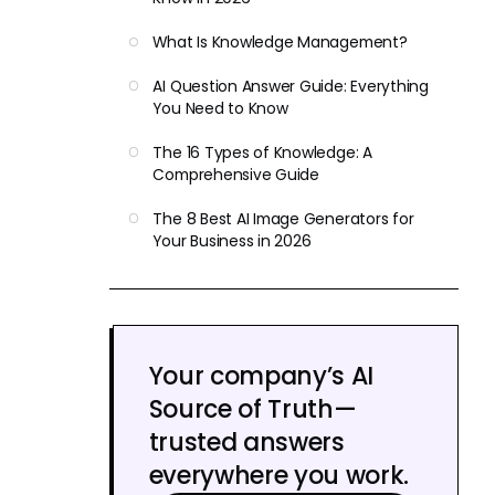
What Is Knowledge Management?
AI Question Answer Guide: Everything
You Need to Know
The 16 Types of Knowledge: A
Comprehensive Guide
The 8 Best AI Image Generators for
Your Business in 2026
Your company’s AI
Source of Truth—
trusted answers
everywhere you work.