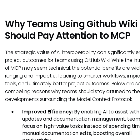
Why Teams Using Github Wiki
Should Pay Attention to MCP
The strategic value of AI interoperability can significantly
project outcomes for teams using GitHub Wiki. While the int
of MCP may seem technical, the potential benefits are wi
ranging and impactful, leading to smarter workflows, imp
tools, and ultimately better project outcomes. Below are s
compelling reasons why teams should stay attuned to the
developments surrounding the Model Context Protocol:
Improved Efficiency:
By enabling AI to assist with
updates and documentation management, team
focus on high-value tasks instead of spending ti
manual documentation edits, boosting overall