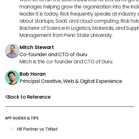
manager, helping grow the organization into the ind
leader it is today. Rick frequently speaks at industry
about startups, SaaS and cloud computing. Rick hol
Bachelor of Science in Logistics, Materials, and Supp
Management from Penn State University.
Mitch Stewart
Co-founder and CTO of Guru
Mitch is the co-founder and CTO of Guru.
Bob Horan
Principal Creative, Web & Digital Experience
Back to Reference
APP GUIDES & TIPS
HR Partner vs TriNet