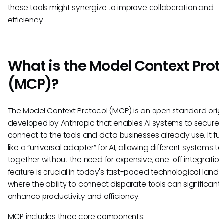
these tools might synergize to improve collaboration and
efficiency.
What is the Model Context Pro
(MCP)?
The Model Context Protocol (MCP) is an open standard orig
developed by Anthropic that enables AI systems to secure
connect to the tools and data businesses already use. It f
like a “universal adapter” for AI, allowing different systems 
together without the need for expensive, one-off integratio
feature is crucial in today's fast-paced technological lan
where the ability to connect disparate tools can significant
enhance productivity and efficiency.
MCP includes three core components: