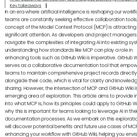
Key takeaways
In an era where artificial intelligence is reshaping our work
teams are constantly seeking effective collaboration tools
concept of the Model Context Protocol (MCP) is attracting
significant attention. As developers and project managers
navigate the complexities of integrating AI into existing sy
understanding how standards like MCP can play a role in
enhancing tools such as GitHub Wiki is imperative. GitHub W
serves as a collaborative documentation tool that empo
teams to maintain comprehensive project records directly
alongside their code, which is vital for clarity and knowled
sharing. However, the intersection of MCP and GitHub Wiki is 
emerging area of exploration. This article aims to provide i
into what MCP is, how its principles could apply to GitHub W
why this is important for teams looking to leverage AI in thei
documentation processes. As we embark on this exploratio
will discover potential benefits and future use cases of MCP
enhancing your workflow with GitHub Wiki, helping you envi