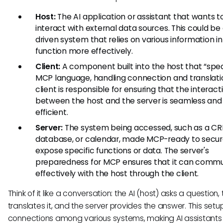
Host:
The AI application or assistant that wants t
interact with external data sources. This could be
driven system that relies on various information i
function more effectively.
Client:
A component built into the host that “spe
MCP language, handling connection and translati
client is responsible for ensuring that the interact
between the host and the server is seamless and
efficient.
Server:
The system being accessed, such as a CR
database, or calendar, made MCP-ready to secur
expose specific functions or data. The server's
preparedness for MCP ensures that it can comm
effectively with the host through the client.
Think of it like a conversation: the AI (host) asks a question, 
translates it, and the server provides the answer. This setu
connections among various systems, making AI assistant