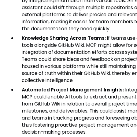
by integrating information from various tools. An A
assistant could sift through multiple repositories
external platforms to deliver precise and relevan
information, making it easier for team members t
the documentation they need quickly.
Knowledge Sharing Across Teams:
If teams use 
tools alongside GitHub Wiki, MCP might allow for 
integration of documentation efforts across syst
Teams could share ideas and feedback on projec
housed in various platforms while still maintaining 
source of truth within their GitHub Wiki, thereby 
collective intelligence.
Automated Project Management Insights:
Integ
MCP could enable AI tools to extract and present
from GitHub Wiki in relation to overall project time
milestones, and deliverables. This could assist m
and teams in tracking progress and foreseeing ob
thus fostering proactive project management an
decision-making processes.