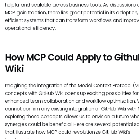
helpful and scalable across business tools. As discussions
MCP gain traction, there lies great potential in its adoption
efficient systems that can transform workflows and impro
operational efficiency.
How MCP Could Apply to Githu
Wiki
Imagining the integration of the Model Context Protocol (
concepts with GitHub Wiki opens up exciting possibilities for
enhanced team collaboration and workflow optimization. 
cannot confirm any existing integration of GitHub Wiki with
exploring these concepts allows us to envision a future wh
synergies could be beneficial. Here are several potential s
that illustrate how MCP could revolutionize GitHub Wiki's