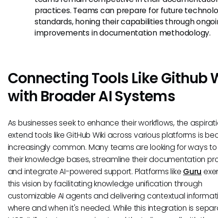
practices. Teams can prepare for future technol
standards, honing their capabilities through ongo
improvements in documentation methodology.
Connecting Tools Like Github 
with Broader AI Systems
As businesses seek to enhance their workflows, the aspirati
extend tools like GitHub Wiki across various platforms is b
increasingly common. Many teams are looking for ways to 
their knowledge bases, streamline their documentation pr
and integrate AI-powered support. Platforms like
Guru
exem
this vision by facilitating knowledge unification through
customizable AI agents and delivering contextual informat
where and when it's needed. While this integration is sepa