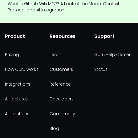
What Is Github Wiki MCP? A Look at the Model Context
Protocol and AI Integration
Product
Resources
Support
Pricing
Learn
Guru Help Center
How Guru works
Customers
Status
Integrations
Reference
All features
Developers
All solutions
Community
Blog