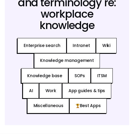
and terminology re:
workplace
knowledge
Enterprise search
Intranet
Wiki
Knowledge management
Knowledge base
SOPs
ITSM
AI
Work
App guides & tips
Miscellaneous
Best Apps