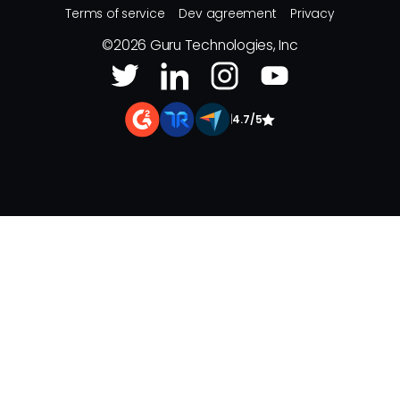
Terms of service
Dev agreement
Privacy
©
2026
Guru Technologies, Inc
|
4.7/5