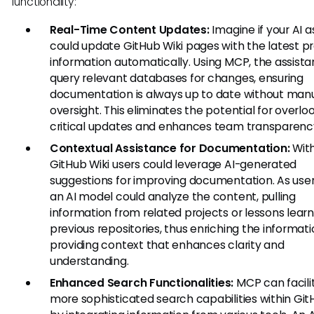
functionality:
Real-Time Content Updates:
Imagine if your AI a
could update GitHub Wiki pages with the latest pr
information automatically. Using MCP, the assista
query relevant databases for changes, ensuring
documentation is always up to date without man
oversight. This eliminates the potential for overlo
critical updates and enhances team transparenc
Contextual Assistance for Documentation:
Wit
GitHub Wiki users could leverage AI-generated
suggestions for improving documentation. As users
an AI model could analyze the content, pulling
information from related projects or lessons learn
previous repositories, thus enriching the informat
providing context that enhances clarity and
understanding.
Enhanced Search Functionalities:
MCP can facili
more sophisticated search capabilities within Git