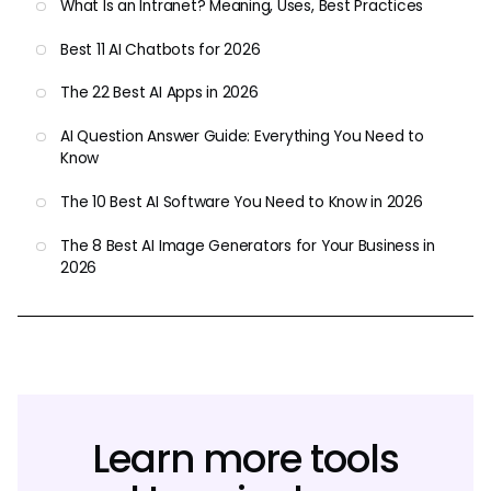
What Is an Intranet? Meaning, Uses, Best Practices
Best 11 AI Chatbots for 2026
The 22 Best AI Apps in 2026
AI Question Answer Guide: Everything You Need to
Know
The 10 Best AI Software You Need to Know in 2026
The 8 Best AI Image Generators for Your Business in
2026
Learn more tools