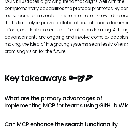
MCP, it illustrates a growing trend that aligns well with the
complementary capabilities the protocol promotes. By co
tools, teams can create a more integrated knowledge e
that ultimately improves collaboration, enhances docume
efforts, and fosters a culture of continuous learning. Altho
advancements are ongoing and involve complex decision
making, the idea of integrating systems seamlessly offers 
promising vision for the future.
Key takeaways 🔑🥡🍕
What are the primary advantages of
implementing MCP for teams using GitHub Wik
Understanding the potential of a GitHub Wiki MCP integrati
Can MCP enhance the search functionality
means recognizing its benefits, such as improved efficienc