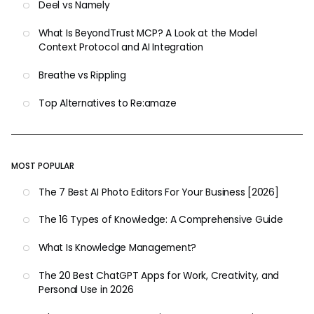
Deel vs Namely
What Is BeyondTrust MCP? A Look at the Model
Context Protocol and AI Integration
Breathe vs Rippling
Top Alternatives to Re:amaze
MOST POPULAR
The 7 Best AI Photo Editors For Your Business [2026]
The 16 Types of Knowledge: A Comprehensive Guide
What Is Knowledge Management?
The 20 Best ChatGPT Apps for Work, Creativity, and
Personal Use in 2026