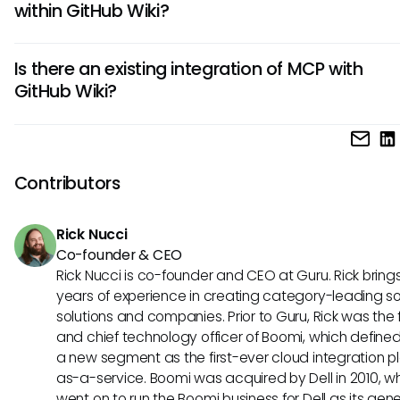
within GitHub Wiki?
through AI assistance in documentation updates, enhanc
collaboration, and unified tool connections. These advan
Yes, a well-implemented MCP could allow for advanced s
lead to smoother workflows and better project outcomes.
Is there an existing integration of MCP with
capabilities within GitHub Wiki. By connecting AI-generated
GitHub Wiki?
with various information sources, teams could expect quic
more relevant results, making documentation retrieval mu
As of now, there is no confirmed integration of MCP with Git
simpler.
However, exploring this potential relationship is intriguing 
up conversations about how these tools could work togeth
Contributors
enhance documentation and workflow processes.
Rick Nucci
Co-founder & CEO
Rick Nucci is co-founder and CEO at Guru. Rick bring
years of experience in creating category-leading s
solutions and companies. Prior to Guru, Rick was the
and chief technology officer of Boomi, which define
a new segment as the first-ever cloud integration p
as-a-service. Boomi was acquired by Dell in 2010, w
went on to run the Boomi business for Dell as its gene