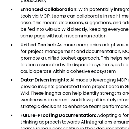
productivity.
Enhanced Collaboration:
With potentially integr
tools via MCP, teams can collaborate in real-time
ease. This means discussions, suggestions, and edi
be fed into GitHub Wiki directly, keeping everyone
same page without miscommunication.
Unified Toolset:
As more companies adopt variou
for project management and documentation, M
promote a unified toolset approach. This helps r
friction associated with disparate systems, as te
could operate within a cohesive ecosystem.
Data-Driven Insights:
AI models leveraging MCP
provide insights generated from project data in G
Wiki. These insights can help identify strengths an
weaknesses in current workflows, ultimately info
strategic decisions to enhance team performanc
Future-Proofing Documentation:
Adopting a fo
thinking approach towards AI integrations ensure
teams remain competitive in their documentatio