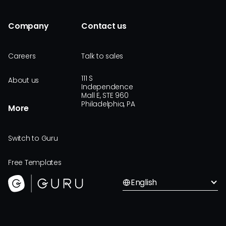
Company
Contact us
Careers
Talk to sales
111 S
About us
Independence
Mall E, STE 960
Philadelphia, PA
More
Switch to Guru
Free Templates
English