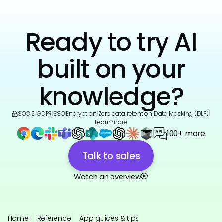
Ready to try AI
built on your
knowledge?
SOC 2
|
GDPR
|
SSO
|
Encryption
|
Zero data retention
|
Data Masking (DLP)
|
Learn more
100+ more
Talk to sales
Watch an overview
Home
Reference
App guides & tips