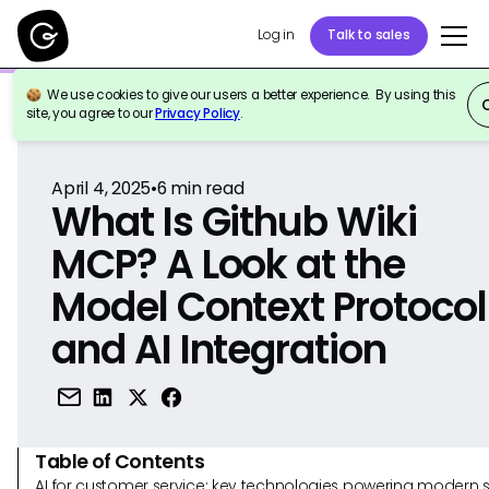
Log in
Talk to sales
We use cookies to give our users a better experience. By using this
Back to Reference
site, you agree to our
Privacy Policy
.
April 4, 2025
•
6
min read
What Is Github Wiki
MCP? A Look at the
Model Context Protocol
and AI Integration
Table of Contents
AI for customer service: key technologies powering modern 