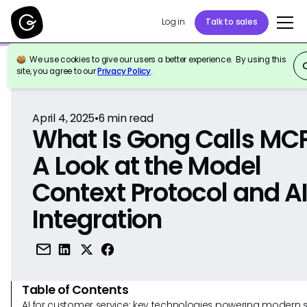
Log in
Talk to sales
We use cookies to give our users a better experience. By using this
Back to Reference
site, you agree to our
Privacy Policy
.
April 4, 2025
•
6
min read
What Is Gong Calls MC
A Look at the Model
Context Protocol and A
Integration
Table of Contents
AI for customer service: key technologies powering modern 