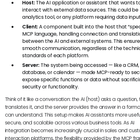
Host:
The AI application or assistant that wants t
interact with external data sources. This could be
analytics tool, or any platform requiring data input
Client:
A component built into the host that “spe
MCP language, handling connection and translati
between the AI and external systems. This ensure
smooth communication, regardless of the techni
standards of each platform.
Server:
The system being accessed — like a CRM,
database, or calendar — made MCP-ready to sec
expose specific functions or data without sacrific
security or functionality.
Think of it like a conversation: the AI (host) asks a question, 
translates it, and the server provides the answer in a forma
can understand. This setup makes AI assistants more usefu
secure, and scalable across various business tools. As AI
integration becomes increasingly crucial in sales and cus
interaction platforms, the flexibility provided by the MCP f