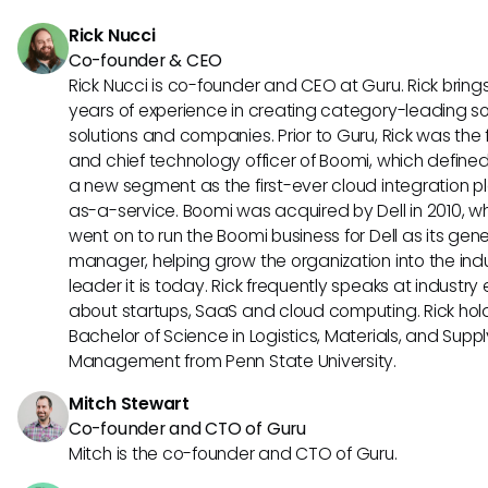
synchronization and smarter workflows, ultimately improvin
Rick Nucci
sales performance and strategies.
Co-founder & CEO
Rick Nucci is co-founder and CEO at Guru. Rick bring
years of experience in creating category-leading s
solutions and companies. Prior to Guru, Rick was the
and chief technology officer of Boomi, which define
a new segment as the first-ever cloud integration p
as-a-service. Boomi was acquired by Dell in 2010, w
went on to run the Boomi business for Dell as its gene
manager, helping grow the organization into the ind
leader it is today. Rick frequently speaks at industry
about startups, SaaS and cloud computing. Rick hol
Bachelor of Science in Logistics, Materials, and Supp
Management from Penn State University.
Mitch Stewart
Co-founder and CTO of Guru
Mitch is the co-founder and CTO of Guru.