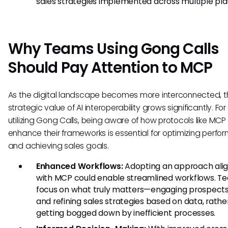
sales strategies implemented across multiple pla
Why Teams Using Gong Calls
Should Pay Attention to MCP
As the digital landscape becomes more interconnected, t
strategic value of AI interoperability grows significantly. Fo
utilizing Gong Calls, being aware of how protocols like MCP
enhance their frameworks is essential for optimizing perf
and achieving sales goals.
Enhanced Workflows:
Adopting an approach ali
with MCP could enable streamlined workflows. T
focus on what truly matters—engaging prospect
and refining sales strategies based on data, rathe
getting bogged down by inefficient processes.