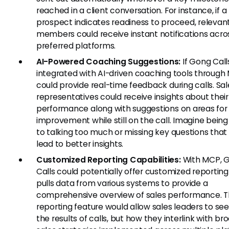
reached in a client conversation. For instance, if a
prospect indicates readiness to proceed, releva
members could receive instant notifications acros
preferred platforms.
AI-Powered Coaching Suggestions:
If Gong Call
integrated with AI-driven coaching tools through 
could provide real-time feedback during calls. Sal
representatives could receive insights about their
performance along with suggestions on areas for
improvement while still on the call. Imagine being
to talking too much or missing key questions that
lead to better insights.
Customized Reporting Capabilities:
With MCP, 
Calls could potentially offer customized reporting
pulls data from various systems to provide a
comprehensive overview of sales performance. T
reporting feature would allow sales leaders to see
the results of calls, but how they interlink with br