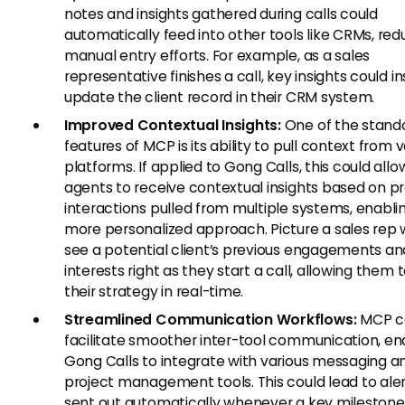
notes and insights gathered during calls could
automatically feed into other tools like CRMs, red
manual entry efforts. For example, as a sales
representative finishes a call, key insights could i
update the client record in their CRM system.
Improved Contextual Insights:
One of the stand
features of MCP is its ability to pull context from 
platforms. If applied to Gong Calls, this could allo
agents to receive contextual insights based on p
interactions pulled from multiple systems, enabli
more personalized approach. Picture a sales rep
see a potential client’s previous engagements an
interests right as they start a call, allowing them t
their strategy in real-time.
Streamlined Communication Workflows:
MCP c
facilitate smoother inter-tool communication, en
Gong Calls to integrate with various messaging a
project management tools. This could lead to ale
sent out automatically whenever a key milestone 