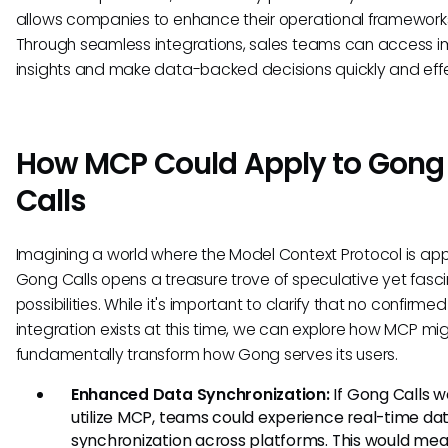
allows companies to enhance their operational framework
Through seamless integrations, sales teams can access i
insights and make data-backed decisions quickly and effe
How MCP Could Apply to Gong
Calls
Imagining a world where the Model Context Protocol is app
Gong Calls opens a treasure trove of speculative yet fasc
possibilities. While it's important to clarify that no confirmed
integration exists at this time, we can explore how MCP mi
fundamentally transform how Gong serves its users.
Enhanced Data Synchronization:
If Gong Calls w
utilize MCP, teams could experience real-time da
synchronization across platforms. This would mea