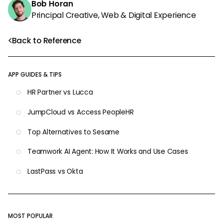
Bob Horan
Principal Creative, Web & Digital Experience
Back to Reference
APP GUIDES & TIPS
HR Partner vs Lucca
JumpCloud vs Access PeopleHR
Top Alternatives to Sesame
Teamwork AI Agent: How It Works and Use Cases
LastPass vs Okta
MOST POPULAR