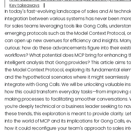
Key takeaways
In today's fast-evolving landscape of sales and AI technol
integration between various systems has never been more 
For sales teams leveraging tools like Gong Calls, understa
emerging protocols such as the Model Context Protocol, o
can open up new avenues for efficiency and insights. Man
curious: how do these advancements figure into their exist
workflows? What potential does MCP bring for enhancing t
intelligent analysis that Gong provides? This article aims t
the Model Context Protocol, exploring its fundamental ele
and the hypothetical scenarios where it might seamlessly
integrate with Gong Calls. We will be unlocking valuable ins
how this could transform everyday tasks—from improving 
making processes to facilitating smoother conversations.
you’re deeply technical or a business leader seeking to na
these trends, this exploration is meant to provide clarity. Le
into the world of MCP and its implications for Gong Calls, e
how it could reconfigure your team's approach to sales int