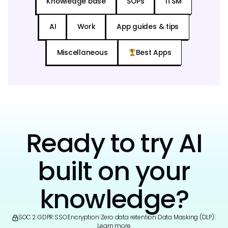
Knowledge base
SOPs
ITSM
AI
Work
App guides & tips
Miscellaneous
Best Apps
Ready to try AI
built on your
knowledge?
SOC 2
|
GDPR
|
SSO
|
Encryption
|
Zero data retention
|
Data Masking (DLP)
|
Learn more