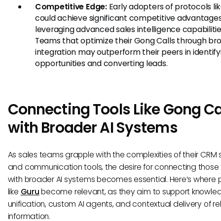
Competitive Edge:
Early adopters of protocols l
could achieve significant competitive advantage
leveraging advanced sales intelligence capabilitie
Teams that optimize their Gong Calls through bro
integration may outperform their peers in identify
opportunities and converting leads.
Connecting Tools Like Gong Ca
with Broader AI Systems
As sales teams grapple with the complexities of their CRM
and communication tools, the desire for connecting those 
with broader AI systems becomes essential. Here’s where 
like
Guru
become relevant, as they aim to support knowle
unification, custom AI agents, and contextual delivery of r
information.