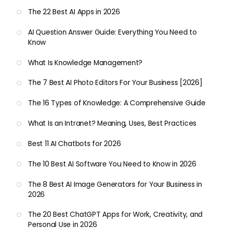
The 22 Best AI Apps in 2026
AI Question Answer Guide: Everything You Need to
Know
What Is Knowledge Management?
The 7 Best AI Photo Editors For Your Business [2026]
The 16 Types of Knowledge: A Comprehensive Guide
What Is an Intranet? Meaning, Uses, Best Practices
Best 11 AI Chatbots for 2026
The 10 Best AI Software You Need to Know in 2026
The 8 Best AI Image Generators for Your Business in
2026
The 20 Best ChatGPT Apps for Work, Creativity, and
Personal Use in 2026