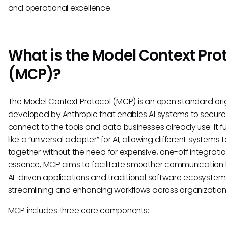
and operational excellence.
What is the Model Context Pro
(MCP)?
The Model Context Protocol (MCP) is an open standard orig
developed by Anthropic that enables AI systems to secure
connect to the tools and data businesses already use. It f
like a “universal adapter” for AI, allowing different systems 
together without the need for expensive, one-off integration
essence, MCP aims to facilitate smoother communicatio
AI-driven applications and traditional software ecosystem
streamlining and enhancing workflows across organization
MCP includes three core components: