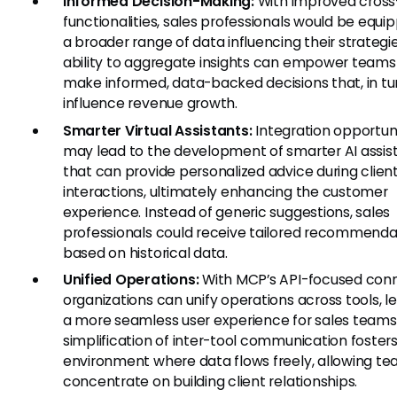
Informed Decision-Making:
With improved cross
functionalities, sales professionals would be equi
a broader range of data influencing their strategi
ability to aggregate insights can empower teams
make informed, data-backed decisions that, in tu
influence revenue growth.
Smarter Virtual Assistants:
Integration opportuni
may lead to the development of smarter AI assis
that can provide personalized advice during clien
interactions, ultimately enhancing the customer
experience. Instead of generic suggestions, sales
professionals could receive tailored recommenda
based on historical data.
Unified Operations:
With MCP’s API-focused conne
organizations can unify operations across tools, l
a more seamless user experience for sales teams
simplification of inter-tool communication foster
environment where data flows freely, allowing te
concentrate on building client relationships.