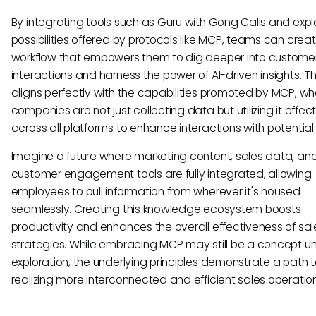
By integrating tools such as Guru with Gong Calls and expl
possibilities offered by protocols like MCP, teams can crea
workflow that empowers them to dig deeper into custome
interactions and harness the power of AI-driven insights. Th
aligns perfectly with the capabilities promoted by MCP, w
companies are not just collecting data but utilizing it effect
across all platforms to enhance interactions with potential
Imagine a future where marketing content, sales data, an
customer engagement tools are fully integrated, allowing
employees to pull information from wherever it's housed
seamlessly. Creating this knowledge ecosystem boosts
productivity and enhances the overall effectiveness of sal
strategies. While embracing MCP may still be a concept u
exploration, the underlying principles demonstrate a path
realizing more interconnected and efficient sales operation