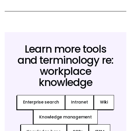
Learn more tools
and terminology re:
workplace
knowledge
Enterprise search
Intranet
Wiki
Knowledge management