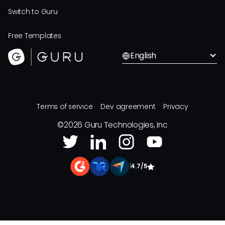
Switch to Guru
Free Templates
English
Terms of service
Dev agreement
Privacy
©
2026
Guru Technologies, Inc
|
4.7/5