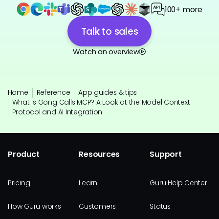
100+ more
Talk to sales
Watch an overview
Home
Reference
App guides & tips
What Is Gong Calls MCP? A Look at the Model Context
Protocol and AI Integration
Product
Resources
Support
Pricing
Learn
Guru Help Center
How Guru works
Customers
Status