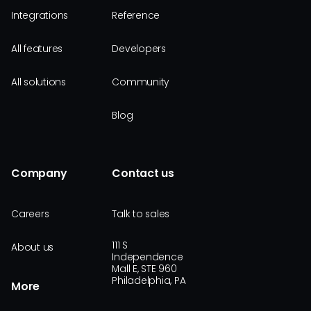
Integrations
Reference
All features
Developers
All solutions
Community
Blog
Company
Contact us
Careers
Talk to sales
111 S
About us
Independence
Mall E, STE 960
Philadelphia, PA
More