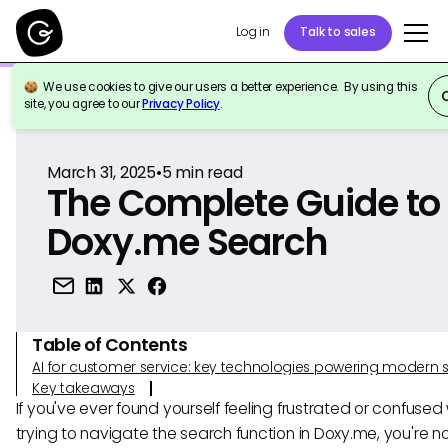
Log in
Talk to sales
We use cookies to give our users a better experience. By using this
Back to Reference
site, you agree to our
Privacy Policy
.
March 31, 2025
•
5
min read
The Complete Guide to
Doxy.me Search
Table of Contents
AI for customer service: key technologies powering modern 
Key takeaways
If you've ever found yourself feeling frustrated or confused 
trying to navigate the search function in Doxy.me, you're no