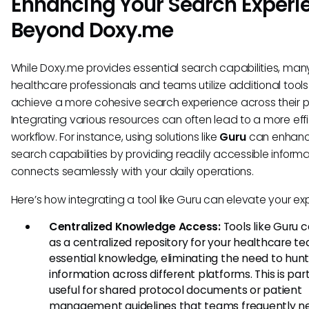
Enhancing Your Search Experi
Beyond Doxy.me
While Doxy.me provides essential search capabilities, man
healthcare professionals and teams utilize additional tools
achieve a more cohesive search experience across their p
Integrating various resources can often lead to a more effi
workflow. For instance, using solutions like
Guru
can enhan
search capabilities by providing readily accessible informa
connects seamlessly with your daily operations.
Here’s how integrating a tool like Guru can elevate your ex
Centralized Knowledge Access:
Tools like Guru 
as a centralized repository for your healthcare t
essential knowledge, eliminating the need to hun
information across different platforms. This is part
useful for shared protocol documents or patient
management guidelines that teams frequently n