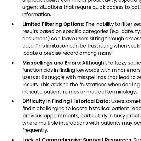
urgent situations that require quick access to pat
information.
Limited Filtering Options:
The inability to filter s
results based on specific categories (e.g., date, t
document) can leave users sifting through exces
data. This limitation can be frustrating when seek
locate a precise record among many.
Misspellings and Errors:
Although the fuzzy sear
function aids in finding keywords with minor error
users still struggle with misspellings that lead to z
results. This adds to the frustrations when dealing
intricate patient names or medical terminology.
Difficulty in Finding Historical Data:
Users some
find it challenging to locate historical patient rec
previous appointments, particularly in busy pract
where multiple interactions with patients may oc
frequently.
Lack of Comprehensive Support Resources:
Som