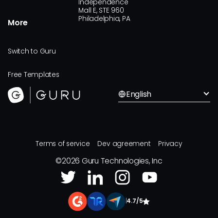
Independence
Mall E, STE 960
Philadelphia, PA
More
Switch to Guru
Free Templates
English
Terms of service
Dev agreement
Privacy
©
2026
Guru Technologies, Inc
|
4.7/5