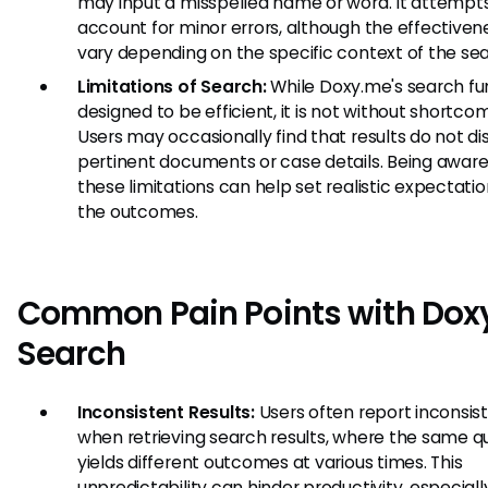
may input a misspelled name or word. It attempt
account for minor errors, although the effectiven
vary depending on the specific context of the sea
Limitations of Search:
While Doxy.me's search fun
designed to be efficient, it is not without shortco
Users may occasionally find that results do not dis
pertinent documents or case details. Being aware
these limitations can help set realistic expectatio
the outcomes.
Common Pain Points with Dox
Search
Inconsistent Results:
Users often report inconsis
when retrieving search results, where the same q
yields different outcomes at various times. This
unpredictability can hinder productivity, especially