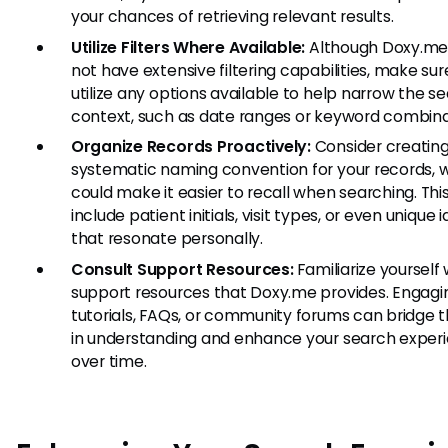
your chances of retrieving relevant results.
Utilize Filters Where Available:
Although Doxy.me
not have extensive filtering capabilities, make sur
utilize any options available to help narrow the s
context, such as date ranges or keyword combina
Organize Records Proactively:
Consider creating
systematic naming convention for your records, 
could make it easier to recall when searching. Thi
include patient initials, visit types, or even unique i
that resonate personally.
Consult Support Resources:
Familiarize yourself 
support resources that Doxy.me provides. Engagi
tutorials, FAQs, or community forums can bridge 
in understanding and enhance your search exper
over time.