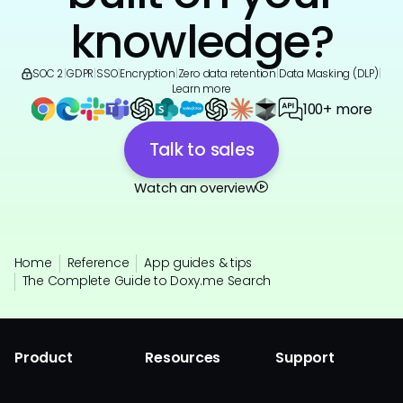
knowledge?
SOC 2
|
GDPR
|
SSO
|
Encryption
|
Zero data retention
|
Data Masking (DLP)
|
Learn more
100+ more
Talk to sales
Watch an overview
Home
Reference
App guides & tips
The Complete Guide to Doxy.me Search
Product
Resources
Support