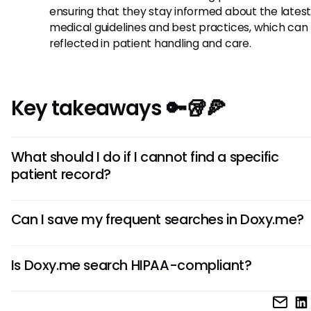
ensuring that they stay informed about the lates
medical guidelines and best practices, which can
reflected in patient handling and care.
Key takeaways 🔑🥡🍕
What should I do if I cannot find a specific
patient record?
If you’re struggling to locate a particular patient record, d
Can I save my frequent searches in Doxy.me?
check your search terms for any spelling errors or consider
alternate identifiers. If all else fails, consulting with your te
As of now, Doxy.me does not offer a built-in feature to sav
reaching out to Doxy.me support may provide helpful guid
Is Doxy.me search HIPAA-compliant?
frequent searches. However, maintaining a personal log of
terms or patient identifiers may assist in quickly accessing
Yes, Doxy.me search functionality is designed with HIPAA-
records in the future.