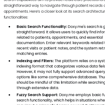
straightforward way to navigate through patient records
appointments. Here’s a closer look at its search architectu
functionalities:
Basic Search Functionality:
Doxy.me's search is 
straightforward. It allows users to quickly find inf
related to patients, appointments, and essential
documentation. Enter relevant keywords related 
recent visits or patient notes, and the system ret
matching entries.
Indexing and Filters:
The platform relies on a sys
indexing format that categorizes various data fiel
However, it may not fully support advanced query 
options like some comprehensive databases. Thus
should be mindful of this limitation while searchin
through extensive data.
Fuzzy Search Support:
Doxy.me employs basic f
search functionality, which helps in situations whe