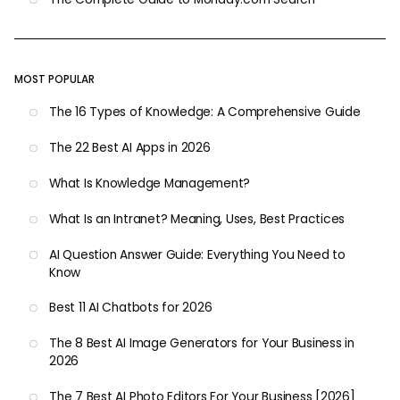
MOST POPULAR
The 16 Types of Knowledge: A Comprehensive Guide
The 22 Best AI Apps in 2026
What Is Knowledge Management?
What Is an Intranet? Meaning, Uses, Best Practices
AI Question Answer Guide: Everything You Need to
Know
Best 11 AI Chatbots for 2026
The 8 Best AI Image Generators for Your Business in
2026
The 7 Best AI Photo Editors For Your Business [2026]