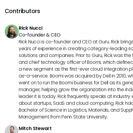
compliance in mind, ensuring that patient information rem
confidential and secure during search queries and data ret
Contributors
Rick Nucci
Co-founder & CEO
Rick Nucci is co-founder and CEO at Guru. Rick bring
years of experience in creating category-leading s
solutions and companies. Prior to Guru, Rick was the
and chief technology officer of Boomi, which define
a new segment as the first-ever cloud integration p
as-a-service. Boomi was acquired by Dell in 2010, w
went on to run the Boomi business for Dell as its gene
manager, helping grow the organization into the ind
leader it is today. Rick frequently speaks at industry
about startups, SaaS and cloud computing. Rick hol
Bachelor of Science in Logistics, Materials, and Supp
Management from Penn State University.
Mitch Stewart