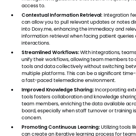
access to.
Contextual Information Retrieval:
Integration fe
can allow you to pull relevant updates or notes di
into Doxy.me, enhancing the immediacy and rele
information retrieval when facing patient queries 
interactions.
Streamlined Workflows:
With integrations, team
unify their workflows, allowing team members to
tools and data collectively without switching be
multiple platforms. This can be a significant time-
a fast-paced telemedicine environment.
Improved Knowledge Sharing:
Incorporating ext
tools fosters collaboration and knowledge shari
team members, enriching the data available acro
board, especially when staff turnover or training is
concern.
Promoting Continuous Learning:
Utilizing tools l
can create an iterative learning process for team