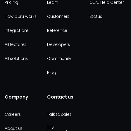
Pricing
Learn
Guru Help Center
How Guru works
Customers
Status
Integrations
Reference
All features
Developers
All solutions
Community
Blog
Company
Contact us
Careers
Talk to sales
111 S
About us