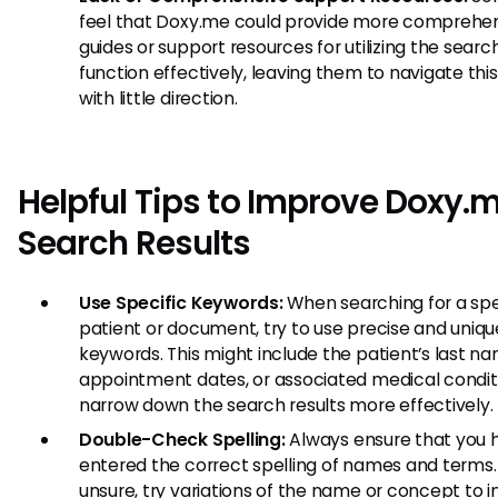
feel that Doxy.me could provide more comprehe
guides or support resources for utilizing the searc
function effectively, leaving them to navigate thi
with little direction.
Helpful Tips to Improve Doxy.
Search Results
Use Specific Keywords:
When searching for a spe
patient or document, try to use precise and uniqu
keywords. This might include the patient’s last na
appointment dates, or associated medical condit
narrow down the search results more effectively.
Double-Check Spelling:
Always ensure that you 
entered the correct spelling of names and terms. 
unsure, try variations of the name or concept to 