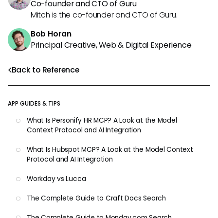
Co-founder and CTO of Guru
Mitch is the co-founder and CTO of Guru.
Bob Horan
Principal Creative, Web & Digital Experience
Back to Reference
APP GUIDES & TIPS
What Is Personify HR MCP? A Look at the Model
Context Protocol and AI Integration
What Is Hubspot MCP? A Look at the Model Context
Protocol and AI Integration
Workday vs Lucca
The Complete Guide to Craft Docs Search
The Complete Guide to Monday.com Search