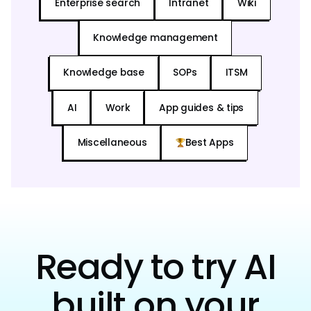
Enterprise search
Intranet
Wiki
Knowledge management
Knowledge base
SOPs
ITSM
AI
Work
App guides & tips
Miscellaneous
Best Apps
Ready to try AI
built on your