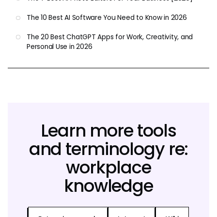
The 10 Best AI Software You Need to Know in 2026
The 20 Best ChatGPT Apps for Work, Creativity, and
Personal Use in 2026
Learn more tools
and terminology re:
workplace
knowledge