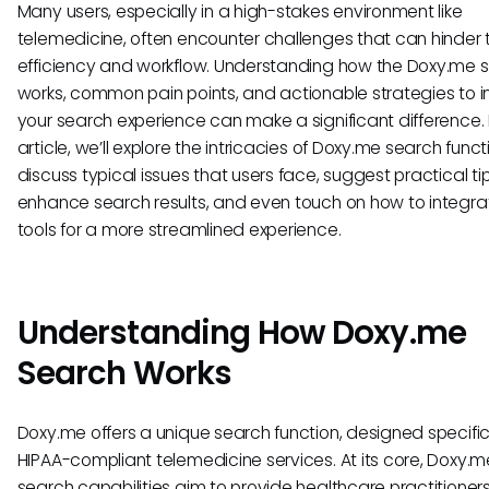
Many users, especially in a high-stakes environment like
telemedicine, often encounter challenges that can hinder t
efficiency and workflow. Understanding how the Doxy.me 
works, common pain points, and actionable strategies to 
your search experience can make a significant difference. I
article, we’ll explore the intricacies of Doxy.me search funct
discuss typical issues that users face, suggest practical ti
enhance search results, and even touch on how to integra
tools for a more streamlined experience.
Understanding How Doxy.me
Search Works
Doxy.me offers a unique search function, designed specifica
HIPAA-compliant telemedicine services. At its core, Doxy.m
search capabilities aim to provide healthcare practitioners