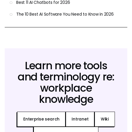
Best 11 AI Chatbots for 2026
The 10 Best AI Software You Need to Know in 2026
Learn more tools
and terminology re:
workplace
knowledge
Enterprise search
Intranet
Wiki