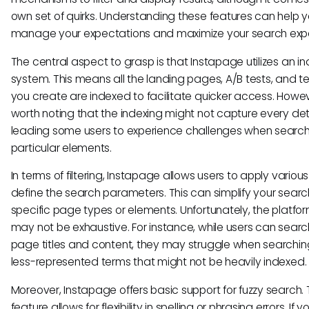
own set of quirks. Understanding these features can help 
manage your expectations and maximize your search exp
The central aspect to grasp is that Instapage utilizes an i
system. This means all the landing pages, A/B tests, and 
you create are indexed to facilitate quicker access. Howeve
worth noting that the indexing might not capture every deta
leading some users to experience challenges when search
particular elements.
In terms of filtering, Instapage allows users to apply various f
define the search parameters. This can simplify your searc
specific page types or elements. Unfortunately, the platform'
may not be exhaustive. For instance, while users can searc
page titles and content, they may struggle when searchin
less-represented terms that might not be heavily indexed.
Moreover, Instapage offers basic support for fuzzy search. 
feature allows for flexibility in spelling or phrasing errors. If y