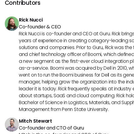
ensuring detailed naming and descriptions of landing page
Contributors
also aid in the relevancy of search outcomes.
Rick Nucci
Co-founder & CEO
Rick Nucci is co-founder and CEO at Guru. Rick bring
years of experience in creating category-leading s
solutions and companies. Prior to Guru, Rick was the
and chief technology officer of Boomi, which define
a new segment as the first-ever cloud integration p
as-a-service. Boomi was acquired by Dell in 2010, w
went on to run the Boomi business for Dell as its gene
manager, helping grow the organization into the ind
leader it is today. Rick frequently speaks at industry
about startups, SaaS and cloud computing. Rick hol
Bachelor of Science in Logistics, Materials, and Supp
Management from Penn State University.
Mitch Stewart
Co-founder and CTO of Guru