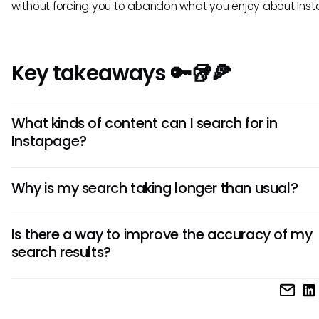
without forcing you to abandon what you enjoy about Ins
Key takeaways 🔑🥡🍕
What kinds of content can I search for in
Instapage?
In Instapage, users can search for various types of content
Why is my search taking longer than usual?
including landing pages, A/B testing results, analytics repo
templates. You can apply filters to hone in on specific type
There could be several factors affecting search performa
search results, making it easier to locate the information y
Is there a way to improve the accuracy of my
including the size of your account with numerous landing 
search results?
and assets. Additionally, server performance or browser re
issues like caching might lead to delays in search response
To improve search accuracy, users should focus on using 
and specific keywords. Utilizing filtering options effectively