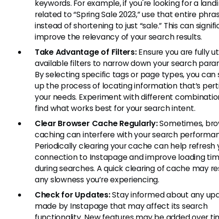
keywords. For example, if you're looking for a lan
related to “Spring Sale 2023,” use that entire phra
instead of shortening to just “sale.” This can signif
improve the relevancy of your search results.
Take Advantage of Filters:
Ensure you are fully uti
available filters to narrow down your search para
By selecting specific tags or page types, you can
up the process of locating information that’s pert
your needs. Experiment with different combinatio
find what works best for your search intent.
Clear Browser Cache Regularly:
Sometimes, bro
caching can interfere with your search performa
Periodically clearing your cache can help refresh 
connection to Instapage and improve loading ti
during searches. A quick clearing of cache may re
any slowness you’re experiencing.
Check for Updates:
Stay informed about any up
made by Instapage that may affect its search
functionality. New features may be added over ti