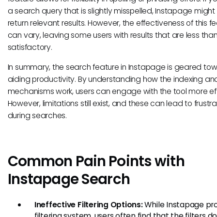
a search query that is slightly misspelled, Instapage might s
return relevant results. However, the effectiveness of this f
can vary, leaving some users with results that are less tha
satisfactory.
In summary, the search feature in Instapage is geared to
aiding productivity. By understanding how the indexing and 
mechanisms work, users can engage with the tool more eff
However, limitations still exist, and these can lead to frustra
during searches.
Common Pain Points with
Instapage Search
Ineffective Filtering Options:
While Instapage pro
filtering system, users often find that the filters d