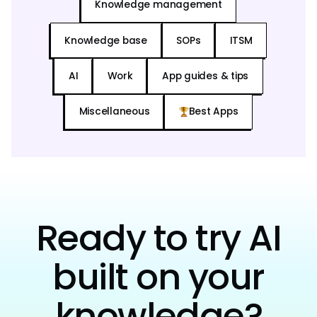
Knowledge management
Knowledge base
SOPs
ITSM
AI
Work
App guides & tips
Miscellaneous
Best Apps
Ready to try AI
built on your
knowledge?