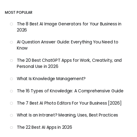
MOST POPULAR
The 8 Best AI Image Generators for Your Business in
2026
AI Question Answer Guide: Everything You Need to
Know
The 20 Best ChatGPT Apps for Work, Creativity, and
Personal Use in 2026
What Is Knowledge Management?
The 16 Types of Knowledge: A Comprehensive Guide
The 7 Best AI Photo Editors For Your Business [2026]
What Is an Intranet? Meaning, Uses, Best Practices
The 22 Best AI Apps in 2026