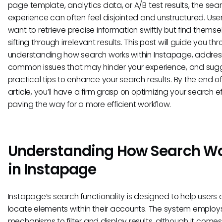
page template, analytics data, or A/B test results, the sea
experience can often feel disjointed and unstructured. Use
want to retrieve precise information swiftly but find themse
sifting through irrelevant results. This post will guide you th
understanding how search works within Instapage, addres
common issues that may hinder your experience, and sug
practical tips to enhance your search results. By the end of
article, you’ll have a firm grasp on optimizing your search ef
paving the way for a more efficient workflow.
Understanding How Search W
in Instapage
Instapage’s search functionality is designed to help users e
locate elements within their accounts. The system employ
mechanisms to filter and display results, although it comes 