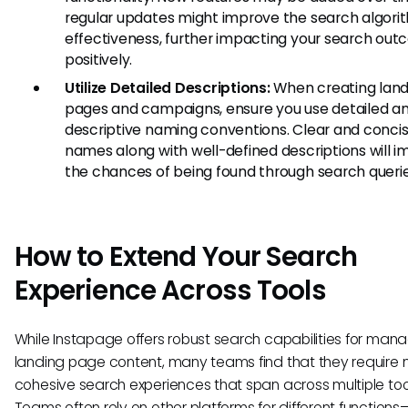
regular updates might improve the search algori
effectiveness, further impacting your search ou
positively.
Utilize Detailed Descriptions:
When creating land
pages and campaigns, ensure you use detailed a
descriptive naming conventions. Clear and conci
names along with well-defined descriptions will 
the chances of being found through search querie
How to Extend Your Search
Experience Across Tools
While Instapage offers robust search capabilities for man
landing page content, many teams find that they require
cohesive search experiences that span across multiple too
Teams often rely on other platforms for different functions—