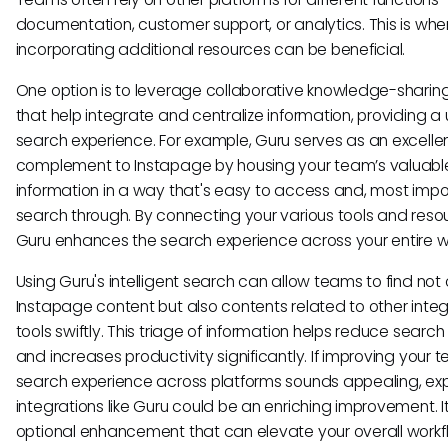
documentation, customer support, or analytics. This is whe
incorporating additional resources can be beneficial.
One option is to leverage collaborative knowledge-sharing
that help integrate and centralize information, providing a 
search experience. For example, Guru serves as an excelle
complement to Instapage by housing your team’s valuabl
information in a way that's easy to access and, most impor
search through. By connecting your various tools and reso
Guru enhances the search experience across your entire w
Using Guru's intelligent search can allow teams to find not 
Instapage content but also contents related to other inte
tools swiftly. This triage of information helps reduce search
and increases productivity significantly. If improving your 
search experience across platforms sounds appealing, exp
integrations like Guru could be an enriching improvement. It
optional enhancement that can elevate your overall workf