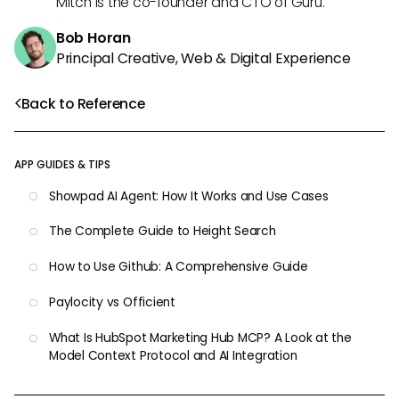
Mitch is the co-founder and CTO of Guru.
Bob Horan
Principal Creative, Web & Digital Experience
Back to Reference
APP GUIDES & TIPS
Showpad AI Agent: How It Works and Use Cases
The Complete Guide to Height Search
How to Use Github: A Comprehensive Guide
Paylocity vs Officient
What Is HubSpot Marketing Hub MCP? A Look at the
Model Context Protocol and AI Integration