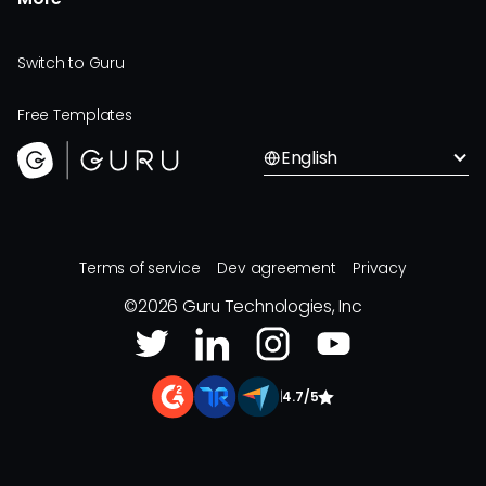
Switch to Guru
Free Templates
English
Terms of service
Dev agreement
Privacy
©
2026
Guru Technologies, Inc
|
4.7/5