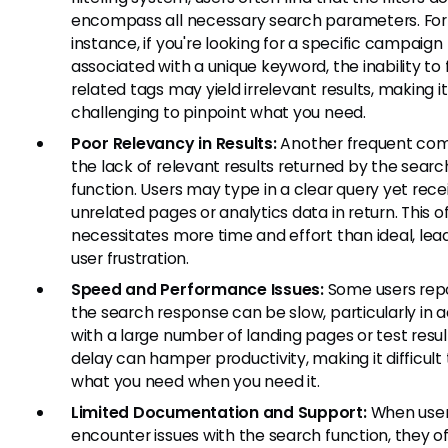
encompass all necessary search parameters. For
instance, if you're looking for a specific campaign
associated with a unique keyword, the inability to f
related tags may yield irrelevant results, making it
challenging to pinpoint what you need.
Poor Relevancy in Results:
Another frequent comp
the lack of relevant results returned by the searc
function. Users may type in a clear query yet rece
unrelated pages or analytics data in return. This o
necessitates more time and effort than ideal, lea
user frustration.
Speed and Performance Issues:
Some users repo
the search response can be slow, particularly in 
with a large number of landing pages or test result
delay can hamper productivity, making it difficult 
what you need when you need it.
Limited Documentation and Support:
When use
encounter issues with the search function, they o