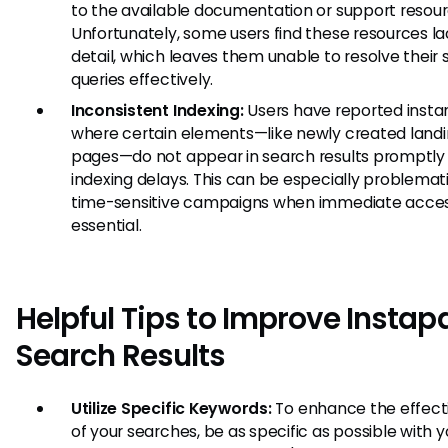
to the available documentation or support resour
Unfortunately, some users find these resources la
detail, which leaves them unable to resolve their 
queries effectively.
Inconsistent Indexing:
Users have reported insta
where certain elements—like newly created land
pages—do not appear in search results promptly
indexing delays. This can be especially problemat
time-sensitive campaigns when immediate acces
essential.
Helpful Tips to Improve Insta
Search Results
Utilize Specific Keywords:
To enhance the effect
of your searches, be as specific as possible with y