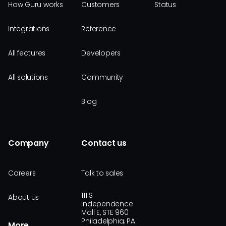
How Guru works
Customers
Status
Integrations
Reference
All features
Developers
All solutions
Community
Blog
Company
Contact us
Careers
Talk to sales
111 S
About us
Independence
Mall E, STE 960
Philadelphia, PA
More