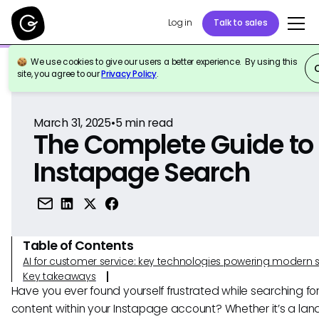
Log in
Talk to sales
We use cookies to give our users a better experience. By using this
Back to Reference
site, you agree to our
Privacy Policy
.
March 31, 2025
•
5
min read
The Complete Guide to
Instapage Search
Table of Contents
AI for customer service: key technologies powering modern 
Key takeaways
Have you ever found yourself frustrated while searching for
content within your Instapage account? Whether it’s a lan