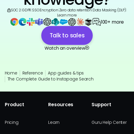
SOC 2
|
GDPR
|
SSO
|
Encryption
|
Zero data retention
|
Data Masking (DLP)
|
Learn more
100+ more
Talk to sales
Watch an overview
Home
Reference
App guides & tips
The Complete Guide to Instapage Search
Product
Resources
Support
Pricing
Learn
Guru Help Center