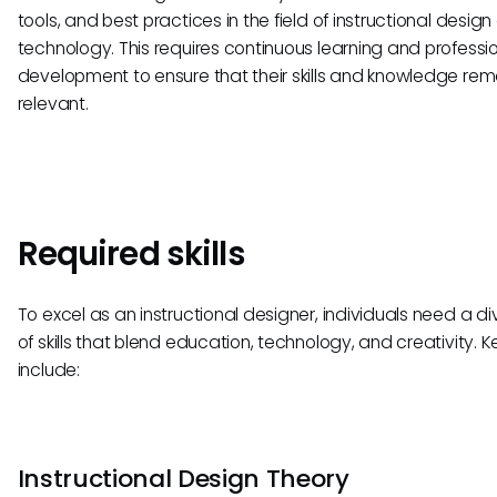
tools, and best practices in the field of instructional desig
technology. This requires continuous learning and professi
development to ensure that their skills and knowledge rem
relevant.
Required skills
To excel as an instructional designer, individuals need a di
of skills that blend education, technology, and creativity. Key
include:
Instructional Design Theory