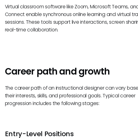
Virtual classroom software like Zoom, Microsoft Teams, a
Connect enable synchronous online learning and virtual tra
sessions. These tools support live interactions, screen shar
real-time collaboration.
Career path and growth
The career path of an instructional designer can vary bas
their interests, skills, and professional goals. Typical career
progression includes the following stages:
Entry-Level Positions