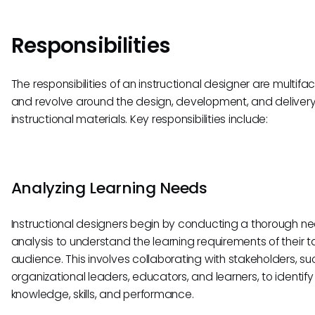
Responsibilities
The responsibilities of an instructional designer are multif
and revolve around the design, development, and delivery
instructional materials. Key responsibilities include:
Analyzing Learning Needs
Instructional designers begin by conducting a thorough n
analysis to understand the learning requirements of their t
audience. This involves collaborating with stakeholders, su
organizational leaders, educators, and learners, to identify
knowledge, skills, and performance.