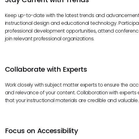
Keep up-to-date with the latest trends and advancement
instructional design and educational technology. Participa
professional development opportunities, attend conferenc
join relevant professional organizations.
Collaborate with Experts
Work closely with subject matter experts to ensure the ac
and relevance of your content. Collaboration with experts
that your instructional materials are credible and valuable.
Focus on Accessibility