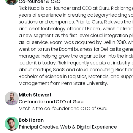
Co-founder & CEO
Rick Nucci is co-founder and CEO at Guru. Rick bring
years of experience in creating category-leading s
solutions and companies. Prior to Guru, Rick was the
and chief technology officer of Boomi, which define
a new segment as the first-ever cloud integration p
as-a-service. Boomi was acquired by Dell in 2010, w
went on to run the Boomi business for Dell as its gene
manager, helping grow the organization into the ind
leader it is today. Rick frequently speaks at industry
about startups, SaaS and cloud computing. Rick hol
Bachelor of Science in Logistics, Materials, and Supp
Management from Penn State University.
Mitch Stewart
Co-founder and CTO of Guru
Mitch is the co-founder and CTO of Guru.
Bob Horan
Principal Creative, Web & Digital Experience