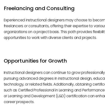
Freelancing and Consulting
Experienced instructional designers may choose to beco
freelancers or consultants, offering their expertise to variou
organizations on a project basis. This path provides flexibili
opportunities to work with diverse clients and projects.
Opportunities for Growth
Instructional designers can continue to grow professionall
pursuing advanced degrees in instructional design, educa
technology, or related fields. Additionally, obtaining certifi
such as Certified Professional in Learning and Performance
or Learning and Development (L&D) certification can enh
career prospects.