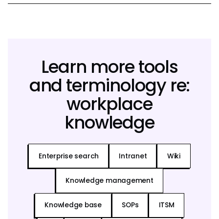
Learn more tools
and terminology re:
workplace
knowledge
Enterprise search
Intranet
Wiki
Knowledge management
Knowledge base
SOPs
ITSM