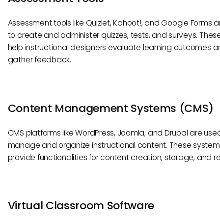
Assessment tools like Quizlet, Kahoot!, and Google Forms 
to create and administer quizzes, tests, and surveys. These
help instructional designers evaluate learning outcomes 
gather feedback.
Content Management Systems (CMS)
CMS platforms like WordPress, Joomla, and Drupal are use
manage and organize instructional content. These system
provide functionalities for content creation, storage, and re
Virtual Classroom Software