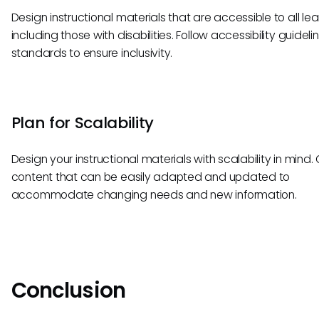
Design instructional materials that are accessible to all lea
including those with disabilities. Follow accessibility guidel
standards to ensure inclusivity.
Plan for Scalability
Design your instructional materials with scalability in mind.
content that can be easily adapted and updated to
accommodate changing needs and new information.
Conclusion