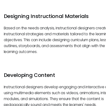
Designing Instructional Materials
Based on the needs analysis, instructional designers creat
instructional strategies and materials tailored to the learn
objectives. This can include designing curriculum plans, le
outlines, storyboards, and assessments that align with the
learning outcomes.
Developing Content
Instructional designers develop engaging and interactive
using multimedia elements such as videos, animations, int
modules, and simulations. They ensure that the content is
pedagogically sound and meets the learners' needs.