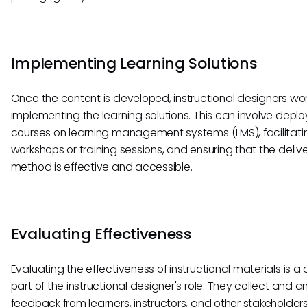
Implementing Learning Solutions
Once the content is developed, instructional designers wo
implementing the learning solutions. This can involve deplo
courses on learning management systems (LMS), facilitati
workshops or training sessions, and ensuring that the deliv
method is effective and accessible.
Evaluating Effectiveness
Evaluating the effectiveness of instructional materials is a c
part of the instructional designer's role. They collect and a
feedback from learners, instructors, and other stakeholders