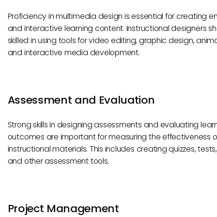
Proficiency in multimedia design is essential for creating 
and interactive learning content. Instructional designers s
skilled in using tools for video editing, graphic design, anim
and interactive media development.
Assessment and Evaluation
Strong skills in designing assessments and evaluating lear
outcomes are important for measuring the effectiveness o
instructional materials. This includes creating quizzes, tests
and other assessment tools.
Project Management