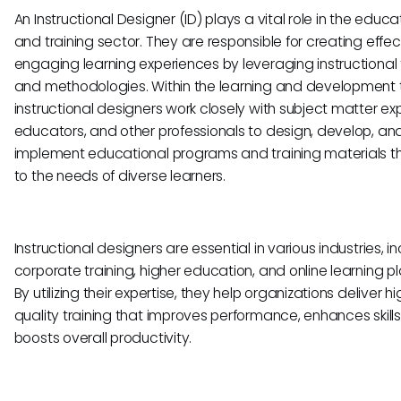
An Instructional Designer (ID) plays a vital role in the educa
and training sector. They are responsible for creating effe
engaging learning experiences by leveraging instructional 
and methodologies. Within the learning and development
instructional designers work closely with subject matter exp
educators, and other professionals to design, develop, an
implement educational programs and training materials t
to the needs of diverse learners.
Instructional designers are essential in various industries, i
corporate training, higher education, and online learning p
By utilizing their expertise, they help organizations deliver h
quality training that improves performance, enhances skills
boosts overall productivity.