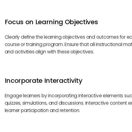
Focus on Learning Objectives
Clearly define the learning objectives and outcomes for e
course or training program. Ensure that all instructional mat
and activities align with these objectives.
Incorporate Interactivity
Engage learners by incorporating interactive elements su
quizzes, simulations, and discussions. Interactive content
learner participation and retention.