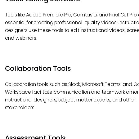
Tools like Adobe Premiere Pro, Camtasia, and Final Cut Pro
essential for creating professional-quality videos. Instructi
designers use these tools to edit instructional videos, scre
and webinars.
Collaboration Tools
Collaboration tools such as Slack, Microsoft Teams, and G
Workspace facilitate communication and teamwork amo
instructional designers, subject matter experts, and other
stakeholders.
Assessment Tools