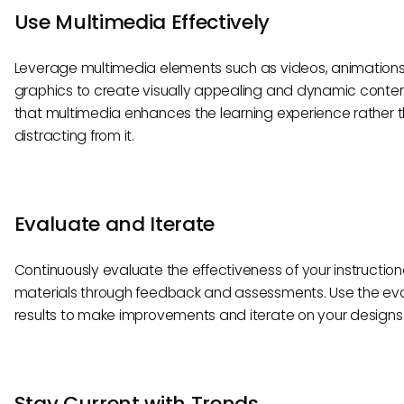
Use Multimedia Effectively
Leverage multimedia elements such as videos, animations
graphics to create visually appealing and dynamic conten
that multimedia enhances the learning experience rather 
distracting from it.
Evaluate and Iterate
Continuously evaluate the effectiveness of your instruction
materials through feedback and assessments. Use the ev
results to make improvements and iterate on your designs
Stay Current with Trends