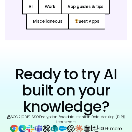
AI
Work
App guides & tips
Miscellaneous
Best Apps
Ready to try AI
built on your
knowledge?
SOC 2
|
GDPR
|
SSO
|
Encryption
|
Zero data retention
|
Data Masking (DLP)
|
Learn more
100+ more