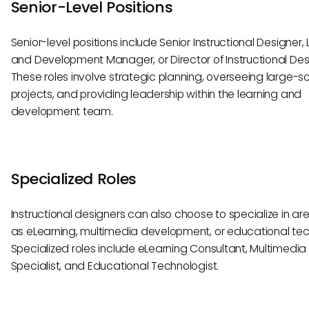
Senior-Level Positions
Senior-level positions include Senior Instructional Designer,
and Development Manager, or Director of Instructional Des
These roles involve strategic planning, overseeing large-s
projects, and providing leadership within the learning and
development team.
Specialized Roles
Instructional designers can also choose to specialize in ar
as eLearning, multimedia development, or educational te
Specialized roles include eLearning Consultant, Multimedia
Specialist, and Educational Technologist.