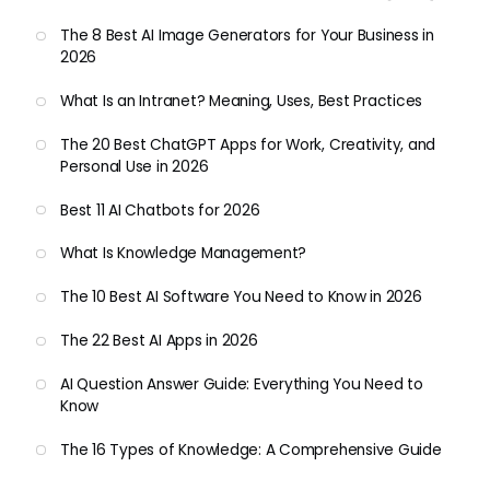
The 8 Best AI Image Generators for Your Business in
2026
What Is an Intranet? Meaning, Uses, Best Practices
The 20 Best ChatGPT Apps for Work, Creativity, and
Personal Use in 2026
Best 11 AI Chatbots for 2026
What Is Knowledge Management?
The 10 Best AI Software You Need to Know in 2026
The 22 Best AI Apps in 2026
AI Question Answer Guide: Everything You Need to
Know
The 16 Types of Knowledge: A Comprehensive Guide