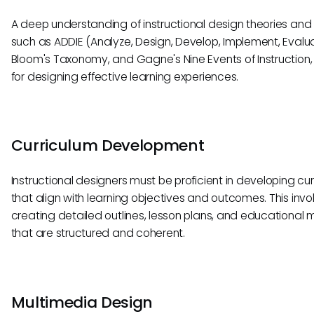
A deep understanding of instructional design theories and
such as ADDIE (Analyze, Design, Develop, Implement, Evalua
Bloom's Taxonomy, and Gagne's Nine Events of Instruction, i
for designing effective learning experiences.
Curriculum Development
Instructional designers must be proficient in developing cur
that align with learning objectives and outcomes. This invo
creating detailed outlines, lesson plans, and educational 
that are structured and coherent.
Multimedia Design