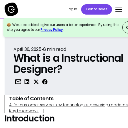
Log in
Talk to sales
We use cookies to give our users a better experience. By using this
Back to Reference
site, you agree to our
Privacy Policy
.
April 30, 2025
•
8
min read
What is a Instructional
Designer?
Table of Contents
AI for customer service: key technologies powering modern 
Key takeaways
Introduction