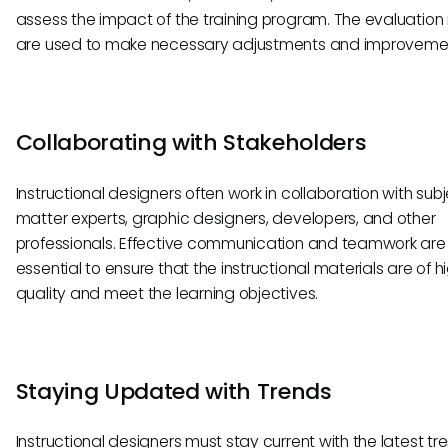
assess the impact of the training program. The evaluation 
are used to make necessary adjustments and improveme
Collaborating with Stakeholders
Instructional designers often work in collaboration with sub
matter experts, graphic designers, developers, and other
professionals. Effective communication and teamwork are
essential to ensure that the instructional materials are of h
quality and meet the learning objectives.
Staying Updated with Trends
Instructional designers must stay current with the latest tr