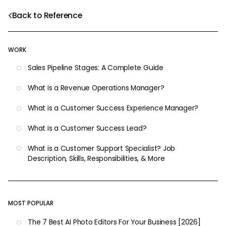
Back to Reference
WORK
Sales Pipeline Stages: A Complete Guide
What is a Revenue Operations Manager?
What is a Customer Success Experience Manager?
What is a Customer Success Lead?
What is a Customer Support Specialist? Job
Description, Skills, Responsibilities, & More
MOST POPULAR
The 7 Best AI Photo Editors For Your Business [2026]