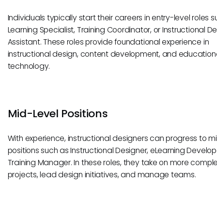
Individuals typically start their careers in entry-level roles 
Learning Specialist, Training Coordinator, or Instructional D
Assistant. These roles provide foundational experience in
instructional design, content development, and education
technology.
Mid-Level Positions
With experience, instructional designers can progress to m
positions such as Instructional Designer, eLearning Develope
Training Manager. In these roles, they take on more compl
projects, lead design initiatives, and manage teams.