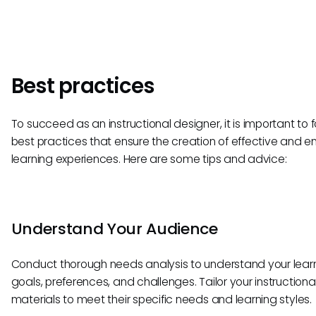
Best practices
To succeed as an instructional designer, it is important to f
best practices that ensure the creation of effective and 
learning experiences. Here are some tips and advice:
Understand Your Audience
Conduct thorough needs analysis to understand your learn
goals, preferences, and challenges. Tailor your instructiona
materials to meet their specific needs and learning styles.