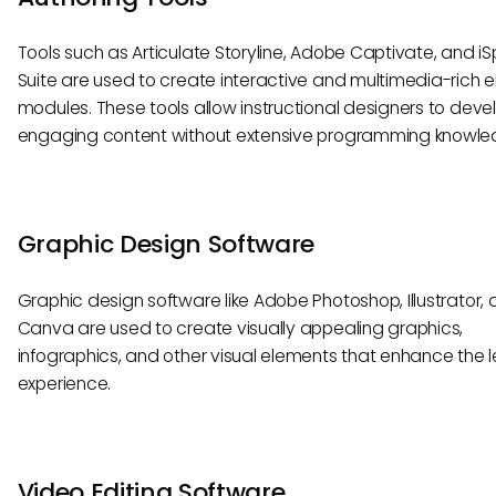
Tools such as Articulate Storyline, Adobe Captivate, and iS
Suite are used to create interactive and multimedia-rich 
modules. These tools allow instructional designers to deve
engaging content without extensive programming knowle
Graphic Design Software
Graphic design software like Adobe Photoshop, Illustrator,
Canva are used to create visually appealing graphics,
infographics, and other visual elements that enhance the 
experience.
Video Editing Software