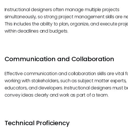
Instructional designers often manage multiple projects
simultaneously, so strong project management skills are n
This includes the ability to plan, organize, and execute proj
within deadlines and budgets.
Communication and Collaboration
Effective communication and collaboration skills are vital f
working with stakeholders, such as subject matter experts,
educators, and developers. Instructional designers must b
convey ideas clearly and work as part of a team.
Technical Proficiency