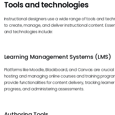
Tools and technologies
Instructional designers use a wide range of tools and tech
to create, manage, and deliver instructional content. Essent
and technologies include:
Learning Management Systems (LMS)
Platforms like Moodle, Blackboard, and Canvas are crucial 
hosting and managing online courses and training progra
provide functionalities for content delivery, tracking learner
progress, and administering assessments.
Authoring Tools