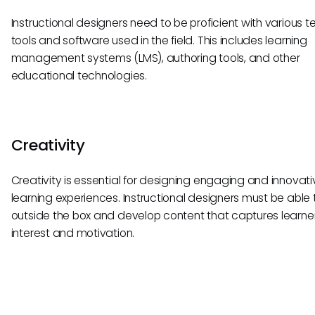
Instructional designers need to be proficient with various t
tools and software used in the field. This includes learning
management systems (LMS), authoring tools, and other
educational technologies.
Creativity
Creativity is essential for designing engaging and innovati
learning experiences. Instructional designers must be able t
outside the box and develop content that captures learner
interest and motivation.