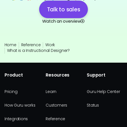
Talk to sales
Watch an overview
Home
Reference
Work
What is a Instructional Designer?
Product
Resources
Support
Pricing
Learn
Guru Help Center
How Guru works
Customers
Status
Integrations
Reference