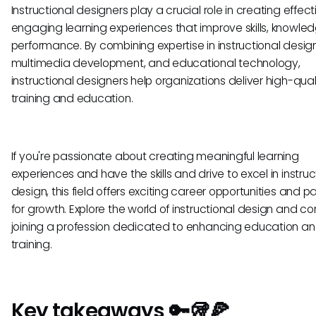
Instructional designers play a crucial role in creating effec
engaging learning experiences that improve skills, knowle
performance. By combining expertise in instructional design
multimedia development, and educational technology,
instructional designers help organizations deliver high-qual
training and education.
If you're passionate about creating meaningful learning
experiences and have the skills and drive to excel in instruc
design, this field offers exciting career opportunities and 
for growth. Explore the world of instructional design and co
joining a profession dedicated to enhancing education a
training.
Key takeaways 🔑🥡🍕