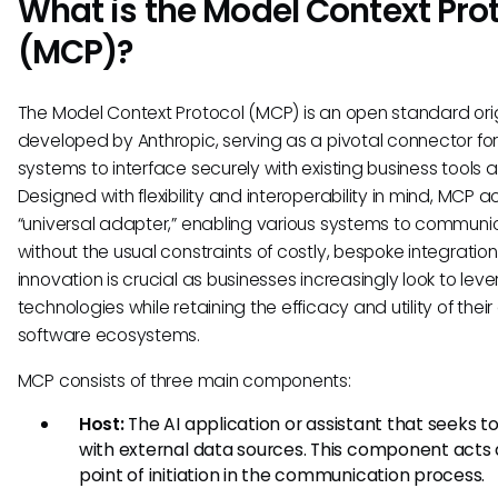
What is the Model Context Pro
(MCP)?
The Model Context Protocol (MCP) is an open standard orig
developed by Anthropic, serving as a pivotal connector for
systems to interface securely with existing business tools 
Designed with flexibility and interoperability in mind, MCP a
“universal adapter,” enabling various systems to communi
without the usual constraints of costly, bespoke integrations
innovation is crucial as businesses increasingly look to lev
technologies while retaining the efficacy and utility of their 
software ecosystems.
MCP consists of three main components:
Host:
The AI application or assistant that seeks 
with external data sources. This component acts 
point of initiation in the communication process.