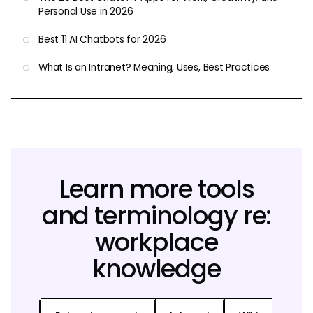
Personal Use in 2026
Best 11 AI Chatbots for 2026
What Is an Intranet? Meaning, Uses, Best Practices
Learn more tools
and terminology re:
workplace
knowledge