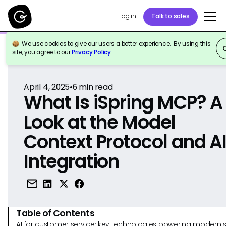
Log in
Talk to sales
We use cookies to give our users a better experience. By using this
Back to Reference
site, you agree to our
Privacy Policy
.
April 4, 2025
•
6
min read
What Is iSpring MCP? A
Look at the Model
Context Protocol and A
Integration
Table of Contents
AI for customer service: key technologies powering modern 