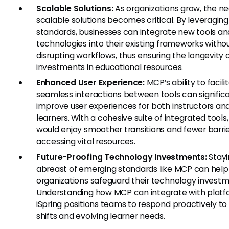
Scalable Solutions:
As organizations grow, the ne
scalable solutions becomes critical. By leveragin
standards, businesses can integrate new tools an
technologies into their existing frameworks witho
disrupting workflows, thus ensuring the longevity o
investments in educational resources.
Enhanced User Experience:
MCP’s ability to facili
seamless interactions between tools can signific
improve user experiences for both instructors an
learners. With a cohesive suite of integrated tools,
would enjoy smoother transitions and fewer barrie
accessing vital resources.
Future-Proofing Technology Investments:
Stayi
abreast of emerging standards like MCP can help
organizations safeguard their technology investm
Understanding how MCP can integrate with platfo
iSpring positions teams to respond proactively to 
shifts and evolving learner needs.