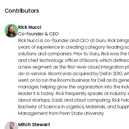
a shift toward greater interoperability in learning technologi
continues to influence educational tools, understanding t
Contributors
standards can empower organizations to adapt and inno
more effectively in their training initiatives.
Rick Nucci
Co-founder & CEO
Rick Nucci is co-founder and CEO at Guru. Rick bring
years of experience in creating category-leading s
solutions and companies. Prior to Guru, Rick was the
and chief technology officer of Boomi, which define
a new segment as the first-ever cloud integration p
as-a-service. Boomi was acquired by Dell in 2010, w
went on to run the Boomi business for Dell as its gene
manager, helping grow the organization into the ind
leader it is today. Rick frequently speaks at industry
about startups, SaaS and cloud computing. Rick hol
Bachelor of Science in Logistics, Materials, and Supp
Management from Penn State University.
Mitch Stewart