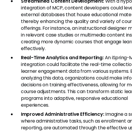
Streamlined Content Development:
With a hypo
integration of MCP, content developers could le
external databases that house educational materi
thereby enhancing the quality and variety of cou
offerings. For instance, an instructional designer m
in relevant case studies or multimedia content ins
creating more dynamic courses that engage lear
effectively.
Real-Time Analytics and Reporting:
An iSpring-
integration could facilitate the real-time collectio
learner engagement data from various systems. 
analyzing this data, organizations could make in
decisions on training effectiveness, allowing for m
course adjustments. This can transform static lea
programs into adaptive, responsive educational
experiences.
Improved Administrative Efficiency:
Imagine a s
where administrative tasks, such as enrollment a
reporting, are automated through the effective u