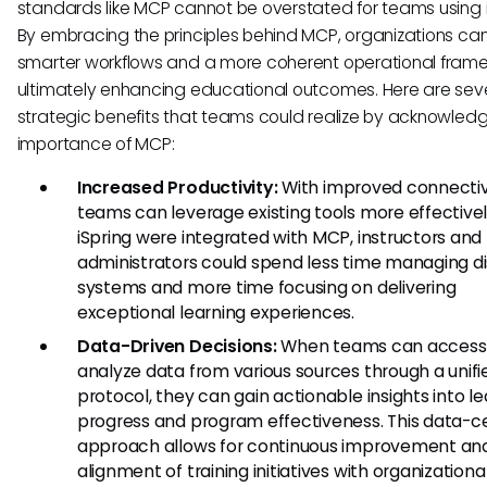
standards like MCP cannot be overstated for teams using i
By embracing the principles behind MCP, organizations ca
smarter workflows and a more coherent operational frame
ultimately enhancing educational outcomes. Here are sev
strategic benefits that teams could realize by acknowledg
importance of MCP:
Increased Productivity:
With improved connectivi
teams can leverage existing tools more effectively
iSpring were integrated with MCP, instructors and
administrators could spend less time managing d
systems and more time focusing on delivering
exceptional learning experiences.
Data-Driven Decisions:
When teams can access
analyze data from various sources through a unifi
protocol, they can gain actionable insights into l
progress and program effectiveness. This data-c
approach allows for continuous improvement an
alignment of training initiatives with organizational