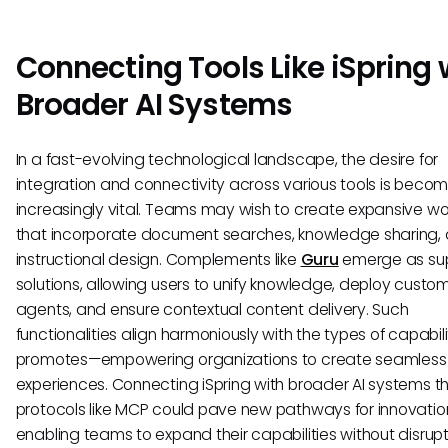
Connecting Tools Like iSpring 
Broader AI Systems
In a fast-evolving technological landscape, the desire for
integration and connectivity across various tools is becom
increasingly vital. Teams may wish to create expansive wo
that incorporate document searches, knowledge sharing,
instructional design. Complements like
Guru
emerge as sup
solutions, allowing users to unify knowledge, deploy custom
agents, and ensure contextual content delivery. Such
functionalities align harmoniously with the types of capabil
promotes—empowering organizations to create seamless
experiences. Connecting iSpring with broader AI systems t
protocols like MCP could pave new pathways for innovatio
enabling teams to expand their capabilities without disrupt