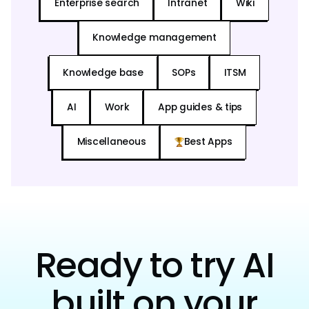
Enterprise search
Intranet
Wiki
Knowledge management
Knowledge base
SOPs
ITSM
AI
Work
App guides & tips
Miscellaneous
Best Apps
Ready to try AI
built on your