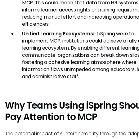
MCP. This could mean that data from HR systems 
informs learner access rights or training requirem
reducing manual effort and increasing operationa
efficiencies.
Unified Learning Ecosystems:
If iSpring were to
implement MCP, institutions could achieve a fully 
learning ecosystem. By enabling different learning
communicate, organizations can break down silos
fostering a cohesive learning atmosphere where
information flows unimpeded among educators, l
and administrative staff.
Why Teams Using iSpring Sho
Pay Attention to MCP
The potential impact of AI interoperability through the adop