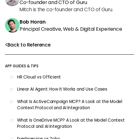
Co-founder and CTO of Guru
Mitch is the co-founder and CTO of Guru.
Bob Horan
Principal Creative, Web & Digital Experience
Back to Reference
APP GUIDES & TIPS
HR Cloud vs Officient
Linear AI Agent: How It Works and Use Cases
What Is ActiveCampaign MCP? A Look at the Model
Context Protocol and AI Integration
What Is OneDrive MCP? A Look at the Model Context
Protocol and AI Integration
Freshservice vs Zoho