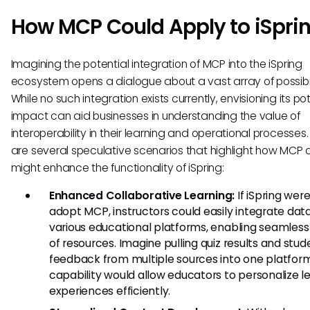
How MCP Could Apply to iSpri
Imagining the potential integration of MCP into the iSpring
ecosystem opens a dialogue about a vast array of possibili
While no such integration exists currently, envisioning its po
impact can aid businesses in understanding the value of
interoperability in their learning and operational processes
are several speculative scenarios that highlight how MCP
might enhance the functionality of iSpring:
Enhanced Collaborative Learning:
If iSpring were
adopt MCP, instructors could easily integrate dat
various educational platforms, enabling seamless
of resources. Imagine pulling quiz results and stud
feedback from multiple sources into one platform;
capability would allow educators to personalize l
experiences efficiently.