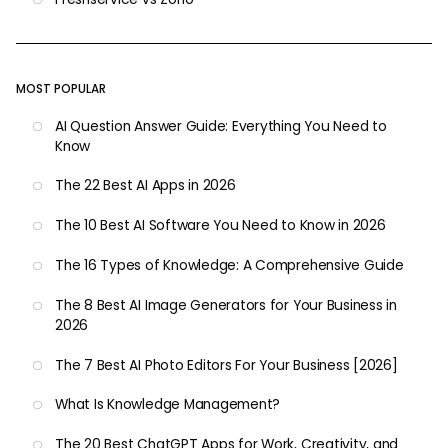
MOST POPULAR
AI Question Answer Guide: Everything You Need to
Know
The 22 Best AI Apps in 2026
The 10 Best AI Software You Need to Know in 2026
The 16 Types of Knowledge: A Comprehensive Guide
The 8 Best AI Image Generators for Your Business in
2026
The 7 Best AI Photo Editors For Your Business [2026]
What Is Knowledge Management?
The 20 Best ChatGPT Apps for Work, Creativity, and