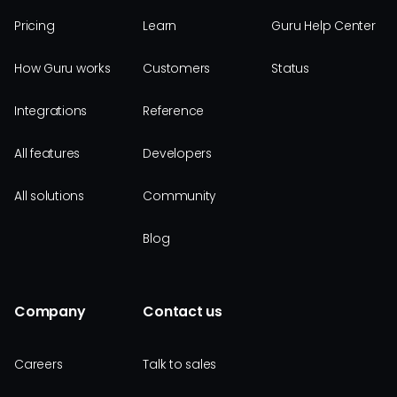
Pricing
Learn
Guru Help Center
How Guru works
Customers
Status
Integrations
Reference
All features
Developers
All solutions
Community
Blog
Company
Contact us
Careers
Talk to sales