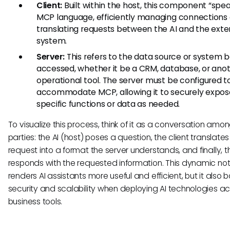
Client:
Built within the host, this component “spe
MCP language, efficiently managing connections
translating requests between the AI and the exte
system.
Server:
This refers to the data source or system 
accessed, whether it be a CRM, database, or ano
operational tool. The server must be configured t
accommodate MCP, allowing it to securely expos
specific functions or data as needed.
To visualize this process, think of it as a conversation amo
parties: the AI (host) poses a question, the client translates
request into a format the server understands, and finally, t
responds with the requested information. This dynamic not
renders AI assistants more useful and efficient, but it also b
security and scalability when deploying AI technologies a
business tools.