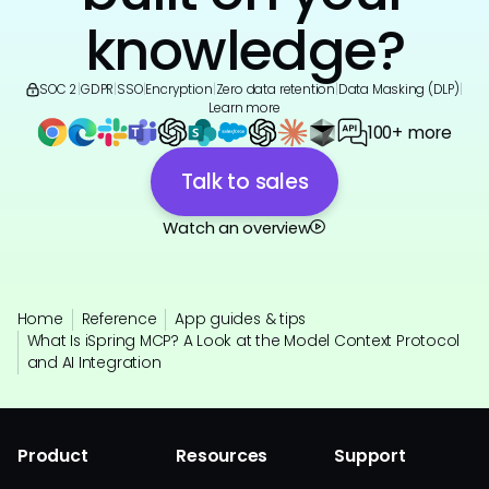
knowledge?
SOC 2
|
GDPR
|
SSO
|
Encryption
|
Zero data retention
|
Data Masking (DLP)
|
Learn more
100+ more
Talk to sales
Watch an overview
Home
Reference
App guides & tips
What Is iSpring MCP? A Look at the Model Context Protocol
and AI Integration
Product
Resources
Support