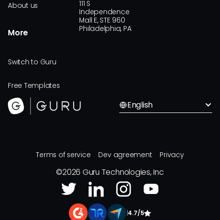
111 S
About us
Independence
Mall E, STE 960
Philadelphia, PA
More
Switch to Guru
Free Templates
English
Terms of service
Dev agreement
Privacy
©
2026
Guru Technologies, Inc
|
4.7/5