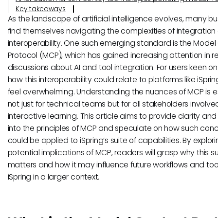
Key takeaways
As the landscape of artificial intelligence evolves, many b
find themselves navigating the complexities of integration
interoperability. One such emerging standard is the Model
Protocol (MCP), which has gained increasing attention in r
discussions about AI and tool integration. For users keen on
how this interoperability could relate to platforms like iSpring
feel overwhelming. Understanding the nuances of MCP is e
not just for technical teams but for all stakeholders involved
interactive learning. This article aims to provide clarity and
into the principles of MCP and speculate on how such con
could be applied to iSpring’s suite of capabilities. By explor
potential implications of MCP, readers will grasp why this s
matters and how it may influence future workflows and tool
iSpring in a larger context.