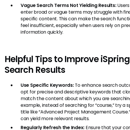
Vague Search Terms Not Yielding Results:
Users
enter broad or vague terms may struggle with fin
specific content. This can make the search functi
feel insufficient, especially when users rely on pre
information quickly.
Helpful Tips to Improve iSpring
Search Results
Use Specific Keywords:
To enhance search outc
opt for precise and descriptive keywords that clo
match the content about which you are searching
example, instead of searching for “course,” try a s
title like “Advanced Project Management Course.”
can yield more relevant results.
Regularly Refresh the Index:
Ensure that your con