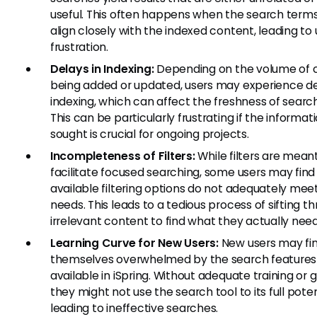
useful. This often happens when the search term
align closely with the indexed content, leading to 
frustration.
Delays in Indexing:
Depending on the volume of 
being added or updated, users may experience de
indexing, which can affect the freshness of search
This can be particularly frustrating if the informat
sought is crucial for ongoing projects.
Incompleteness of Filters:
While filters are mean
facilitate focused searching, some users may find
available filtering options do not adequately meet
needs. This leads to a tedious process of sifting t
irrelevant content to find what they actually need
Learning Curve for New Users:
New users may fi
themselves overwhelmed by the search features
available in iSpring. Without adequate training or 
they might not use the search tool to its full poten
leading to ineffective searches.