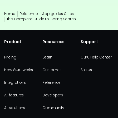
Home
Reference
App guides & tips
The Complete Guide to iSpring Search
Product
Resources
Support
Pricing
Learn
Guru Help Center
How Guru works
Customers
Status
Integrations
Reference
All features
Developers
All solutions
Community