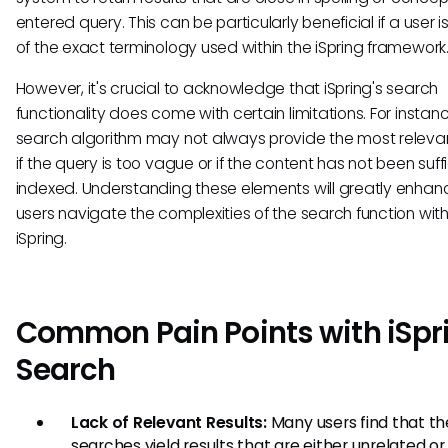
entered query. This can be particularly beneficial if a user is
of the exact terminology used within the iSpring framework
However, it's crucial to acknowledge that iSpring's search
functionality does come with certain limitations. For instanc
search algorithm may not always provide the most relevan
if the query is too vague or if the content has not been suffi
indexed. Understanding these elements will greatly enha
users navigate the complexities of the search function with
iSpring.
Common Pain Points with iSpr
Search
Lack of Relevant Results:
Many users find that th
searches yield results that are either unrelated or