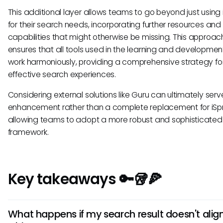
This additional layer allows teams to go beyond just using 
for their search needs, incorporating further resources and
capabilities that might otherwise be missing. This approac
ensures that all tools used in the learning and development
work harmoniously, providing a comprehensive strategy fo
effective search experiences.
Considering external solutions like Guru can ultimately ser
enhancement rather than a complete replacement for iSpr
allowing teams to adopt a more robust and sophisticated
framework.
Key takeaways 🔑🥡🍕
What happens if my search result doesn't alig