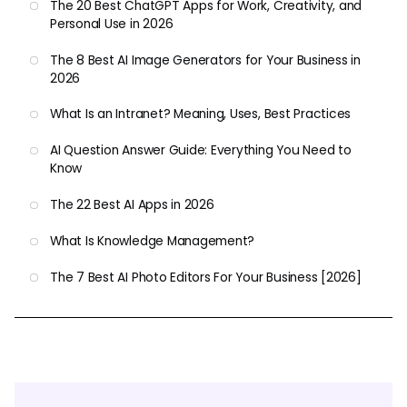
The 20 Best ChatGPT Apps for Work, Creativity, and
Personal Use in 2026
The 8 Best AI Image Generators for Your Business in
2026
What Is an Intranet? Meaning, Uses, Best Practices
AI Question Answer Guide: Everything You Need to
Know
The 22 Best AI Apps in 2026
What Is Knowledge Management?
The 7 Best AI Photo Editors For Your Business [2026]