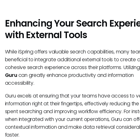
Enhancing Your Search Experi
with External Tools
While iSpring offers valuable search capabilities, many team
beneficial to integrate additional external tools to create
cohesive search experience across their platforms. Utilizing 
Guru
can greatly enhance productivity and information
accessibility.
Guru excels at ensuring that your teams have access to v
information right at their fingertips, effectively reducing the
spent searching and improving workflow efficiency. For ins
when integrated with your current operations, Guru can off
contextual information and make data retrieval considera
faster.