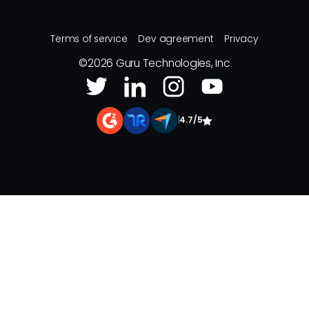
Terms of service
Dev agreement
Privacy
©
2026
Guru Technologies, Inc
|
4.7/5