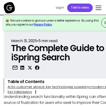
Log in
Talk to sales
We use cookies to give our users a better experience. By using this
Back to Reference
site, you agree to our
Privacy Policy
.
March 31, 2025
•
5
min read
The Complete Guide to
iSpring Search
Table of Contents
AI for customer service: key technologies powering modern 
Key takeaways
Understanding search functionality within iSpring can ofte
source of frustration for users who seek to improve their C