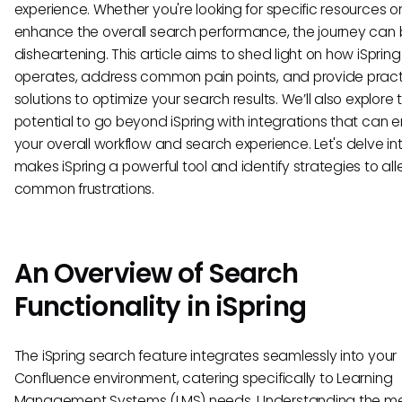
experience. Whether you're looking for specific resources or
enhance the overall search performance, the journey can
disheartening. This article aims to shed light on how iSprin
operates, address common pain points, and provide pract
solutions to optimize your search results. We’ll also explore 
potential to go beyond iSpring with integrations that can
your overall workflow and search experience. Let's delve i
makes iSpring a powerful tool and identify strategies to all
common frustrations.
An Overview of Search
Functionality in iSpring
The iSpring search feature integrates seamlessly into your
Confluence environment, catering specifically to Learning
Management Systems (LMS) needs. Understanding the m