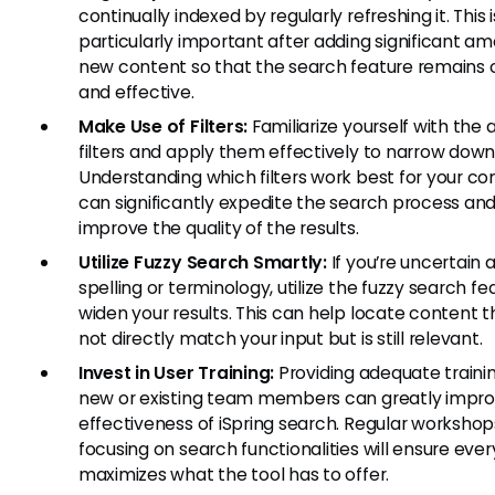
continually indexed by regularly refreshing it. This i
particularly important after adding significant am
new content so that the search feature remains 
and effective.
Make Use of Filters:
Familiarize yourself with the 
filters and apply them effectively to narrow down 
Understanding which filters work best for your co
can significantly expedite the search process an
improve the quality of the results.
Utilize Fuzzy Search Smartly:
If you’re uncertain 
spelling or terminology, utilize the fuzzy search fe
widen your results. This can help locate content 
not directly match your input but is still relevant.
Invest in User Training:
Providing adequate trainin
new or existing team members can greatly impro
effectiveness of iSpring search. Regular workshop
focusing on search functionalities will ensure eve
maximizes what the tool has to offer.