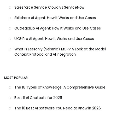
Salesforce Service Cloud vs ServiceNow
Skillshare AI Agent: How It Works and Use Cases
Outreach.io AI Agent: How It Works and Use Cases
UKG Pro AI Agent: How It Works and Use Cases
What Is Lessonly (Seismic) MCP? A Look at the Model
Context Protocol and AI Integration
MOST POPULAR
The 16 Types of Knowledge: A Comprehensive Guide
Best 11 AI Chatbots for 2026
The 10 Best AI Software You Need to Know in 2026