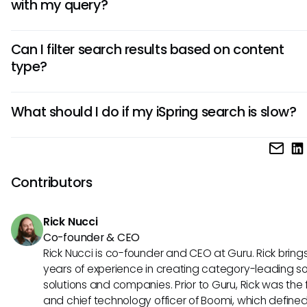
with my query?
If your search does not yield the expected results, it may 
Can I filter search results based on content
vague search terms or indexing not being updated. Consid
type?
more specific keywords or refreshing the index to improve
outcomes.
Yes, iSpring allows users to filter search results based on c
What should I do if my iSpring search is slow?
types, such as courses, quizzes, or documents, helping str
the search process.
If you experience slow search performance, try refreshing t
or reducing the amount of content being searched at a ti
volumes of data can sometimes impact speed.
Contributors
Rick Nucci
Co-founder & CEO
Rick Nucci is co-founder and CEO at Guru. Rick bring
years of experience in creating category-leading s
solutions and companies. Prior to Guru, Rick was the
and chief technology officer of Boomi, which define