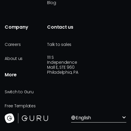
Blog
Company
Contact us
Careers
Talk to sales
111 S
About us
Independence
Mall E, STE 960
Philadelphia, PA
More
Switch to Guru
Free Templates
English