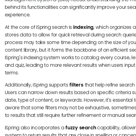
behind its functionalities can significantly improve your se
experience.
At the core of iSpring search is
indexing
, which organizes 
stores data to allow for quick retrieval during search querie
process may take some time depending on the size of you
content library, but it forms the backbone of an efficient se
iSpring's indexing system works to catalog every course, le
and quiz, leading to more relevant results when users inpu
terms.
Additionally, iSpring supports
filters
that help refine search 
Users can narrow down results based on specific criteria s
date, type of content, or keywords. However, it's essential 
aware that some filters may not be exhaustive, sometimes
to results that still require further refinement or manual sea
iSpring also incorporates a
fuzzy search
capability, allowi
system to return results that are close in spelling or concep