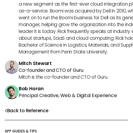
a new segment as the first-ever cloud integration p
as-a-service. Boomi was acquired by Dell in 2010, w
went on to run the Boomi business for Dell as its gene
manager, helping grow the organization into the ind
leader it is today. Rick frequently speaks at industry
about startups, SaaS and cloud computing. Rick hol
Bachelor of Science in Logistics, Materials, and Supp
Management from Penn State University.
Mitch Stewart
Co-founder and CTO of Guru
Mitch is the co-founder and CTO of Guru.
Bob Horan
Principal Creative, Web & Digital Experience
Back to Reference
APP GUIDES & TIPS