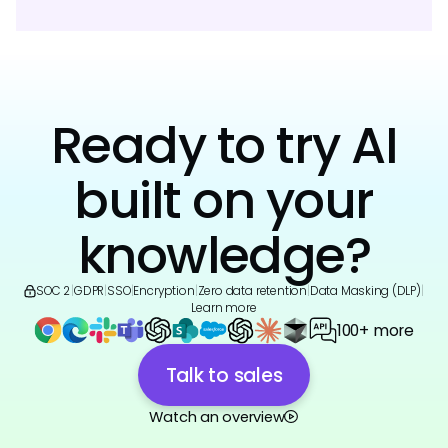
Ready to try AI
built on your
knowledge?
SOC 2
|
GDPR
|
SSO
|
Encryption
|
Zero data retention
|
Data Masking (DLP)
|
Learn more
100+ more
Talk to sales
Watch an overview