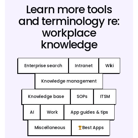
Learn more tools
and terminology re:
workplace
knowledge
Enterprise search
Intranet
Wiki
Knowledge management
Knowledge base
SOPs
ITSM
AI
Work
App guides & tips
Miscellaneous
Best Apps