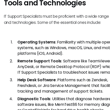
Tools and Technologies
IT Support Specialists must be proficient with a wide range 
and technologies. Some of the essential ones include:
Operating Systems
: Familiarity with multiple ope
systems, such as Windows, macOS, Linux, and mob
platforms (iOS, Android).
Remote Support Tools
: Software like TeamViewe
AnyDesk, or Remote Desktop Protocol (RDP) whic
IT Support Specialists to troubleshoot issues remo
Help Desk Software
: Platforms such as Zendesk,
Freshdesk, or Jira Service Management that facili
tracking and management of support tickets.
Diagnostic Tools
: Utilities that diagnose hardwa
software issues, like MemTest86 for memory diagn