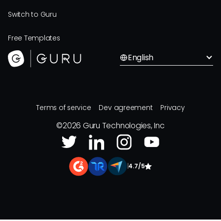
Switch to Guru
Free Templates
English
Terms of service
Dev agreement
Privacy
©
2026
Guru Technologies, Inc
|
4.7/5