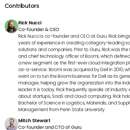
Microsoft Certified IT Professional (MCITP). Additionally, gai
Contributors
experience in complex technical environments, staying cur
industry trends, and pursuing further education can enhan
Rick Nucci
career prospects and open up opportunities for higher-level
Co-founder & CEO
Rick Nucci is co-founder and CEO at Guru. Rick bring
years of experience in creating category-leading s
solutions and companies. Prior to Guru, Rick was the
and chief technology officer of Boomi, which define
a new segment as the first-ever cloud integration p
as-a-service. Boomi was acquired by Dell in 2010, w
went on to run the Boomi business for Dell as its gene
manager, helping grow the organization into the ind
leader it is today. Rick frequently speaks at industry
about startups, SaaS and cloud computing. Rick hol
Bachelor of Science in Logistics, Materials, and Supp
Management from Penn State University.
Mitch Stewart
Co-founder and CTO of Guru