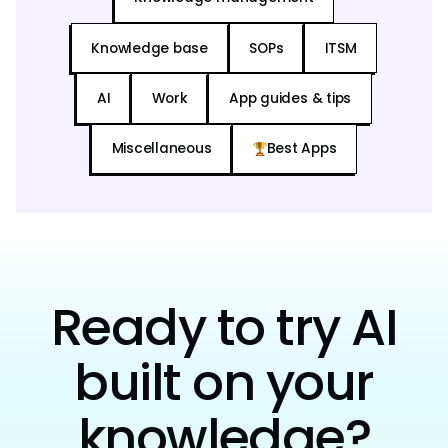
Knowledge base
SOPs
ITSM
AI
Work
App guides & tips
Miscellaneous
Best Apps
Ready to try AI
built on your
knowledge?