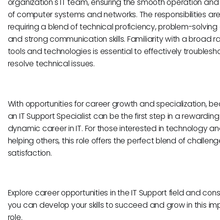
organization's IT team, ensuring the smooth operation and
of computer systems and networks. The responsibilities are
requiring a blend of technical proficiency, problem-solving a
and strong communication skills. Familiarity with a broad r
tools and technologies is essential to effectively troubles
resolve technical issues.
With opportunities for career growth and specialization, 
an IT Support Specialist can be the first step in a rewardin
dynamic career in IT. For those interested in technology a
helping others, this role offers the perfect blend of challen
satisfaction.
Explore career opportunities in the IT Support field and con
you can develop your skills to succeed and grow in this im
role.