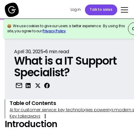
Log in
Talk to sales
We use cookies to give our users a better experience. By using this
Back to Reference
site, you agree to our
Privacy Policy
.
April 30, 2025
•
6
min read
What is a IT Support
Specialist?
Table of Contents
AI for customer service: key technologies powering modern 
Key takeaways
Introduction