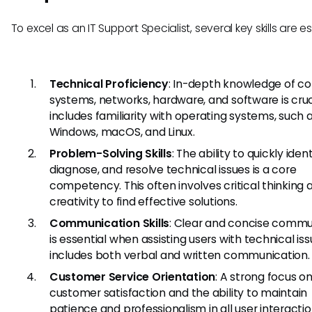
To excel as an IT Support Specialist, several key skills are es
Technical Proficiency
: In-depth knowledge of c
systems, networks, hardware, and software is cruci
includes familiarity with operating systems, such 
Windows, macOS, and Linux.
Problem-Solving Skills
: The ability to quickly ident
diagnose, and resolve technical issues is a core
competency. This often involves critical thinking 
creativity to find effective solutions.
Communication Skills
: Clear and concise commu
is essential when assisting users with technical iss
includes both verbal and written communication.
Customer Service Orientation
: A strong focus o
customer satisfaction and the ability to maintain
patience and professionalism in all user interactio