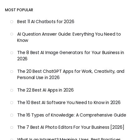
MOST POPULAR
Best 11 AI Chatbots for 2026
AI Question Answer Guide: Everything You Need to
Know
The 8 Best AI Image Generators for Your Business in
2026
The 20 Best ChatGPT Apps for Work, Creativity, and
Personal Use in 2026
The 22 Best AI Apps in 2026
The 10 Best AI Software You Need to Know in 2026
The 16 Types of Knowledge: A Comprehensive Guide
The 7 Best AI Photo Editors For Your Business [2026]
What Is an Intranet? Meaning, Uses, Best Practices