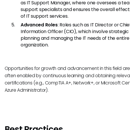
as IT Support Manager, where one oversees a te
support specialists and ensures the overall effec
of IT support services.
Advanced Roles
: Roles such as IT Director or Chie
Information Officer (CIO), which involve strategic
planning and managing the IT needs of the entire
organization.
Opportunities for growth and advancement in this field are p
often enabled by continuous learning and obtaining releva
certifications (e.g., CompTIA A+, Network+, or Microsoft Cert
Azure Administrator).
Best Practices