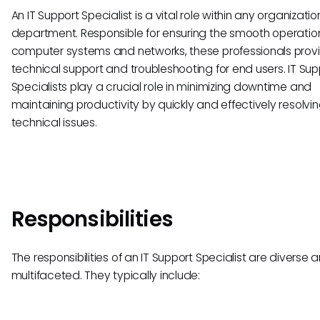
An IT Support Specialist is a vital role within any organization
department. Responsible for ensuring the smooth operatio
computer systems and networks, these professionals prov
technical support and troubleshooting for end users. IT Sup
Specialists play a crucial role in minimizing downtime and
maintaining productivity by quickly and effectively resolvi
technical issues.
Responsibilities
The responsibilities of an IT Support Specialist are diverse 
multifaceted. They typically include: