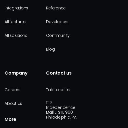
Integrations
Reference
All features
Developers
All solutions
Community
Blog
Company
Contact us
Careers
Talk to sales
111 S
About us
Independence
Mall E, STE 960
Philadelphia, PA
More