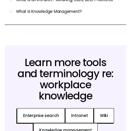
What Is Knowledge Management?
Learn more tools
and terminology re:
workplace
knowledge
Enterprise search
Intranet
Wiki
Knowledge management