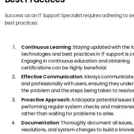
Success as an IT Support Specialist requires adhering to s
best practices:
Continuous Learning
: Staying updated with the l
technologies and best practices in IT support is cr
Engaging in continuous education and obtaining
certifications can be highly beneficial.
Effective Communication
: Always communicate 
and professionally with users, ensuring they unde
the problem and the steps being taken to resolve 
Proactive Approach
: Anticipate potential issues
performing regular system checks and maintena
rather than waiting for problems to arise.
Documentation
: Thoroughly document all issues,
resolutions, and system changes to build a know