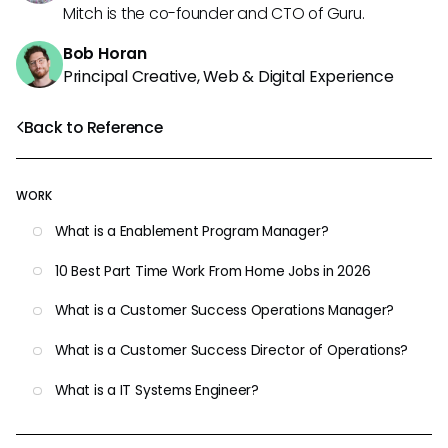
Mitch is the co-founder and CTO of Guru.
Bob Horan
Principal Creative, Web & Digital Experience
Back to Reference
WORK
What is a Enablement Program Manager?
10 Best Part Time Work From Home Jobs in 2026
What is a Customer Success Operations Manager?
What is a Customer Success Director of Operations?
What is a IT Systems Engineer?