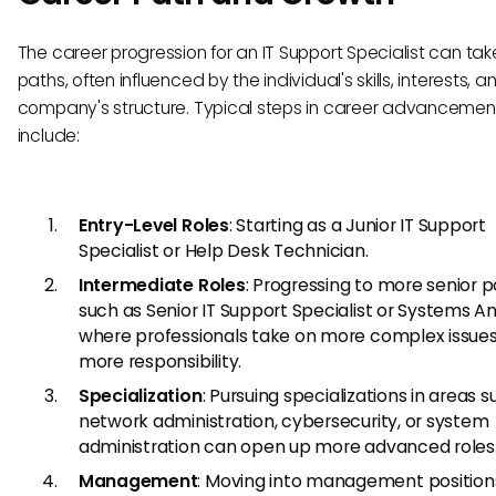
The career progression for an IT Support Specialist can tak
paths, often influenced by the individual's skills, interests, a
company's structure. Typical steps in career advancemen
include:
Entry-Level Roles
: Starting as a Junior IT Support
Specialist or Help Desk Technician.
Intermediate Roles
: Progressing to more senior p
such as Senior IT Support Specialist or Systems An
where professionals take on more complex issue
more responsibility.
Specialization
: Pursuing specializations in areas 
network administration, cybersecurity, or system
administration can open up more advanced roles
Management
: Moving into management position