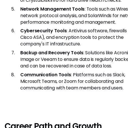
or CrystalDiskInfo for hard drive health checks.
Network Management Tools
: Tools such as Wire
network protocol analysis, and SolarWinds for ne
performance monitoring and management.
Cybersecurity Tools
: Antivirus software, firewalls 
Cisco ASA), and encryption tools to protect the
company's IT infrastructure.
Backup and Recovery Tools
: Solutions like Acron
Image or Veeam to ensure data is regularly back
and can be recovered in case of data loss.
Communication Tools
: Platforms such as Slack,
Microsoft Teams, or Zoom for collaborating and
communicating with team members and users.
Career Path and Growth