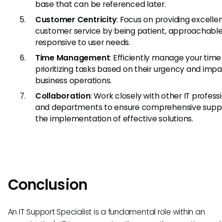
base that can be referenced later.
Customer Centricity
: Focus on providing excelle
customer service by being patient, approachable
responsive to user needs.
Time Management
: Efficiently manage your time
prioritizing tasks based on their urgency and imp
business operations.
Collaboration
: Work closely with other IT profess
and departments to ensure comprehensive supp
the implementation of effective solutions.
Conclusion
An IT Support Specialist is a fundamental role within an