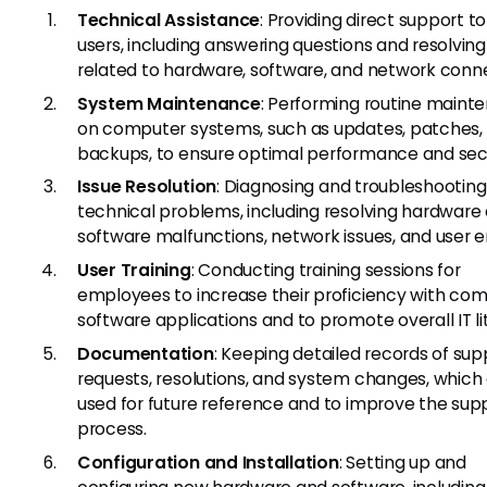
Technical Assistance
: Providing direct support t
users, including answering questions and resolving
related to hardware, software, and network conne
System Maintenance
: Performing routine maint
on computer systems, such as updates, patches,
backups, to ensure optimal performance and secu
Issue Resolution
: Diagnosing and troubleshooting
technical problems, including resolving hardware
software malfunctions, network issues, and user er
User Training
: Conducting training sessions for
employees to increase their proficiency with c
software applications and to promote overall IT li
Documentation
: Keeping detailed records of sup
requests, resolutions, and system changes, which
used for future reference and to improve the sup
process.
Configuration and Installation
: Setting up and