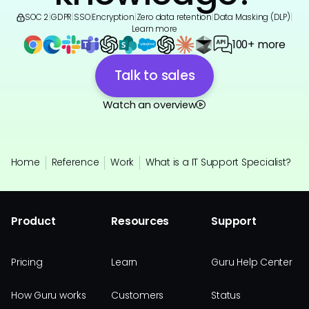
SOC 2
|
GDPR
|
SSO
|
Encryption
|
Zero data retention
|
Data Masking (DLP)
|
Learn more
100+ more
Talk to sales
Watch an overview
Home
Reference
Work
What is a IT Support Specialist?
Product
Resources
Support
Pricing
Learn
Guru Help Center
How Guru works
Customers
Status