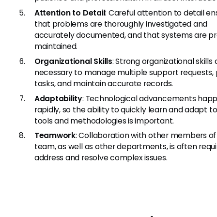
Attention to Detail
: Careful attention to detail e
that problems are thoroughly investigated and
accurately documented, and that systems are pr
maintained.
Organizational Skills
: Strong organizational skills 
necessary to manage multiple support requests, pr
tasks, and maintain accurate records.
Adaptability
: Technological advancements hap
rapidly, so the ability to quickly learn and adapt 
tools and methodologies is important.
Teamwork
: Collaboration with other members of 
team, as well as other departments, is often requi
address and resolve complex issues.