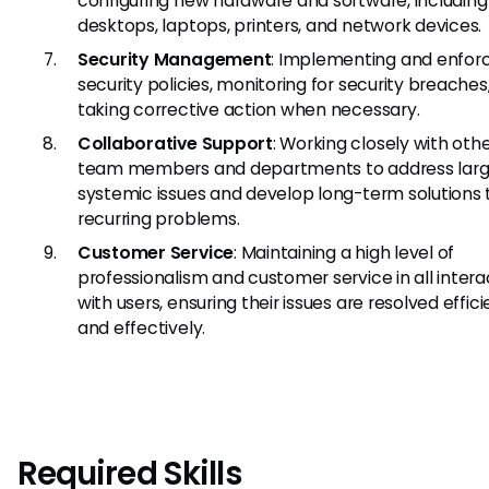
configuring new hardware and software, including
desktops, laptops, printers, and network devices.
Security Management
: Implementing and enforc
security policies, monitoring for security breaches
taking corrective action when necessary.
Collaborative Support
: Working closely with othe
team members and departments to address larg
systemic issues and develop long-term solutions 
recurring problems.
Customer Service
: Maintaining a high level of
professionalism and customer service in all intera
with users, ensuring their issues are resolved effici
and effectively.
Required Skills