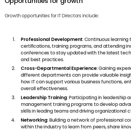
Opportunities for growth
Growth opportunities for IT Directors include:
Professional Development
: Continuous learning
certifications, training programs, and attending in
conferences to stay updated with the latest tec
and best practices.
Cross-Departmental Experience
: Gaining exper
different departments can provide valuable insigh
how IT can support various business functions, e
overall effectiveness.
Leadership Training
: Participating in leadership 
management training programs to develop adv
skills in leading teams and driving organizational 
Networking
: Building a network of professional c
within the industry to learn from peers, share kno