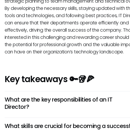
strategic planning to team management and technical ov
By developing the necessary skills, staying updated with th
tools and technologies, and following best practices, IT Dir
can ensure that their departments operate efficiently and
effectively, driving the overall success of the company. Th
interested in this challenging and rewarding career should
the potential for professional growth and the valuable imp
can have on their organization’s technology landscape.
Key takeaways 🔑🥡🍕
What are the key responsibilities of an IT
Director?
An IT Director oversees the organization's IT initiatives, ma
What skills are crucial for becoming a success
teams, sets IT strategies aligned with business goals, ensu