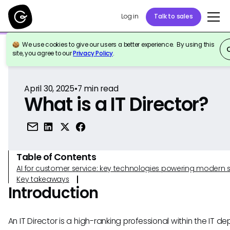
Log in
Talk to sales
We use cookies to give our users a better experience. By using this
Back to Reference
site, you agree to our
Privacy Policy
.
April 30, 2025
•
7
min read
What is a IT Director?
Table of Contents
AI for customer service: key technologies powering modern 
Key takeaways
Introduction
An IT Director is a high-ranking professional within the IT 