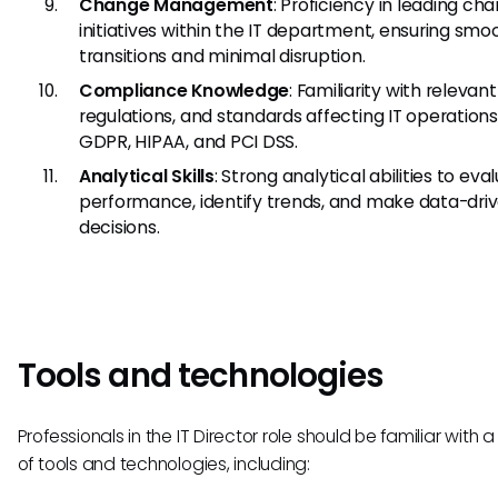
Change Management
: Proficiency in leading ch
initiatives within the IT department, ensuring smo
transitions and minimal disruption.
Compliance Knowledge
: Familiarity with relevant
regulations, and standards affecting IT operations
GDPR, HIPAA, and PCI DSS.
Analytical Skills
: Strong analytical abilities to eva
performance, identify trends, and make data-dri
decisions.
Tools and technologies
Professionals in the IT Director role should be familiar with a
of tools and technologies, including: