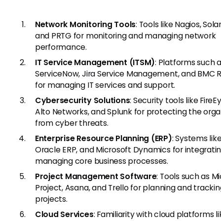
Network Monitoring Tools
: Tools like Nagios, Sol
and PRTG for monitoring and managing network
performance.
IT Service Management (ITSM)
: Platforms such 
ServiceNow, Jira Service Management, and BMC
for managing IT services and support.
Cybersecurity Solutions
: Security tools like FireE
Alto Networks, and Splunk for protecting the orga
from cyber threats.
Enterprise Resource Planning (ERP)
: Systems lik
Oracle ERP, and Microsoft Dynamics for integrati
managing core business processes.
Project Management Software
: Tools such as M
Project, Asana, and Trello for planning and trackin
projects.
Cloud Services
: Familiarity with cloud platforms l