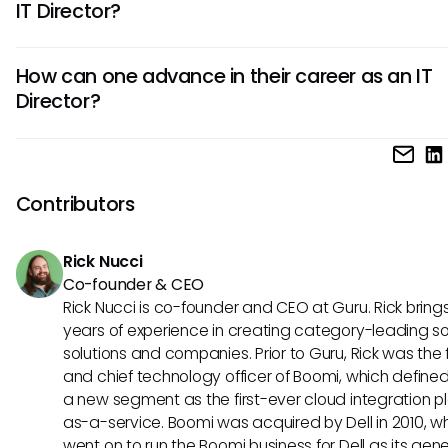
IT Director?
network security, and leads technology projects. They als
evaluate new technologies and ensure IT operations are ef
Key skills for an IT Director include leadership abilities, strat
and cost-effective.
How can one advance in their career as an IT
planning, problem-solving, project management, budgetin
Director?
communication, and technical expertise. They must also 
business acumen, decision-making skills, and the ability to
To advance as an IT Director, professionals can pursue 
evolving technologies and industry trends.
degrees like an MBA or certifications in IT management. Th
should gain experience in diverse IT roles, demonstrate st
Contributors
leadership, network with industry professionals, stay updat
technological advancements, and seek mentorship opportu
Rick Nucci
Co-founder & CEO
Rick Nucci is co-founder and CEO at Guru. Rick bring
years of experience in creating category-leading s
solutions and companies. Prior to Guru, Rick was the
and chief technology officer of Boomi, which define
a new segment as the first-ever cloud integration p
as-a-service. Boomi was acquired by Dell in 2010, w
went on to run the Boomi business for Dell as its gene