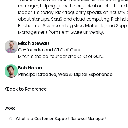
manager, helping grow the organization into the ind
leader it is today. Rick frequently speaks at industry
about startups, SaaS and cloud computing. Rick hol
Bachelor of Science in Logistics, Materials, and Supp
Management from Penn State University.
Mitch Stewart
Co-founder and CTO of Guru
Mitch is the co-founder and CTO of Guru.
Bob Horan
Principal Creative, Web & Digital Experience
Back to Reference
WORK
What is a Customer Support Renewal Manager?