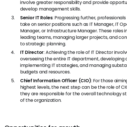
involve greater responsibility and provide opportu
develop management skills.
Senior IT Roles
: Progressing further, professional
take on senior positions such as IT Manager, IT Op
Manager, or Infrastructure Manager. These roles i
leading teams, managing larger projects, and con
to strategic planning.
IT Director
: Achieving the role of IT Director invol
overseeing the entire IT department, developing
implementing IT strategies, and managing substa
budgets and resources.
Chief Information Officer (CIO)
: For those aimin
highest levels, the next step can be the role of C
they are responsible for the overall technology s
of the organization.