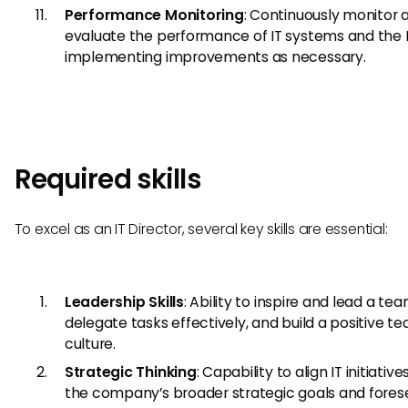
Performance Monitoring
: Continuously monitor 
evaluate the performance of IT systems and the 
implementing improvements as necessary.
Required skills
To excel as an IT Director, several key skills are essential:
Leadership Skills
: Ability to inspire and lead a tea
delegate tasks effectively, and build a positive t
culture.
Strategic Thinking
: Capability to align IT initiative
the company’s broader strategic goals and fores