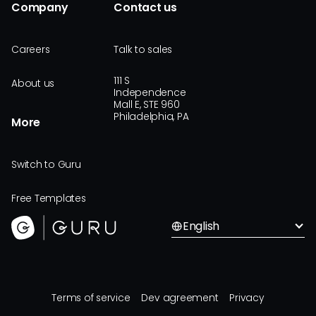
Company
Contact us
Careers
Talk to sales
111 S
About us
Independence
Mall E, STE 960
Philadelphia, PA
More
Switch to Guru
Free Templates
English
Terms of service
Dev agreement
Privacy