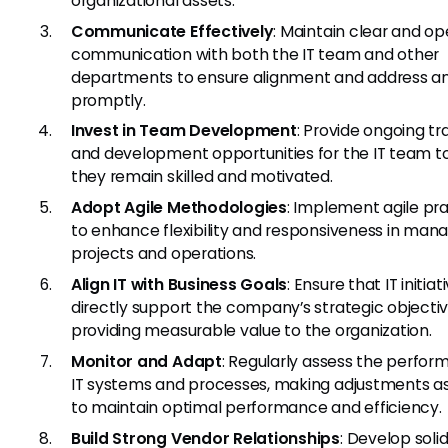
organizational assets.
Communicate Effectively
: Maintain clear and o
communication with both the IT team and other
departments to ensure alignment and address an
promptly.
Invest in Team Development
: Provide ongoing tr
and development opportunities for the IT team t
they remain skilled and motivated.
Adopt Agile Methodologies
: Implement agile pr
to enhance flexibility and responsiveness in mana
projects and operations.
Align IT with Business Goals
: Ensure that IT initiat
directly support the company’s strategic objectiv
providing measurable value to the organization.
Monitor and Adapt
: Regularly assess the perfor
IT systems and processes, making adjustments a
to maintain optimal performance and efficiency.
Build Strong Vendor Relationships
: Develop soli