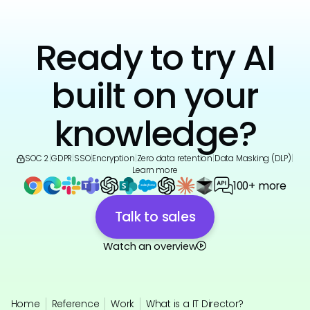
Ready to try AI
built on your
knowledge?
SOC 2
|
GDPR
|
SSO
|
Encryption
|
Zero data retention
|
Data Masking (DLP)
|
Learn more
100+ more
Talk to sales
Watch an overview
Home
Reference
Work
What is a IT Director?