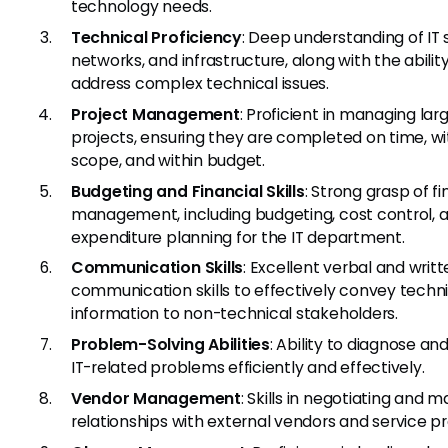
technology needs.
Technical Proficiency
: Deep understanding of IT
networks, and infrastructure, along with the abilit
address complex technical issues.
Project Management
: Proficient in managing lar
projects, ensuring they are completed on time, wi
scope, and within budget.
Budgeting and Financial Skills
: Strong grasp of fi
management, including budgeting, cost control, 
expenditure planning for the IT department.
Communication Skills
: Excellent verbal and writ
communication skills to effectively convey techn
information to non-technical stakeholders.
Problem-Solving Abilities
: Ability to diagnose an
IT-related problems efficiently and effectively.
Vendor Management
: Skills in negotiating and 
relationships with external vendors and service pr