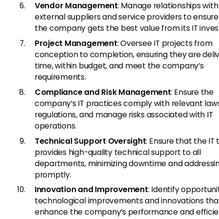
Vendor Management
: Manage relationships with
external suppliers and service providers to ensure
the company gets the best value from its IT inve
Project Management
: Oversee IT projects from
conception to completion, ensuring they are deli
time, within budget, and meet the company’s
requirements.
Compliance and Risk Management
: Ensure the
company’s IT practices comply with relevant law
regulations, and manage risks associated with IT
operations.
Technical Support Oversight
: Ensure that the IT
provides high-quality technical support to all
departments, minimizing downtime and addressin
promptly.
Innovation and Improvement
: Identify opportuni
technological improvements and innovations tha
enhance the company’s performance and efficie