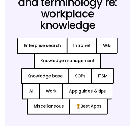
and terminology re:
workplace
knowledge
Enterprise search
Intranet
Wiki
Knowledge management
Knowledge base
SOPs
ITSM
AI
Work
App guides & tips
Miscellaneous
Best Apps