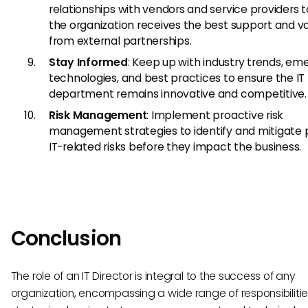
relationships with vendors and service providers 
the organization receives the best support and v
from external partnerships.
Stay Informed
: Keep up with industry trends, em
technologies, and best practices to ensure the IT
department remains innovative and competitive.
Risk Management
: Implement proactive risk
management strategies to identify and mitigate 
IT-related risks before they impact the business.
Conclusion
The role of an IT Director is integral to the success of any
organization, encompassing a wide range of responsibiliti