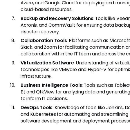
Azure, and Google Cloud for deploying and mana
cloud-based resources.
Backup and Recovery Solutions
: Tools like Veea
Acronis, and CommVault for ensuring data backu
disaster recovery.
Collaboration Tools
: Platforms such as Microsof
Slack, and Zoom for facilitating communication a
collaboration within the IT team and across the
Virtualization Software
: Understanding of virtual
technologies like VMware and Hyper-V for optimiz
infrastructure.
Business Intelligence Tools
: Tools such as Table
BI, and QlikView for analyzing data and generating
to inform IT decisions.
DevOps Tools
: Knowledge of tools like Jenkins, D
and Kubernetes for automating and streamlining
software development and deployment processe