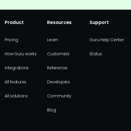
Product
Resources
Support
Pricing
Learn
Guru Help Center
How Guru works
Customers
Status
Integrations
Reference
All features
Developers
All solutions
Community
Blog