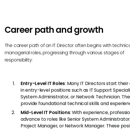
Career path and growth
The career path of an IT Director often begins with technic
managerial roles, progressing through various stages of
responsibility:
Entry-Level IT Roles
: Many IT Directors start their
in entry-level positions such as IT Support Speciali
System Administrator, or Network Technician. The
provide foundational technical skills and experien
Mid-Level IT Positions
: With experience, professi
advance to roles like Senior System Administrator,
Project Manager, or Network Manager. These posi