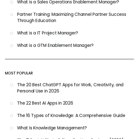
What is a Sales Operations Enablement Manager?
Partner Training: Maximizing Channel Partner Success
Through Education
What is a IT Project Manager?
What is a GTM Enablement Manager?
MOST POPULAR
The 20 Best ChatGPT Apps for Work, Creativity, and
Personal Use in 2026
The 22 Best AI Apps in 2026
The 16 Types of Knowledge: A Comprehensive Guide
What Is Knowledge Management?