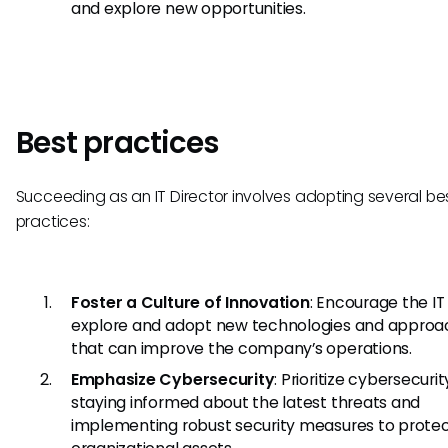
and explore new opportunities.
Best practices
Succeeding as an IT Director involves adopting several be
practices:
Foster a Culture of Innovation
: Encourage the I
explore and adopt new technologies and approa
that can improve the company’s operations.
Emphasize Cybersecurity
: Prioritize cybersecuri
staying informed about the latest threats and
implementing robust security measures to prote