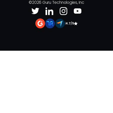
©
2026
Guru Technologies, Inc
|
4.7/5