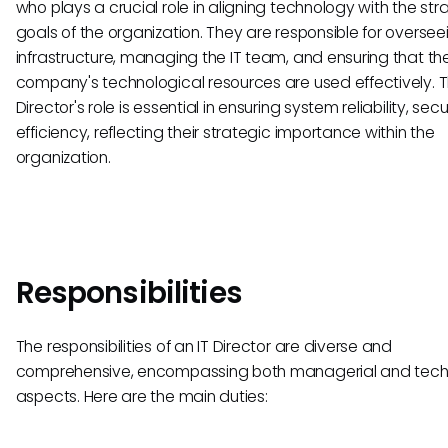
who plays a crucial role in aligning technology with the str
goals of the organization. They are responsible for overseei
infrastructure, managing the IT team, and ensuring that th
company's technological resources are used effectively. T
Director's role is essential in ensuring system reliability, secu
efficiency, reflecting their strategic importance within the
organization.
Responsibilities
The responsibilities of an IT Director are diverse and
comprehensive, encompassing both managerial and tech
aspects. Here are the main duties: