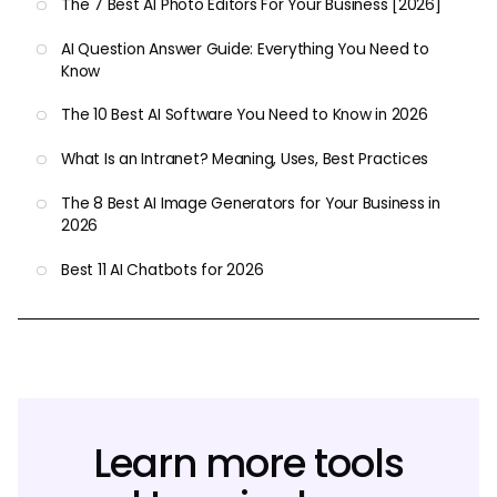
The 7 Best AI Photo Editors For Your Business [2026]
AI Question Answer Guide: Everything You Need to
Know
The 10 Best AI Software You Need to Know in 2026
What Is an Intranet? Meaning, Uses, Best Practices
The 8 Best AI Image Generators for Your Business in
2026
Best 11 AI Chatbots for 2026
Learn more tools