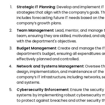
Strategic IT Planning
: Develop and implement IT
strategies that align with the company’s goals. Th
includes forecasting future IT needs based on the
company’s growth plans.
Team Management
: Lead, mentor, and manage t
team, ensuring they are skilled, motivated, and al
with the department's objectives.
Budget Management
: Create and manage the IT
department’s budget, ensuring all expenditures a
effectively planned and controlled.
Network and Systems Management
: Oversee t
design, implementation, and maintenance of the
company’s IT infrastructure, including networks, se
and systems.
Cybersecurity Enforcement
: Ensure the security 
systems by implementing robust cybersecurity 
to protect against breaches and other security th