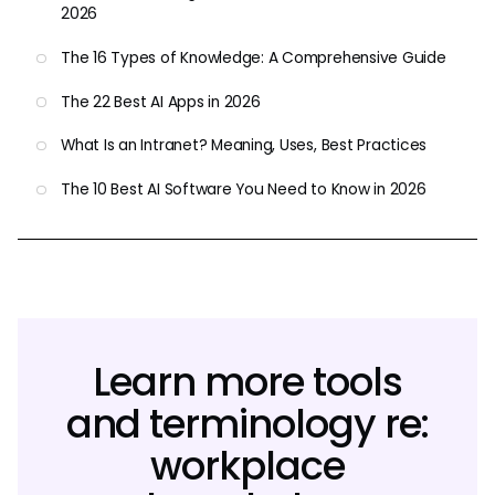
2026
The 16 Types of Knowledge: A Comprehensive Guide
The 22 Best AI Apps in 2026
What Is an Intranet? Meaning, Uses, Best Practices
The 10 Best AI Software You Need to Know in 2026
Learn more tools
and terminology re:
workplace