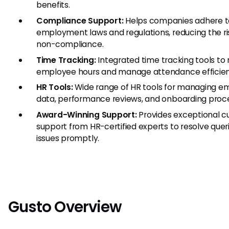
benefits.
Compliance Support:
Helps companies adhere t
employment laws and regulations, reducing the ri
non-compliance.
Time Tracking:
Integrated time tracking tools to
employee hours and manage attendance efficien
HR Tools:
Wide range of HR tools for managing e
data, performance reviews, and onboarding proc
Award-Winning Support:
Provides exceptional 
support from HR-certified experts to resolve quer
issues promptly.
Gusto Overview