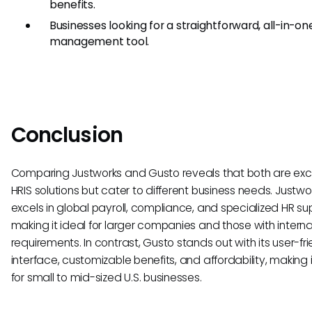
benefits.
Businesses looking for a straightforward, all-in-on
management tool.
Conclusion
Comparing Justworks and Gusto reveals that both are exc
HRIS solutions but cater to different business needs. Justwo
excels in global payroll, compliance, and specialized HR su
making it ideal for larger companies and those with interna
requirements. In contrast, Gusto stands out with its user-fri
interface, customizable benefits, and affordability, making 
for small to mid-sized U.S. businesses.