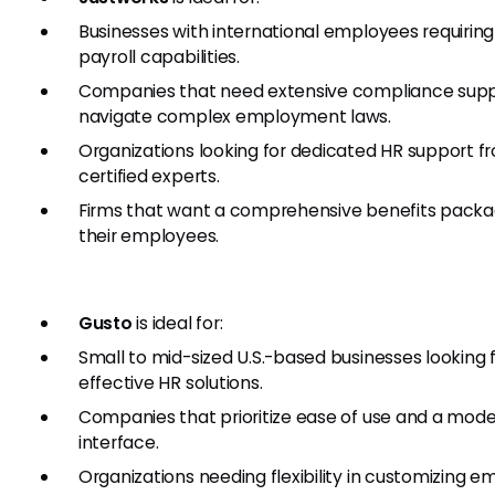
Businesses with international employees requiring
payroll capabilities.
Companies that need extensive compliance supp
navigate complex employment laws.
Organizations looking for dedicated HR support f
certified experts.
Firms that want a comprehensive benefits packa
their employees.
Gusto
is ideal for:
Small to mid-sized U.S.-based businesses looking 
effective HR solutions.
Companies that prioritize ease of use and a mod
interface.
Organizations needing flexibility in customizing 