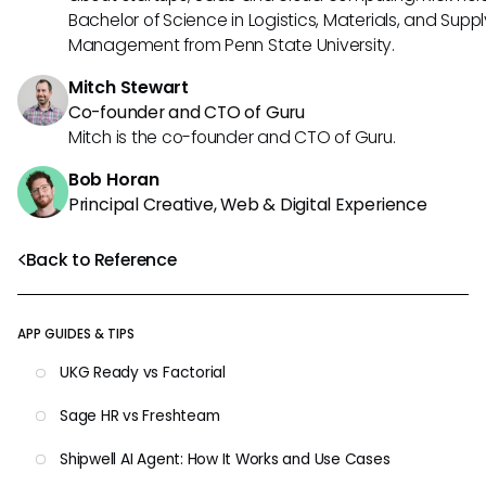
Bachelor of Science in Logistics, Materials, and Supp
Management from Penn State University.
Mitch Stewart
Co-founder and CTO of Guru
Mitch is the co-founder and CTO of Guru.
Bob Horan
Principal Creative, Web & Digital Experience
Back to Reference
APP GUIDES & TIPS
UKG Ready vs Factorial
Sage HR vs Freshteam
Shipwell AI Agent: How It Works and Use Cases