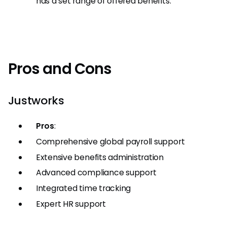
has a set range of offered benefits.
Pros and Cons
Justworks
Pros
:
Comprehensive global payroll support
Extensive benefits administration
Advanced compliance support
Integrated time tracking
Expert HR support