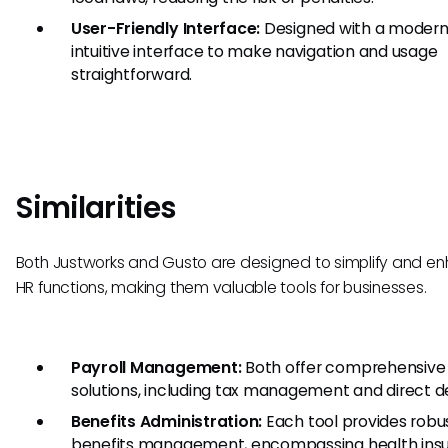
User-Friendly Interface:
Designed with a modern
intuitive interface to make navigation and usage
straightforward.
Similarities
Both Justworks and Gusto are designed to simplify and e
HR functions, making them valuable tools for businesses.
Payroll Management:
Both offer comprehensive 
solutions, including tax management and direct d
Benefits Administration:
Each tool provides robu
benefits management, encompassing health insu