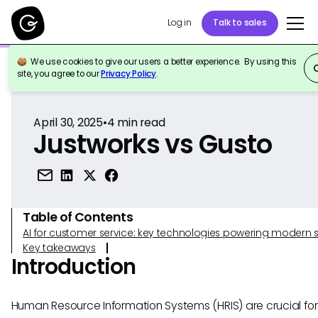
Log in
Talk to sales
We use cookies to give our users a better experience. By using this
Back to Reference
site, you agree to our
Privacy Policy
.
April 30, 2025
•
4
min read
Justworks vs Gusto
Table of Contents
AI for customer service: key technologies powering modern 
Key takeaways
Introduction
Human Resource Information Systems (HRIS) are crucial for