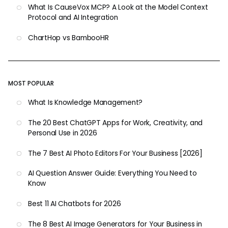
What Is CauseVox MCP? A Look at the Model Context
Protocol and AI Integration
ChartHop vs BambooHR
MOST POPULAR
What Is Knowledge Management?
The 20 Best ChatGPT Apps for Work, Creativity, and
Personal Use in 2026
The 7 Best AI Photo Editors For Your Business [2026]
AI Question Answer Guide: Everything You Need to
Know
Best 11 AI Chatbots for 2026
The 8 Best AI Image Generators for Your Business in