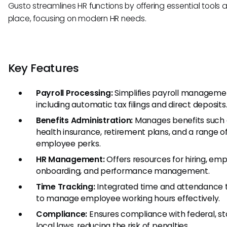
Gusto streamlines HR functions by offering essential tools al
place, focusing on modern HR needs.
Key Features
Payroll Processing:
Simplifies payroll manageme
including automatic tax filings and direct deposits
Benefits Administration:
Manages benefits such 
health insurance, retirement plans, and a range o
employee perks.
HR Management:
Offers resources for hiring, em
onboarding, and performance management.
Time Tracking:
Integrated time and attendance 
to manage employee working hours effectively.
Compliance:
Ensures compliance with federal, st
local laws, reducing the risk of penalties.