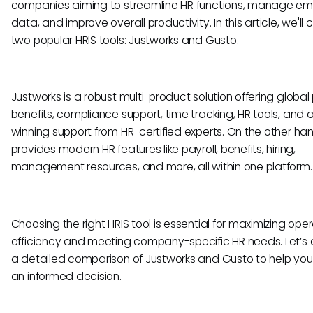
companies aiming to streamline HR functions, manage e
data, and improve overall productivity. In this article, we'l
two popular HRIS tools: Justworks and Gusto.
Justworks is a robust multi-product solution offering global 
benefits, compliance support, time tracking, HR tools, and
winning support from HR-certified experts. On the other ha
provides modern HR features like payroll, benefits, hiring,
management resources, and more, all within one platform
Choosing the right HRIS tool is essential for maximizing ope
efficiency and meeting company-specific HR needs. Let’s d
a detailed comparison of Justworks and Gusto to help yo
an informed decision.