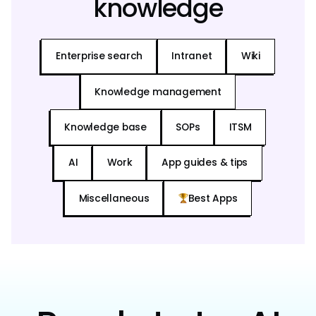
knowledge
Enterprise search
Intranet
Wiki
Knowledge management
Knowledge base
SOPs
ITSM
AI
Work
App guides & tips
Miscellaneous
Best Apps