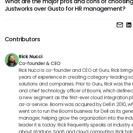
What are the major pros and cons of choosin
number of employees, including access to benefits and
Justworks over Gusto for HR management?
compliance services. On the other hand, Gusto offers scal
pricing plans on a per-employee, per-month basis with a
Justworks stands out for its all-in-one HR solution, personal
costs for additional features like health benefits.
support, and compliance assistance. However, some users
Justworks to be pricier than alternatives like Gusto, which 
Contributors
a more streamlined experience for businesses focused prim
payroll and benefits.
Rick Nucci
Co-founder & CEO
Rick Nucci is co-founder and CEO at Guru. Rick bring
years of experience in creating category-leading s
solutions and companies. Prior to Guru, Rick was the
and chief technology officer of Boomi, which define
a new segment as the first-ever cloud integration p
as-a-service. Boomi was acquired by Dell in 2010, w
went on to run the Boomi business for Dell as its gene
manager, helping grow the organization into the ind
leader it is today. Rick frequently speaks at industry
about startups, SaaS and cloud computing. Rick hol