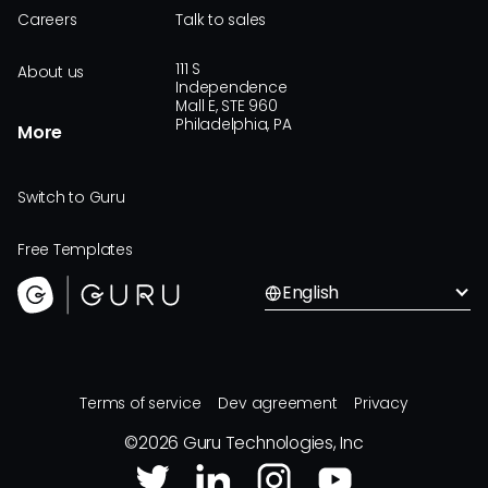
Careers
Talk to sales
111 S
About us
Independence
Mall E, STE 960
Philadelphia, PA
More
Switch to Guru
Free Templates
English
Terms of service
Dev agreement
Privacy
©
2026
Guru Technologies, Inc