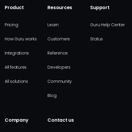
Product
Resources
Support
Pricing
Learn
Guru Help Center
How Guru works
Customers
Status
Integrations
Reference
All features
Developers
All solutions
Community
Blog
Company
Contact us