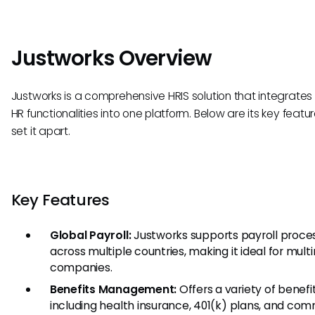
Justworks Overview
Justworks is a comprehensive HRIS solution that integrates
HR functionalities into one platform. Below are its key featu
set it apart.
Key Features
Global Payroll:
Justworks supports payroll proce
across multiple countries, making it ideal for mult
companies.
Benefits Management:
Offers a variety of benefit
including health insurance, 401(k) plans, and co