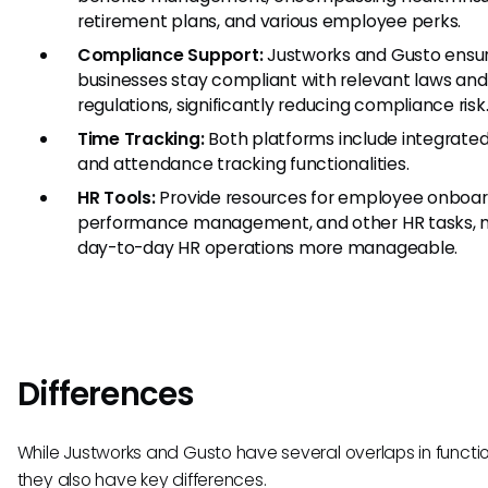
retirement plans, and various employee perks.
Compliance Support:
Justworks and Gusto ensur
businesses stay compliant with relevant laws and
regulations, significantly reducing compliance risk
Time Tracking:
Both platforms include integrate
and attendance tracking functionalities.
HR Tools:
Provide resources for employee onboar
performance management, and other HR tasks, 
day-to-day HR operations more manageable.
Differences
While Justworks and Gusto have several overlaps in functio
they also have key differences.