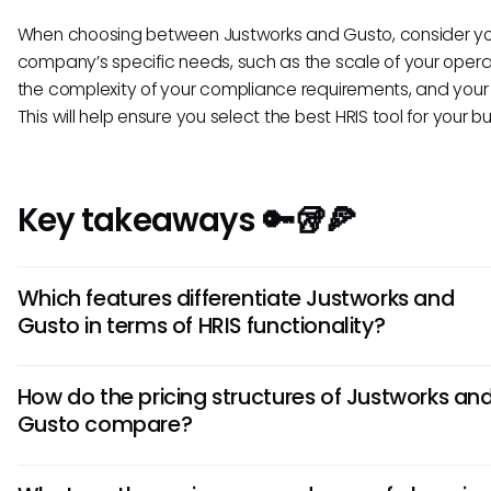
When choosing between Justworks and Gusto, consider y
company’s specific needs, such as the scale of your opera
the complexity of your compliance requirements, and your
This will help ensure you select the best HRIS tool for your b
Key takeaways 🔑🥡🍕
Which features differentiate Justworks and
Gusto in terms of HRIS functionality?
Justworks offers a comprehensive HR, payroll, benefits, and
How do the pricing structures of Justworks an
compliance platform, while Gusto focuses more on user-fr
Gusto compare?
payroll and benefits administration. Justworks excels in off
integrated PEO services, whereas Gusto emphasizes simpl
Justworks typically has straightforward pricing based on t
ease of use for small businesses.