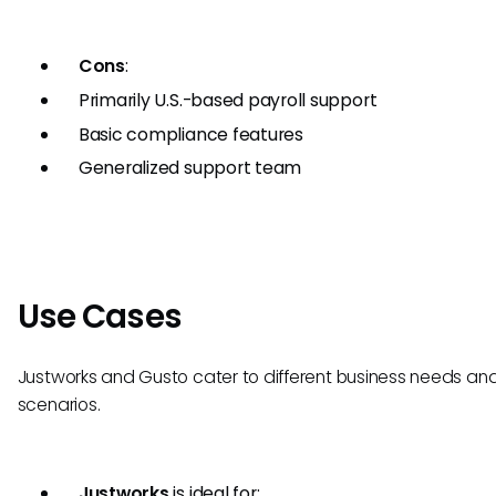
Cons
:
Primarily U.S.-based payroll support
Basic compliance features
Generalized support team
Use Cases
Justworks and Gusto cater to different business needs an
scenarios.
Justworks
is ideal for: