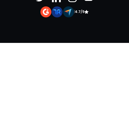
|
4.7/5