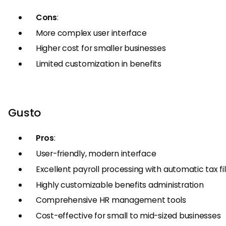
Cons
:
More complex user interface
Higher cost for smaller businesses
Limited customization in benefits
Gusto
Pros
:
User-friendly, modern interface
Excellent payroll processing with automatic tax fi
Highly customizable benefits administration
Comprehensive HR management tools
Cost-effective for small to mid-sized businesses