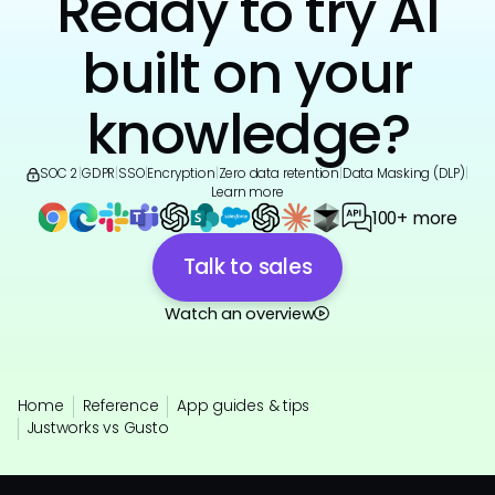
Ready to try AI
built on your
knowledge?
SOC 2
|
GDPR
|
SSO
|
Encryption
|
Zero data retention
|
Data Masking (DLP)
|
Learn more
100+ more
Talk to sales
Watch an overview
Home
Reference
App guides & tips
Justworks vs Gusto