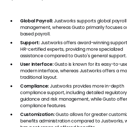
Global Payroll:
Justworks supports global payroll
management, whereas Gusto primarily focuses on
based payroll.
Support:
Justworks offers award-winning suppor
HR-certified experts, providing more specialized
assistance compared to Gusto's general support.
User Interface:
Gusto is known for its easy-to-use
modern interface, whereas Justworks offers a m
traditional layout.
Compliance:
Justworks provides more in-depth
compliance support, including detailed regulator
guidance and risk management, while Gusto offer
compliance features.
Customization:
Gusto allows for greater customiz
benefits administration compared to Justworks, 