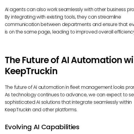
AI agents can also work seamlessly with other business pr
By integrating with existing tools, they can streamline
communication between departments and ensure that e
is on the same page, leading to improved overall efficienc
The Future of AI Automation wi
KeepTruckin
The future of AI automation in fleet management looks pro
As technology continues to advance, we can expect to s
sophisticated AI solutions that integrate seamlessly within
KeepTruckin and other platforms.
Evolving AI Capabilities