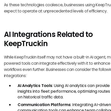
As these technologies coalesce, businesses using KeepTru
expect to operate at unprecedented levels of efficiency.
AI Integrations Related to
KeepTruckin
While KeepTruckin itself may not have a built-in AI agent, 
powered tools can integrate effectively with it to enhance
workflows even further. Businesses can consider the follow
integrations:
AI Analytics Tools
: Using AI analytics can provid
insights into fleet performance, optimizing route
on historical traffic data.
Communication Platforms
: Integrating AI-driven
communication tools can enhance team collabo