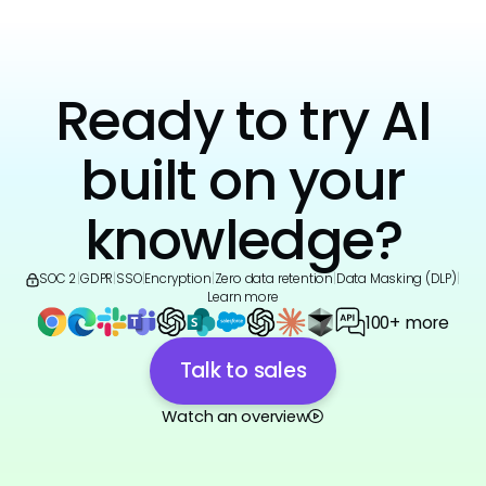
Ready to try AI
built on your
knowledge?
SOC 2
|
GDPR
|
SSO
|
Encryption
|
Zero data retention
|
Data Masking (DLP)
|
Learn more
100+ more
Talk to sales
Watch an overview