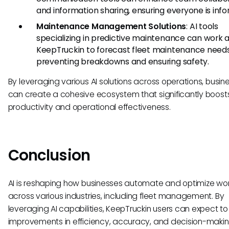
and information sharing, ensuring everyone is inf
Maintenance Management Solutions
: AI tools
specializing in predictive maintenance can work 
KeepTruckin to forecast fleet maintenance needs
preventing breakdowns and ensuring safety.
By leveraging various AI solutions across operations, busin
can create a cohesive ecosystem that significantly boost
productivity and operational effectiveness.
Conclusion
AI is reshaping how businesses automate and optimize wo
across various industries, including fleet management. By
leveraging AI capabilities, KeepTruckin users can expect to
improvements in efficiency, accuracy, and decision-maki