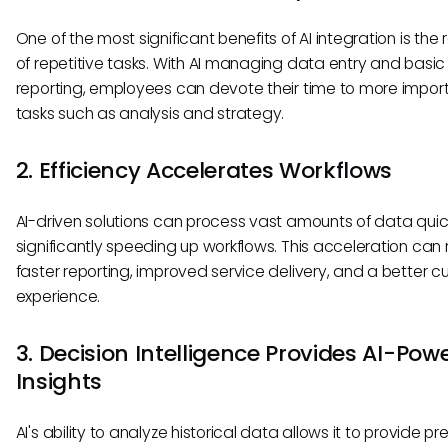
One of the most significant benefits of AI integration is the
of repetitive tasks. With AI managing data entry and basic
reporting, employees can devote their time to more impor
tasks such as analysis and strategy.
2. Efficiency Accelerates Workflows
AI-driven solutions can process vast amounts of data quick
significantly speeding up workflows. This acceleration can r
faster reporting, improved service delivery, and a better 
experience.
3. Decision Intelligence Provides AI-Pow
Insights
AI's ability to analyze historical data allows it to provide pr