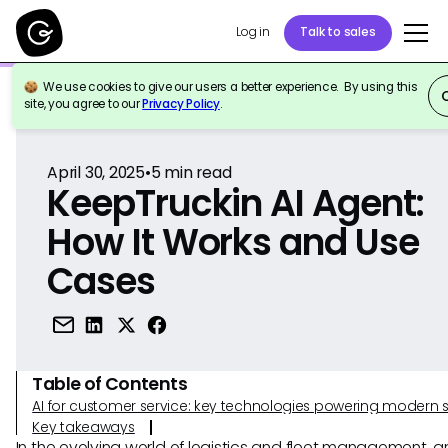
Log in
Talk to sales
We use cookies to give our users a better experience. By using this
Back to Reference
site, you agree to our
Privacy Policy
.
April 30, 2025
•
5
min read
KeepTruckin AI Agent:
How It Works and Use
Cases
Table of Contents
AI for customer service: key technologies powering modern 
Key takeaways
In the evolving world of logistics and fleet management, art