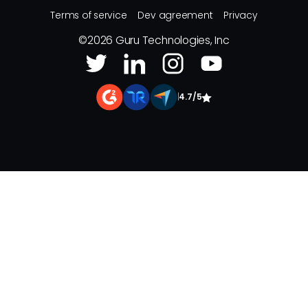
Terms of service
Dev agreement
Privacy
©
2026
Guru Technologies, Inc
|
4.7/5