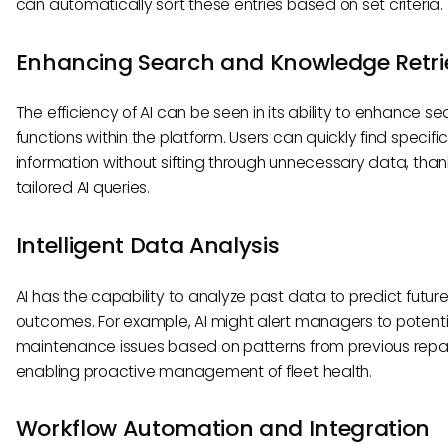
can automatically sort these entries based on set criteria.
Enhancing Search and Knowledge Retri
The efficiency of AI can be seen in its ability to enhance s
functions within the platform. Users can quickly find specifi
information without sifting through unnecessary data, than
tailored AI queries.
Intelligent Data Analysis
AI has the capability to analyze past data to predict futur
outcomes. For example, AI might alert managers to potenti
maintenance issues based on patterns from previous repai
enabling proactive management of fleet health.
Workflow Automation and Integration