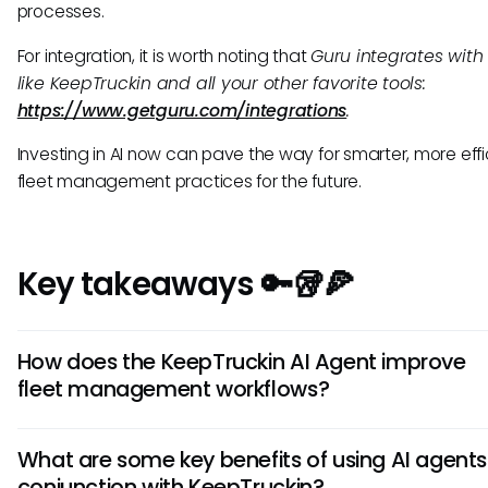
processes.
For integration, it is worth noting that
Guru integrates with 
like KeepTruckin and all your other favorite tools:
https://www.getguru.com/integrations
.
Investing in AI now can pave the way for smarter, more effi
fleet management practices for the future.
Key takeaways 🔑🥡🍕
How does the KeepTruckin AI Agent improve
fleet management workflows?
The KeepTruckin AI Agent enhances fleet management by
What are some key benefits of using AI agents
analyzing data to predict maintenance needs, optimize ro
conjunction with KeepTruckin?