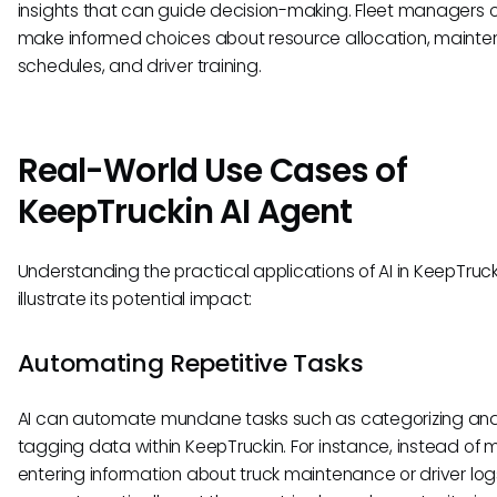
insights that can guide decision-making. Fleet managers 
make informed choices about resource allocation, maint
schedules, and driver training.
Real-World Use Cases of
KeepTruckin AI Agent
Understanding the practical applications of AI in KeepTruck
illustrate its potential impact:
Automating Repetitive Tasks
AI can automate mundane tasks such as categorizing an
tagging data within KeepTruckin. For instance, instead of 
entering information about truck maintenance or driver logs