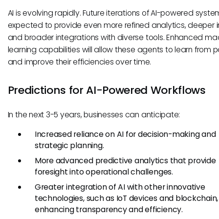
AI is evolving rapidly. Future iterations of AI-powered syst
expected to provide even more refined analytics, deeper i
and broader integrations with diverse tools. Enhanced ma
learning capabilities will allow these agents to learn from 
and improve their efficiencies over time.
Predictions for AI-Powered Workflows
In the next 3-5 years, businesses can anticipate:
Increased reliance on AI for decision-making and
strategic planning.
More advanced predictive analytics that provide
foresight into operational challenges.
Greater integration of AI with other innovative
technologies, such as IoT devices and blockchain,
enhancing transparency and efficiency.