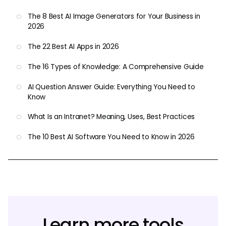
The 8 Best AI Image Generators for Your Business in
2026
The 22 Best AI Apps in 2026
The 16 Types of Knowledge: A Comprehensive Guide
AI Question Answer Guide: Everything You Need to
Know
What Is an Intranet? Meaning, Uses, Best Practices
The 10 Best AI Software You Need to Know in 2026
Learn more tools