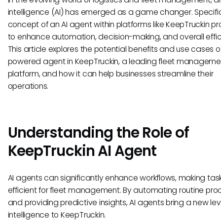
intelligence (AI) has emerged as a game changer. Specific
concept of an AI agent within platforms like KeepTruckin p
to enhance automation, decision-making, and overall effic
This article explores the potential benefits and use cases o
powered agent in KeepTruckin, a leading fleet manageme
platform, and how it can help businesses streamline their
operations.
Understanding the Role of
KeepTruckin AI Agent
AI agents can significantly enhance workflows, making ta
efficient for fleet management. By automating routine pr
and providing predictive insights, AI agents bring a new lev
intelligence to KeepTruckin.