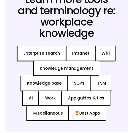
and terminology re:
workplace
knowledge
Enterprise search
Intranet
Wiki
Knowledge management
Knowledge base
SOPs
ITSM
AI
Work
App guides & tips
Miscellaneous
Best Apps