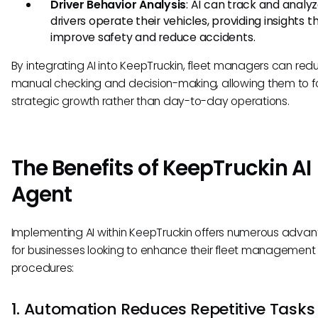
Driver Behavior Analysis
: AI can track and analy
drivers operate their vehicles, providing insights t
improve safety and reduce accidents.
By integrating AI into KeepTruckin, fleet managers can red
manual checking and decision-making, allowing them to f
strategic growth rather than day-to-day operations.
The Benefits of KeepTruckin AI
Agent
Implementing AI within KeepTruckin offers numerous adva
for businesses looking to enhance their fleet management
procedures:
1. Automation Reduces Repetitive Tasks