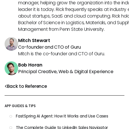
manager, helping grow the organization into the ind
leader it is today. Rick frequently speaks at industry
about startups, SaaS and cloud computing. Rick hol
Bachelor of Science in Logistics, Materials, and Supp
Management from Penn State University.
Mitch Stewart
Co-founder and CTO of Guru
Mitch is the co-founder and CTO of Guru.
Bob Horan
Principal Creative, Web & Digital Experience
Back to Reference
APP GUIDES & TIPS
FastSpring AI Agent: How It Works and Use Cases
The Complete Guide to LinkedIn Sales Navigator