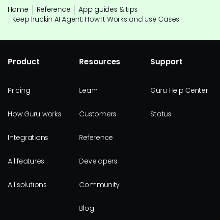
Home
Reference
App guides & tips
KeepTruckin AI Agent: How It Works and Use Cases
Product
Resources
Support
Pricing
Learn
Guru Help Center
How Guru works
Customers
Status
Integrations
Reference
All features
Developers
All solutions
Community
Blog