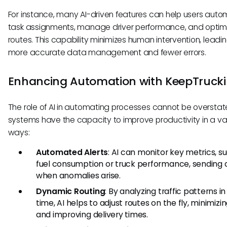
For instance, many AI-driven features can help users aut
task assignments, manage driver performance, and optim
routes. This capability minimizes human intervention, leadin
more accurate data management and fewer errors.
Enhancing Automation with KeepTruck
The role of AI in automating processes cannot be overstate
systems have the capacity to improve productivity in a var
ways:
Automated Alerts
: AI can monitor key metrics, s
fuel consumption or truck performance, sending a
when anomalies arise.
Dynamic Routing
: By analyzing traffic patterns in
time, AI helps to adjust routes on the fly, minimizi
and improving delivery times.