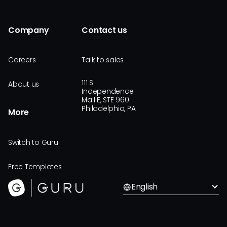
Company
Contact us
Careers
Talk to sales
111 S
About us
Independence
Mall E, STE 960
Philadelphia, PA
More
Switch to Guru
Free Templates
English