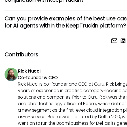
and improve fuel efficiency. It automates tasks, provides r
insights, and helps fleet managers make data-driven deci
By leveraging AI agents with KeepTruckin, businesses can
swiftly.
Can you provide examples of the best use cas
streamline operations, reduce costs, enhance safety meas
for AI agents within the KeepTruckin platform?
and increase overall efficiency. These agents offer predict
maintenance, route optimization, and personalized insights
Sure! Some optimal scenarios for using AI agents with Keep
to better decision-making and improved performance.
include proactive vehicle maintenance scheduling, dynam
adjustments based on real-time traffic data, and analyzin
Contributors
behavior patterns to enhance safety protocols. These use
demonstrate the versatility and effectiveness of AI-driven 
Rick Nucci
in fleet management.
Co-founder & CEO
Rick Nucci is co-founder and CEO at Guru. Rick bring
years of experience in creating category-leading s
solutions and companies. Prior to Guru, Rick was the
and chief technology officer of Boomi, which define
a new segment as the first-ever cloud integration p
as-a-service. Boomi was acquired by Dell in 2010, w
went on to run the Boomi business for Dell as its gene