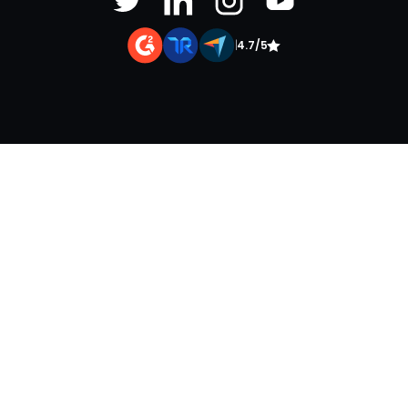
|
4.7/5