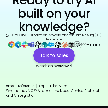
Ready to try AI
built on your
knowledge?
SOC 2
|
GDPR
|
SSO
|
Encryption
|
Zero data retention
|
Data Masking (DLP)
|
Learn more
100+ more
Talk to sales
Watch an overview
Home
Reference
App guides & tips
What Is Lindy MCP? A Look at the Model Context Protocol
and AI Integration