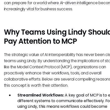
can prepare for a world where AI-driven intelligence bec
increasingly vital for business success.
Why Teams Using Lindy Shoul
Pay Attention to MCP
The strategic value of AI interoperability has never been cle
teams using Lindy. By understanding the implications of s
like the Model Context Protocol (MCP), organizations can
proactively enhance their workflows, tools, and overall
collaborative efforts. Below are several compelling reason
this concept is worth their attention.
Streamlined Workflows:
A key goal of MCP is to 
different systems to communicate effectively. F
using Lindy, this means workflows could become