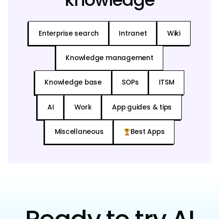
Enterprise search
Intranet
Wiki
Knowledge management
Knowledge base
SOPs
ITSM
AI
Work
App guides & tips
Miscellaneous
Best Apps