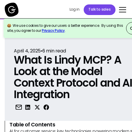
Log in
Talk to sales
We use cookies to give our users a better experience. By using this
Back to Reference
site, you agree to our
Privacy Policy
.
April 4, 2025
•
6
min read
What Is Lindy MCP? A
Look at the Model
Context Protocol and A
Integration
Table of Contents
AI for customer service: key technologies powering modern 