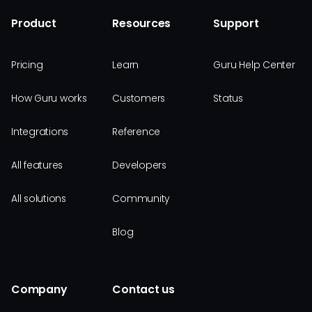
Product
Resources
Support
Pricing
Learn
Guru Help Center
How Guru works
Customers
Status
Integrations
Reference
All features
Developers
All solutions
Community
Blog
Company
Contact us