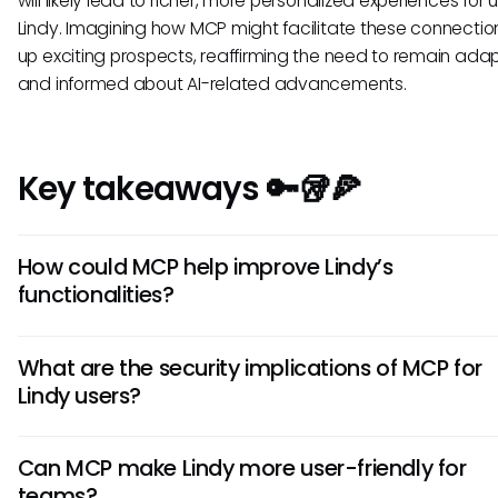
will likely lead to richer, more personalized experiences for 
Lindy. Imagining how MCP might facilitate these connecti
up exciting prospects, reaffirming the need to remain ada
and informed about AI-related advancements.
Key takeaways 🔑🥡🍕
How could MCP help improve Lindy’s
functionalities?
While we can't confirm an existing integration, the principl
What are the security implications of MCP for
MCP could enhance Lindy by allowing seamless data acc
Lindy users?
automation of tasks. This could lead to greater efficiency
improved decision-making capabilities for users.
MCP emphasizes secure connections between AI systems
Can MCP make Lindy more user-friendly for
external data sources. If Lindy adopted MCP standards, it
teams?