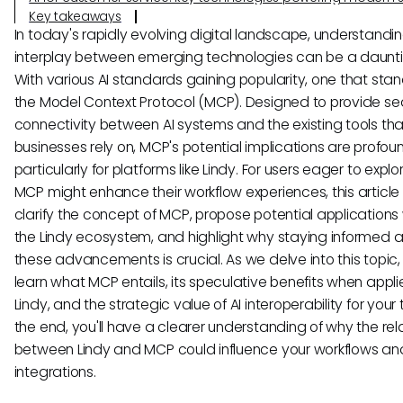
Key takeaways
In today's rapidly evolving digital landscape, understandi
interplay between emerging technologies can be a daunti
With various AI standards gaining popularity, one that stan
the Model Context Protocol (MCP). Designed to provide s
connectivity between AI systems and the existing tools tha
businesses rely on, MCP's potential implications are profou
particularly for platforms like Lindy. For users eager to expl
MCP might enhance their workflow experiences, this article
clarify the concept of MCP, propose potential applications 
the Lindy ecosystem, and highlight why staying informed 
these advancements is crucial. As we delve into this topic, 
learn what MCP entails, its speculative benefits when appli
Lindy, and the strategic value of AI interoperability for your
the end, you'll have a clearer understanding of why the rel
between Lindy and MCP could influence your workflows and
integrations.