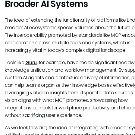
Broader AI Systems
The idea of extending the functionality of platforms like Lind
broader AI ecosystems speaks volumes about the future of
The interoperability promoted by standards like MCP enc
collaboration across multiple tools and systems, which is
increasingly vital in today’s complex digital landscape.
Tools like
Guru
, for example, have made significant headw
knowledge unification and workflow management. By supp
custom AI agents and contextual delivery of information, p
can help teams organize their knowledge bases effectively
leveraging valuable insights from disparate data sources. 
vision aligns with what MCP promotes, showcasing how
integrations can bolster workplace productivity and effici
without sacrificing user experience.
As we look forward, the idea of integrating with broader s