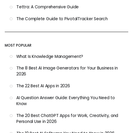
Tettra: A Comprehensive Guide
The Complete Guide to PivotalTracker Search
MOST POPULAR
What Is Knowledge Management?
The 8 Best AI Image Generators for Your Business in
2026
The 22 Best AI Apps in 2026
AI Question Answer Guide: Everything You Need to
Know
The 20 Best ChatGPT Apps for Work, Creativity, and
Personal Use in 2026