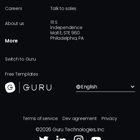
Careers
Talk to sales
111 S
About us
Independence
Mall E, STE 960
Philadelphia, PA
More
Switch to Guru
Free Templates
English
Terms of service
Dev agreement
Privacy
©
2026
Guru Technologies, Inc