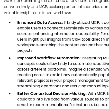
we’re not confirming the existence of any current integrati
between Lindy and MCP, exploring potential scenarios can
valuable insights into future workflows.
Enhanced Data Access:
If Lindy utilized MCP, it c
enable users to connect seamlessly to various da
sources, enhancing information accessibility. For
users might pull insights from CRM tools directly in
workspace, enriching the context around their cu
projects.
Improved Workflow Automation:
Integrating M
concepts could allow Lindy to automate repetitiv
across different platforms. Imagine a scenario w
meeting notes taken in Lindy automatically popu
relevant projects in your project management too
streamlining operations and reducing manual inpu
Better Contextual Decision-Making:
With MCP, L
could tap into live data from various sources to p
smarter recommendations. For instance, based on