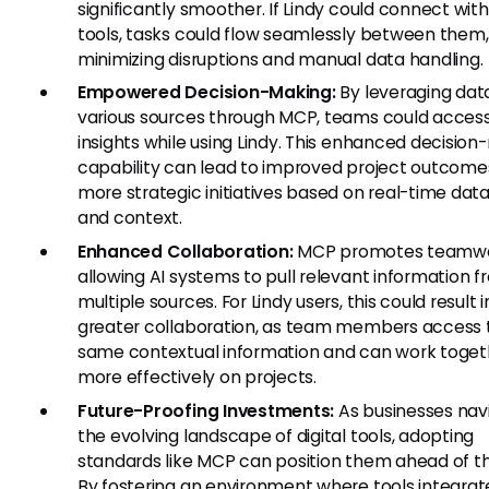
significantly smoother. If Lindy could connect with
tools, tasks could flow seamlessly between them,
minimizing disruptions and manual data handling.
Empowered Decision-Making:
By leveraging dat
various sources through MCP, teams could access
insights while using Lindy. This enhanced decisio
capability can lead to improved project outcome
more strategic initiatives based on real-time data
and context.
Enhanced Collaboration:
MCP promotes teamwo
allowing AI systems to pull relevant information 
multiple sources. For Lindy users, this could result i
greater collaboration, as team members access 
same contextual information and can work toget
more effectively on projects.
Future-Proofing Investments:
As businesses nav
the evolving landscape of digital tools, adopting
standards like MCP can position them ahead of th
By fostering an environment where tools integrat