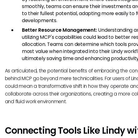
smoothly, teams can ensure their investments are
to their fullest potential, adapting more easily to 
developments.
Better Resource Management:
Understanding a
utilizing MCP's capabilities could lead to better r
allocation. Teams can determine which tools prov
most value when integrated into their Lindy workf
ultimately saving time and enhancing productivity
As articulated, the potential benefits of embracing the co
behind MCP go beyond mere technicalities. For users of Lind
could mean a transformative shift in how they operate an
collaborate across their organizations, creating a more c
and fluid work environment.
Connecting Tools Like Lindy wi