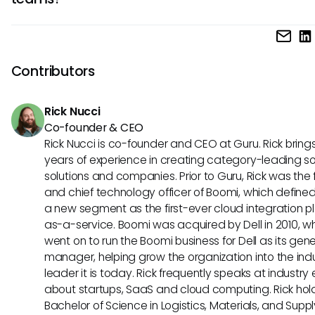
likely enhance data security while providing teams with th
flexibility to leverage various tools without compromising s
Yes, by promoting interoperability, MCP could streamline w
information.
and enhance the usability of Lindy. If future integrations oc
could result in a more unified user experience that enable
Contributors
to access needed data and tools effortlessly.
Rick Nucci
Co-founder & CEO
Rick Nucci is co-founder and CEO at Guru. Rick bring
years of experience in creating category-leading s
solutions and companies. Prior to Guru, Rick was the
and chief technology officer of Boomi, which define
a new segment as the first-ever cloud integration p
as-a-service. Boomi was acquired by Dell in 2010, w
went on to run the Boomi business for Dell as its gene
manager, helping grow the organization into the ind
leader it is today. Rick frequently speaks at industry
about startups, SaaS and cloud computing. Rick hol
Bachelor of Science in Logistics, Materials, and Supp