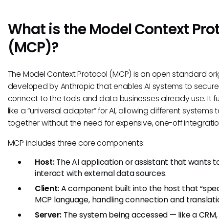
What is the Model Context Pro
(MCP)?
The Model Context Protocol (MCP) is an open standard orig
developed by Anthropic that enables AI systems to secure
connect to the tools and data businesses already use. It f
like a “universal adapter” for AI, allowing different systems 
together without the need for expensive, one-off integratio
MCP includes three core components:
Host:
The AI application or assistant that wants t
interact with external data sources.
Client:
A component built into the host that “spe
MCP language, handling connection and translati
Server:
The system being accessed — like a CRM,