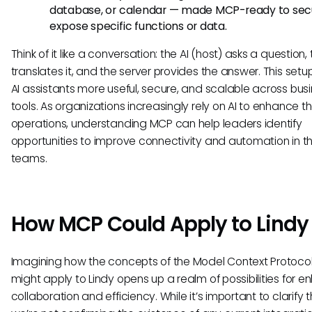
database, or calendar — made MCP-ready to sec
expose specific functions or data.
Think of it like a conversation: the AI (host) asks a question, 
translates it, and the server provides the answer. This set
AI assistants more useful, secure, and scalable across bus
tools. As organizations increasingly rely on AI to enhance th
operations, understanding MCP can help leaders identify
opportunities to improve connectivity and automation in th
teams.
How MCP Could Apply to Lindy
Imagining how the concepts of the Model Context Protoco
might apply to Lindy opens up a realm of possibilities for 
collaboration and efficiency. While it’s important to clarify 