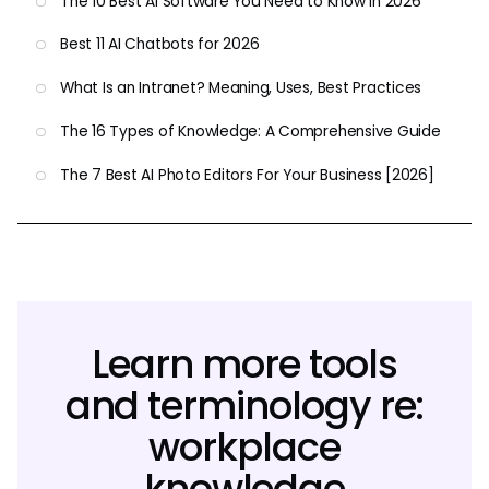
The 10 Best AI Software You Need to Know in 2026
Best 11 AI Chatbots for 2026
What Is an Intranet? Meaning, Uses, Best Practices
The 16 Types of Knowledge: A Comprehensive Guide
The 7 Best AI Photo Editors For Your Business [2026]
Learn more tools
and terminology re:
workplace
knowledge