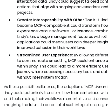
interaction data, Lindy could suggest tailored con
actions that align with ongoing conversations an
projects.
Greater Interoperability with Other Tools:
If Lind
became MCP-compatible, it could transform how
experience various software. For instance, combi
Lindy’s knowledge management features with ot
applications could mean users gain deeper insigh
improved cohesion in their workflows.
Streamlined User Experience:
By allowing differe
to communicate smoothly, MCP could enhance us
within Lindy. This could lead to a more efficient us
journey where accessing necessary tools and dat
without intersystem friction.
As these possibilities illustrate, the adoption of MCP dynami
Lindy could potentially transform how teams interface wit
and tools, making their workflows more intuitive and conne
imagining the futuristic potential of such integrations, orga