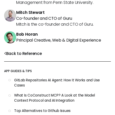
Management from Penn State University.
Mitch Stewart
Co-founder and CTO of Guru
Mitch is the co-founder and CTO of Guru.
Bob Horan
Principal Creative, Web & Digital Experience
Back to Reference
APP GUIDES & TIPS
GitLab Repositories AI Agent: How It Works and Use
Cases
What Is CoConstruct MCP? A Look at the Model
Context Protocol and AI Integration
Top Alternatives to Github Issues