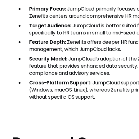
Primary Focus:
JumpCloud primarily focuses o
Zenefits centers around comprehensive HR ma
Target Audience:
JumpCloud is better suited f
specifically to HR teams in small to mid-sized
Feature Depth:
Zenefits offers deeper HR funct
management, which JumpCloud lacks.
Security Model:
JumpCloud’s adoption of the Z
feature that provides enhanced data security
compliance and advisory services.
Cross-Platform Support:
JumpCloud supports
(Windows, macOS, Linux), whereas Zenefits pri
without specific OS support.