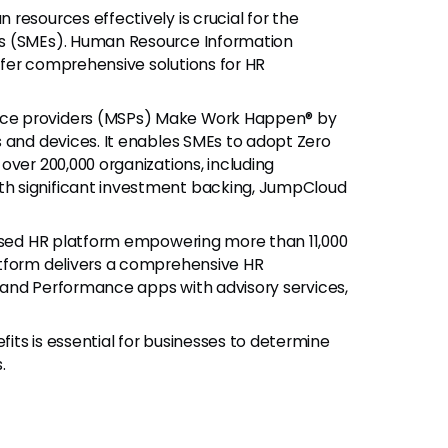
resources effectively is crucial for the
es (SMEs). Human Resource Information
fer comprehensive solutions for HR
ce providers (MSPs) Make Work Happen® by
 and devices. It enables SMEs to adopt Zero
over 200,000 organizations, including
h significant investment backing, JumpCloud
based HR platform empowering more than 11,000
atform delivers a comprehensive HR
l, and Performance apps with advisory services,
ts is essential for businesses to determine
.