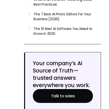
Best Practices
The 7 Best AI Photo Editors For Your
Business [2026]
The 10 Best AI Software You Need to
Know in 2026
Your company’s AI
Source of Truth—
trusted answers
everywhere you work.
Talk to sales