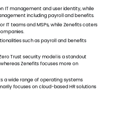
n IT management and user identity, while
nagement including payroll and benefits.
or IT teams and MSPs, while Zenefits caters
 companies.
ionalities such as payroll and benefits
ero Trust security model is a standout
, whereas Zenefits focuses more on
 a wide range of operating systems
marily focuses on cloud-based HR solutions