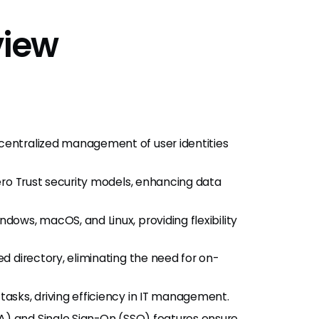
view
entralized management of user identities
ro Trust security models, enhancing data
ows, macOS, and Linux, providing flexibility
d directory, eliminating the need for on-
asks, driving efficiency in IT management.
A) and Single Sign-On (SSO) features ensure