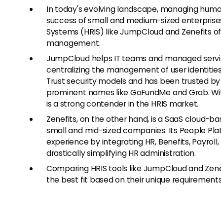
In today's evolving landscape, managing human 
success of small and medium-sized enterpris
Systems (HRIS) like JumpCloud and Zenefits of
management.
JumpCloud helps IT teams and managed servi
centralizing the management of user identities
Trust security models and has been trusted by 
prominent names like GoFundMe and Grab. Wit
is a strong contender in the HRIS market.
Zenefits, on the other hand, is a SaaS cloud-
small and mid-sized companies. Its People Pl
experience by integrating HR, Benefits, Payrol
drastically simplifying HR administration.
Comparing HRIS tools like JumpCloud and Zenefi
the best fit based on their unique requirements