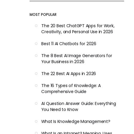
MOST POPULAR
The 20 Best ChatGPT Apps for Work,
Creativity, and Personal Use in 2026
Best 11 AI Chatbots for 2026
The 8 Best AI Image Generators for
Your Business in 2026
The 22 Best AI Apps in 2026
The 16 Types of Knowledge: A
Comprehensive Guide
AI Question Answer Guide: Everything
You Need to Know
What Is Knowledge Management?
What Is an Intranet? Meaning, Uses,