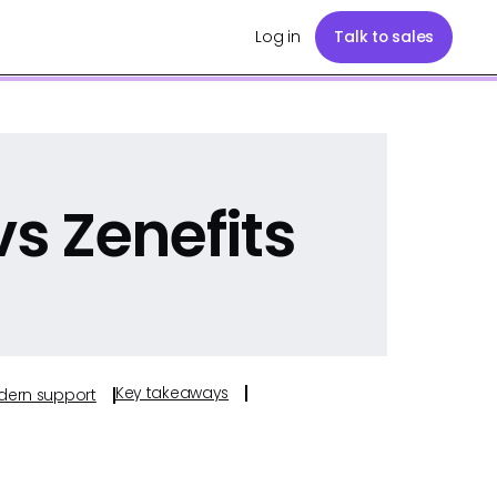
Log in
Talk to sales
s Zenefits
Key takeaways
odern support