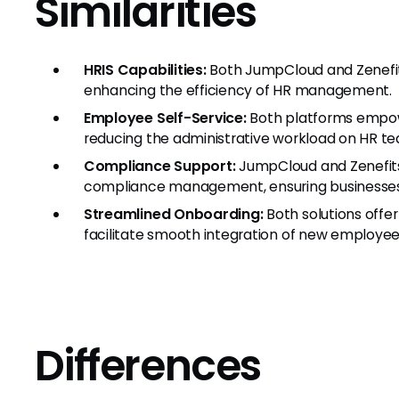
Similarities
HRIS Capabilities:
Both JumpCloud and Zenefits
enhancing the efficiency of HR management.
Employee Self-Service:
Both platforms empowe
reducing the administrative workload on HR t
Compliance Support:
JumpCloud and Zenefits
compliance management, ensuring businesses
Streamlined Onboarding:
Both solutions offe
facilitate smooth integration of new employee
Differences