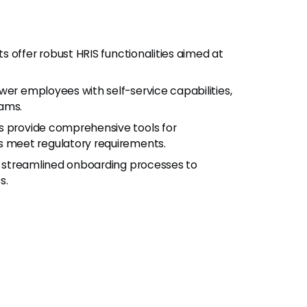
 offer robust HRIS functionalities aimed at
r employees with self-service capabilities,
eams.
 provide comprehensive tools for
 meet regulatory requirements.
r streamlined onboarding processes to
s.