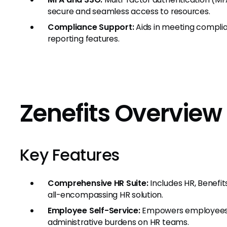
secure and seamless access to resources.
Compliance Support:
Aids in meeting complia
reporting features.
Zenefits Overview
Key Features
Comprehensive HR Suite:
Includes HR, Benefit
all-encompassing HR solution.
Employee Self-Service:
Empowers employees wi
administrative burdens on HR teams.