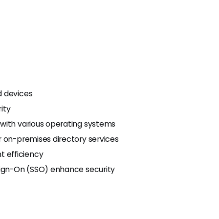
d devices
ity
 with various operating systems
r on-premises directory services
 efficiency
Sign-On (SSO) enhance security