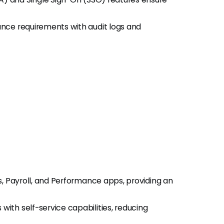
nce requirements with audit logs and
s, Payroll, and Performance apps, providing an
th self-service capabilities, reducing