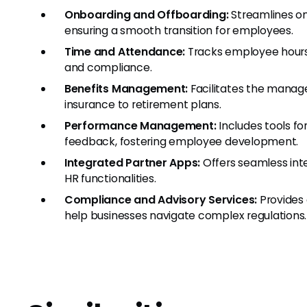
Onboarding and Offboarding:
Streamlines on
ensuring a smooth transition for employees.
Time and Attendance:
Tracks employee hours,
and compliance.
Benefits Management:
Facilitates the manag
insurance to retirement plans.
Performance Management:
Includes tools fo
feedback, fostering employee development.
Integrated Partner Apps:
Offers seamless int
HR functionalities.
Compliance and Advisory Services:
Provides 
help businesses navigate complex regulations.