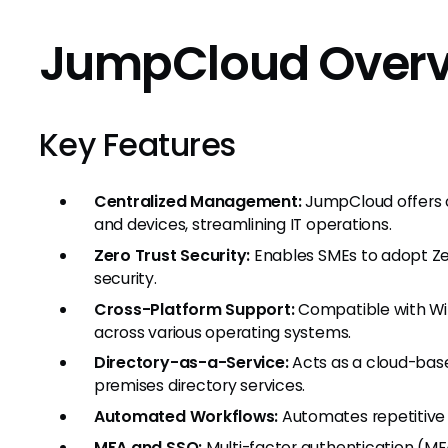
JumpCloud Over
Key Features
Centralized Management:
JumpCloud offers c
and devices, streamlining IT operations.
Zero Trust Security:
Enables SMEs to adopt Ze
security.
Cross-Platform Support:
Compatible with Wind
across various operating systems.
Directory-as-a-Service:
Acts as a cloud-base
premises directory services.
Automated Workflows:
Automates repetitive t
MFA and SSO:
Multi-factor authentication (MF