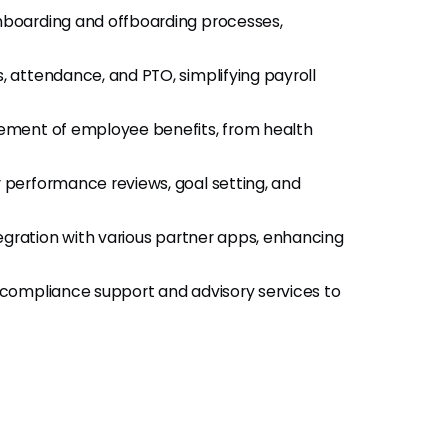
boarding and offboarding processes,
 attendance, and PTO, simplifying payroll
ement of employee benefits, from health
r performance reviews, goal setting, and
egration with various partner apps, enhancing
compliance support and advisory services to