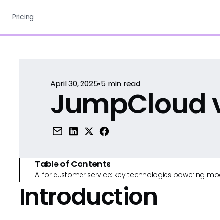
Pricing
April 30, 2025
•
5
min read
JumpCloud v
Table of Contents
AI for customer service: key technologies powering m
Introduction