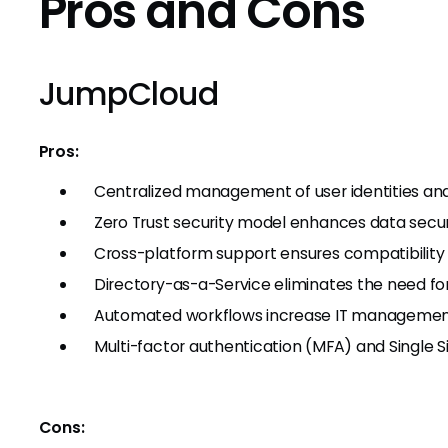
Pros and Cons
JumpCloud
Pros:
Centralized management of user identities an
Zero Trust security model enhances data secur
Cross-platform support ensures compatibility
Directory-as-a-Service eliminates the need fo
Automated workflows increase IT management
Multi-factor authentication (MFA) and Single 
Cons: