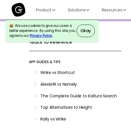
Product
Solutions
Resources
We use cookies to give our users a
Okay
better experience. By using this site, you
agree to our
Privacy Policy
.
Back to Reference
APP GUIDES & TIPS
Wrike vs Shortcut
AlexisHR vs Namely
The Complete Guide to Kaltura Search
Top Alternatives to Height
Rally vs Wrike