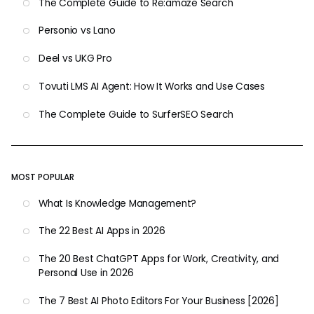
The Complete Guide to Re:amaze Search
Personio vs Lano
Deel vs UKG Pro
Tovuti LMS AI Agent: How It Works and Use Cases
The Complete Guide to SurferSEO Search
MOST POPULAR
What Is Knowledge Management?
The 22 Best AI Apps in 2026
The 20 Best ChatGPT Apps for Work, Creativity, and
Personal Use in 2026
The 7 Best AI Photo Editors For Your Business [2026]