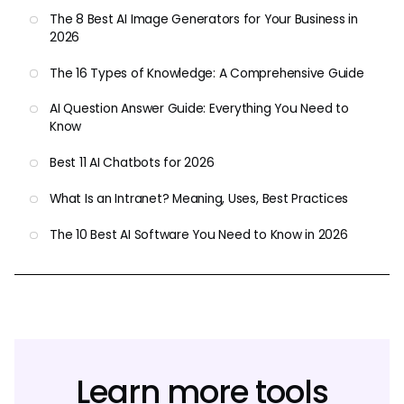
The 8 Best AI Image Generators for Your Business in
2026
The 16 Types of Knowledge: A Comprehensive Guide
AI Question Answer Guide: Everything You Need to
Know
Best 11 AI Chatbots for 2026
What Is an Intranet? Meaning, Uses, Best Practices
The 10 Best AI Software You Need to Know in 2026
Learn more tools