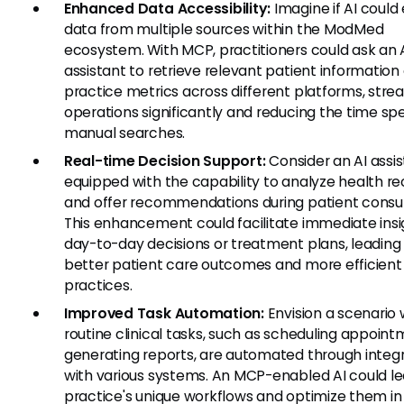
Enhanced Data Accessibility:
Imagine if AI could
data from multiple sources within the ModMed
ecosystem. With MCP, practitioners could ask an 
assistant to retrieve relevant patient information 
practice metrics across different platforms, stre
operations significantly and reducing the time sp
manual searches.
Real-time Decision Support:
Consider an AI assi
equipped with the capability to analyze health r
and offer recommendations during patient consul
This enhancement could facilitate immediate insi
day-to-day decisions or treatment plans, leading
better patient care outcomes and more efficient
practices.
Improved Task Automation:
Envision a scenario
routine clinical tasks, such as scheduling appoint
generating reports, are automated through integ
with various systems. An MCP-enabled AI could le
practice's unique workflows and optimize them in 