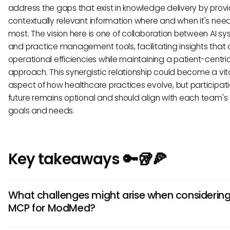
address the gaps that exist in knowledge delivery by prov
contextually relevant information where and when it's nee
most. The vision here is one of collaboration between AI s
and practice management tools, facilitating insights that c
operational efficiencies while maintaining a patient-centri
approach. This synergistic relationship could become a vit
aspect of how healthcare practices evolve, but participatio
future remains optional and should align with each team's 
goals and needs.
Key takeaways 🔑🥡🍕
What challenges might arise when considerin
MCP for ModMed?