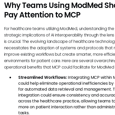
Why Teams Using ModMed Sh
Pay Attention to MCP
For healthcare teams utilizing ModMed, understanding the
strategic implications of AI interoperability through the len
is crucial. The evolving landscape of healthcare technolo
necessitates the adoption of systems and protocols that n
improve existing workflows but create smarter, more effici
environments for patient care. Here are several overarchi
operational benefits that MCP could facilitate for ModMed 
Streamlined Workflows:
Integrating MCP within
could help eliminate operational inefficiencies by
for automated data retrieval and management. T
integration could ensure consistency and accura
across the healthcare practice, allowing teams t
more on patient interaction rather than administr
tasks.