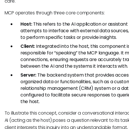
care.
MCP operates through three core components:
Host:
This refers to the AI application or assistant
attempts to interface with external data sources,
to perform specific tasks or provide insights.
Client:
Integrated into the host, this component i
responsible for “speaking” the MCP language. It
connections, ensuring requests are accurately tr
between the AI and the systems it interacts with.
Server:
The backend system that provides acces
organized data or functionalities, such as a custo
relationship management (CRM) system or a dat
configured to facilitate secure responses to quer
the host.
To illustrate this concept, consider a conversational interac
AI (acting as the host) poses a question relevant to its task
client interprets this inquiry into an understandable format