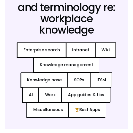
and terminology re:
workplace
knowledge
Enterprise search
Intranet
Wiki
Knowledge management
Knowledge base
SOPs
ITSM
AI
Work
App guides & tips
Miscellaneous
Best Apps