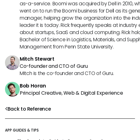
as-a-service. Boomi was acquired by Dell in 2010, w
went on to run the Boomi business for Dell as its gene
manager, helping grow the organization into the ind
leader it is today. Rick frequently speaks at industry
about startups, SaaS and cloud computing. Rick hol
Bachelor of Science in Logistics, Materials, and Supp
Management from Penn State University.
Mitch Stewart
Co-founder and CTO of Guru
Mitch is the co-founder and CTO of Guru.
Bob Horan
Principal Creative, Web & Digital Experience
Back to Reference
APP GUIDES & TIPS