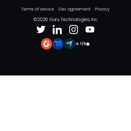
Terms of service
Dev agreement
Privacy
©
2026
Guru Technologies, Inc
|
4.7/5