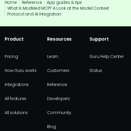
Home
Reference
App guides & tips
What Is ModMed MCP? A Look at the Model Context
Protocol and AI Integration
Product
Resources
Support
Pricing
Learn
Guru Help Center
How Guru works
Customers
Status
Integrations
Reference
All features
Developers
All solutions
Community
Blog