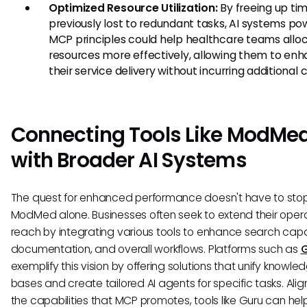
Optimized Resource Utilization:
By freeing up ti
previously lost to redundant tasks, AI systems p
MCP principles could help healthcare teams allo
resources more effectively, allowing them to en
their service delivery without incurring additional c
Connecting Tools Like ModMe
with Broader AI Systems
The quest for enhanced performance doesn't have to sto
ModMed alone. Businesses often seek to extend their oper
reach by integrating various tools to enhance search capab
documentation, and overall workflows. Platforms such as
exemplify this vision by offering solutions that unify knowle
bases and create tailored AI agents for specific tasks. Alig
the capabilities that MCP promotes, tools like Guru can hel