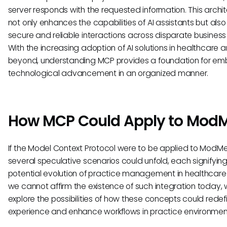
server responds with the requested information. This archi
not only enhances the capabilities of AI assistants but als
secure and reliable interactions across disparate business 
With the increasing adoption of AI solutions in healthcare 
beyond, understanding MCP provides a foundation for em
technological advancement in an organized manner.
How MCP Could Apply to Mod
If the Model Context Protocol were to be applied to ModM
several speculative scenarios could unfold, each signifying
potential evolution of practice management in healthcare.
we cannot affirm the existence of such integration today,
explore the possibilities of how these concepts could redef
experience and enhance workflows in practice environmen