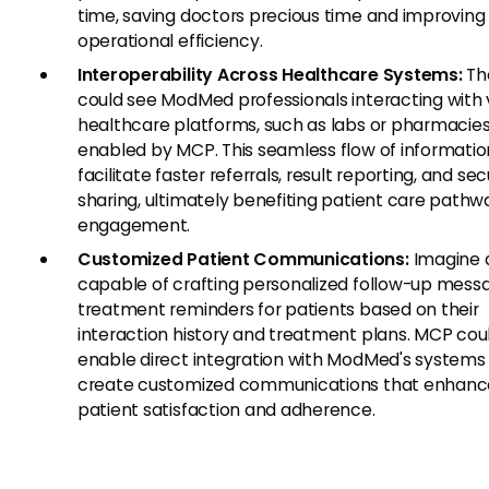
time, saving doctors precious time and improving
operational efficiency.
Interoperability Across Healthcare Systems:
Th
could see ModMed professionals interacting with 
healthcare platforms, such as labs or pharmacies
enabled by MCP. This seamless flow of informati
facilitate faster referrals, result reporting, and se
sharing, ultimately benefiting patient care path
engagement.
Customized Patient Communications:
Imagine 
capable of crafting personalized follow-up mess
treatment reminders for patients based on their
interaction history and treatment plans. MCP cou
enable direct integration with ModMed's systems
create customized communications that enhanc
patient satisfaction and adherence.