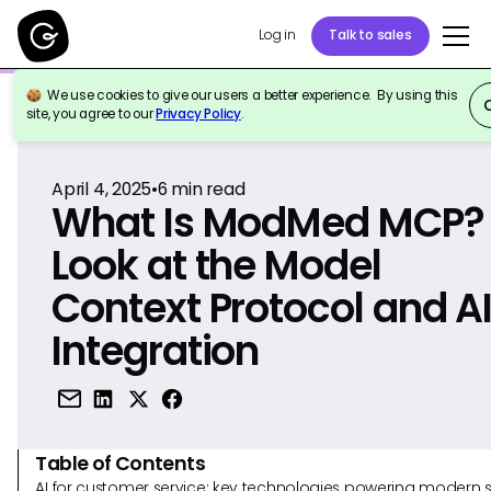
Log in
Talk to sales
We use cookies to give our users a better experience. By using this
Back to Reference
site, you agree to our
Privacy Policy
.
April 4, 2025
•
6
min read
What Is ModMed MCP?
Look at the Model
Context Protocol and A
Integration
Table of Contents
AI for customer service: key technologies powering modern 