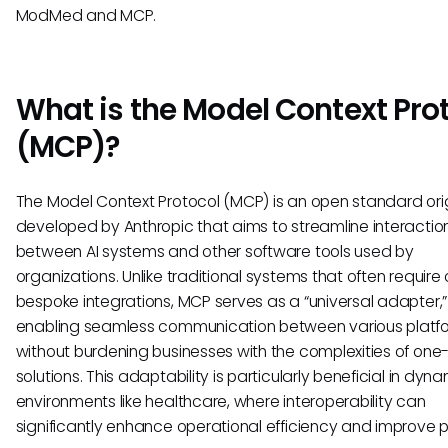
ModMed and MCP.
What is the Model Context Pro
(MCP)?
The Model Context Protocol (MCP) is an open standard orig
developed by Anthropic that aims to streamline interactio
between AI systems and other software tools used by
organizations. Unlike traditional systems that often require 
bespoke integrations, MCP serves as a “universal adapter,”
enabling seamless communication between various platf
without burdening businesses with the complexities of one-
solutions. This adaptability is particularly beneficial in dyn
environments like healthcare, where interoperability can
significantly enhance operational efficiency and improve p