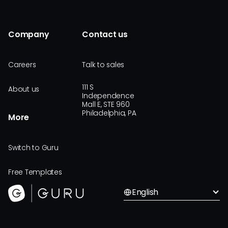
Company
Contact us
Careers
Talk to sales
111 S
About us
Independence
Mall E, STE 960
Philadelphia, PA
More
Switch to Guru
Free Templates
English