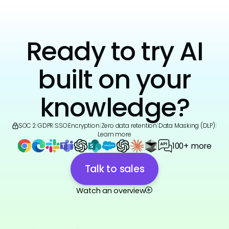
Ready to try AI
built on your
knowledge?
SOC 2
|
GDPR
|
SSO
|
Encryption
|
Zero data retention
|
Data Masking (DLP)
|
Learn more
100+ more
Talk to sales
Watch an overview