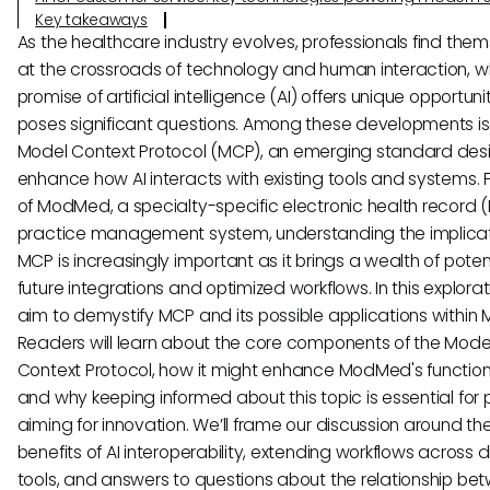
Key takeaways
As the healthcare industry evolves, professionals find the
at the crossroads of technology and human interaction, w
promise of artificial intelligence (AI) offers unique opportuni
poses significant questions. Among these developments is
Model Context Protocol (MCP), an emerging standard des
enhance how AI interacts with existing tools and systems. F
of ModMed, a specialty-specific electronic health record 
practice management system, understanding the implicat
MCP is increasingly important as it brings a wealth of potent
future integrations and optimized workflows. In this explora
aim to demystify MCP and its possible applications withi
Readers will learn about the core components of the Mode
Context Protocol, how it might enhance ModMed's functiona
and why keeping informed about this topic is essential for 
aiming for innovation. We’ll frame our discussion around th
benefits of AI interoperability, extending workflows across 
tools, and answers to questions about the relationship be