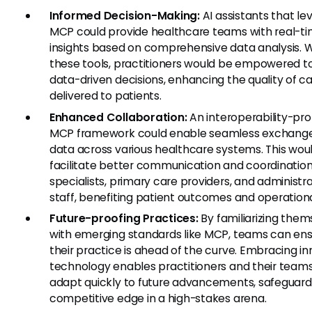
Informed Decision-Making:
AI assistants that le
MCP could provide healthcare teams with real-t
insights based on comprehensive data analysis. W
these tools, practitioners would be empowered 
data-driven decisions, enhancing the quality of c
delivered to patients.
Enhanced Collaboration:
An interoperability-pr
MCP framework could enable seamless exchange
data across various healthcare systems. This wou
facilitate better communication and coordinati
specialists, primary care providers, and administr
staff, benefiting patient outcomes and operationa
Future-proofing Practices:
By familiarizing them
with emerging standards like MCP, teams can ens
their practice is ahead of the curve. Embracing i
technology enables practitioners and their teams
adapt quickly to future advancements, safeguardi
competitive edge in a high-stakes arena.