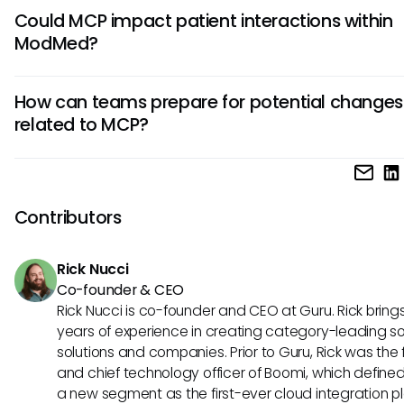
Implementing MCP concepts into ModMed could present
Could MCP impact patient interactions within
challenges such as data privacy concerns and the need f
ModMed?
extensive training. Ensuring security while connecting differ
systems is critical in healthcare. Adopting any new protoco
Although ModMed currently supports specific functions, th
requires thorough evaluation and adaptability to ensure o
How can teams prepare for potential changes
integration of MCP concepts could enhance patient intera
practice without sacrificing patient confidentiality.
related to MCP?
through personalized communication and real-time insights
patients receive tailored messages or timely reminders, the
To prepare for potential integrations like MCP, teams usi
engagement and adherence to treatment plans may imp
should prioritize training and stay informed about emergin
overall, benefiting their health journeys.
technologies. Understanding how AI can be leveraged will
Contributors
empower staff to leverage any future advancements whil
ensuring a smooth transition and an enhanced workflow.
Rick Nucci
Co-founder & CEO
Rick Nucci is co-founder and CEO at Guru. Rick bring
years of experience in creating category-leading s
solutions and companies. Prior to Guru, Rick was the
and chief technology officer of Boomi, which define
a new segment as the first-ever cloud integration p