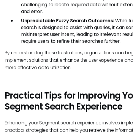
challenging to locate required data without extens
and error.
Unpredictable Fuzzy Search Outcomes:
While fu
search is designed to assist with queries, it can 
misinterpret user intent, leading to irrelevant resu
require users to refine their searches further.
By understanding these frustrations, organizations can beg
implement solutions that enhance the user experience and
more effective data utilization.
Practical Tips for Improving Y
Segment Search Experience
Enhancing your Segment search experience involves impl
practical strategies that can help you retrieve the informa