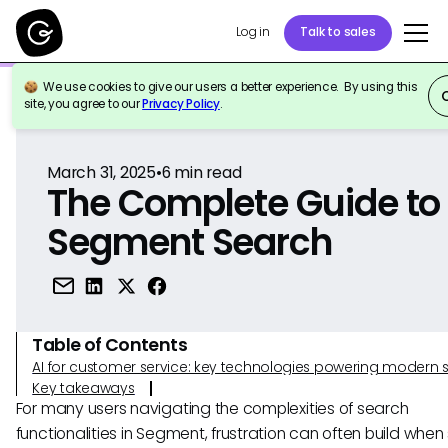
Log in
Talk to sales
We use cookies to give our users a better experience. By using this
Back to Reference
site, you agree to our
Privacy Policy
.
March 31, 2025
•
6
min read
The Complete Guide to
Segment Search
Table of Contents
AI for customer service: key technologies powering modern 
Key takeaways
For many users navigating the complexities of search
functionalities in Segment, frustration can often build whe