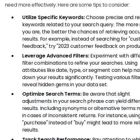
need more effectively. Here are some tips to consider:
Utilize Specific Keywords:
Choose precise and re
keywords related to your search query. The more 
you are, the better the chances of retrieving acc
results. For example, instead of searching for "cu
feedback," try "2023 customer feedback on produc
Leverage Advanced Filters:
Experiment with diff
filter combinations to refine your searches. Using
attributes like date, type, or segment can help n
down your results significantly. Testing various filt
reveal hidden gems in your data set.
Optimize Search Terms:
Be aware that slight
adjustments in your search phrase can yield diffe
results. Including synonyms or alternative terms 
in cases of inconsistent returns. For instance, usin
"purchase" instead of "buy" might lead to more re
results.
Track Search Performance:
Pay attention to wh