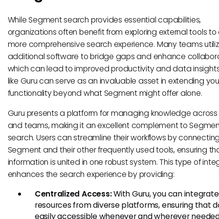
While Segment search provides essential capabilities,
organizations often benefit from exploring external tools to
more comprehensive search experience. Many teams utili
additional software to bridge gaps and enhance collabora
which can lead to improved productivity and data insights
like Guru can serve as an invaluable asset in extending yo
functionality beyond what Segment might offer alone.
Guru presents a platform for managing knowledge across 
and teams, making it an excellent complement to Segmen
search. Users can streamline their workflows by connectin
Segment and their other frequently used tools, ensuring th
information is united in one robust system. This type of inte
enhances the search experience by providing:
Centralized Access:
With Guru, you can integrate
resources from diverse platforms, ensuring that d
easily accessible whenever and wherever needed.