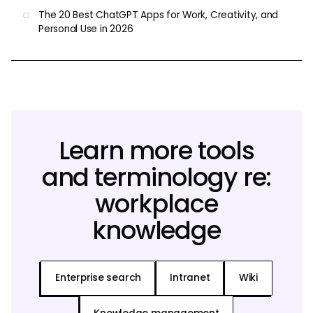
The 20 Best ChatGPT Apps for Work, Creativity, and
Personal Use in 2026
Learn more tools
and terminology re:
workplace
knowledge
Enterprise search
Intranet
Wiki