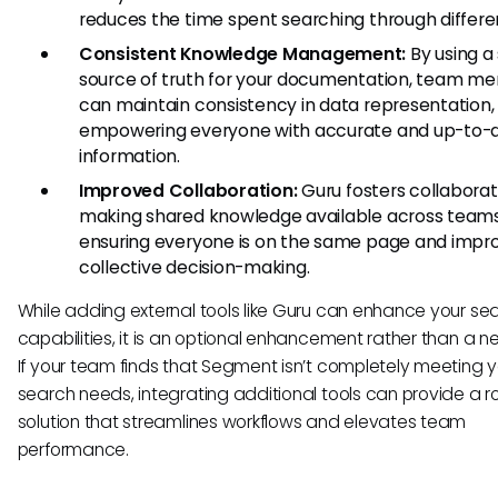
reduces the time spent searching through differen
Consistent Knowledge Management:
By using a 
source of truth for your documentation, team m
can maintain consistency in data representation,
empowering everyone with accurate and up-to-
information.
Improved Collaboration:
Guru fosters collaborat
making shared knowledge available across teams
ensuring everyone is on the same page and impr
collective decision-making.
While adding external tools like Guru can enhance your se
capabilities, it is an optional enhancement rather than a ne
If your team finds that Segment isn’t completely meeting y
search needs, integrating additional tools can provide a r
solution that streamlines workflows and elevates team
performance.