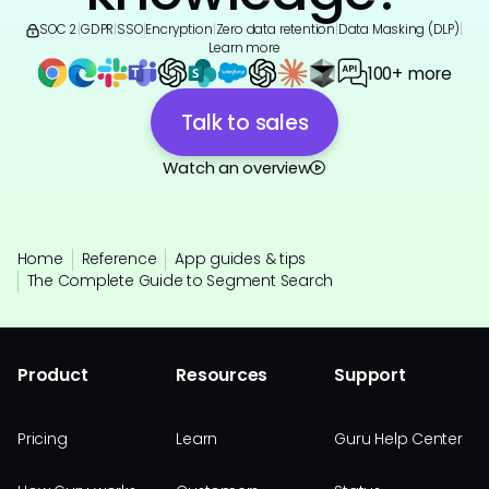
SOC 2
|
GDPR
|
SSO
|
Encryption
|
Zero data retention
|
Data Masking (DLP)
|
Learn more
100+ more
Talk to sales
Watch an overview
Home
Reference
App guides & tips
The Complete Guide to Segment Search
Product
Resources
Support
Pricing
Learn
Guru Help Center