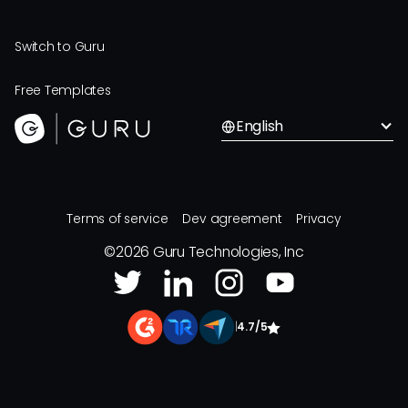
Switch to Guru
Free Templates
English
Terms of service
Dev agreement
Privacy
©
2026
Guru Technologies, Inc
|
4.7/5