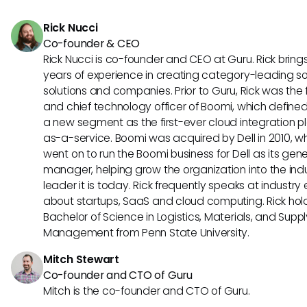
platforms more effective.
Rick Nucci
Co-founder & CEO
Rick Nucci is co-founder and CEO at Guru. Rick bring
years of experience in creating category-leading s
solutions and companies. Prior to Guru, Rick was the
and chief technology officer of Boomi, which define
a new segment as the first-ever cloud integration p
as-a-service. Boomi was acquired by Dell in 2010, w
went on to run the Boomi business for Dell as its gene
manager, helping grow the organization into the ind
leader it is today. Rick frequently speaks at industry
about startups, SaaS and cloud computing. Rick hol
Bachelor of Science in Logistics, Materials, and Supp
Management from Penn State University.
Mitch Stewart
Co-founder and CTO of Guru
Mitch is the co-founder and CTO of Guru.