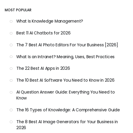
MOST POPULAR
What Is Knowledge Management?
Best 11 AI Chatbots for 2026
The 7 Best AI Photo Editors For Your Business [2026]
What Is an Intranet? Meaning, Uses, Best Practices
The 22 Best AI Apps in 2026
The 10 Best AI Software You Need to Know in 2026
AI Question Answer Guide: Everything You Need to
Know
The 16 Types of Knowledge: A Comprehensive Guide
The 8 Best AI Image Generators for Your Business in
2026