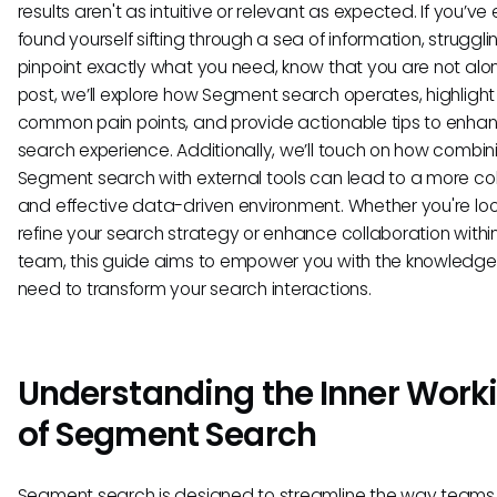
results aren't as intuitive or relevant as expected. If you’ve
found yourself sifting through a sea of information, struggli
pinpoint exactly what you need, know that you are not alone
post, we’ll explore how Segment search operates, highlight
common pain points, and provide actionable tips to enha
search experience. Additionally, we’ll touch on how combin
Segment search with external tools can lead to a more co
and effective data-driven environment. Whether you're loo
refine your search strategy or enhance collaboration withi
team, this guide aims to empower you with the knowledge
need to transform your search interactions.
Understanding the Inner Work
of Segment Search
Segment search is designed to streamline the way teams 