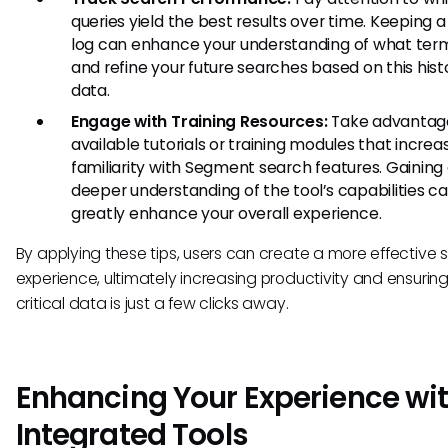
queries yield the best results over time. Keeping 
log can enhance your understanding of what ter
and refine your future searches based on this hist
data.
Engage with Training Resources:
Take advantage
available tutorials or training modules that increa
familiarity with Segment search features. Gaining
deeper understanding of the tool’s capabilities c
greatly enhance your overall experience.
By applying these tips, users can create a more effective 
experience, ultimately increasing productivity and ensuring
critical data is just a few clicks away.
Enhancing Your Experience wi
Integrated Tools