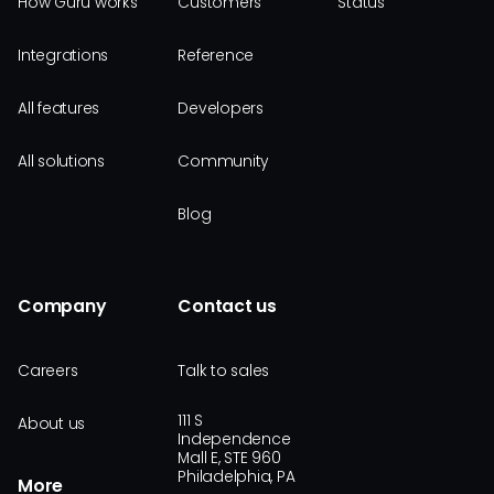
How Guru works
Customers
Status
Integrations
Reference
All features
Developers
All solutions
Community
Blog
Company
Contact us
Careers
Talk to sales
111 S
About us
Independence
Mall E, STE 960
Philadelphia, PA
More