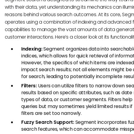
with their data, yet understanding its mechanics can illum
reasons behind various search outcomes. At its core, Seg
operates using a combination of indexing and advanced fi
capabilities to manage the vast amounts of data genera
customer interactions. Here’s a closer look at its functionalit
Indexing:
Segment organizes data into searchabl
indices, which allows for quick retrieval of informat
However, the specifics of which items are indexe
impact search results; not all elements might be 
for search, leading to potentially incomplete resul
Filters:
Users can utilize filters to narrow down se
results based on specific attributes, such as date
types of data, or customer segments. Filters help 
queries but may sometimes yield limited results if
filters are set too narrowly.
Fuzzy Search Support:
Segment incorporates fu
search features, which can accommodate misspel