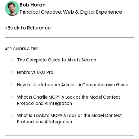
Bob Horan
Principal Creative, Web & Digital Experience
Back to Reference
APP GUIDES & TIPS
The Complete Guide to Ahrefs Search
Nmbrs vs UKG Pro
How to Use Intercom Articles: A Comprehensive Guide
What Is Charlie MCP? A Look at the Model Context
Protocol and AI Integration
What Is Tawk.to MCP? A Look at the Model Context
Protocol and AI Integration