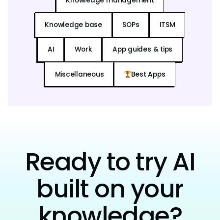
Knowledge management
Knowledge base
SOPs
ITSM
AI
Work
App guides & tips
Miscellaneous
Best Apps
Ready to try AI
built on your
knowledge?