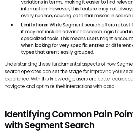
variations in terms, making it easier to find releva
information. However, this feature may not alway
every nuance, causing potential misses in search r
Limitations:
While Segment search offers robust f
it may not include advanced search logic found in
specialized tools. This means users might encount
when looking for very specific entries or different
types that aren’t easily grouped.
Understanding these fundamental aspects of how Segme
search operates can set the stage for improving your sea
experience. With this knowledge, users are better equipped
navigate and optimize their interactions with data.
Identifying Common Pain Poin
with Segment Search