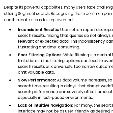
Despite its powerful capabilities, many users face challe
utilizing Segment search. Recognizing these common pain 
can illuminate areas for improvement:
Inconsistent Results:
Users often report discrepa
search results, finding that queries do not always 
relevant or expected data. This inconsistency ca
frustrating and time-consuming.
Poor Filtering Options:
While filtering is a central 
limitations in the filtering options can lead to ove
search results or, conversely, too narrow outcom
omit valuable data.
Slow Performance:
As data volume increases, so
search time, resulting in delays that disrupt workf
search performance can severely affect producti
especially in fast-paced environments.
Lack of Intuitive Navigation:
For many, the searc
interface may not be as user-friendly as desired, 