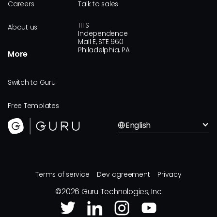
Careers
Talk to sales
111 S
About us
Independence
Mall E, STE 960
Philadelphia, PA
More
Switch to Guru
Free Templates
English
Terms of service
Dev agreement
Privacy
©
2026
Guru Technologies, Inc