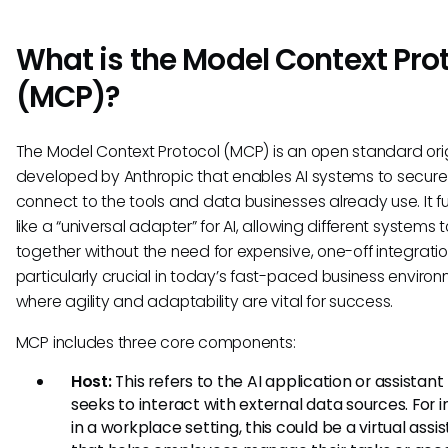
What is the Model Context Pro
(MCP)?
The Model Context Protocol (MCP) is an open standard orig
developed by Anthropic that enables AI systems to secure
connect to the tools and data businesses already use. It f
like a “universal adapter” for AI, allowing different systems 
together without the need for expensive, one-off integration
particularly crucial in today’s fast-paced business environ
where agility and adaptability are vital for success.
MCP includes three core components:
Host:
This refers to the AI application or assistant
seeks to interact with external data sources. For 
in a workplace setting, this could be a virtual assi