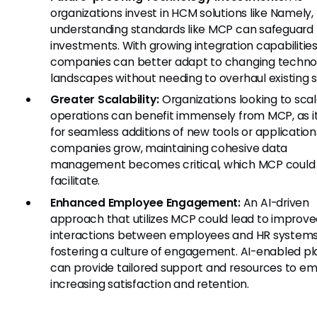
organizations invest in HCM solutions like Namely,
understanding standards like MCP can safeguard
investments. With growing integration capabilities
companies can better adapt to changing techno
landscapes without needing to overhaul existing 
Greater Scalability:
Organizations looking to scal
operations can benefit immensely from MCP, as it
for seamless additions of new tools or application
companies grow, maintaining cohesive data
management becomes critical, which MCP could
facilitate.
Enhanced Employee Engagement:
An AI-driven
approach that utilizes MCP could lead to improv
interactions between employees and HR systems
fostering a culture of engagement. AI-enabled p
can provide tailored support and resources to e
increasing satisfaction and retention.