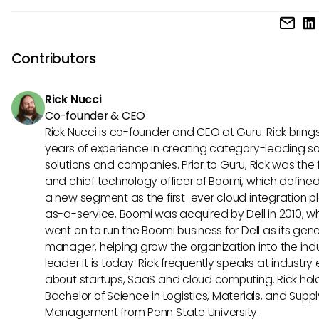
respond quickly to HR needs, using data-driven insights to 
Teams should consider the potential for improved interoper
their decisions.
and efficiency that MCP could bring to their existing Namel
systems. While exploring MCP, it’s vital to evaluate how the
Contributors
standards align with organizational goals and data ma
practices to maximize the benefits.
Rick Nucci
Co-founder & CEO
Rick Nucci is co-founder and CEO at Guru. Rick bring
years of experience in creating category-leading s
solutions and companies. Prior to Guru, Rick was the
and chief technology officer of Boomi, which define
a new segment as the first-ever cloud integration p
as-a-service. Boomi was acquired by Dell in 2010, w
went on to run the Boomi business for Dell as its gene
manager, helping grow the organization into the ind
leader it is today. Rick frequently speaks at industry
about startups, SaaS and cloud computing. Rick hol
Bachelor of Science in Logistics, Materials, and Supp
Management from Penn State University.