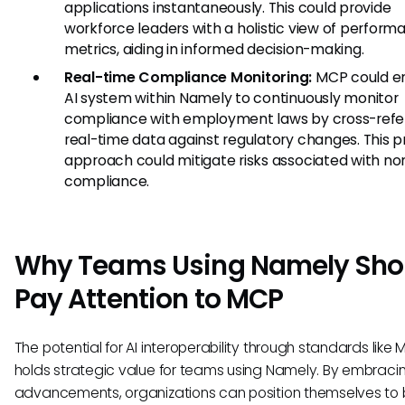
applications instantaneously. This could provide
workforce leaders with a holistic view of perform
metrics, aiding in informed decision-making.
Real-time Compliance Monitoring:
MCP could e
AI system within Namely to continuously monitor
compliance with employment laws by cross-refe
real-time data against regulatory changes. This p
approach could mitigate risks associated with no
compliance.
Why Teams Using Namely Sho
Pay Attention to MCP
The potential for AI interoperability through standards like
holds strategic value for teams using Namely. By embraci
advancements, organizations can position themselves to 