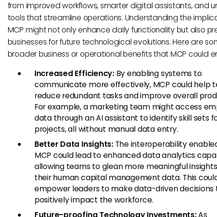
from improved workflows, smarter digital assistants, and un
tools that streamline operations. Understanding the implica
MCP might not only enhance daily functionality but also p
businesses for future technological evolutions. Here are s
broader business or operational benefits that MCP could e
Increased Efficiency:
By enabling systems to
communicate more effectively, MCP could help 
reduce redundant tasks and improve overall produ
For example, a marketing team might access e
data through an AI assistant to identify skill sets 
projects, all without manual data entry.
Better Data Insights:
The interoperability enable
MCP could lead to enhanced data analytics capabi
allowing teams to glean more meaningful insight
their human capital management data. This coul
empower leaders to make data-driven decisions 
positively impact the workforce.
Future-proofing Technology Investments:
As