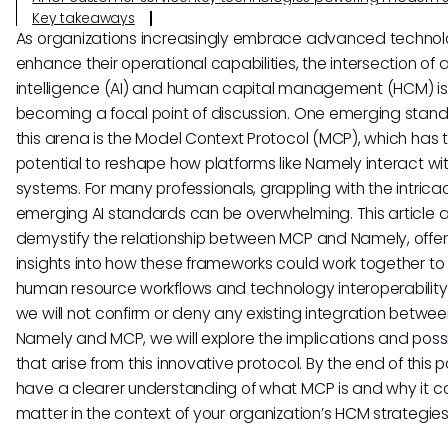
Key takeaways
As organizations increasingly embrace advanced technol
enhance their operational capabilities, the intersection of ar
intelligence (AI) and human capital management (HCM) is
becoming a focal point of discussion. One emerging stand
this arena is the Model Context Protocol (MCP), which has 
potential to reshape how platforms like Namely interact wit
systems. For many professionals, grappling with the intricac
emerging AI standards can be overwhelming. This article 
demystify the relationship between MCP and Namely, offer
insights into how these frameworks could work together t
human resource workflows and technology interoperability.
we will not confirm or deny any existing integration betwe
Namely and MCP, we will explore the implications and possib
that arise from this innovative protocol. By the end of this po
have a clearer understanding of what MCP is and why it c
matter in the context of your organization’s HCM strategies