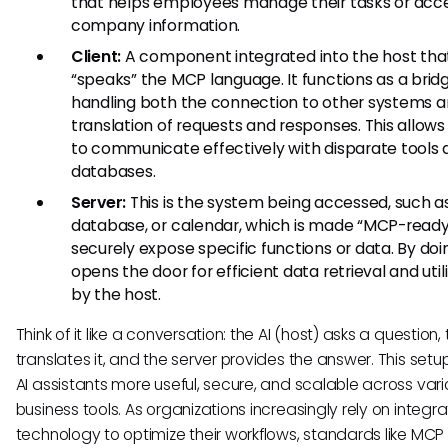
that helps employees manage their tasks or acc
company information.
Client:
A component integrated into the host tha
“speaks” the MCP language. It functions as a bridg
handling both the connection to other systems a
translation of requests and responses. This allows
to communicate effectively with disparate tools
databases.
Server:
This is the system being accessed, such a
database, or calendar, which is made “MCP-ready
securely expose specific functions or data. By doin
opens the door for efficient data retrieval and util
by the host.
Think of it like a conversation: the AI (host) asks a question, 
translates it, and the server provides the answer. This set
AI assistants more useful, secure, and scalable across var
business tools. As organizations increasingly rely on integr
technology to optimize their workflows, standards like MCP