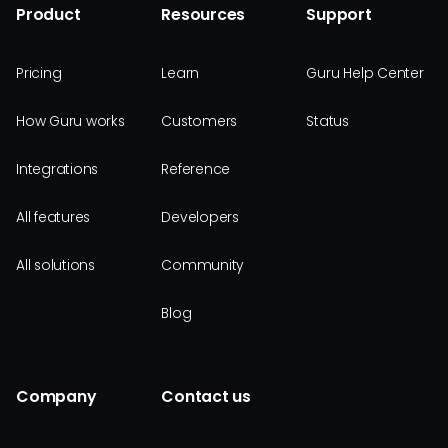
Product
Resources
Support
Pricing
Learn
Guru Help Center
How Guru works
Customers
Status
Integrations
Reference
All features
Developers
All solutions
Community
Blog
Company
Contact us