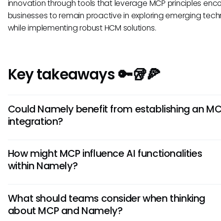
innovation through tools that leverage MCP principles en
businesses to remain proactive in exploring emerging tech
while implementing robust HCM solutions.
Key takeaways 🔑🥡🍕
Could Namely benefit from establishing an M
integration?
While it’s speculative, an MCP integration could provide N
How might MCP influence AI functionalities
significant advantages. By enabling seamless communica
within Namely?
between Namely and other platforms, businesses could 
their data management and operational workflows, potent
MCP could hypothetically extend the functionalities of AI 
streamlining HR tasks further and improving employee expe
What should teams consider when thinking
integrated with Namely, making it easier to access and 
about MCP and Namely?
employee-related data in real-time. This would empower