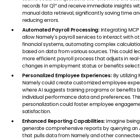
records for Q1” and receive immediate insights wi
manual data retrieval, significantly saving time a
reducing errors.
Automated Payroll Processing:
Integrating MCP
allow Namely's payroll services to interact with o
financial systems, automating complex calculati
based on data from various sources. This could le
more efficient payroll process that adjusts in real
changes in employment status or benefits select
Personalized Employee Experiences:
By utilizing
Namely could create customized employee exper
where AI suggests training programs or benefits 
individual performance data and preferences. This
personalization could foster employee engagem
satisfaction.
Enhanced Reporting Capabilities:
Imagine being
generate comprehensive reports by querying an A
that pulls data from Namely and other connecte