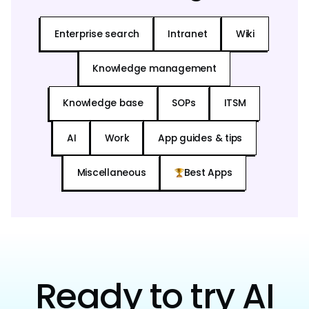
Enterprise search
Intranet
Wiki
Knowledge management
Knowledge base
SOPs
ITSM
AI
Work
App guides & tips
Miscellaneous
Best Apps
Ready to try AI