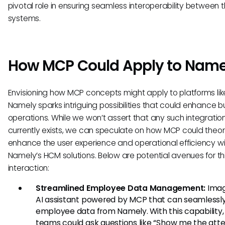
pivotal role in ensuring seamless interoperability between 
systems.
How MCP Could Apply to Name
Envisioning how MCP concepts might apply to platforms lik
Namely sparks intriguing possibilities that could enhance b
operations. While we won’t assert that any such integratio
currently exists, we can speculate on how MCP could theor
enhance the user experience and operational efficiency wi
Namely’s HCM solutions. Below are potential avenues for th
interaction:
Streamlined Employee Data Management:
Imag
AI assistant powered by MCP that can seamlessly
employee data from Namely. With this capability,
teams could ask questions like “Show me the at