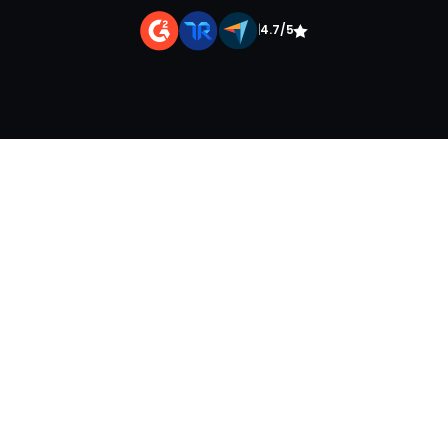
|
4.7/5