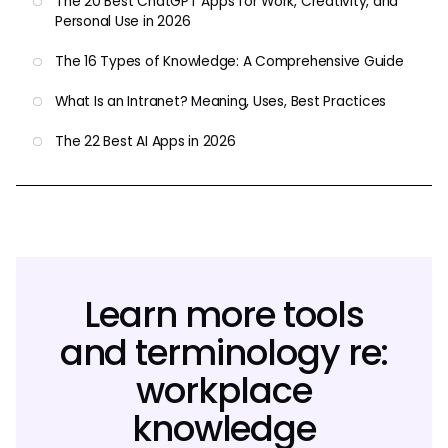
The 20 Best ChatGPT Apps for Work, Creativity, and
Personal Use in 2026
The 16 Types of Knowledge: A Comprehensive Guide
What Is an Intranet? Meaning, Uses, Best Practices
The 22 Best AI Apps in 2026
Learn more tools
and terminology re:
workplace
knowledge