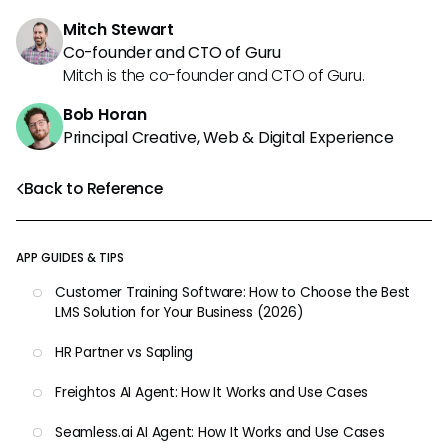
Mitch Stewart
Co-founder and CTO of Guru
Mitch is the co-founder and CTO of Guru.
Bob Horan
Principal Creative, Web & Digital Experience
Back to Reference
APP GUIDES & TIPS
Customer Training Software: How to Choose the Best
LMS Solution for Your Business (2026)
HR Partner vs Sapling
Freightos AI Agent: How It Works and Use Cases
Seamless.ai AI Agent: How It Works and Use Cases