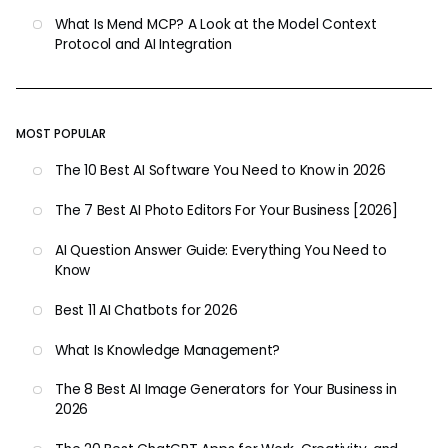
What Is Mend MCP? A Look at the Model Context
Protocol and AI Integration
MOST POPULAR
The 10 Best AI Software You Need to Know in 2026
The 7 Best AI Photo Editors For Your Business [2026]
AI Question Answer Guide: Everything You Need to
Know
Best 11 AI Chatbots for 2026
What Is Knowledge Management?
The 8 Best AI Image Generators for Your Business in
2026