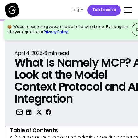
Log in
Talk to sales
We use cookies to give our users a better experience. By using this
Back to Reference
site, you agree to our
Privacy Policy
.
April 4, 2025
•
6
min read
What Is Namely MCP? 
Look at the Model
Context Protocol and A
Integration
Table of Contents
AI for customer service: key technologies powering modern 