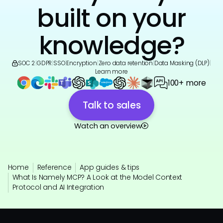
built on your
knowledge?
SOC 2
|
GDPR
|
SSO
|
Encryption
|
Zero data retention
|
Data Masking (DLP)
|
Learn more
100+ more
Talk to sales
Watch an overview
Home
Reference
App guides & tips
What Is Namely MCP? A Look at the Model Context
Protocol and AI Integration