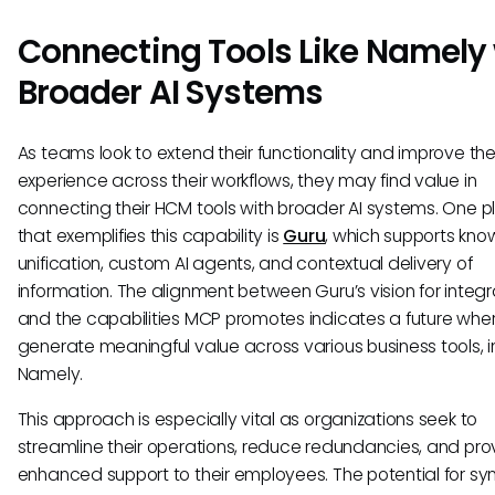
Connecting Tools Like Namely
Broader AI Systems
As teams look to extend their functionality and improve the
experience across their workflows, they may find value in
connecting their HCM tools with broader AI systems. One p
that exemplifies this capability is
Guru
, which supports kn
unification, custom AI agents, and contextual delivery of
information. The alignment between Guru’s vision for integr
and the capabilities MCP promotes indicates a future wher
generate meaningful value across various business tools, i
Namely.
This approach is especially vital as organizations seek to
streamline their operations, reduce redundancies, and pro
enhanced support to their employees. The potential for syn