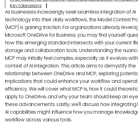
Key takeaways
As businesses increasingly seek seamless integration of AI
technology into their daily workflows, the Model Context Pr
(MCP) is gaining traction. For organizations already levera
Microsoft OneDrive for Business, you may find yourself ques
how this emerging standard intersects with your current fil
storage and collaboration tools. Understanding the nuanc
MCP may initially feel complex, especially as it evolves with
context of AI integration. This article aims to demystify the
relationship between OneDrive and MCP, exploring potentia
implications that could enhance your workflow and operat
efficiency. We will cover what MCP is, how it could theoretic
apply to OneDrive, and why your team should keep an eye
these advancements. Lastly, we'll discuss how integrating
AI capabilities might influence how you manage knowled
workflow across various tools.