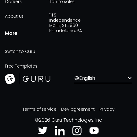
Careers
Talk to sales
111 S
About us
Independence
Mall E, STE 960
Philadelphia, PA
More
Switch to Guru
Free Templates
English
Terms of service
Dev agreement
Privacy
©
2026
Guru Technologies, Inc