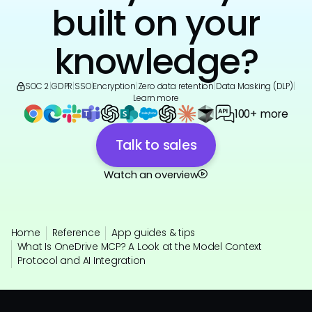
built on your
knowledge?
SOC 2
|
GDPR
|
SSO
|
Encryption
|
Zero data retention
|
Data Masking (DLP)
|
Learn more
100+ more
Talk to sales
Watch an overview
Home
Reference
App guides & tips
What Is OneDrive MCP? A Look at the Model Context
Protocol and AI Integration