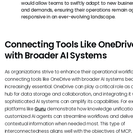
would allow teams to swiftly adapt to new busin
and demands, ensuring their operations remain ag
responsive in an ever-evolving landscape.
Connecting Tools Like OneDriv
with Broader AI Systems
As organizations strive to enhance their operational workfl
connecting tools like OneDrive with broader AI systems b
increasingly essential. OneDrive can play a critical role as 
hub for data storage and collaboration, and integrating it 
sophisticated AI systems can amplify its capabilities. For 
platforms like
Guru
demonstrate how knowledge unificati
customized AI agents can streamline workflows and delive
contextual information when needed most. This type of
interconnectedness aligns well with the objectives of MCP, 