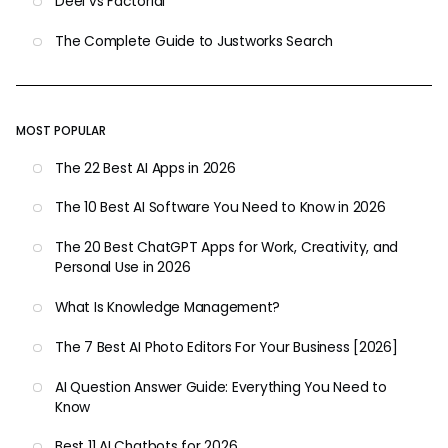
Deel vs Factorial
The Complete Guide to Justworks Search
MOST POPULAR
The 22 Best AI Apps in 2026
The 10 Best AI Software You Need to Know in 2026
The 20 Best ChatGPT Apps for Work, Creativity, and
Personal Use in 2026
What Is Knowledge Management?
The 7 Best AI Photo Editors For Your Business [2026]
AI Question Answer Guide: Everything You Need to
Know
Best 11 AI Chatbots for 2026