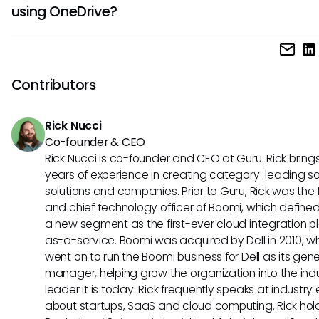
using OneDrive?
protocol is implemented, it’s essential to remain vigilant a
safeguarding sensitive files when leveraging AI-driven capa
If MCP were theoretically implemented with OneDrive, it co
in OneDrive.
facilitate seamless access to essential files and records.
could rely on AI to automatically provide relevant docume
Contributors
during discussions, leading to more fluid and informed
collaboration.
Rick Nucci
Co-founder & CEO
Rick Nucci is co-founder and CEO at Guru. Rick bring
years of experience in creating category-leading s
solutions and companies. Prior to Guru, Rick was the
and chief technology officer of Boomi, which define
a new segment as the first-ever cloud integration p
as-a-service. Boomi was acquired by Dell in 2010, w
went on to run the Boomi business for Dell as its gene
manager, helping grow the organization into the ind
leader it is today. Rick frequently speaks at industry
about startups, SaaS and cloud computing. Rick hol