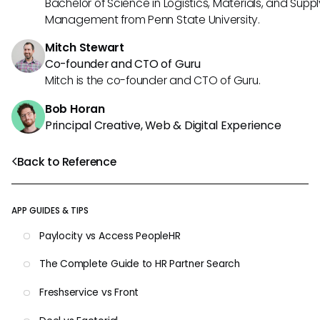
Bachelor of Science in Logistics, Materials, and Supp
Management from Penn State University.
Mitch Stewart
Co-founder and CTO of Guru
Mitch is the co-founder and CTO of Guru.
Bob Horan
Principal Creative, Web & Digital Experience
Back to Reference
APP GUIDES & TIPS
Paylocity vs Access PeopleHR
The Complete Guide to HR Partner Search
Freshservice vs Front