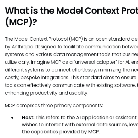
What is the Model Context Pro
(MCP)?
The Model Context Protocol (MCP) is an open standard d
by Anthropic designed to facilitate communication betwee
systems and various data management tools that busine
utilize daily. Imagine MCP as a "universal adapter" for AI, en
different systems to connect effortlessly, minimizing the ne
costly, bespoke integrations. This standard aims to ensure 
tools can effectively communicate with existing software,
enhancing productivity and usability.
MCP comprises three primary components:
Host:
This refers to the AI application or assistant
wishes to interact with external data sources, lev
the capabilities provided by MCP.