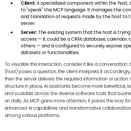
Client:
A specialized component within the host, 
to "speak" the MCP language. It manages the co
and translation of requests made by the host to 
server.
Server:
The existing system that the host is trying
access — it could be a CRM, database, calendar,
others — and is configured to securely expose spe
datasets or functionalities.
To visualize this interaction, consider it like a conversation: 
(host) poses a question, the client interprets it accordingly
then the server delivers the required information or action. 
structure in place, AI assistants become more beneficial, s
and scalable across the diverse software tools that busine
on daily. As MCP gains more attention, it paves the way for
enhanced AI capabilities and transformative collaboration
among various platforms.