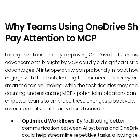
Why Teams Using OneDrive Sh
Pay Attention to MCP
For organizations already employing OneDrive for Business,
advancements brought by MCP could yield significant str
advantages. AI interoperability can profoundly impact h
engage with their tools, leading to enhanced efficiency a
smarter decision-making. While the technicalities may se
daunting, understanding MCP's potential implications can
empower teams to embrace these changes proactively. H
several benefits that teams should consider:
Optimized Workflows:
By facilitating better
communication between AI systems and OneDri
could help streamline repetitive tasks, allowing t