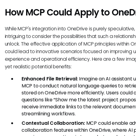
How MCP Could Apply to OneD
While MCP's integration into OneDrive is purely speculative, i
intriguing to consider the possibilities that such a relations
unlock. The effective application of MCP principles within O
could lead to innovative scenarios focused on improving u
experience and operational efficiency. Here are a few ima
yet realistic potential benefits:
Enhanced File Retrieval:
Imagine an AI assistant ut
MCP to conduct natural language queries to retrie
stored on OneDrive more efficiently. Users could 
questions like “Show me the latest project propos
receive immediate links to the relevant document
streamlining workflows.
Contextual Collaboration:
MCP could enable a
collaboration features within OneDrive, where AI 