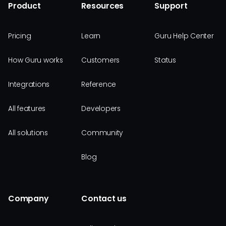
Product
Resources
Support
Pricing
Learn
Guru Help Center
How Guru works
Customers
Status
Integrations
Reference
All features
Developers
All solutions
Community
Blog
Company
Contact us