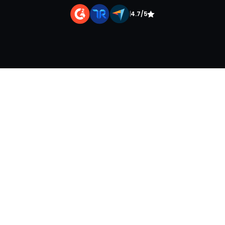
|
4.7/5