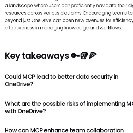
a landscape where users can proficiently navigate their di
resources across various platforms. Encouraging teams to 
beyond just OneDrive can open new avenues for efficienc
effectiveness in managing knowledge and workflows.
Key takeaways 🔑🥡🍕
Could MCP lead to better data security in
OneDrive?
Yes, integrating MCP principles could potentially enhance
What are the possible risks of implementing 
security in OneDrive. As AI systems trained under this prot
with OneDrive?
identify abnormal access patterns, they may offer timely al
unauthorized file access, safeguarding sensitive informati
While MCP has the potential to improve integration, there 
in OneDrive.
How can MCP enhance team collaboration
risks related to data privacy and security. Depending on 