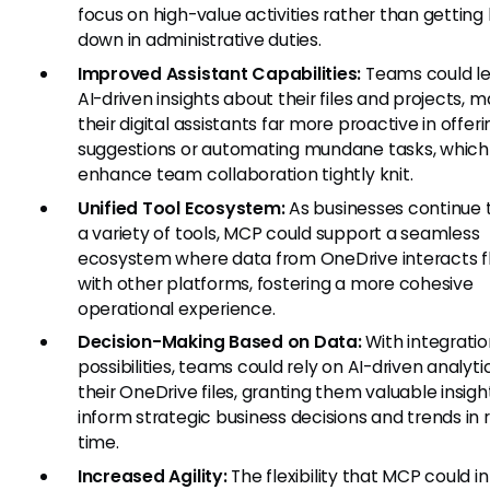
focus on high-value activities rather than gettin
down in administrative duties.
Improved Assistant Capabilities:
Teams could l
AI-driven insights about their files and projects, 
their digital assistants far more proactive in offeri
suggestions or automating mundane tasks, which
enhance team collaboration tightly knit.
Unified Tool Ecosystem:
As businesses continue 
a variety of tools, MCP could support a seamless
ecosystem where data from OneDrive interacts fl
with other platforms, fostering a more cohesive
operational experience.
Decision-Making Based on Data:
With integratio
possibilities, teams could rely on AI-driven analyt
their OneDrive files, granting them valuable insigh
inform strategic business decisions and trends in 
time.
Increased Agility:
The flexibility that MCP could i