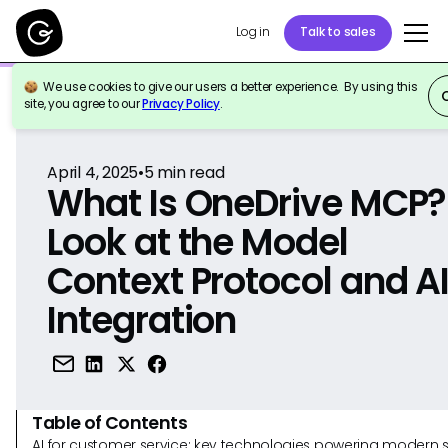
Log in
Talk to sales
We use cookies to give our users a better experience. By using this
Back to Reference
site, you agree to our
Privacy Policy
.
April 4, 2025
•
5
min read
What Is OneDrive MCP?
Look at the Model
Context Protocol and A
Integration
Table of Contents
AI for customer service: key technologies powering modern 