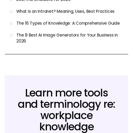
What Is an Intranet? Meaning, Uses, Best Practices
The 16 Types of Knowledge: A Comprehensive Guide
The 8 Best AI Image Generators for Your Business in
2026
Learn more tools
and terminology re:
workplace
knowledge