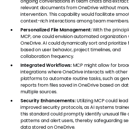
ongoing conversations in team chats and extract
relevant documents from OneDrive without manu
intervention. This capability would facilitate smoo
context-rich interactions among team members
Personalized File Management:
With the principl
MCP, one could envision automated organization 
OneDrive. AI could dynamically sort and prioritize f
based on user behavior, project timelines, and
collaboration frequency.
Integrated Workflows:
MCP might allow for broa
integrations where OneDrive interacts with other
platforms to automate routine tasks, such as gen
reports from files saved in OneDrive based on da
multiple sources.
Security Enhancements:
Utilizing MCP could lead
improved security protocols, as AI systems traine
this standard could promptly identify unusual file
patterns and alert users, thereby safeguarding se
data stored on OneDrive.