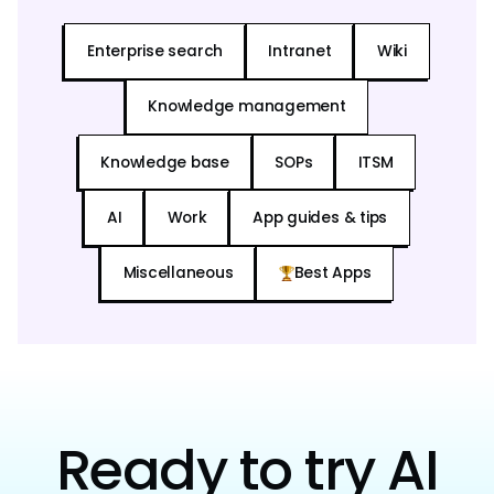
Enterprise search
Intranet
Wiki
Knowledge management
Knowledge base
SOPs
ITSM
AI
Work
App guides & tips
Miscellaneous
Best Apps
Ready to try AI