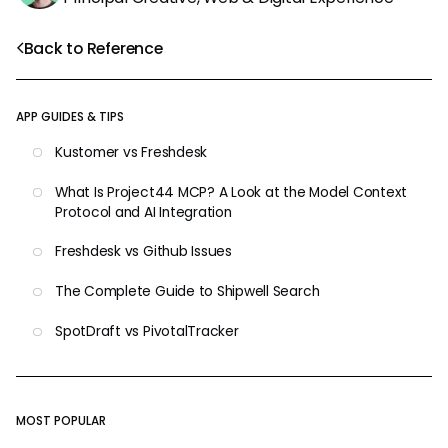
Back to Reference
APP GUIDES & TIPS
Kustomer vs Freshdesk
What Is Project44 MCP? A Look at the Model Context
Protocol and AI Integration
Freshdesk vs Github Issues
The Complete Guide to Shipwell Search
SpotDraft vs PivotalTracker
MOST POPULAR