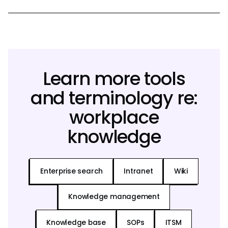
Learn more tools
and terminology re:
workplace
knowledge
Enterprise search
Intranet
Wiki
Knowledge management
Knowledge base
SOPs
ITSM