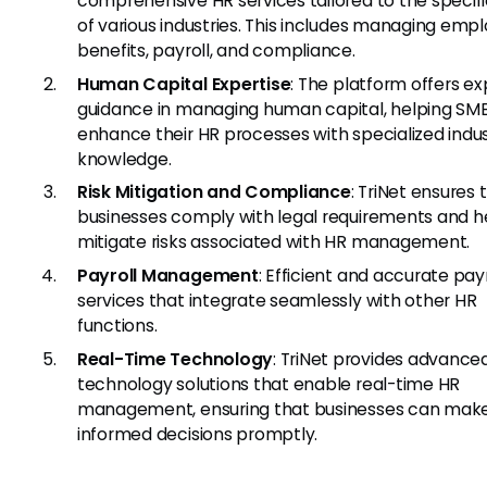
comprehensive HR services tailored to the specif
of various industries. This includes managing emp
benefits, payroll, and compliance.
Human Capital Expertise
: The platform offers ex
guidance in managing human capital, helping SM
enhance their HR processes with specialized indu
knowledge.
Risk Mitigation and Compliance
: TriNet ensures 
businesses comply with legal requirements and h
mitigate risks associated with HR management.
Payroll Management
: Efficient and accurate payr
services that integrate seamlessly with other HR
functions.
Real-Time Technology
: TriNet provides advance
technology solutions that enable real-time HR
management, ensuring that businesses can mak
informed decisions promptly.