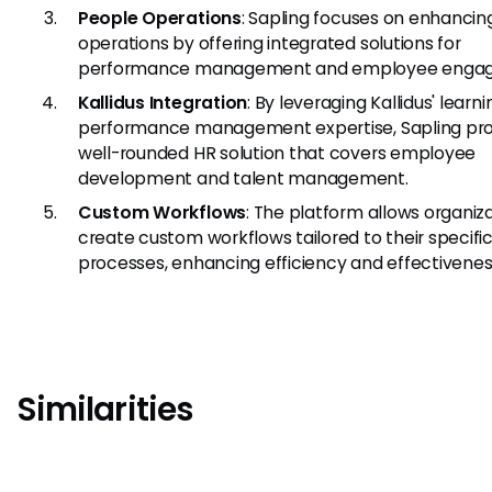
People Operations
: Sapling focuses on enhanci
operations by offering integrated solutions for
performance management and employee enga
Kallidus Integration
: By leveraging Kallidus' learn
performance management expertise, Sapling pro
well-rounded HR solution that covers employee
development and talent management.
Custom Workflows
: The platform allows organiz
create custom workflows tailored to their specifi
processes, enhancing efficiency and effectivenes
Similarities