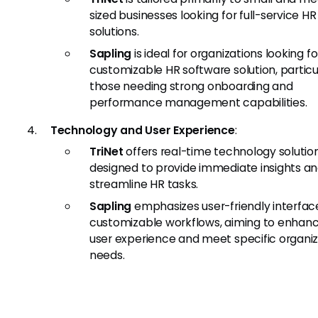
sized businesses looking for full-service HR
solutions.
Sapling
is ideal for organizations looking fo
customizable HR software solution, particu
those needing strong onboarding and
performance management capabilities.
Technology and User Experience
:
TriNet
offers real-time technology solutio
designed to provide immediate insights a
streamline HR tasks.
Sapling
emphasizes user-friendly interfac
customizable workflows, aiming to enhan
user experience and meet specific organiz
needs.