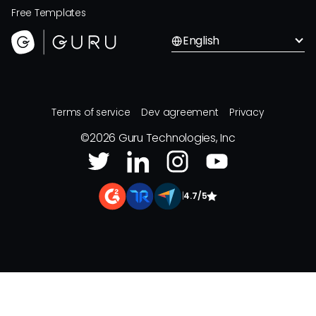
Free Templates
English
Terms of service
Dev agreement
Privacy
©
2026
Guru Technologies, Inc
|
4.7/5