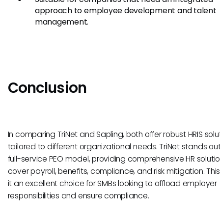
approach to employee development and talent
management.
Conclusion
In comparing TriNet and Sapling, both offer robust HRIS solu
tailored to different organizational needs. TriNet stands out 
full-service PEO model, providing comprehensive HR solutio
cover payroll, benefits, compliance, and risk mitigation. Th
it an excellent choice for SMBs looking to offload employer
responsibilities and ensure compliance.