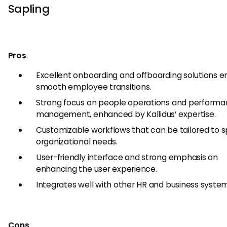
Sapling
Pros
:
Excellent onboarding and offboarding solutions e
smooth employee transitions.
Strong focus on people operations and perform
management, enhanced by Kallidus’ expertise.
Customizable workflows that can be tailored to s
organizational needs.
User-friendly interface and strong emphasis on
enhancing the user experience.
Integrates well with other HR and business system
Cons
: