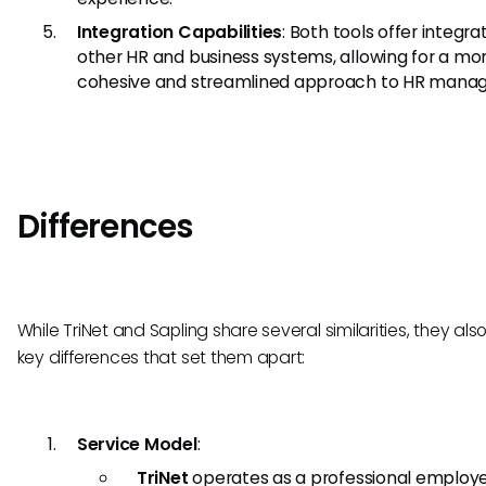
Integration Capabilities
: Both tools offer integra
other HR and business systems, allowing for a mo
cohesive and streamlined approach to HR mana
Differences
While TriNet and Sapling share several similarities, they al
key differences that set them apart:
Service Model
:
TriNet
operates as a professional employ