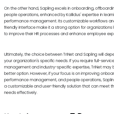
On the other hand, Sapling excels in onboarding, offboardi
people operations, enhanced by Kallidus' expertise in lear
performance management. Its customizable workflows an
friendly interface make it a strong option for organizations 
to improve their HR processes and enhance employee exp
Ultimately, the choice between TriNet and Sapling will dep
your organization's specific needs. If you require full-servic
management and industry-specific expertise, TriNet may 
better option. However, if your focus is on improving onboa
performance management, and people operations, Sapling
a customizable and user-friendly solution that can meet t
needs effectively.