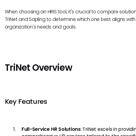
When choosing an HRIS tool, it's crucial to compare solutions
TriNet and Sapling to determine which one best aligns with
organization's needs and goals.
TriNet Overview
Key Features
Full-Service HR Solutions
: TriNet excels in providi