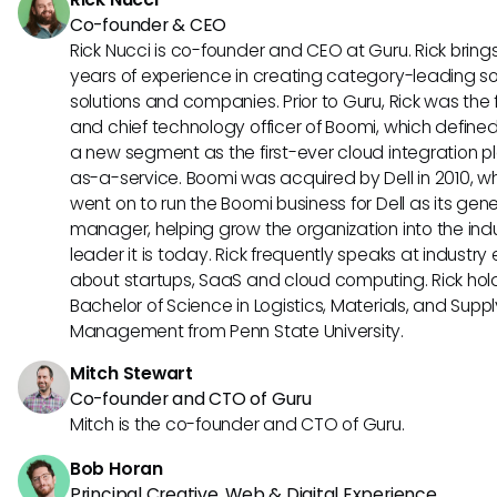
Co-founder & CEO
Rick Nucci is co-founder and CEO at Guru. Rick bring
years of experience in creating category-leading s
solutions and companies. Prior to Guru, Rick was the
and chief technology officer of Boomi, which define
a new segment as the first-ever cloud integration p
as-a-service. Boomi was acquired by Dell in 2010, w
went on to run the Boomi business for Dell as its gene
manager, helping grow the organization into the ind
leader it is today. Rick frequently speaks at industry
about startups, SaaS and cloud computing. Rick hol
Bachelor of Science in Logistics, Materials, and Supp
Management from Penn State University.
Mitch Stewart
Co-founder and CTO of Guru
Mitch is the co-founder and CTO of Guru.
Bob Horan
Principal Creative, Web & Digital Experience