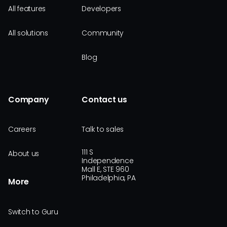
All features
Developers
All solutions
Community
Blog
Company
Contact us
Careers
Talk to sales
111 S
About us
Independence
Mall E, STE 960
Philadelphia, PA
More
Switch to Guru