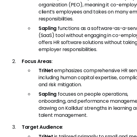
organization (PEO), meaning it co-employ
client’s employees and takes on many em
responsibilities.
Sapling
functions as a software-as-a-serv
(SaaS) tool without engaging in co-emplo
offers HR software solutions without takin
employer responsibilities.
Focus Areas
:
TriNet
emphasizes comprehensive HR serv
including human capital expertise, compli
and risk mitigation.
Sapling
focuses on people operations,
onboarding, and performance manageme
drawing on Kallidus’ strengths in learning 
talent management.
Target Audience
:
TriNet
is tailored primarily to small and m