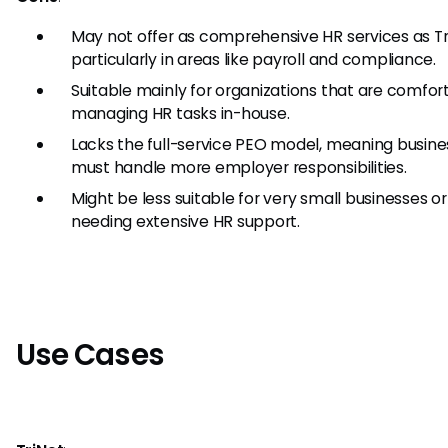
May not offer as comprehensive HR services as Tr
particularly in areas like payroll and compliance.
Suitable mainly for organizations that are comfor
managing HR tasks in-house.
Lacks the full-service PEO model, meaning busin
must handle more employer responsibilities.
Might be less suitable for very small businesses o
needing extensive HR support.
Use Cases