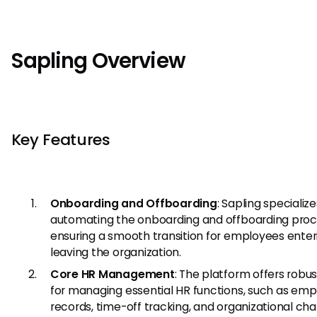
Sapling Overview
Key Features
Onboarding and Offboarding
: Sapling specialize
automating the onboarding and offboarding proc
ensuring a smooth transition for employees enter
leaving the organization.
Core HR Management
: The platform offers robus
for managing essential HR functions, such as em
records, time-off tracking, and organizational char