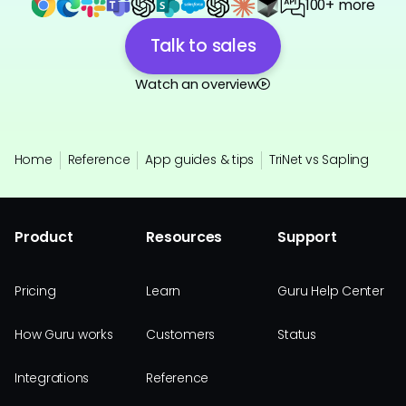
100+ more
Talk to sales
Watch an overview
Home
Reference
App guides & tips
TriNet vs Sapling
Product
Resources
Support
Pricing
Learn
Guru Help Center
How Guru works
Customers
Status
Integrations
Reference