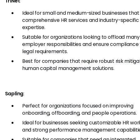
TriNet
:
Ideal for small and medium-sized businesses tha
comprehensive HR services and industry-specific
expertise.
Suitable for organizations looking to offload many
employer responsibilities and ensure compliance
legal requirements.
Best for companies that require robust risk mitiga
human capital management solutions.
Sapling
:
Perfect for organizations focused on improving
onboarding, offboarding, and people operations.
Ideal for businesses seeking customizable HR wor
and strong performance management capabilitie
Suitable for companies that need an integrated