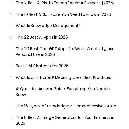
The 7 Best AI Photo Editors For Your Business [2026]
The 10 Best AI Software You Need to Know in 2026
What Is Knowledge Management?
The 22 Best AI Apps in 2026
The 20 Best ChatGPT Apps for Work, Creativity, and
Personal Use in 2026
Best 11 AI Chatbots for 2026
What Is an Intranet? Meaning, Uses, Best Practices
AI Question Answer Guide: Everything You Need to
Know
The 16 Types of Knowledge: A Comprehensive Guide
The 8 Best AI Image Generators for Your Business in
2026