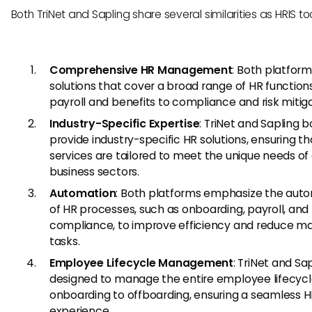
Both TriNet and Sapling share several similarities as HRIS too
Comprehensive HR Management
: Both platform
solutions that cover a broad range of HR function
payroll and benefits to compliance and risk mitiga
Industry-Specific Expertise
: TriNet and Sapling 
provide industry-specific HR solutions, ensuring th
services are tailored to meet the unique needs of 
business sectors.
Automation
: Both platforms emphasize the aut
of HR processes, such as onboarding, payroll, and
compliance, to improve efficiency and reduce m
tasks.
Employee Lifecycle Management
: TriNet and Sa
designed to manage the entire employee lifecycl
onboarding to offboarding, ensuring a seamless 
experience.