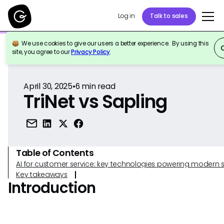
Log in
Talk to sales
We use cookies to give our users a better experience. By using this
Back to Reference
site, you agree to our
Privacy Policy
.
April 30, 2025
•
6
min read
TriNet vs Sapling
Table of Contents
AI for customer service: key technologies powering modern 
Key takeaways
Introduction