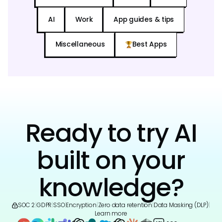
AI
Work
App guides & tips
Miscellaneous
Best Apps
Ready to try AI
built on your
knowledge?
SOC 2
|
GDPR
|
SSO
|
Encryption
|
Zero data retention
|
Data Masking (DLP)
|
Learn more