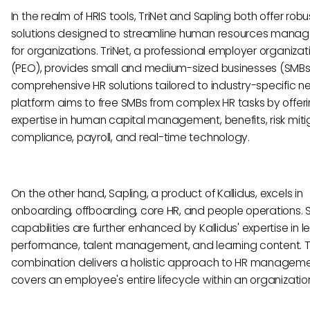
In the realm of HRIS tools, TriNet and Sapling both offer robu
solutions designed to streamline human resources mana
for organizations. TriNet, a professional employer organizat
(PEO), provides small and medium-sized businesses (SMBs
comprehensive HR solutions tailored to industry-specific n
platform aims to free SMBs from complex HR tasks by offer
expertise in human capital management, benefits, risk miti
compliance, payroll, and real-time technology.
On the other hand, Sapling, a product of Kallidus, excels in
onboarding, offboarding, core HR, and people operations. S
capabilities are further enhanced by Kallidus' expertise in l
performance, talent management, and learning content. T
combination delivers a holistic approach to HR manageme
covers an employee's entire lifecycle within an organizatio