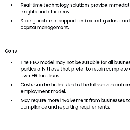
Real-time technology solutions provide immedia
insights and efficiency.
Strong customer support and expert guidance i
capital management.
Cons
:
The PEO model may not be suitable for all busines
particularly those that prefer to retain complete 
over HR functions.
Costs can be higher due to the full-service natur
employment model.
May require more involvement from businesses t
compliance and reporting requirements.