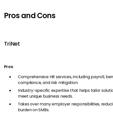
Pros and Cons
TriNet
Pros
:
Comprehensive HR services, including payroll, bene
compliance, and risk mitigation.
Industry-specific expertise that helps tailor soluti
meet unique business needs.
Takes over many employer responsibilities, reduc
burden on SMBs.