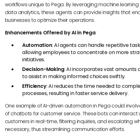
workflows unique to Pega. By leveraging machine learning
data analytics, these agents can provide insights that en
businesses to optimize their operations.
Enhancements Offered by AI in Pega
:
Automation
: AI agents can handle repetitive task
allowing employees to concentrate on more stra
initiatives.
Decision-Making
: AI incorporates vast amounts 
to assist in making informed choices swiftly.
Efficiency
: AI reduces the time needed to compl
processes, resulting in faster service delivery.
One example of AI-driven automation in Pega could involv
of chatbots for customer service. These bots can interact 
customers in real-time, filtering inquiries, and escalating w
necessary, thus streamlining communication efforts.