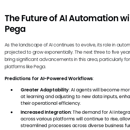
The Future of AI Automation wi
Pega
As the landscape of AI continues to evolve, its role in autom
projected to grow exponentially. The next three to five ye
bring significant advancements in this area, particularly for
platforms like Pega.
Predictions for AI-Powered Workflows
:
Greater Adaptability
: AI agents will become mo
at learning and adjusting to new data inputs, enh
their operational efficiency.
Increased Integration
: The demand for AI integra
across various platforms will continue to rise, allo
streamlined processes across diverse business fu