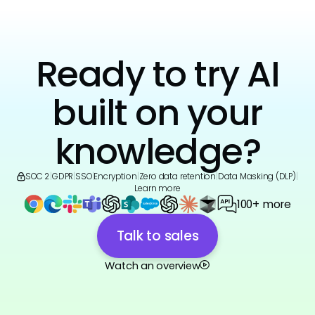
Ready to try AI
built on your
knowledge?
SOC 2
|
GDPR
|
SSO
|
Encryption
|
Zero data retention
|
Data Masking (DLP)
|
Learn more
100+ more
Talk to sales
Watch an overview