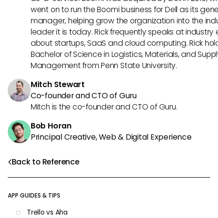
went on to run the Boomi business for Dell as its gene
manager, helping grow the organization into the ind
leader it is today. Rick frequently speaks at industry
about startups, SaaS and cloud computing. Rick hol
Bachelor of Science in Logistics, Materials, and Supp
Management from Penn State University.
Mitch Stewart
Co-founder and CTO of Guru
Mitch is the co-founder and CTO of Guru.
Bob Horan
Principal Creative, Web & Digital Experience
Back to Reference
APP GUIDES & TIPS
Trello vs Aha