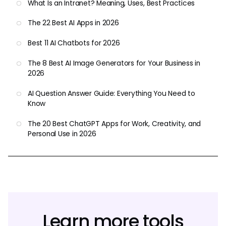
What Is an Intranet? Meaning, Uses, Best Practices
The 22 Best AI Apps in 2026
Best 11 AI Chatbots for 2026
The 8 Best AI Image Generators for Your Business in
2026
AI Question Answer Guide: Everything You Need to
Know
The 20 Best ChatGPT Apps for Work, Creativity, and
Personal Use in 2026
Learn more tools