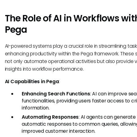
The Role of AI in Workflows wit
Pega
AI-powered systems play a crucial role in streamlining tas
enhancing productivity within the Pega framework. These s
not only automate operational activities but also provide 
insights into workflow performance.
AI Capabilities in Pega
:
Enhancing Search Functions
: AI can improve se
functionalities, providing users faster access to cri
information.
Automating Responses
: AI agents can generate
automatic responses to common queries, allowing
improved customer interaction.