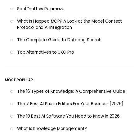
SpotDraft vs Re:amaze
What Is Happeo MCP? A Look at the Model Context
Protocol and AI Integration
The Complete Guide to Datadog Search
Top Alternatives to UKG Pro
MOST POPULAR
The 16 Types of Knowledge: A Comprehensive Guide
The 7 Best AI Photo Editors For Your Business [2026]
The 10 Best AI Software You Need to Know in 2026
What Is Knowledge Management?