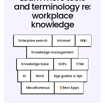
and terminology re:
workplace
knowledge
Enterprise search
Intranet
Wiki
Knowledge management
Knowledge base
SOPs
ITSM
AI
Work
App guides & tips
Miscellaneous
Best Apps