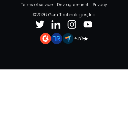
Terms of service
Dev agreement
Privacy
©
2026
Guru Technologies, Inc
|
4.7/5