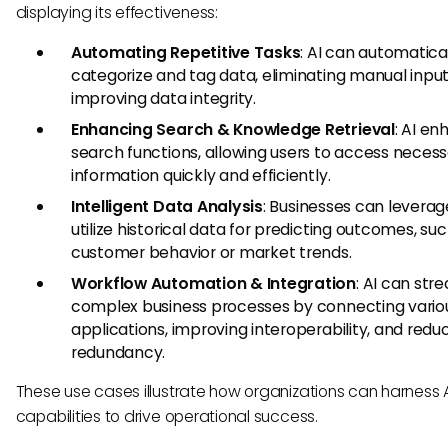
displaying its effectiveness:
Automating Repetitive Tasks
: AI can automatica
categorize and tag data, eliminating manual inpu
improving data integrity.
Enhancing Search & Knowledge Retrieval
: AI e
search functions, allowing users to access neces
information quickly and efficiently.
Intelligent Data Analysis
: Businesses can leverag
utilize historical data for predicting outcomes, su
customer behavior or market trends.
Workflow Automation & Integration
: AI can str
complex business processes by connecting vario
applications, improving interoperability, and redu
redundancy.
These use cases illustrate how organizations can harness 
capabilities to drive operational success.