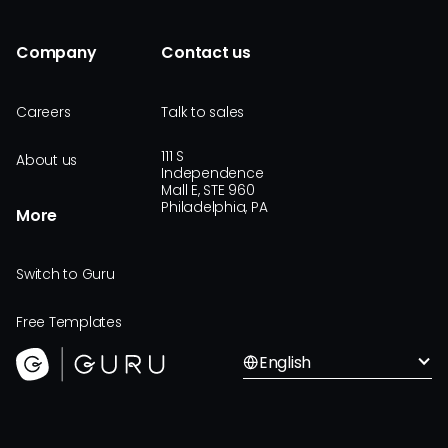
Company
Contact us
Careers
Talk to sales
111 S
About us
Independence
Mall E, STE 960
Philadelphia, PA
More
Switch to Guru
Free Templates
English