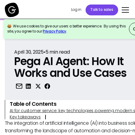
Log in
Talk to sales
We use cookies to give our users a better experience. By using this
Back to Reference
site, you agree to our
Privacy Policy
.
April 30, 2025
•
5
min read
Pega AI Agent: How It
Works and Use Cases
Table of Contents
AI for customer service: key technologies powering modern 
Key takeaways
The integration of artificial intelligence (AI) into business sol
transforming the landscape of automation and decision-