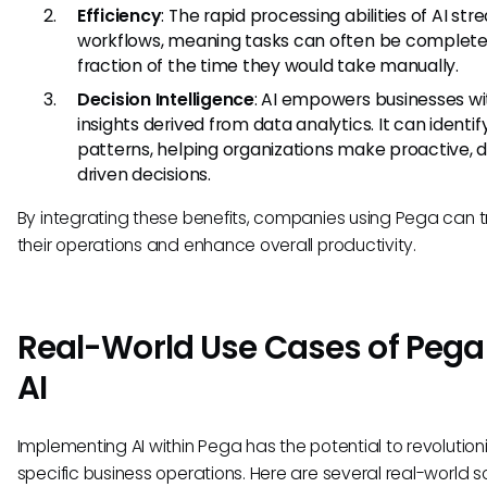
Efficiency
: The rapid processing abilities of AI str
workflows, meaning tasks can often be complete
fraction of the time they would take manually.
Decision Intelligence
: AI empowers businesses wi
insights derived from data analytics. It can identif
patterns, helping organizations make proactive, 
driven decisions.
By integrating these benefits, companies using Pega can 
their operations and enhance overall productivity.
Real-World Use Cases of Pega
AI
Implementing AI within Pega has the potential to revolution
specific business operations. Here are several real-world 