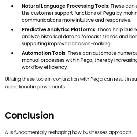
Natural Language Processing Tools
: These can
the customer support functions of Pega by maki
communications more intuitive and responsive.
Predictive Analytics Platforms
: These help busi
analyze historical data to forecast trends and beh
supporting improved decision-making.
Automation Tools
: These can automate numero
manual processes within Pega, thereby increasin
workflow efficiency.
Utilizing these tools in conjunction with Pega can result in s
operational improvements.
Conclusion
AI is fundamentally reshaping how businesses approach