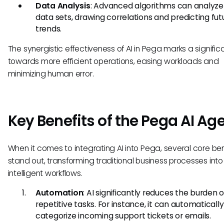
Data Analysis
: Advanced algorithms can analyze
data sets, drawing correlations and predicting fut
trends.
The synergistic effectiveness of AI in Pega marks a significa
towards more efficient operations, easing workloads and
minimizing human error.
Key Benefits of the Pega AI Ag
When it comes to integrating AI into Pega, several core ben
stand out, transforming traditional business processes into
intelligent workflows.
Automation
: AI significantly reduces the burden o
repetitive tasks. For instance, it can automatically
categorize incoming support tickets or emails.