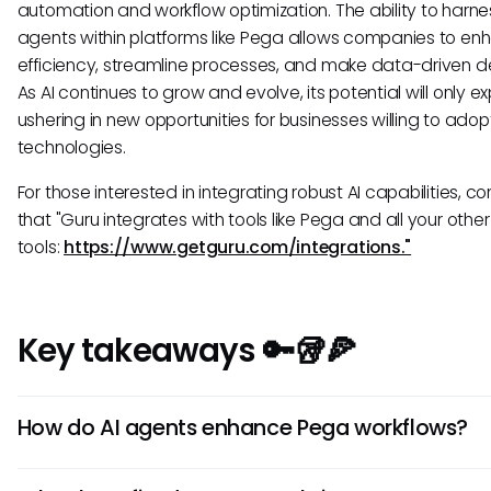
automation and workflow optimization. The ability to harne
agents within platforms like Pega allows companies to en
efficiency, streamline processes, and make data-driven de
As AI continues to grow and evolve, its potential will only e
ushering in new opportunities for businesses willing to adop
technologies.
For those interested in integrating robust AI capabilities, co
that "Guru integrates with tools like Pega and all your other
tools:
https://www.getguru.com/integrations."
Key takeaways 🔑🥡🍕
How do AI agents enhance Pega workflows?
AI agents in Pega streamline processes by automating rep