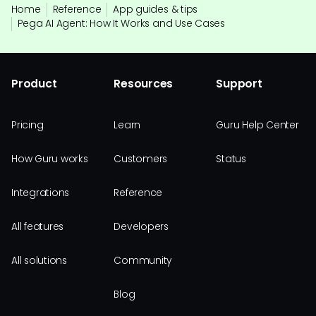
Home
Reference
App guides & tips
Pega AI Agent: How It Works and Use Cases
Product
Resources
Support
Pricing
Learn
Guru Help Center
How Guru works
Customers
Status
Integrations
Reference
All features
Developers
All solutions
Community
Blog