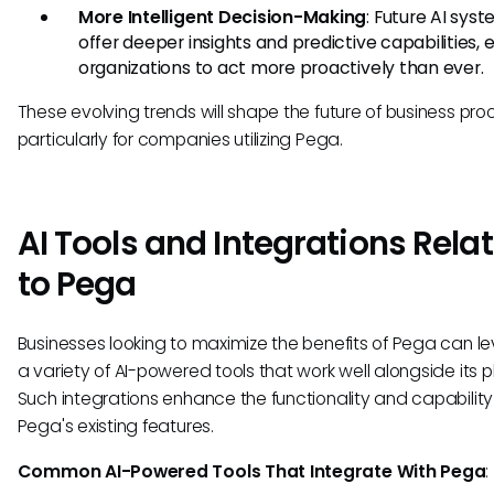
More Intelligent Decision-Making
: Future AI syst
offer deeper insights and predictive capabilities, 
organizations to act more proactively than ever.
These evolving trends will shape the future of business pro
particularly for companies utilizing Pega.
AI Tools and Integrations Rela
to Pega
Businesses looking to maximize the benefits of Pega can l
a variety of AI-powered tools that work well alongside its p
Such integrations enhance the functionality and capability
Pega's existing features.
Common AI-Powered Tools That Integrate With Pega
: