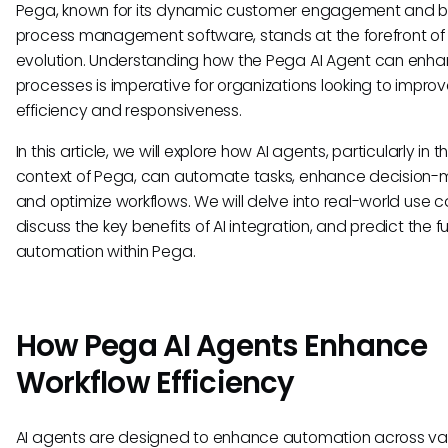
Pega, known for its dynamic customer engagement and b
process management software, stands at the forefront of 
evolution. Understanding how the Pega AI Agent can enh
processes is imperative for organizations looking to improve
efficiency and responsiveness.
In this article, we will explore how AI agents, particularly in t
context of Pega, can automate tasks, enhance decision-
and optimize workflows. We will delve into real-world use c
discuss the key benefits of AI integration, and predict the fu
automation within Pega.
How Pega AI Agents Enhance
Workflow Efficiency
AI agents are designed to enhance automation across va