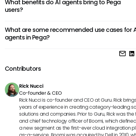
What benefits do AI agents bring to Pega
tasks, improving data accuracy, and enhancing decision
users?
with AI capabilities. They enable faster responses, personal
interactions, and efficient handling of complex workflows, 
AI agents in Pega offer users increased operational efficie
to improved overall business performance.
What are some recommended use cases for A
savings, improved customer experience, and enhanced de
agents in Pega?
making through real-time data analysis. They also enable
proactive problem-solving, greater scalability, and better
AI agents in Pega are highly beneficial for use cases such 
allocation for optimized business outcomes.
customer service automation, predictive analytics, intelli
management, fraud detection, and personalized marketi
Contributors
campaigns. They excel in scenarios where data-driven ins
and automation can drive high impact results within opera
Rick Nucci
processes.
Co-founder & CEO
Rick Nucci is co-founder and CEO at Guru. Rick bring
years of experience in creating category-leading s
solutions and companies. Prior to Guru, Rick was the
and chief technology officer of Boomi, which define
a new segment as the first-ever cloud integration p
as-a-service. Boomi was acquired by Dell in 2010, w