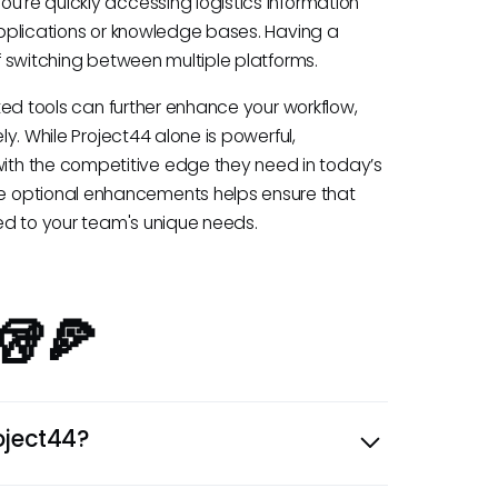
u're quickly accessing logistics information
 applications or knowledge bases. Having a
of switching between multiple platforms.
ated tools can further enhance your workflow,
ly. While Project44 alone is powerful,
th the competitive edge they need in today’s
e optional enhancements helps ensure that
red to your team's unique needs.
🥡🍕
oject44?
ply chain visibility, including shipment