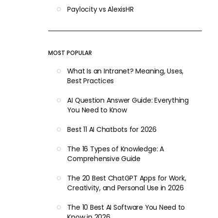
Paylocity vs AlexisHR
MOST POPULAR
What Is an Intranet? Meaning, Uses,
Best Practices
AI Question Answer Guide: Everything
You Need to Know
Best 11 AI Chatbots for 2026
The 16 Types of Knowledge: A
Comprehensive Guide
The 20 Best ChatGPT Apps for Work,
Creativity, and Personal Use in 2026
The 10 Best AI Software You Need to
Know in 2026