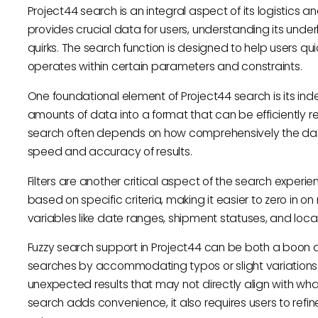
Project44 search is an integral aspect of its logistics and 
provides crucial data for users, understanding its unde
quirks. The search function is designed to help users qui
operates within certain parameters and constraints.
One foundational element of Project44 search is its ind
amounts of data into a format that can be efficiently re
search often depends on how comprehensively the dat
speed and accuracy of results.
Filters are another critical aspect of the search experi
based on specific criteria, making it easier to zero in on
variables like date ranges, shipment statuses, and loc
Fuzzy search support in Project44 can be both a boon an
searches by accommodating typos or slight variations 
unexpected results that may not directly align with what 
search adds convenience, it also requires users to refine