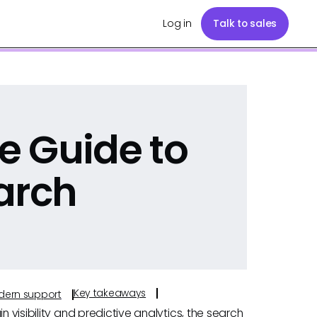
Log in
Talk to sales
e Guide to
arch
Key takeaways
odern support
n visibility and predictive analytics, the search