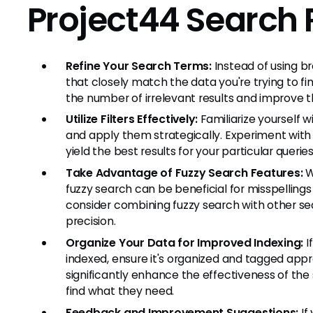
Project44 Search 
Refine Your Search Terms:
Instead of using b
that closely match the data you're trying to f
the number of irrelevant results and improve 
Utilize Filters Effectively:
Familiarize yourself w
and apply them strategically. Experiment with 
yield the best results for your particular queries
Take Advantage of Fuzzy Search Features:
Wh
fuzzy search can be beneficial for misspellings
consider combining fuzzy search with other se
precision.
Organize Your Data for Improved Indexing:
I
indexed, ensure it's organized and tagged appr
significantly enhance the effectiveness of the 
find what they need.
Feedback and Improvement Suggestions:
If