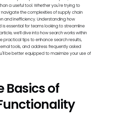
han a useful tool. Whether you're trying to
or navigate the complexities of supply chain
tion and inefficiency. Understanding how
is essential for teams looking to streamline
ticle, we’ll dive into how search works within
e practical tips to enhance search results,
ernal tools, and address frequently asked
ou'll be better equipped to maximize your use of
 Basics of
Functionality