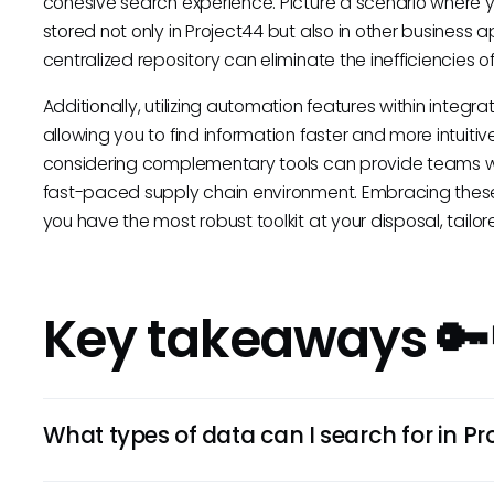
cohesive search experience. Picture a scenario where yo
stored not only in Project44 but also in other business
centralized repository can eliminate the inefficiencies 
Additionally, utilizing automation features within integr
allowing you to find information faster and more intuitive
considering complementary tools can provide teams wi
fast-paced supply chain environment. Embracing thes
you have the most robust toolkit at your disposal, tailo
Key takeaways 🔑
What types of data can I search for in Pr
You can search for a variety of data types related to sup