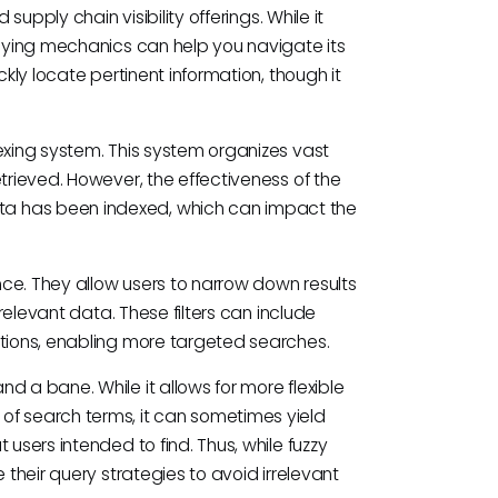
supply chain visibility offerings. While it
rlying mechanics can help you navigate its
ckly locate pertinent information, though it
exing system. This system organizes vast
trieved. However, the effectiveness of the
a has been indexed, which can impact the
ence. They allow users to narrow down results
 relevant data. These filters can include
ations, enabling more targeted searches.
d a bane. While it allows for more flexible
of search terms, it can sometimes yield
users intended to find. Thus, while fuzzy
 their query strategies to avoid irrelevant