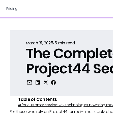
Pricing
March 31, 2025
•
5
min read
The Complet
Project44 Se
Table of Contents
AI for customer service: key technologies powering m
For those who rely on Project44 for real-time supply chai