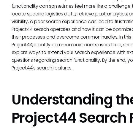
functionality can sometimes feel more like a challenge t
locate specific logistics data, retrieve past analytics, 
visibility, a poor search experience can lead to frustra
Project44 search operates and how it can be optimized 
their processes and overcome common hurdles. In this ar
Project44, identify common pain points users face, shar
explore ways to extend your search experience with ext
questions regarding search functionality. By the end, y
Project44's search features.
Understanding the
Project44 Search 