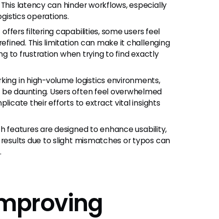
 This latency can hinder workflows, especially
ogistics operations.
offers filtering capabilities, some users feel
refined. This limitation can make it challenging
ng to frustration when trying to find exactly
king in high-volume logistics environments,
n be daunting. Users often feel overwhelmed
licate their efforts to extract vital insights
h features are designed to enhance usability,
 results due to slight mismatches or typos can
.
 Improving