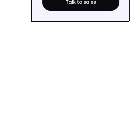
Talk to sales