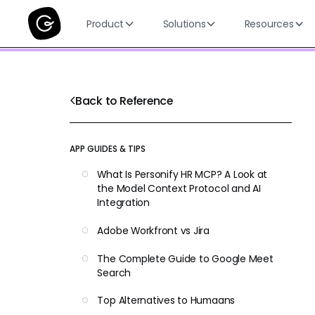
Product
Solutions
Resources
Back to Reference
APP GUIDES & TIPS
What Is Personify HR MCP? A Look at
the Model Context Protocol and AI
Integration
Adobe Workfront vs Jira
The Complete Guide to Google Meet
Search
Top Alternatives to Humaans