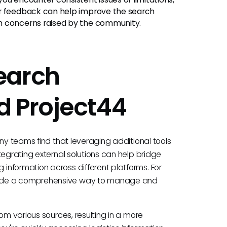
er feedback can help improve the search
n concerns raised by the community.
earch
d Project44
any teams find that leveraging additional tools
tegrating external solutions can help bridge
information across different platforms. For
vide a comprehensive way to manage and
om various sources, resulting in a more