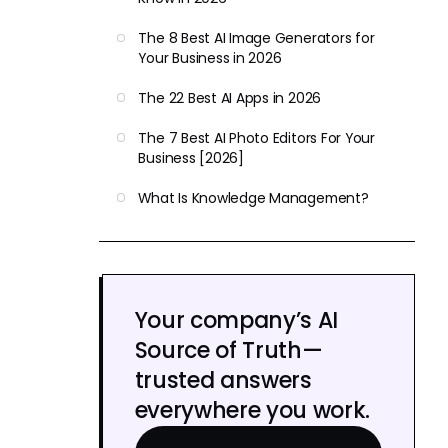
The 8 Best AI Image Generators for
Your Business in 2026
The 22 Best AI Apps in 2026
The 7 Best AI Photo Editors For Your
Business [2026]
What Is Knowledge Management?
Your company’s AI
Source of Truth—
trusted answers
everywhere you work.