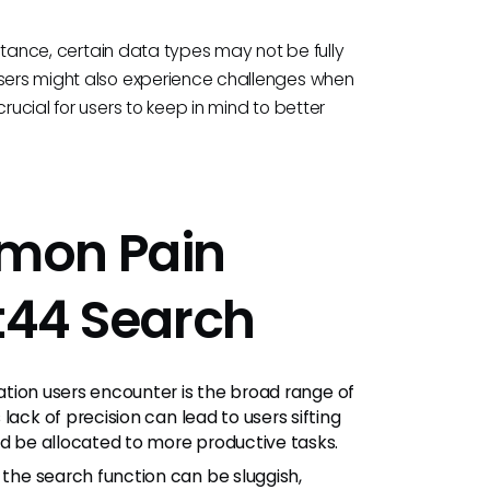
instance, certain data types may not be fully
Users might also experience challenges when
rucial for users to keep in mind to better
mon Pain
ct44 Search
ion users encounter is the broad range of
lack of precision can lead to users sifting
ld be allocated to more productive tasks.
the search function can be sluggish,