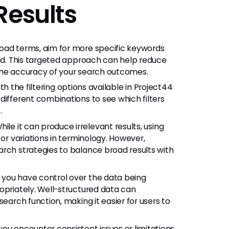
Results
road terms, aim for more specific keywords
ind. This targeted approach can help reduce
the accuracy of your search outcomes.
ith the filtering options available in Project44
different combinations to see which filters
.
ile it can produce irrelevant results, using
 or variations in terminology. However,
arch strategies to balance broad results with
f you have control over the data being
opriately. Well-structured data can
search function, making it easier for users to
 you encounter consistent issues or limitations,