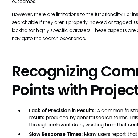
outcomes.
However, there are limitations to the functionality. For 
searchable if they aren't properly indexed or tagged. 
looking for highly specific datasets. These aspects are c
navigate the search experience.
Recognizing Com
Points with Proje
Lack of Precision in Results:
A common frustrat
results produced by general search terms. This 
through irrelevant data, wasting time that cou
Slow Response Times:
Many users report that 