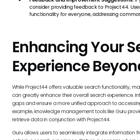
consider providing feedback to Project44. Us
functionality for everyone, addressing commo
Enhancing Your S
Experience Beyon
While Project44 offers valuable search functionality, m
can greatly enhance their overall search experience. In
gaps and ensure a more unified approach to accessing 
example, knowledge management tools like Guru pro
retrieve data in conjunction with Project44.
Guru allows users to seamlessly integrate information fr