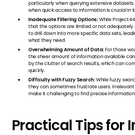
particularly when querying extensive datasets.
when quick access to information is crucial in l
Inadequate Filtering Options:
While Project44 
that the options are limited or not adequately 
to drill down into more specific data sets, leadi
what they need.
Overwhelming Amount of Data:
For those wor
the sheer amount of information available ca
by the clutter of search results, which can comp
quickly.
Difficulty with Fuzzy Search:
While fuzzy searc
they can sometimes frustrate users. Irrelevant
make it challenging to find precise information
Practical Tips for