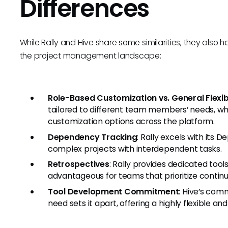
Differences
While Rally and Hive share some similarities, they also h
the project management landscape:
Role-Based Customization vs. General Flexibi
tailored to different team members’ needs, whi
customization options across the platform.
Dependency Tracking
: Rally excels with its 
complex projects with interdependent tasks.
Retrospectives
: Rally provides dedicated too
advantageous for teams that prioritize conti
Tool Development Commitment
: Hive’s com
need sets it apart, offering a highly flexible a