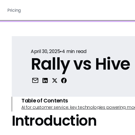
Pricing
April 30, 2025
•
4
min read
Rally vs Hive
Table of Contents
AI for customer service: key technologies powering m
Introduction