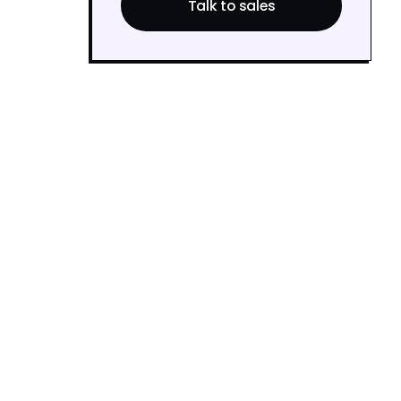
Talk to sales