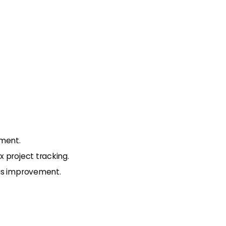
ment.
 project tracking.
ous improvement.