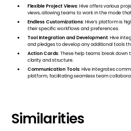
Flexible Project Views
: Hive offers various pr
views, allowing teams to work in the mode that 
Endless Customizations
: Hive’s platform is hi
their specific workflows and preferences.
Tool Integration and Development
: Hive int
and pledges to develop any additional tools th
Action Cards
: These help teams break down ta
clarity and structure.
Communication Tools
: Hive integrates commu
platform, facilitating seamless team collabora
Similarities