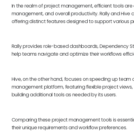
In the realm of project management, efficient tools are 
management, and overall productivity. Rally and Hive a
offering distinct features designed to support variou
Rally provides role-based dashboards, Dependency Sta
help teams navigate and optimize their workflows effici
Hive, on the other hand, focuses on speeding up team o
management platform, featuring flexible project views
building additional tools as needed by its users.
Comparing these project management tools is essential f
their unique requirements and workflow preferences.