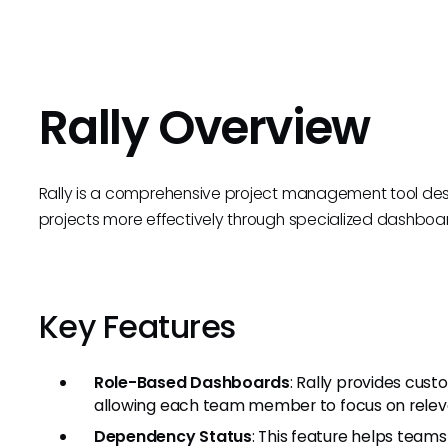
Rally Overview
Rally is a comprehensive project management tool de
projects more effectively through specialized dashboar
Key Features
Role-Based Dashboards
: Rally provides cus
allowing each team member to focus on releva
Dependency Status
: This feature helps tea