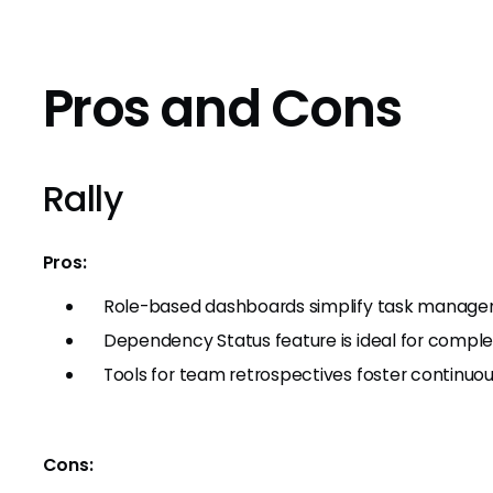
Pros and Cons
Rally
Pros:
Role-based dashboards simplify task manage
Dependency Status feature is ideal for complex
Tools for team retrospectives foster continu
Cons: