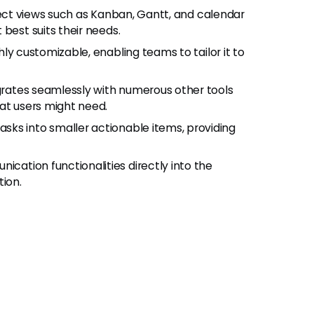
oject views such as Kanban, Gantt, and calendar
best suits their needs.
ghly customizable, enabling teams to tailor it to
egrates seamlessly with numerous other tools
at users might need.
sks into smaller actionable items, providing
nication functionalities directly into the
tion.