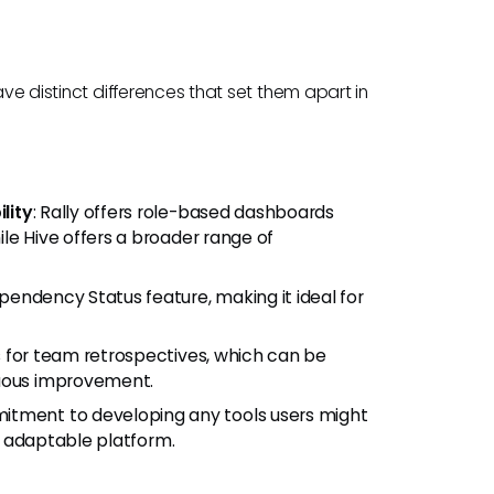
ave distinct differences that set them apart in
lity
: Rally offers role-based dashboards
le Hive offers a broader range of
Dependency Status feature, making it ideal for
ls for team retrospectives, which can be
nuous improvement.
mitment to developing any tools users might
nd adaptable platform.