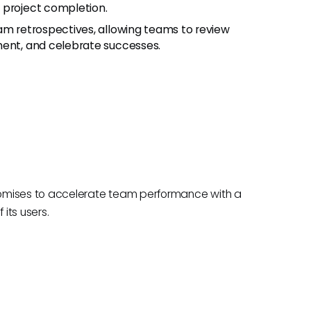
 project completion.
 team retrospectives, allowing teams to review
ment, and celebrate successes.
romises to accelerate team performance with a
its users.