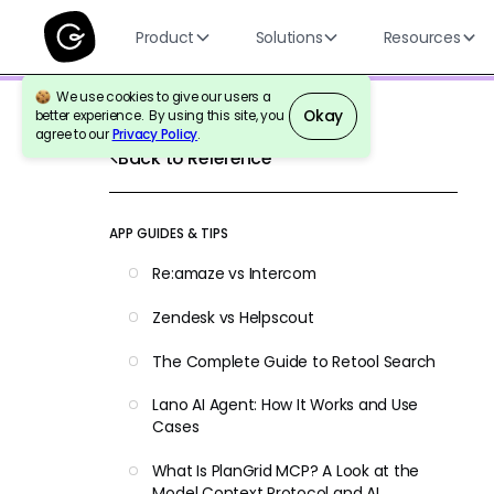
Product
Solutions
Resources
We use cookies to give our users a
Okay
better experience. By using this site, you
agree to our
Privacy Policy
.
Back to Reference
APP GUIDES & TIPS
Re:amaze vs Intercom
Zendesk vs Helpscout
The Complete Guide to Retool Search
Lano AI Agent: How It Works and Use
Cases
What Is PlanGrid MCP? A Look at the
Model Context Protocol and AI