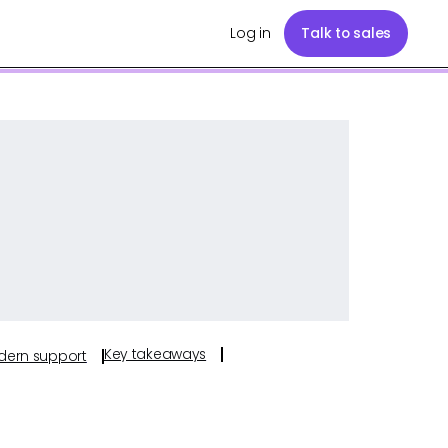
Log in
Talk to sales
Key takeaways
odern support