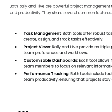
Both Rally and Hive are powerful project management 
and productivity. They share several common features
Task Management
: Both tools offer robust 
create, assign, and track tasks effectively.
Project Views
: Rally and Hive provide multiple 
team preferences and workflows.
Customizable Dashboards
: Each tool allows
team members to focus on relevant informati
Performance Tracking
: Both tools include f
team productivity, ensuring that projects stay 