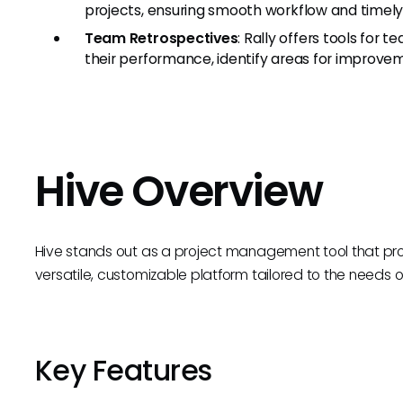
projects, ensuring smooth workflow and timely
Team Retrospectives
: Rally offers tools for
their performance, identify areas for improve
Hive Overview
Hive stands out as a project management tool that p
versatile, customizable platform tailored to the needs of 
Key Features