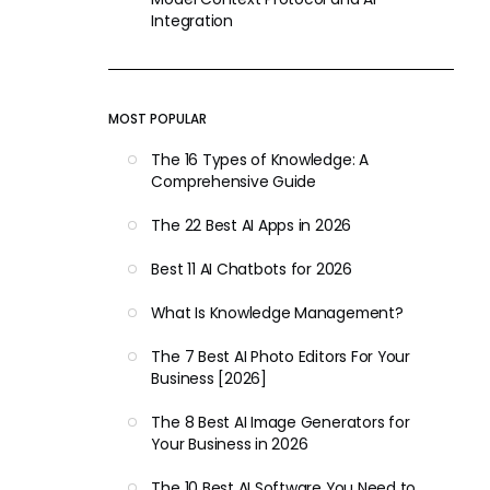
Integration
MOST POPULAR
The 16 Types of Knowledge: A
Comprehensive Guide
The 22 Best AI Apps in 2026
Best 11 AI Chatbots for 2026
What Is Knowledge Management?
The 7 Best AI Photo Editors For Your
Business [2026]
The 8 Best AI Image Generators for
Your Business in 2026
The 10 Best AI Software You Need to