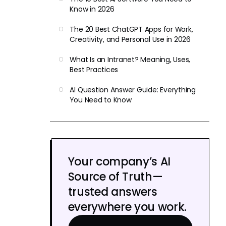
Know in 2026
The 20 Best ChatGPT Apps for Work,
Creativity, and Personal Use in 2026
What Is an Intranet? Meaning, Uses,
Best Practices
AI Question Answer Guide: Everything
You Need to Know
Your company’s AI
Source of Truth—
trusted answers
everywhere you work.