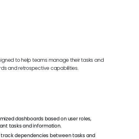
signed to help teams manage their tasks and
ds and retrospective capabilities.
tomized dashboards based on user roles,
nt tasks and information.
ms track dependencies between tasks and