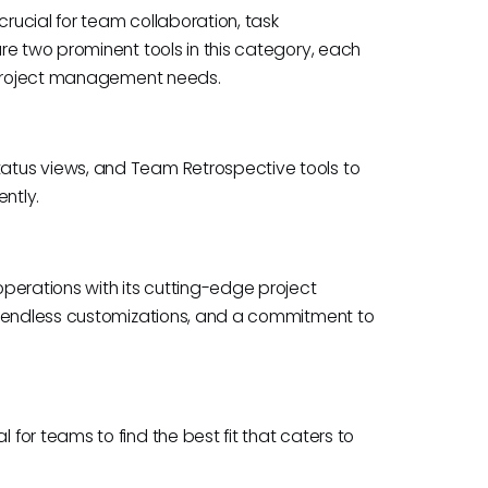
crucial for team collaboration, task
re two prominent tools in this category, each
s project management needs.
tus views, and Team Retrospective tools to
ently.
perations with its cutting-edge project
, endless customizations, and a commitment to
or teams to find the best fit that caters to