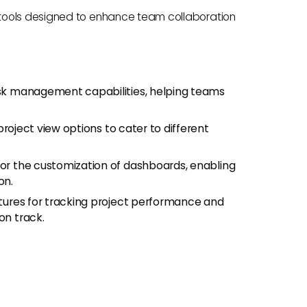
tools designed to enhance team collaboration
:
task management capabilities, helping teams
project view options to cater to different
 for the customization of dashboards, enabling
on.
eatures for tracking project performance and
on track.