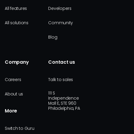
All features
Developers
All solutions
Community
Blog
Company
Contact us
Careers
Talk to sales
111 S
About us
Independence
Mall E, STE 960
Philadelphia, PA
More
Switch to Guru