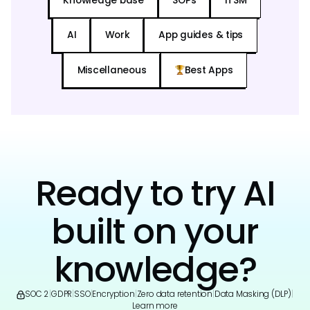
Knowledge base
SOPs
ITSM
AI
Work
App guides & tips
Miscellaneous
Best Apps
Ready to try AI
built on your
knowledge?
SOC 2
|
GDPR
|
SSO
|
Encryption
|
Zero data retention
|
Data Masking (DLP)
|
Learn more