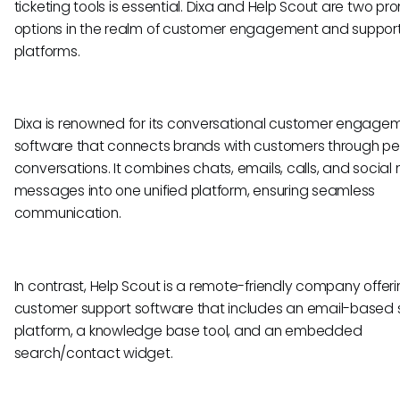
ticketing tools is essential. Dixa and Help Scout are two pr
options in the realm of customer engagement and suppor
platforms.
Dixa is renowned for its conversational customer engage
software that connects brands with customers through pe
conversations. It combines chats, emails, calls, and social
messages into one unified platform, ensuring seamless
communication.
In contrast, Help Scout is a remote-friendly company offer
customer support software that includes an email-based 
platform, a knowledge base tool, and an embedded
search/contact widget.