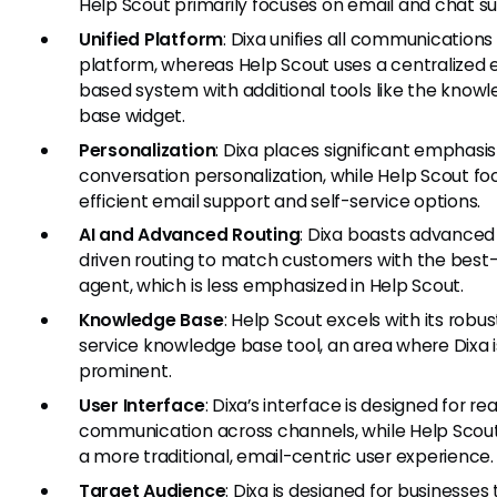
Help Scout primarily focuses on email and chat s
Unified Platform
: Dixa unifies all communications
platform, whereas Help Scout uses a centralized 
based system with additional tools like the know
base widget.
Personalization
: Dixa places significant emphasi
conversation personalization, while Help Scout fo
efficient email support and self-service options.
AI and Advanced Routing
: Dixa boasts advanced
driven routing to match customers with the best-
agent, which is less emphasized in Help Scout.
Knowledge Base
: Help Scout excels with its robus
service knowledge base tool, an area where Dixa i
prominent.
User Interface
: Dixa’s interface is designed for re
communication across channels, while Help Scout
a more traditional, email-centric user experience.
Target Audience
: Dixa is designed for businesses