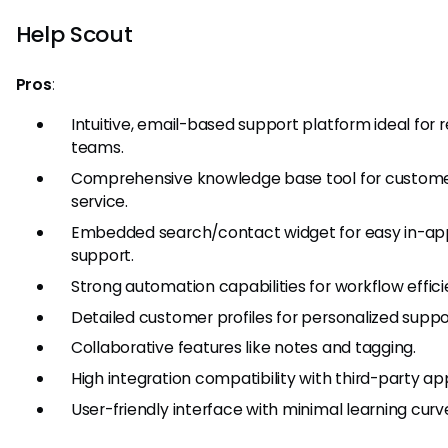
Help Scout
Pros
:
Intuitive, email-based support platform ideal for
teams.
Comprehensive knowledge base tool for custome
service.
Embedded search/contact widget for easy in-ap
support.
Strong automation capabilities for workflow effici
Detailed customer profiles for personalized suppo
Collaborative features like notes and tagging.
High integration compatibility with third-party ap
User-friendly interface with minimal learning curv