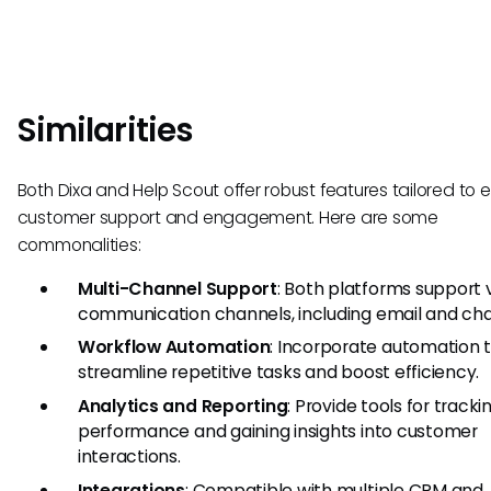
Similarities
Both Dixa and Help Scout offer robust features tailored to
customer support and engagement. Here are some
commonalities:
Multi-Channel Support
: Both platforms support 
communication channels, including email and cha
Workflow Automation
: Incorporate automation 
streamline repetitive tasks and boost efficiency.
Analytics and Reporting
: Provide tools for tracki
performance and gaining insights into customer
interactions.
Integrations
: Compatible with multiple CRM and