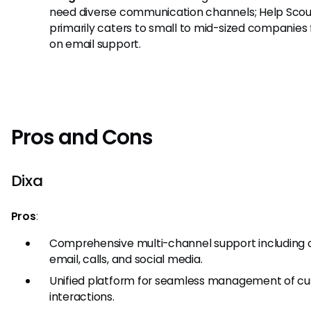
need diverse communication channels; Help Scou
primarily caters to small to mid-sized companies
on email support.
Pros and Cons
Dixa
Pros
:
Comprehensive multi-channel support including 
email, calls, and social media.
Unified platform for seamless management of c
interactions.