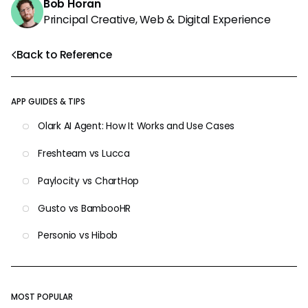
Bob Horan
Principal Creative, Web & Digital Experience
Back to Reference
APP GUIDES & TIPS
Olark AI Agent: How It Works and Use Cases
Freshteam vs Lucca
Paylocity vs ChartHop
Gusto vs BambooHR
Personio vs Hibob
MOST POPULAR