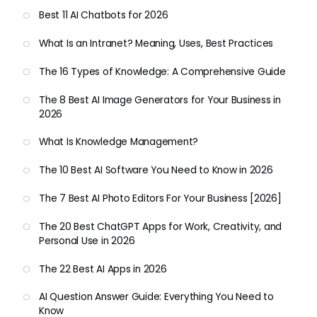
Best 11 AI Chatbots for 2026
What Is an Intranet? Meaning, Uses, Best Practices
The 16 Types of Knowledge: A Comprehensive Guide
The 8 Best AI Image Generators for Your Business in
2026
What Is Knowledge Management?
The 10 Best AI Software You Need to Know in 2026
The 7 Best AI Photo Editors For Your Business [2026]
The 20 Best ChatGPT Apps for Work, Creativity, and
Personal Use in 2026
The 22 Best AI Apps in 2026
AI Question Answer Guide: Everything You Need to
Know