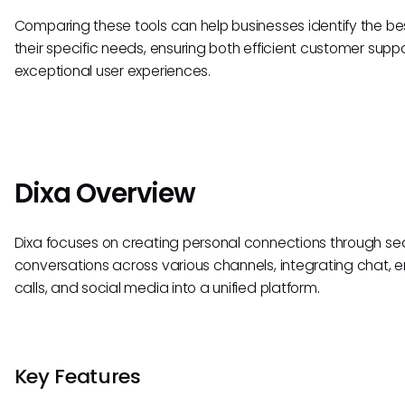
Comparing these tools can help businesses identify the best
their specific needs, ensuring both efficient customer supp
exceptional user experiences.
Dixa Overview
Dixa focuses on creating personal connections through s
conversations across various channels, integrating chat, e
calls, and social media into a unified platform.
Key Features