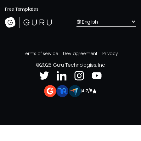
Free Templates
English
Terms of service
Dev agreement
Privacy
©
2026
Guru Technologies, Inc
|
4.7/5