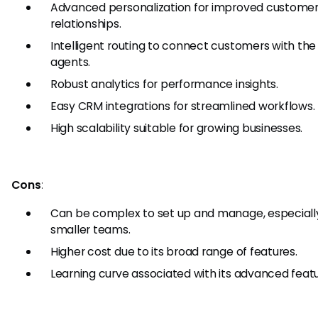
Advanced personalization for improved custome
relationships.
Intelligent routing to connect customers with the 
agents.
Robust analytics for performance insights.
Easy CRM integrations for streamlined workflows.
High scalability suitable for growing businesses.
Cons
:
Can be complex to set up and manage, especially
smaller teams.
Higher cost due to its broad range of features.
Learning curve associated with its advanced featu