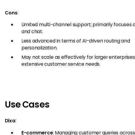
Cons
:
Limited multi-channel support; primarily focuses 
and chat.
Less advanced in terms of AI-driven routing and
personalization.
May not scale as effectively for larger enterprises
extensive customer service needs.
Use Cases
Dixa
:
E-commerce
: Managing customer queries across