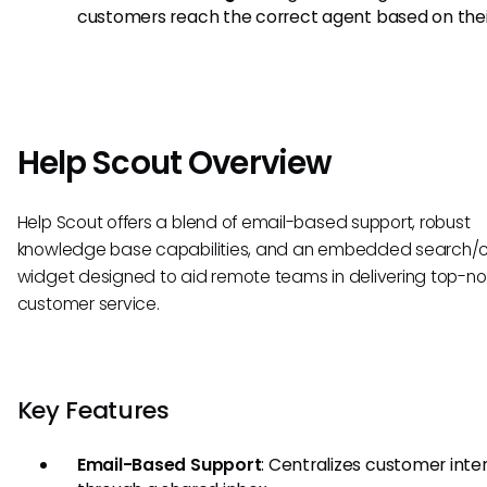
customers reach the correct agent based on thei
Help Scout Overview
Help Scout offers a blend of email-based support, robust
knowledge base capabilities, and an embedded search/
widget designed to aid remote teams in delivering top-n
customer service.
Key Features
Email-Based Support
: Centralizes customer inte