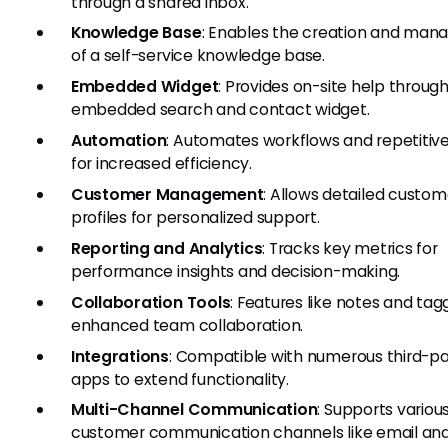
through a shared inbox.
Knowledge Base
: Enables the creation and ma
of a self-service knowledge base.
Embedded Widget
: Provides on-site help throug
embedded search and contact widget.
Automation
: Automates workflows and repetitive
for increased efficiency.
Customer Management
: Allows detailed custom
profiles for personalized support.
Reporting and Analytics
: Tracks key metrics for
performance insights and decision-making.
Collaboration Tools
: Features like notes and tag
enhanced team collaboration.
Integrations
: Compatible with numerous third-pa
apps to extend functionality.
Multi-Channel Communication
: Supports variou
customer communication channels like email and