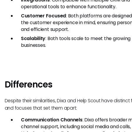
operational tools to enhance functionality.
Customer Focused
: Both platforms are designed
the customer experience in mind, ensuring person
and efficient support.
Scalability
: Both tools scale to meet the growing
businesses.
Differences
Despite their similarities, Dixa and Help Scout have distinct
and focuses that set them apart:
Communication Channels
: Dixa offers broader m
channel support, including social media and calls,