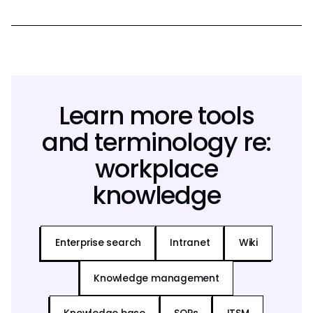
Learn more tools
and terminology re:
workplace
knowledge
Enterprise search
Intranet
Wiki
Knowledge management