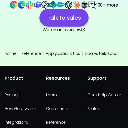
100+ more
Talk to sales
Watch an overview
Home
Reference
App guides & tips
Dixa vs Helpscout
Product
Resources
Support
Pricing
Learn
Guru Help Center
How Guru works
Customers
Status
Integrations
Reference