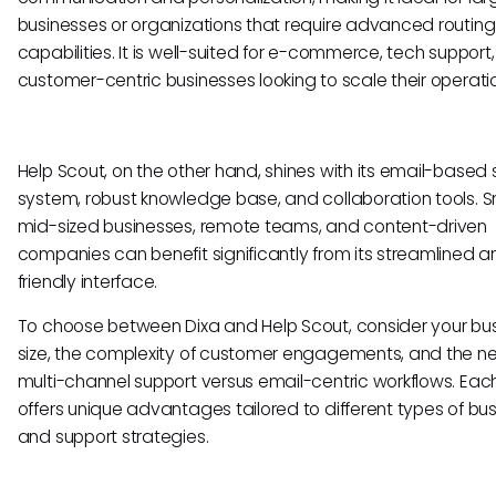
businesses or organizations that require advanced routing
capabilities. It is well-suited for e-commerce, tech support
customer-centric businesses looking to scale their operati
Help Scout, on the other hand, shines with its email-based
system, robust knowledge base, and collaboration tools. S
mid-sized businesses, remote teams, and content-driven
companies can benefit significantly from its streamlined a
friendly interface.
To choose between Dixa and Help Scout, consider your bu
size, the complexity of customer engagements, and the ne
multi-channel support versus email-centric workflows. Each
offers unique advantages tailored to different types of bu
and support strategies.