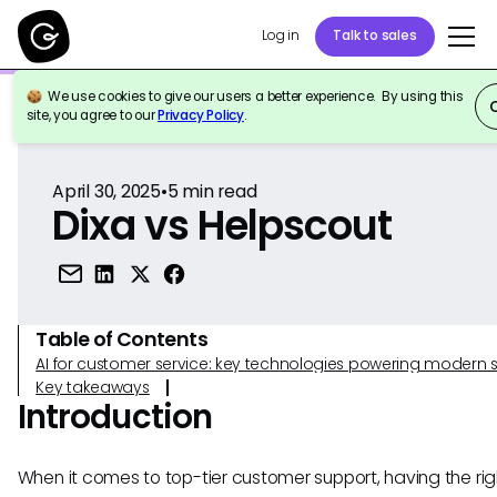
Log in
Talk to sales
We use cookies to give our users a better experience. By using this
Back to Reference
site, you agree to our
Privacy Policy
.
April 30, 2025
•
5
min read
Dixa vs Helpscout
Table of Contents
AI for customer service: key technologies powering modern 
Key takeaways
Introduction
When it comes to top-tier customer support, having the rig