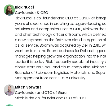
and needs, providing flexibility in pricing options.
Rick Nucci
Co-founder & CEO
Rick Nucci is co-founder and CEO at Guru. Rick bring
years of experience in creating category-leading s
solutions and companies. Prior to Guru, Rick was the
and chief technology officer of Boomi, which define
a new segment as the first-ever cloud integration p
as-a-service. Boomi was acquired by Dell in 2010, w
went on to run the Boomi business for Dell as its gene
manager, helping grow the organization into the ind
leader it is today. Rick frequently speaks at industry
about startups, SaaS and cloud computing. Rick hol
Bachelor of Science in Logistics, Materials, and Supp
Management from Penn State University.
Mitch Stewart
Co-founder and CTO of Guru
Mitch is the co-founder and CTO of Guru.