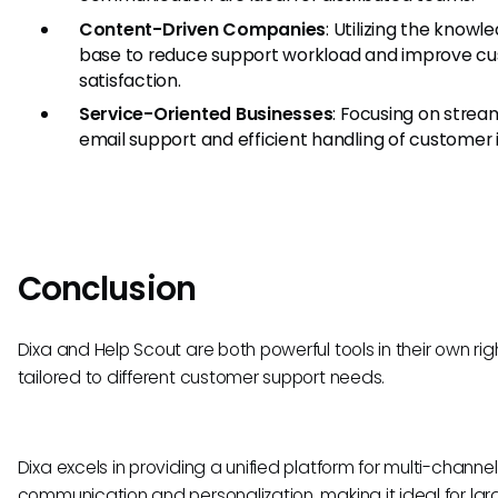
Content-Driven Companies
: Utilizing the knowl
base to reduce support workload and improve c
satisfaction.
Service-Oriented Businesses
: Focusing on strea
email support and efficient handling of customer i
Conclusion
Dixa and Help Scout are both powerful tools in their own righ
tailored to different customer support needs.
Dixa excels in providing a unified platform for multi-channel
communication and personalization, making it ideal for lar