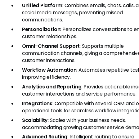
Unified Platform
: Combines emails, chats, calls, 
social media messages, preventing missed
communications.
Personalization
: Personalizes conversations to 
customer relationships.
Omni-Channel Support
: Supports multiple
communication channels, giving a comprehensive
customer interactions.
Workflow Automation
: Automates repetitive tas
improving efficiency.
Analytics and Reporting
: Provides actionable ins
customer interactions and service performance.
Integrations
: Compatible with several CRM and o
operational tools for seamless workflow integrati
Scalability
: Scales with your business needs,
accommodating growing customer service dema
Advanced Routing
: Intelligent routing to ensure