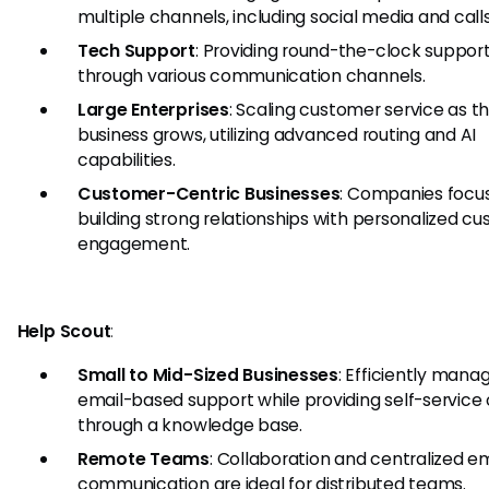
multiple channels, including social media and calls
Tech Support
: Providing round-the-clock suppor
through various communication channels.
Large Enterprises
: Scaling customer service as t
business grows, utilizing advanced routing and AI
capabilities.
Customer-Centric Businesses
: Companies focu
building strong relationships with personalized c
engagement.
Help Scout
:
Small to Mid-Sized Businesses
: Efficiently mana
email-based support while providing self-service
through a knowledge base.
Remote Teams
: Collaboration and centralized em
communication are ideal for distributed teams.