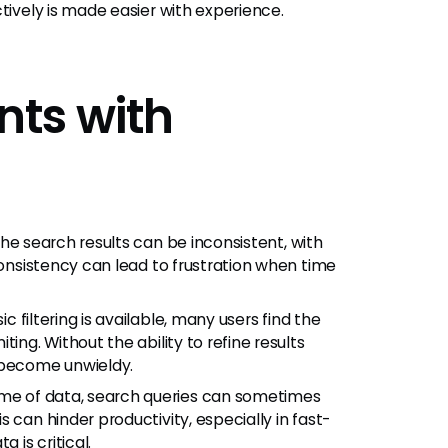
tively is made easier with experience.
ts with
he search results can be inconsistent, with
consistency can lead to frustration when time
c filtering is available, many users find the
ing. Without the ability to refine results
 become unwieldy.
me of data, search queries can sometimes
 can hinder productivity, especially in fast-
is critical.