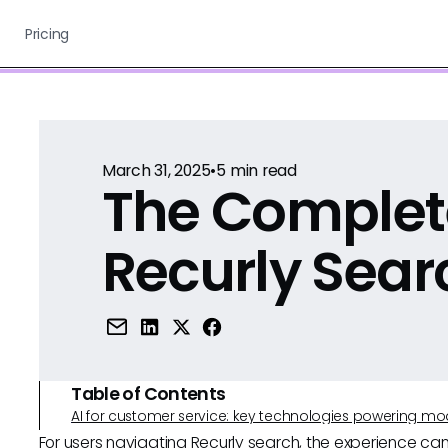
Pricing
March 31, 2025
•
5
min read
The Complet
Recurly Sear
Table of Contents
AI for customer service: key technologies powering m
For users navigating Recurly search, the experience can