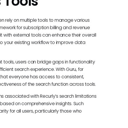
 Tools
en rely on multiple tools to manage various
amework for subscription billing and revenue
with external tools can enhance their overall
to your existing workflow to improve data
ools, users can bridge gaps in functionality
icient search experience. With Guru, for
hat everyone has access to consistent,
ectiveness of the search function across tools.
ns associated with Recurly’s search limitations
based on comprehensive insights. Such
ty for all users, particularly those who