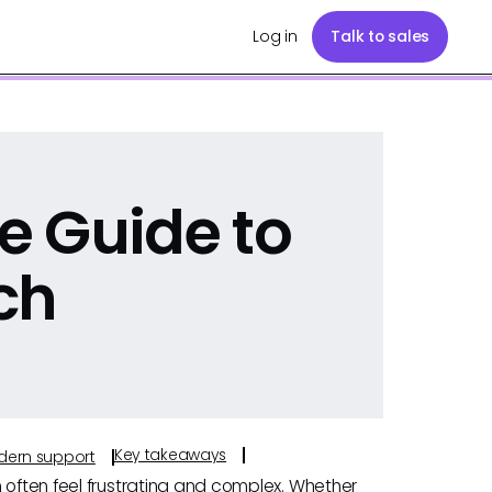
Log in
Talk to sales
e Guide to
ch
Key takeaways
odern support
 often feel frustrating and complex. Whether