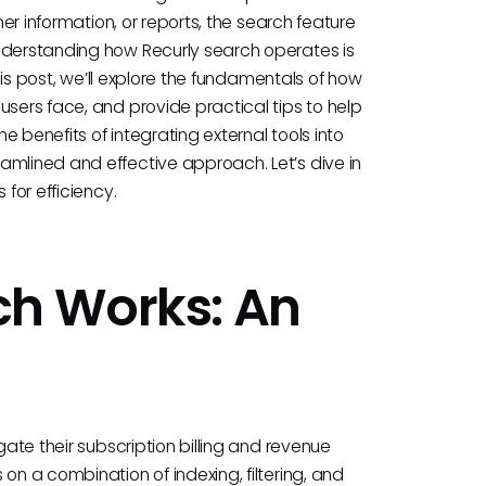
mer information, or reports, the search feature
Understanding how Recurly search operates is
this post, we’ll explore the fundamentals of how
users face, and provide practical tips to help
he benefits of integrating external tools into
amlined and effective approach. Let’s dive in
 for efficiency.
ch Works: An
gate their subscription billing and revenue
on a combination of indexing, filtering, and