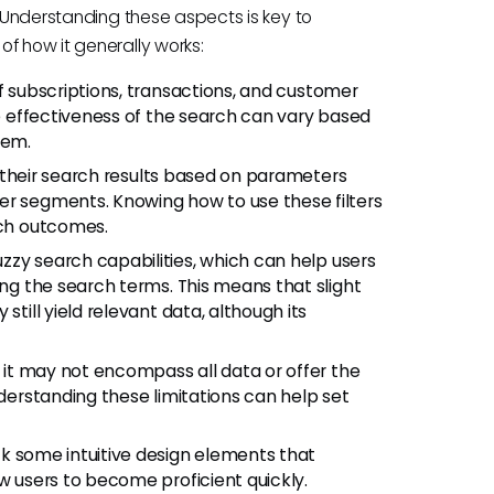
. Understanding these aspects is key to
f how it generally works:
f subscriptions, transactions, and customer
he effectiveness of the search can vary based
tem.
e their search results based on parameters
er segments. Knowing how to use these filters
rch outcomes.
zzy search capabilities, which can help users
ing the search terms. This means that slight
still yield relevant data, although its
, it may not encompass all data or offer the
nderstanding these limitations can help set
k some intuitive design elements that
ew users to become proficient quickly.