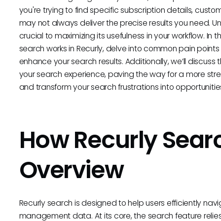
you're trying to find specific subscription details, custo
may not always deliver the precise results you need. 
crucial to maximizing its usefulness in your workflow. In 
search works in Recurly, delve into common pain points 
enhance your search results. Additionally, we’ll discuss t
your search experience, paving the way for a more stre
and transform your search frustrations into opportunities
How Recurly Sear
Overview
Recurly search is designed to help users efficiently navi
management data. At its core, the search feature relies 