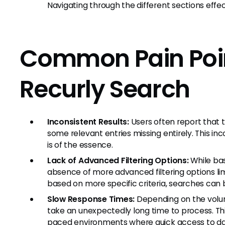
Navigating through the different sections effec
Common Pain Poin
Recurly Search
Inconsistent Results:
Users often report that t
some relevant entries missing entirely. This in
is of the essence.
Lack of Advanced Filtering Options:
While basi
absence of more advanced filtering options limit
based on more specific criteria, searches can
Slow Response Times:
Depending on the volu
take an unexpectedly long time to process. This
paced environments where quick access to data 