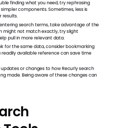
ouble finding what you need, try rephrasing
 simpler components. Sometimes, less is
 results.
ntering search terms, take advantage of the
rm might not match exactly, try slight
elp pull in more relevant data.
ook for the same data, consider bookmarking
a readily available reference can save time
r updates or changes to how Recurly search
eing made. Being aware of these changes can
earch