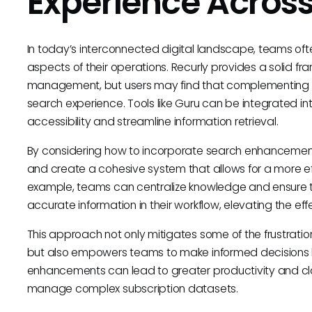
Experience Across
In today’s interconnected digital landscape, teams oft
aspects of their operations. Recurly provides a solid fr
management, but users may find that complementing it 
search experience. Tools like Guru can be integrated in
accessibility and streamline information retrieval.
By considering how to incorporate search enhancement t
and create a cohesive system that allows for a more eff
example, teams can centralize knowledge and ensure t
accurate information in their workflow, elevating the eff
This approach not only mitigates some of the frustratio
but also empowers teams to make informed decisions 
enhancements can lead to greater productivity and clari
manage complex subscription datasets.