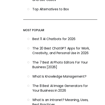
Top Alternatives to Box
MOST POPULAR
Best 11 AI Chatbots for 2026
The 20 Best ChatGPT Apps for Work,
Creativity, and Personal Use in 2026
The 7 Best AI Photo Editors For Your
Business [2026]
What Is Knowledge Management?
The 8 Best AI Image Generators for
Your Business in 2026
What Is an Intranet? Meaning, Uses,
Best Practices