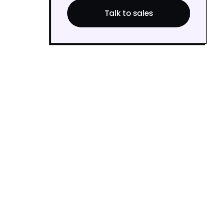
Talk to sales