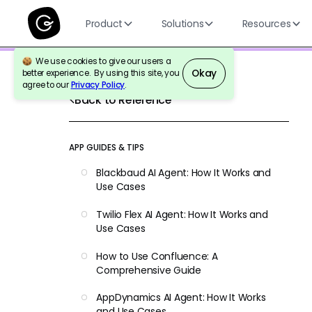
Product
Solutions
Resources
We use cookies to give our users a
Okay
better experience. By using this site, you
agree to our
Privacy Policy
.
Back to Reference
APP GUIDES & TIPS
Blackbaud AI Agent: How It Works and
Use Cases
Twilio Flex AI Agent: How It Works and
Use Cases
How to Use Confluence: A
Comprehensive Guide
AppDynamics AI Agent: How It Works
and Use Cases