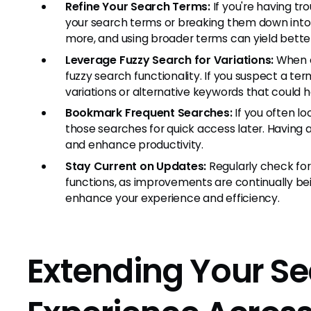
Refine Your Search Terms:
If you're having tr
your search terms or breaking them down into
more, and using broader terms can yield better
Leverage Fuzzy Search for Variations:
When e
fuzzy search functionality. If you suspect a te
variations or alternative keywords that could h
Bookmark Frequent Searches:
If you often l
those searches for quick access later. Having 
and enhance productivity.
Stay Current on Updates:
Regularly check fo
functions, as improvements are continually b
enhance your experience and efficiency.
Extending Your S