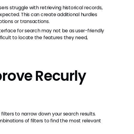
rs struggle with retrieving historical records,
xpected. This can create additional hurdles
tions or transactions.
nterface for search may not be as user-friendly
ficult to locate the features they need,
prove Recurly
filters to narrow down your search results.
inations of filters to find the most relevant