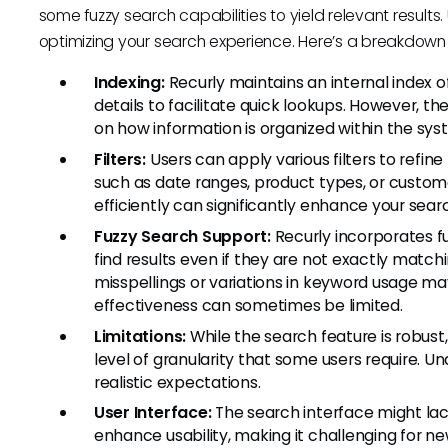
some fuzzy search capabilities to yield relevant results
optimizing your search experience. Here’s a breakdown o
Indexing:
Recurly maintains an internal index o
details to facilitate quick lookups. However, t
on how information is organized within the sys
Filters:
Users can apply various filters to refin
such as date ranges, product types, or custom
efficiently can significantly enhance your sea
Fuzzy Search Support:
Recurly incorporates fu
find results even if they are not exactly match
misspellings or variations in keyword usage may 
effectiveness can sometimes be limited.
Limitations:
While the search feature is robust
level of granularity that some users require. U
realistic expectations.
User Interface:
The search interface might lac
enhance usability, making it challenging for n