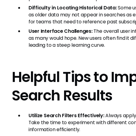
Difficulty in Locating Historical Data:
Some use
as older data may not appear in searches as e
for teams that need to reference past subscrip
User Interface Challenges:
The overall user i
as many would hope. New users often find it dif
leading to a steep learning curve.
Helpful Tips to Im
Search Results
Utilize Search Filters Effectively:
Always apply 
Take the time to experiment with different comb
information efficiently.