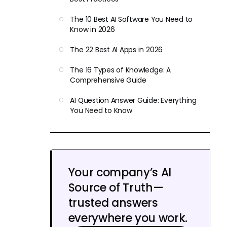
The 10 Best AI Software You Need to
Know in 2026
The 22 Best AI Apps in 2026
The 16 Types of Knowledge: A
Comprehensive Guide
AI Question Answer Guide: Everything
You Need to Know
Your company’s AI
Source of Truth—
trusted answers
everywhere you work.